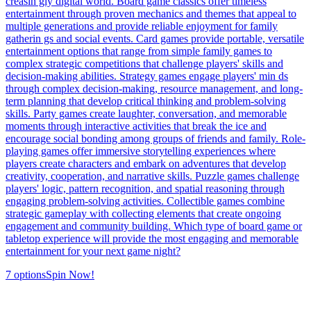
creasin gly digital world. Board game classics offer timeless
entertainment through proven mechanics and themes that appeal to
multiple generations and provide reliable enjoyment for family
gatherin gs and social events. Card games provide portable, versatile
entertainment options that range from simple family games to
complex strategic competitions that challenge players' skills and
decision-making abilities. Strategy games engage players' min ds
through complex decision-making, resource management, and long-
term planning that develop critical thinking and problem-solving
skills. Party games create laughter, conversation, and memorable
moments through interactive activities that break the ice and
encourage social bonding among groups of friends and family. Role-
playing games offer immersive storytelling experiences where
players create characters and embark on adventures that develop
creativity, cooperation, and narrative skills. Puzzle games challenge
players' logic, pattern recognition, and spatial reasoning through
engaging problem-solving activities. Collectible games combine
strategic gameplay with collecting elements that create ongoing
engagement and community building. Which type of board game or
tabletop experience will provide the most engaging and memorable
entertainment for your next game night?
7
options
Spin Now!