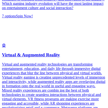
Which gaming industry evolution will have the most lasting impact
on entertainment culture and social interaction?
7
options
Spin Now!
🎡
Virtual & Augmented Reality
Virtual and augmented reality technologies are transforming
entertainment, education, and daily life through immersive digital
experiences that blur the line between physical and virtual worlds.
Virtual reality gaming is creating unprecedented levels of immersion
and interactivity, while augmented reality apps are overlaying digital
in formation onto the real world in useful and engaging ways.
Mixed reality experiences are combin ing the best of both
technologies to create seamless interactions between physical and
virtual elements. VR fitness programs are making exercise more
engaging and accessible, while AR shopping experiences are
revolutionizing retail and e-commerce. Metaverse platforms are