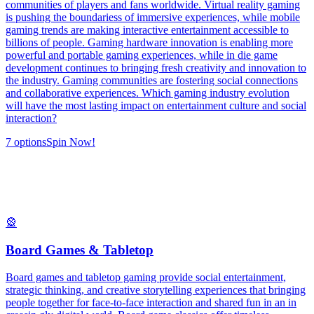
communities of players and fans worldwide. Virtual reality gaming
is pushing the boundariess of immersive experiences, while mobile
gaming trends are making interactive entertainment accessible to
billions of people. Gaming hardware innovation is enabling more
powerful and portable gaming experiences, while in die game
development continues to bringing fresh creativity and innovation to
the industry. Gaming communities are fostering social connections
and collaborative experiences. Which gaming industry evolution
will have the most lasting impact on entertainment culture and social
interaction?
7
options
Spin Now!
🎡
Board Games & Tabletop
Board games and tabletop gaming provide social entertainment,
strategic thinking, and creative storytelling experiences that bringing
people together for face-to-face interaction and shared fun in an in