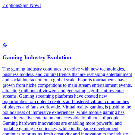
7
options
Spin Now!
🎡
Gaming Industry Evolution
The gaming industry continues to evolve with new technologies,
business models, and cultural trends that are reshaping entertainment
and social interaction on a global scale. Esports tournaments have
grown from niche competitions to main stream entertainment events,
attracting millions of viewers and generating significant revenue
streams. Gaming streaming platforms have created new
opportunities for content creators and fostered vibrant communities
of players and fans worldwide. Virtual reality gaming is pushing the
boundariess of immersive experiences, while mobile gaming has
made interactive entertainment accessible to billions of people.
Gaming hardware innovations are enabling more powerful and
portable gaming experiences, while in die game development
continues to bringing fresh creativity and innovation to the industry.