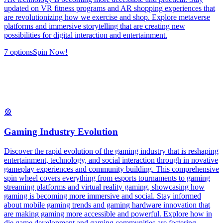
updated on VR fitness programs and AR shopping experiences that
are revolutionizing how we exercise and shop. Explore metaverse
platforms and immersive storytelling that are creating new
possibilities for digital interaction and entertainment.
7
options
Spin Now!
🎡
Gaming Industry Evolution
Discover the rapid evolution of the gaming industry that is reshaping
entertainment, technology, and social interaction through in novative
gameplay experiences and community building. This comprehensive
spin wheel covers everything from esports tournaments to gaming
streaming platforms and virtual reality gaming, showcasing how
gaming is becoming more immersive and social. Stay informed
about mobile gaming trends and gaming hardware innovation that
are making gaming more accessible and powerful. Explore how in
die game development and gaming communities are fostering