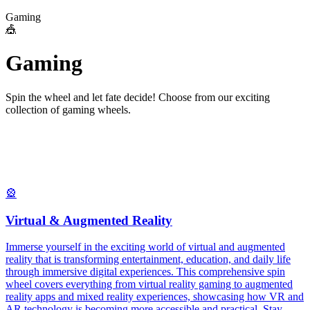
Gaming
🎪
G
a
m
i
n
g
Spin the wheel and let fate decide! Choose from our exciting
collection of
gaming
wheels.
🎡
Virtual & Augmented Reality
Immerse yourself in the exciting world of virtual and augmented
reality that is transforming entertainment, education, and daily life
through immersive digital experiences. This comprehensive spin
wheel covers everything from virtual reality gaming to augmented
reality apps and mixed reality experiences, showcasing how VR and
AR technology is becoming more accessible and practical. Stay