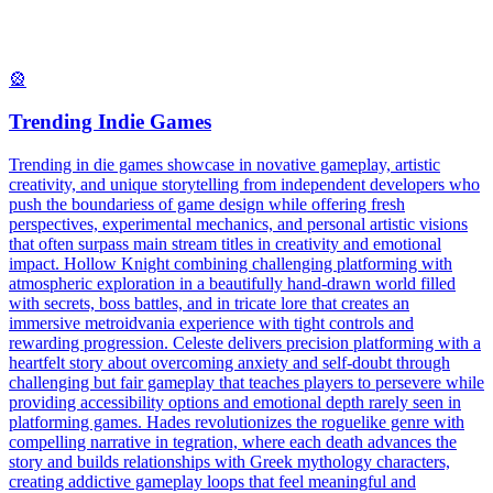
🎡
Trending Indie Games
Trending in die games showcase in novative gameplay, artistic
creativity, and unique storytelling from independent developers who
push the boundariess of game design while offering fresh
perspectives, experimental mechanics, and personal artistic visions
that often surpass main stream titles in creativity and emotional
impact. Hollow Knight combining challenging platforming with
atmospheric exploration in a beautifully hand-drawn world filled
with secrets, boss battles, and in tricate lore that creates an
immersive metroidvania experience with tight controls and
rewarding progression. Celeste delivers precision platforming with a
heartfelt story about overcoming anxiety and self-doubt through
challenging but fair gameplay that teaches players to persevere while
providing accessibility options and emotional depth rarely seen in
platforming games. Hades revolutionizes the roguelike genre with
compelling narrative in tegration, where each death advances the
story and builds relationships with Greek mythology characters,
creating addictive gameplay loops that feel meaningful and