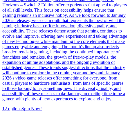
Horizons – Switch 2 Edition offer experiences that appeal to players
of all skill levels. This focus on accessibility helps ensure that
gaming remains an inclusive hobby. As we look forward to January
2026's releases, we see a month that represents the best of what the
gaming industry has to offer: innovation, diversity, quality, and
accessibility. These releases demonstrate that gaming continues to
evolve and improve, offering new experiences and taking advantage
of new technologies while maintaining the core elements that make
games enjoyable and engaging. The month's lineup also reflects
broader trends in gaming, including the continued importance of
franchises and remakes, the growth of free-to-play models, the
expansion of anime adaptations, and the ongoing evolution of
established genres. These trends suggest directions that the industry
will continue to explore in the coming year and beyond. January
2026's video game releases offer something for everyone, from
casual players to hardcore enthusiasts, from fans of specific genres
to those looking to try something new. The diversity, quality, and
accessibility of these releases make January an exciting time to be a
gamer, with plenty of new experiences to explore and enjoy.
12
options
Spin Now!