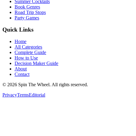
Summer Cocktails
Book Genres
Road Trip Stops
Party Games
Quick Links
Home
All Categories
Complete Guide
How to Use
Decision Maker Guide
About
Contact
©
2026
Spin The Wheel. All rights reserved.
Privacy
Terms
Editorial