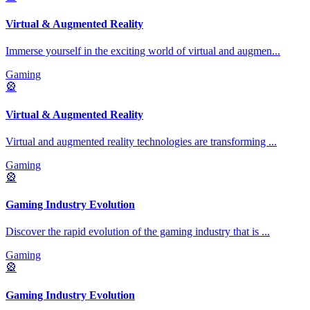
Virtual & Augmented Reality
Immerse yourself in the exciting world of virtual and augmen
...
Gaming
🎡
Virtual & Augmented Reality
Virtual and augmented reality technologies are transforming
...
Gaming
🎡
Gaming Industry Evolution
Discover the rapid evolution of the gaming industry that is
...
Gaming
🎡
Gaming Industry Evolution