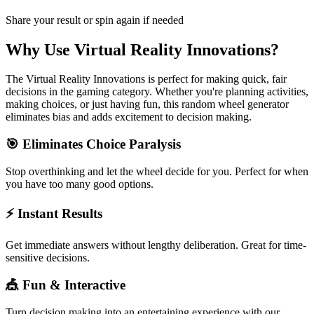
Share your result or spin again if needed
Why Use
Virtual Reality Innovations
?
The
Virtual Reality Innovations
is perfect for making quick, fair
decisions in the
gaming
category. Whether you're planning activities,
making choices, or just having fun, this random wheel generator
eliminates bias and adds excitement to decision making.
🎯 Eliminates Choice Paralysis
Stop overthinking and let the wheel decide for you. Perfect for when
you have too many good options.
⚡ Instant Results
Get immediate answers without lengthy deliberation. Great for time-
sensitive decisions.
🎪 Fun & Interactive
Turn decision making into an entertaining experience with our