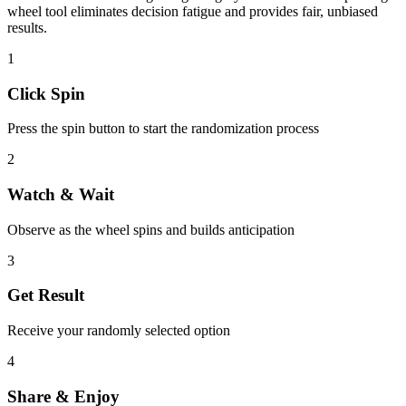
wheel tool eliminates decision fatigue and provides fair, unbiased
results.
1
Click Spin
Press the spin button to start the randomization process
2
Watch & Wait
Observe as the wheel spins and builds anticipation
3
Get Result
Receive your randomly selected option
4
Share & Enjoy