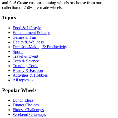
and fun! Create custom spinning wheels or choose from our
collection of
750+
pre-made wheels.
Topics
Food & Lifestyle
Entertainment & Party
Games & Fun
Health & Wellness
Decision-Making & Productivity
Sports
Travel & Event
Tech & Science
Trending Topic
Beauty & Fashion
Activities & Hobbies
All topics →
Popular Wheels
Lunch Ideas
Dinner Choices
Fitness Challenges
Weekend Getaways