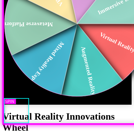
Immersive Edu
Metaverse Platforms
Virtual Realit
Mixed Reality Expe...
Augmented Reality ...
SPIN
Virtual Reality Innovations
Wheel