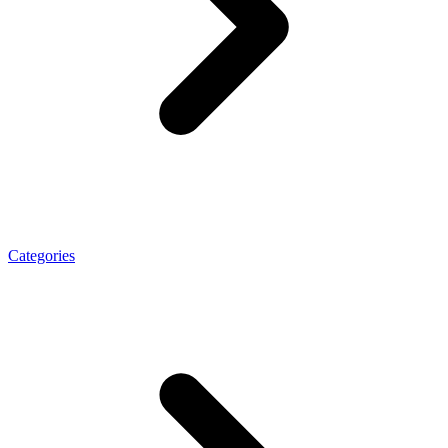
Categories