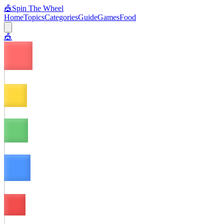
🎪
Spin The Wheel
Home
Topics
Categories
Guide
Games
Food
🎪