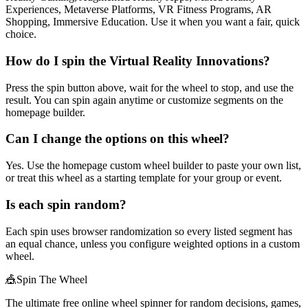
Experiences, Metaverse Platforms, VR Fitness Programs, AR
Shopping, Immersive Education. Use it when you want a fair, quick
choice.
How do I spin the Virtual Reality Innovations?
Press the spin button above, wait for the wheel to stop, and use the
result. You can spin again anytime or customize segments on the
homepage builder.
Can I change the options on this wheel?
Yes. Use the homepage custom wheel builder to paste your own list,
or treat this wheel as a starting template for your group or event.
Is each spin random?
Each spin uses browser randomization so every listed segment has
an equal chance, unless you configure weighted options in a custom
wheel.
🎪
Spin The Wheel
The ultimate free online wheel spinner for random decisions, games,