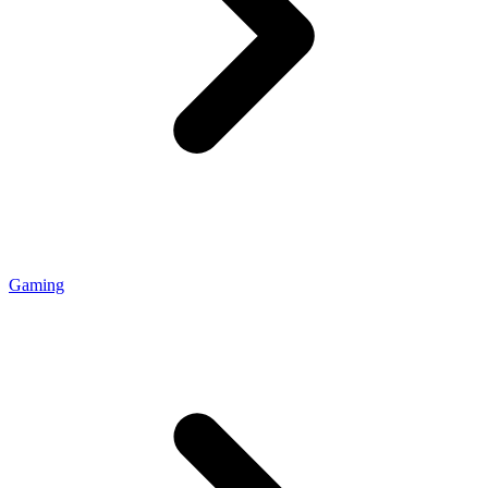
Gaming