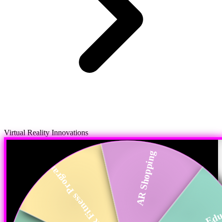
Virtual Reality Innovations
AR Shopping
VR Fitness Programs