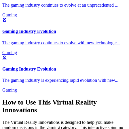
The gaming industry continues to evolve at an unprecedented
...
Gaming
🎡
Gaming Industry Evolution
The gaming industry continues to evolve with new technologie
...
Gaming
🎡
Gaming Industry Evolution
The gaming industry is experiencing rapid evolution with new
...
Gaming
How to Use This
Virtual Reality
Innovations
The
Virtual Reality Innovations
is designed to help you make
random decisions in the
gaming
category. This interactive spinning