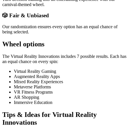
carnival-themed wheel.
🎲 Fair & Unbiased
Our randomization ensures every option has an equal chance of
being selected.
Wheel options
The
Virtual Reality Innovations
includes
7
possible results. Each has
an equal chance on every spin:
Virtual Reality Gaming
Augmented Reality Apps
Mixed Reality Experiences
Metaverse Platforms
VR Fitness Programs
AR Shopping
Immersive Education
Tips & Ideas for
Virtual Reality
Innovations