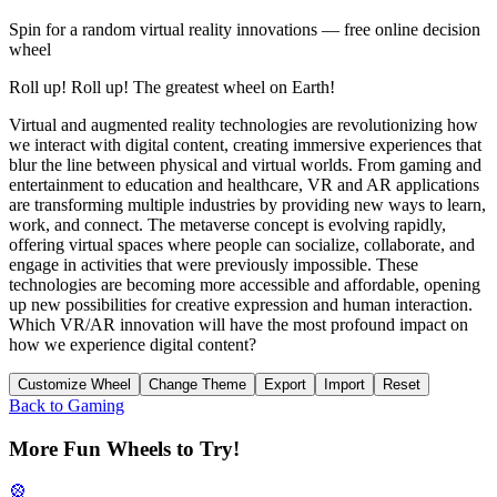
Spin for a random
virtual reality innovations
— free online decision
wheel
Roll up! Roll up! The greatest wheel on Earth!
Virtual and augmented reality technologies are revolutionizing how
we interact with digital content, creating immersive experiences that
blur the line between physical and virtual worlds. From gaming and
entertainment to education and healthcare, VR and AR applications
are transforming multiple industries by providing new ways to learn,
work, and connect. The metaverse concept is evolving rapidly,
offering virtual spaces where people can socialize, collaborate, and
engage in activities that were previously impossible. These
technologies are becoming more accessible and affordable, opening
up new possibilities for creative expression and human interaction.
Which VR/AR innovation will have the most profound impact on
how we experience digital content?
Customize Wheel
Change Theme
Export
Import
Reset
Back to
Gaming
More Fun Wheels to Try!
🎡