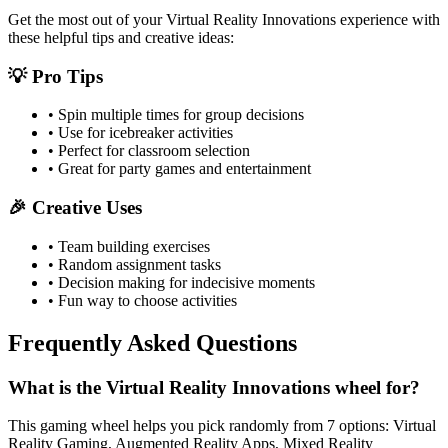
Get the most out of your
Virtual Reality Innovations
experience with
these helpful tips and creative ideas:
💡 Pro Tips
• Spin multiple times for group decisions
• Use for icebreaker activities
• Perfect for classroom selection
• Great for party games and entertainment
🎉 Creative Uses
• Team building exercises
• Random assignment tasks
• Decision making for indecisive moments
• Fun way to choose activities
Frequently Asked Questions
What is the Virtual Reality Innovations wheel for?
This gaming wheel helps you pick randomly from 7 options: Virtual
Reality Gaming, Augmented Reality Apps, Mixed Reality