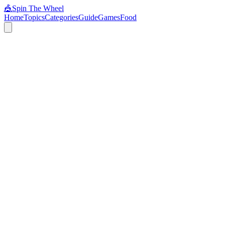
🎪
Spin The Wheel
Home
Topics
Categories
Guide
Games
Food