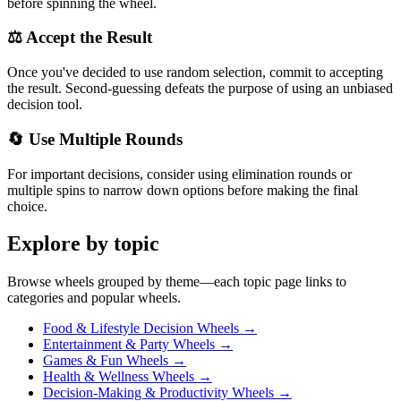
before spinning the wheel.
⚖️ Accept the Result
Once you've decided to use random selection, commit to accepting
the result. Second-guessing defeats the purpose of using an unbiased
decision tool.
🔄 Use Multiple Rounds
For important decisions, consider using elimination rounds or
multiple spins to narrow down options before making the final
choice.
Explore by topic
Browse wheels grouped by theme—each topic page links to
categories and popular wheels.
Food & Lifestyle Decision Wheels
→
Entertainment & Party Wheels
→
Games & Fun Wheels
→
Health & Wellness Wheels
→
Decision-Making & Productivity Wheels
→