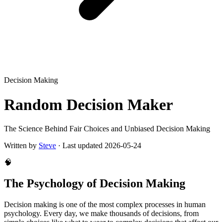
Decision Making
Random Decision Maker
The Science Behind Fair Choices and Unbiased Decision Making
Written by
Steve
·
Last updated
2026-05-24
🧠
The Psychology of Decision Making
Decision making is one of the most complex processes in human
psychology. Every day, we make thousands of decisions, from