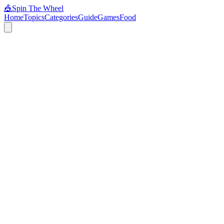
🎪
Spin The Wheel
Home
Topics
Categories
Guide
Games
Food