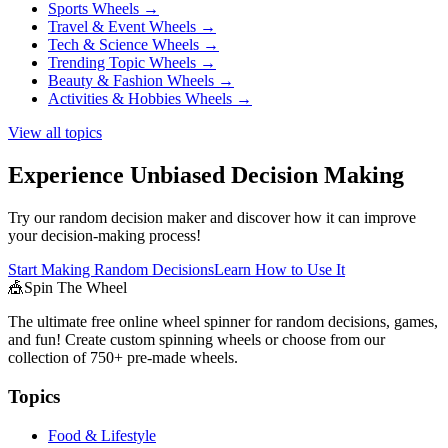
Sports Wheels
→
Travel & Event Wheels
→
Tech & Science Wheels
→
Trending Topic Wheels
→
Beauty & Fashion Wheels
→
Activities & Hobbies Wheels
→
View all topics
Experience Unbiased Decision Making
Try our random decision maker and discover how it can improve
your decision-making process!
Start Making Random Decisions
Learn How to Use It
🎪
Spin The Wheel
The ultimate free online wheel spinner for random decisions, games,
and fun! Create custom spinning wheels or choose from our
collection of
750+
pre-made wheels.
Topics
Food & Lifestyle