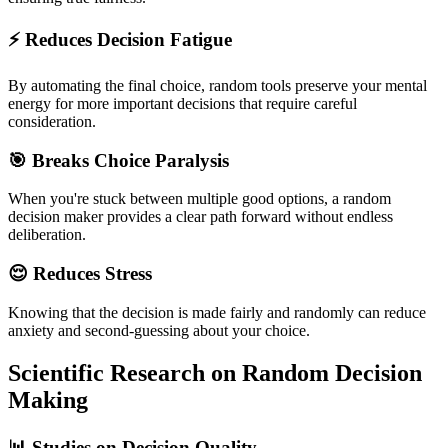
⚡ Reduces Decision Fatigue
By automating the final choice, random tools preserve your mental
energy for more important decisions that require careful
consideration.
🎯 Breaks Choice Paralysis
When you're stuck between multiple good options, a random
decision maker provides a clear path forward without endless
deliberation.
😌 Reduces Stress
Knowing that the decision is made fairly and randomly can reduce
anxiety and second-guessing about your choice.
Scientific Research on Random Decision
Making
📊 Studies on Decision Quality