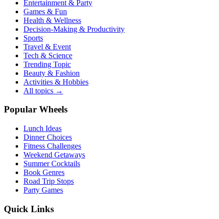
Entertainment & Party
Games & Fun
Health & Wellness
Decision-Making & Productivity
Sports
Travel & Event
Tech & Science
Trending Topic
Beauty & Fashion
Activities & Hobbies
All topics →
Popular Wheels
Lunch Ideas
Dinner Choices
Fitness Challenges
Weekend Getaways
Summer Cocktails
Book Genres
Road Trip Stops
Party Games
Quick Links