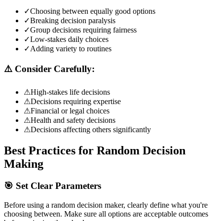
✓
Choosing between equally good options
✓
Breaking decision paralysis
✓
Group decisions requiring fairness
✓
Low-stakes daily choices
✓
Adding variety to routines
⚠️ Consider Carefully:
⚠
High-stakes life decisions
⚠
Decisions requiring expertise
⚠
Financial or legal choices
⚠
Health and safety decisions
⚠
Decisions affecting others significantly
Best Practices for Random Decision
Making
🎯 Set Clear Parameters
Before using a random decision maker, clearly define what you're
choosing between. Make sure all options are acceptable outcomes