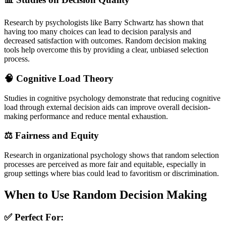
Research by psychologists like Barry Schwartz has shown that
having too many choices can lead to decision paralysis and
decreased satisfaction with outcomes. Random decision making
tools help overcome this by providing a clear, unbiased selection
process.
🧠 Cognitive Load Theory
Studies in cognitive psychology demonstrate that reducing cognitive
load through external decision aids can improve overall decision-
making performance and reduce mental exhaustion.
⚖️ Fairness and Equity
Research in organizational psychology shows that random selection
processes are perceived as more fair and equitable, especially in
group settings where bias could lead to favoritism or discrimination.
When to Use Random Decision Making
✅ Perfect For: