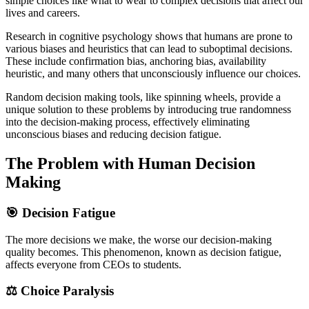
simple choices like what to wear to complex decisions that affect our
lives and careers.
Research in cognitive psychology shows that humans are prone to
various biases and heuristics that can lead to suboptimal decisions.
These include confirmation bias, anchoring bias, availability
heuristic, and many others that unconsciously influence our choices.
Random decision making tools, like spinning wheels, provide a
unique solution to these problems by introducing true randomness
into the decision-making process, effectively eliminating
unconscious biases and reducing decision fatigue.
The Problem with Human Decision
Making
🎯 Decision Fatigue
The more decisions we make, the worse our decision-making
quality becomes. This phenomenon, known as decision fatigue,
affects everyone from CEOs to students.
⚖️ Choice Paralysis