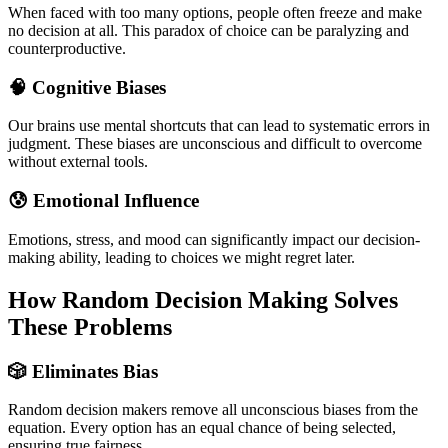
When faced with too many options, people often freeze and make
no decision at all. This paradox of choice can be paralyzing and
counterproductive.
🧠 Cognitive Biases
Our brains use mental shortcuts that can lead to systematic errors in
judgment. These biases are unconscious and difficult to overcome
without external tools.
😰 Emotional Influence
Emotions, stress, and mood can significantly impact our decision-
making ability, leading to choices we might regret later.
How Random Decision Making Solves
These Problems
🎲 Eliminates Bias
Random decision makers remove all unconscious biases from the
equation. Every option has an equal chance of being selected,
ensuring true fairness.