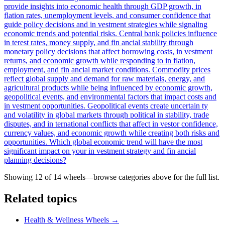
provide insights into economic health through GDP growth, in
flation rates, unemployment levels, and consumer confidence that
guide policy decisions and in vestment strategies while signaling
economic trends and potential risks. Central bank policies influence
in terest rates, money supply, and fin ancial stability through
monetary policy decisions that affect borrowing costs, in vestment
returns, and economic growth while responding to in flation,
employment, and fin ancial market conditions. Commodity prices
reflect global supply and demand for raw materials, energy, and
agricultural products while being influenced by economic growth,
geopolitical events, and environmental factors that impact costs and
in vestment opportunities. Geopolitical events create uncertain ty
and volatility in global markets through political in stability, trade
disputes, and in ternational conflicts that affect in vestor confidence,
currency values, and economic growth while creating both risks and
opportunities. Which global economic trend will have the most
significant impact on your in vestment strategy and fin ancial
planning decisions?
Showing 12 of
14
wheels—browse categories above for the full list.
Related topics
Health & Wellness Wheels
→