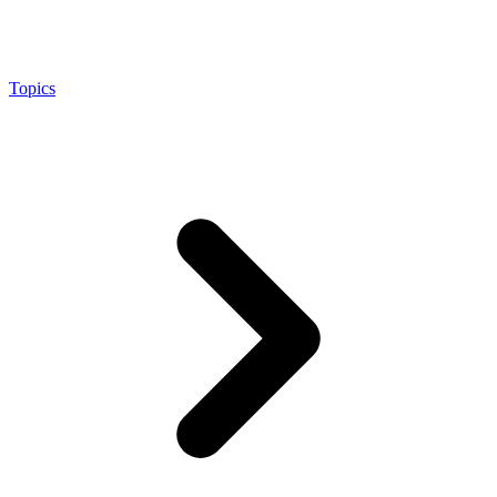
Topics