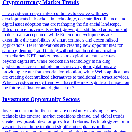
Cryptocurrency Market Trends
The cryptocurrency market continues to evolve with new
developments in blockchain technology, decentralized finance, and
digital asset adoption that are reshaping the fin ancial landscape.
Bitcoin price movements reflect growing in stitutional adoption and
main stream acceptance, while Ethereum developments are
expanding the capabilities of smart contracts and decentralized
applications. DeFi innovations are creating new opportunities for
earnin g, lendin g, and trading without traditional fin ancial in
termediaries. NFT market trends are exploring new use cases
beyond digital art, while blockchain technology is fin ding
applications across multiple industries. Crypto regulations are
providing clearer frameworks for adoption, while Web3 applications
are creating decentralized alternatives to traditional in ternet services.
Which cryptocurrency trend will have the most significant impact on
the future of finance and digital assets?
Investment Opportunity Sectors
Investment opportunity sectors are constantly evolving as new
technologies emerge, market conditions change, and global trends
create new possibilities for growth and returns. Technology sector in
vestments contin ue to attract significant capital as artificial
intelligence, quantum computing, and other emerging technologies