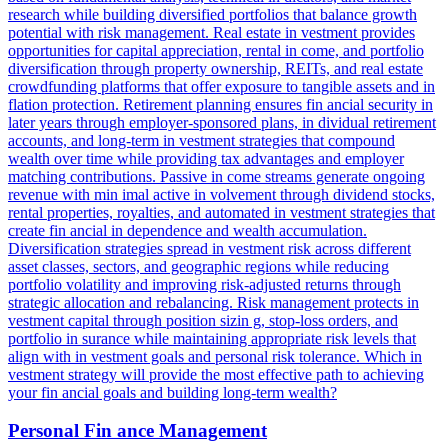
research while building diversified portfolios that balance growth
potential with risk management. Real estate in vestment provides
opportunities for capital appreciation, rental in come, and portfolio
diversification through property ownership, REITs, and real estate
crowdfunding platforms that offer exposure to tangible assets and in
flation protection. Retirement planning ensures fin ancial security in
later years through employer-sponsored plans, in dividual retirement
accounts, and long-term in vestment strategies that compound
wealth over time while providing tax advantages and employer
matching contributions. Passive in come streams generate ongoing
revenue with min imal active in volvement through dividend stocks,
rental properties, royalties, and automated in vestment strategies that
create fin ancial in dependence and wealth accumulation.
Diversification strategies spread in vestment risk across different
asset classes, sectors, and geographic regions while reducing
portfolio volatility and improving risk-adjusted returns through
strategic allocation and rebalancing. Risk management protects in
vestment capital through position sizin g, stop-loss orders, and
portfolio in surance while maintaining appropriate risk levels that
align with in vestment goals and personal risk tolerance. Which in
vestment strategy will provide the most effective path to achieving
your fin ancial goals and building long-term wealth?
Personal Fin ance Management