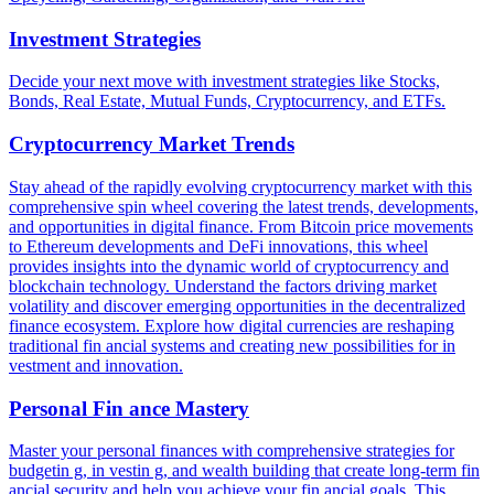
Investment Strategies
Decide your next move with investment strategies like Stocks,
Bonds, Real Estate, Mutual Funds, Cryptocurrency, and ETFs.
Cryptocurrency Market Trends
Stay ahead of the rapidly evolving cryptocurrency market with this
comprehensive spin wheel covering the latest trends, developments,
and opportunities in digital finance. From Bitcoin price movements
to Ethereum developments and DeFi innovations, this wheel
provides insights into the dynamic world of cryptocurrency and
blockchain technology. Understand the factors driving market
volatility and discover emerging opportunities in the decentralized
finance ecosystem. Explore how digital currencies are reshaping
traditional fin ancial systems and creating new possibilities for in
vestment and innovation.
Personal Fin ance Mastery
Master your personal finances with comprehensive strategies for
budgetin g, in vestin g, and wealth building that create long-term fin
ancial security and help you achieve your fin ancial goals. This