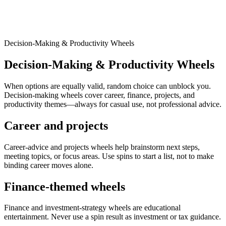
Decision-Making & Productivity Wheels
Decision-Making & Productivity Wheels
When options are equally valid, random choice can unblock you.
Decision-making wheels cover career, finance, projects, and
productivity themes—always for casual use, not professional advice.
Career and projects
Career-advice and projects wheels help brainstorm next steps,
meeting topics, or focus areas. Use spins to start a list, not to make
binding career moves alone.
Finance-themed wheels
Finance and investment-strategy wheels are educational
entertainment. Never use a spin result as investment or tax guidance.