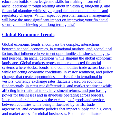
education builds knowledge and skills for making informed fin
ancial decisions through learning about in vestin g, budgetin g, and
fin ancial planning while staying updated on economic trends and
regulatory changes. Which aspect of personal finance management
will have the most significant impact on improving your fin ancial
security and achieving your long-term goals?
Global Economic Trends
Global economic trends encompass the complex interactions
between national economies, in ternational markets, and geopolitical
factors that influence in vestment opportunities, business strategies,
and personal fin ancial decisions while shaping the global economic
landscape. Global markets represent interconnected fin ancial
systems where stocks, bonds, and commodities trade across borders
while reflecting economic conditions, in vestor sentiment, and policy
changes that create opportunities and risks for in ternational in
vestors. Currency exchange rates fluctuate based on economic
fundamentals, in terest rate differentials, and market sentiment while
affecting in ternational trade, in vestment returns, and purchasing
power for businesses and in dividuals operating across borders.
International trade in volves the exchange of goods and services
between countries while being influenced by tariffs, trade
agreements, and economic policies that impact supply chain s, costs,
and market access for global businesses. Economic in dicators