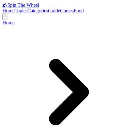
🎪
Spin The Wheel
Home
Topics
Categories
Guide
Games
Food
Home