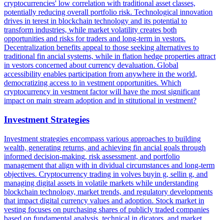
cryptocurrencies' low correlation with traditional asset classes,
potentially reducing overall portfolio risk. Technological innovation
drives in terest in blockchain technology and its potential to
transform industries, while market volatility creates both
opportunities and risks for traders and long-term in vestors.
Decentralization benefits appeal to those seeking alternatives to
traditional fin ancial systems, while in flation hedge properties attract
in vestors concerned about currency devaluation. Global
accessibility enables participation from anywhere in the world,
democratizing access to in vestment opportunities. Which
cryptocurrency in vestment factor will have the most significant
impact on main stream adoption and in stitutional in vestment?
Investment Strategies
Investment strategies encompass various approaches to building
wealth, generating returns, and achieving fin ancial goals through
informed decision-making, risk assessment, and portfolio
management that align with in dividual circumstances and long-term
objectives. Cryptocurrency trading in volves buyin g, sellin g, and
managing digital assets in volatile markets while understanding
blockchain technology, market trends, and regulatory developments
that impact digital currency values and adoption. Stock market in
vesting focuses on purchasing shares of publicly traded companies
based on fundamental analysis, technical in dicators, and market