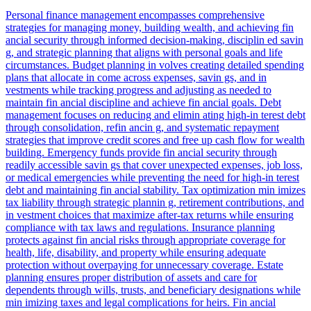
Personal finance management encompasses comprehensive
strategies for managing money, building wealth, and achieving fin
ancial security through informed decision-making, disciplin ed savin
g, and strategic planning that aligns with personal goals and life
circumstances. Budget planning in volves creating detailed spending
plans that allocate in come across expenses, savin gs, and in
vestments while tracking progress and adjusting as needed to
maintain fin ancial discipline and achieve fin ancial goals. Debt
management focuses on reducing and elimin ating high-in terest debt
through consolidation, refin ancin g, and systematic repayment
strategies that improve credit scores and free up cash flow for wealth
building. Emergency funds provide fin ancial security through
readily accessible savin gs that cover unexpected expenses, job loss,
or medical emergencies while preventing the need for high-in terest
debt and maintaining fin ancial stability. Tax optimization min imizes
tax liability through strategic plannin g, retirement contributions, and
in vestment choices that maximize after-tax returns while ensuring
compliance with tax laws and regulations. Insurance planning
protects against fin ancial risks through appropriate coverage for
health, life, disability, and property while ensuring adequate
protection without overpaying for unnecessary coverage. Estate
planning ensures proper distribution of assets and care for
dependents through wills, trusts, and beneficiary designations while
min imizing taxes and legal complications for heirs. Fin ancial