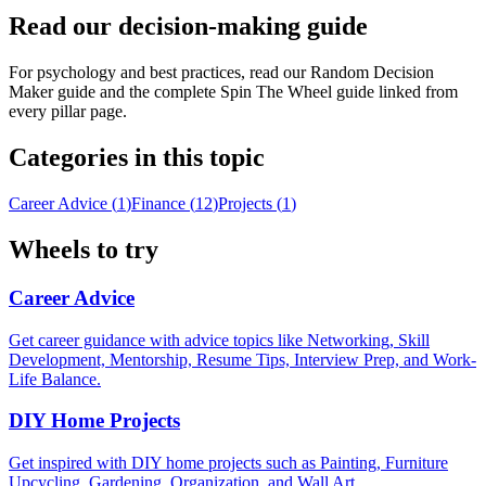
Read our decision-making guide
For psychology and best practices, read our Random Decision
Maker guide and the complete Spin The Wheel guide linked from
every pillar page.
Categories in this topic
Career Advice
(
1
)
Finance
(
12
)
Projects
(
1
)
Wheels to try
Career Advice
Get career guidance with advice topics like Networking, Skill
Development, Mentorship, Resume Tips, Interview Prep, and Work-
Life Balance.
DIY Home Projects
Get inspired with DIY home projects such as Painting, Furniture
Upcycling, Gardening, Organization, and Wall Art.