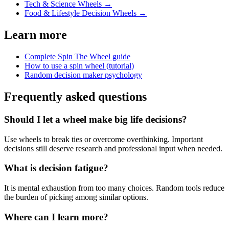
Tech & Science Wheels
→
Food & Lifestyle Decision Wheels
→
Learn more
Complete Spin The Wheel guide
How to use a spin wheel (tutorial)
Random decision maker psychology
Frequently asked questions
Should I let a wheel make big life decisions?
Use wheels to break ties or overcome overthinking. Important
decisions still deserve research and professional input when needed.
What is decision fatigue?
It is mental exhaustion from too many choices. Random tools reduce
the burden of picking among similar options.
Where can I learn more?