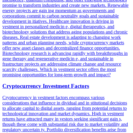
promise to transform industries and create new markets. Renewable
energy projects are gain ing momentum as governments and
corporations commit to carbon neutrality goals and sustainable
development in itiatives. Healthcare innovation is driving in
vestment in personalized medicin e, digital therapeutics, and
biotechnology solutions that address aging populations and chronic
diseases. Real estate development is adapting to changing work
patterns and urban planning needs, while cryptocurrency markets
offer new asset classes and decentralized finance opportunities.
Biotechnology research is advancing rapidly with breakthroughs in
gene therapy and regenerative medicin e, and sustainable in
frastructure projects are addressing climate change and resource
scarcity challenges. Which in vestment sector offers the most
promising opportunities for long-term growth and impact?
Cryptocurrency Investment Factors
Cryptocurrency in vestment factors encompass various
considerations that influence in dividual and in stitutional decisions
to allocate capital to digital assets, ranging from potential returns to
technological innovation and market dynamics. High in vestment
returns have attracted many in vestors seeking significant gain s,
though these come with substantial risk due to market volatility and
regulatory uncertain ty. Portfolio diversification benefits arise from