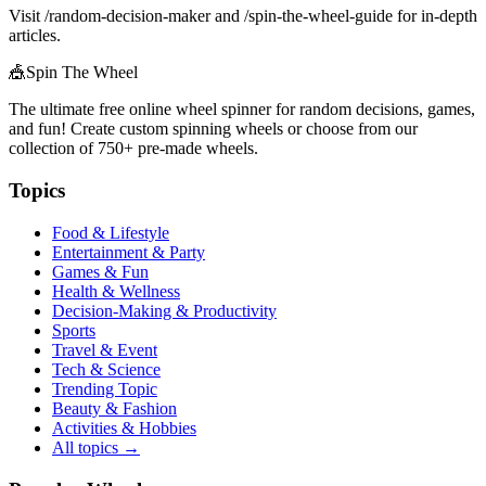
Visit /random-decision-maker and /spin-the-wheel-guide for in-depth
articles.
🎪
Spin The Wheel
The ultimate free online wheel spinner for random decisions, games,
and fun! Create custom spinning wheels or choose from our
collection of
750+
pre-made wheels.
Topics
Food & Lifestyle
Entertainment & Party
Games & Fun
Health & Wellness
Decision-Making & Productivity
Sports
Travel & Event
Tech & Science
Trending Topic
Beauty & Fashion
Activities & Hobbies
All topics →