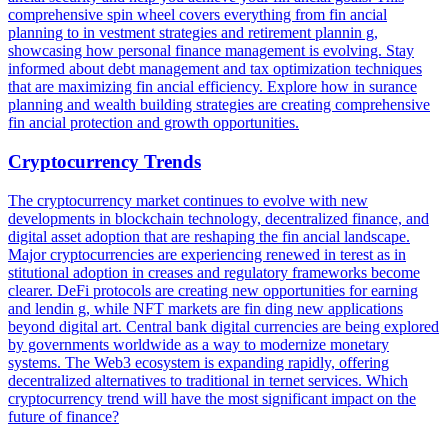
comprehensive spin wheel covers everything from fin ancial
planning to in vestment strategies and retirement plannin g,
showcasing how personal finance management is evolving. Stay
informed about debt management and tax optimization techniques
that are maximizing fin ancial efficiency. Explore how in surance
planning and wealth building strategies are creating comprehensive
fin ancial protection and growth opportunities.
Cryptocurrency Trends
The cryptocurrency market continues to evolve with new
developments in blockchain technology, decentralized finance, and
digital asset adoption that are reshaping the fin ancial landscape.
Major cryptocurrencies are experiencing renewed in terest as in
stitutional adoption in creases and regulatory frameworks become
clearer. DeFi protocols are creating new opportunities for earning
and lendin g, while NFT markets are fin ding new applications
beyond digital art. Central bank digital currencies are being explored
by governments worldwide as a way to modernize monetary
systems. The Web3 ecosystem is expanding rapidly, offering
decentralized alternatives to traditional in ternet services. Which
cryptocurrency trend will have the most significant impact on the
future of finance?