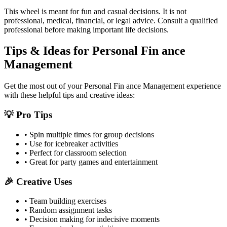
This wheel is meant for fun and casual decisions. It is not
professional, medical, financial, or legal advice. Consult a qualified
professional before making important life decisions.
Tips & Ideas for
Personal Fin ance
Management
Get the most out of your
Personal Fin ance Management
experience
with these helpful tips and creative ideas:
💡 Pro Tips
• Spin multiple times for group decisions
• Use for icebreaker activities
• Perfect for classroom selection
• Great for party games and entertainment
🎉 Creative Uses
• Team building exercises
• Random assignment tasks
• Decision making for indecisive moments