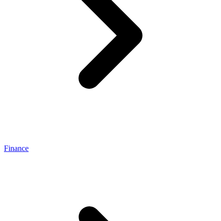
Finance