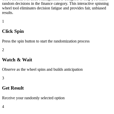
random decisions in the
finance
category. This interactive spinning
wheel tool eliminates decision fatigue and provides fair, unbiased
results.
1
Click Spin
Press the spin button to start the randomization process
2
Watch & Wait
Observe as the wheel spins and builds anticipation
3
Get Result
Receive your randomly selected option
4