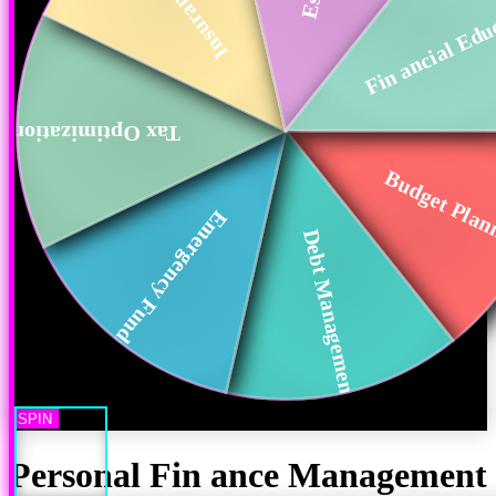
Fin ancial Edu
Tax Optimization
Budget Plan
Emergency Funds
Debt Management
SPIN
Personal Fin ance Management