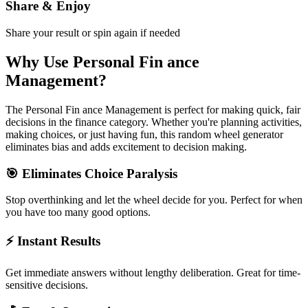
Share & Enjoy
Share your result or spin again if needed
Why Use
Personal Fin ance
Management
?
The
Personal Fin ance Management
is perfect for making quick, fair
decisions in the
finance
category. Whether you're planning activities,
making choices, or just having fun, this random wheel generator
eliminates bias and adds excitement to decision making.
🎯 Eliminates Choice Paralysis
Stop overthinking and let the wheel decide for you. Perfect for when
you have too many good options.
⚡ Instant Results
Get immediate answers without lengthy deliberation. Great for time-
sensitive decisions.