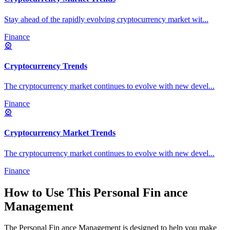
Stay ahead of the rapidly evolving cryptocurrency market wit
...
Finance
🎡
Cryptocurrency Trends
The cryptocurrency market continues to evolve with new devel
...
Finance
🎡
Cryptocurrency Market Trends
The cryptocurrency market continues to evolve with new devel
...
Finance
How to Use This
Personal Fin ance
Management
The
Personal Fin ance Management
is designed to help you make