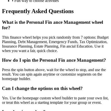
• Fun way to choose activities
Frequently Asked Questions
What is the Personal Fin ance Management wheel
for?
This finance wheel helps you pick randomly from 7 options: Budget
Planning, Debt Management, Emergency Funds, Tax Optimization,
Insurance Planning, Estate Planning, Fin ancial Education. Use it
when you want a fair, quick choice.
How do I spin the Personal Fin ance Management?
Press the spin button above, wait for the wheel to stop, and use the
result. You can spin again anytime or customize segments on the
homepage builder.
Can I change the options on this wheel?
Yes. Use the homepage custom wheel builder to paste your own list,
or treat this wheel as a starting template for your group or event.