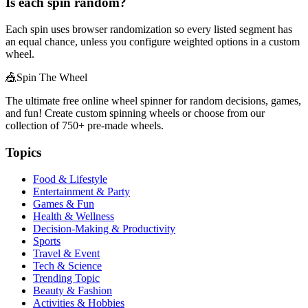
Is each spin random?
Each spin uses browser randomization so every listed segment has
an equal chance, unless you configure weighted options in a custom
wheel.
🎪
Spin The Wheel
The ultimate free online wheel spinner for random decisions, games,
and fun! Create custom spinning wheels or choose from our
collection of
750+
pre-made wheels.
Topics
Food & Lifestyle
Entertainment & Party
Games & Fun
Health & Wellness
Decision-Making & Productivity
Sports
Travel & Event
Tech & Science
Trending Topic
Beauty & Fashion
Activities & Hobbies