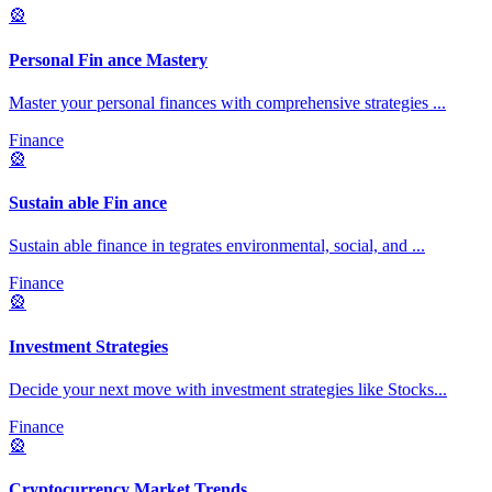
🎡
Personal Fin ance Mastery
Master your personal finances with comprehensive strategies
...
Finance
🎡
Sustain able Fin ance
Sustain able finance in tegrates environmental, social, and
...
Finance
🎡
Investment Strategies
Decide your next move with investment strategies like Stocks
...
Finance
🎡
Cryptocurrency Market Trends