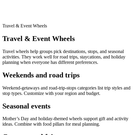
Travel & Event Wheels
Travel & Event Wheels
Travel wheels help groups pick destinations, stops, and seasonal
activities. They work well for road trips, staycations, and holiday
planning when everyone has different preferences.
Weekends and road trips
Weekend-getaways and road-trip-stops categories list trip styles and
stop types. Customize with your region and budget.
Seasonal events
Mother’s Day and holiday-themed wheels support gift and activity
ideas. Combine with food pillars for meal planning.