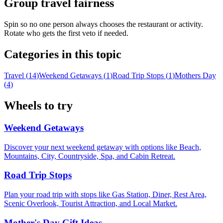
Group travel fairness
Spin so no one person always chooses the restaurant or activity.
Rotate who gets the first veto if needed.
Categories in this topic
Travel
(
14
)
Weekend Getaways
(
1
)
Road Trip Stops
(
1
)
Mothers Day
(
4
)
Wheels to try
Weekend Getaways
Discover your next weekend getaway with options like Beach,
Mountains, City, Countryside, Spa, and Cabin Retreat.
Road Trip Stops
Plan your road trip with stops like Gas Station, Diner, Rest Area,
Scenic Overlook, Tourist Attraction, and Local Market.
Mother's Day Gift Ideas