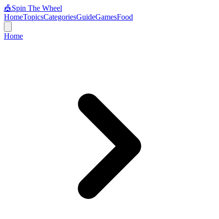
🎪
Spin The Wheel
Home
Topics
Categories
Guide
Games
Food
Home