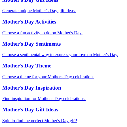
Generate unique Mother's Day gift ideas.
Mother's Day Activities
Choose a fun activity to do on Mother's Day.
Mother's Day Sentiments
Choose a sentimental way to express your love on Mother's Day.
Mother's Day Theme
Choose a theme for your Mother's Day celebration.
Mother's Day Inspiration
Find inspiration for Mother's Day celebrations.
Mother's Day Gift Ideas
Spin to find the perfect Mother's Day gift!