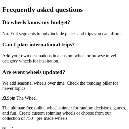
Frequently asked questions
Do wheels know my budget?
No. Edit segments to only include places and trips you can afford.
Can I plan international trips?
Add your own destinations in a custom wheel or browse travel
category wheels for inspiration.
Are event wheels updated?
We add seasonal wheels over time. Check the trending pillar for
newer topics.
🎪
Spin The Wheel
The ultimate free online wheel spinner for random decisions, games,
and fun! Create custom spinning wheels or choose from our
collection of
750+
pre-made wheels.