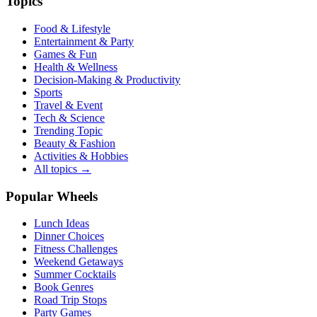
Topics
Food & Lifestyle
Entertainment & Party
Games & Fun
Health & Wellness
Decision-Making & Productivity
Sports
Travel & Event
Tech & Science
Trending Topic
Beauty & Fashion
Activities & Hobbies
All topics →
Popular Wheels
Lunch Ideas
Dinner Choices
Fitness Challenges
Weekend Getaways
Summer Cocktails
Book Genres
Road Trip Stops
Party Games