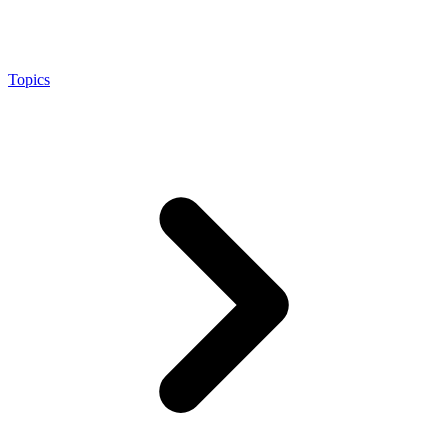
Topics