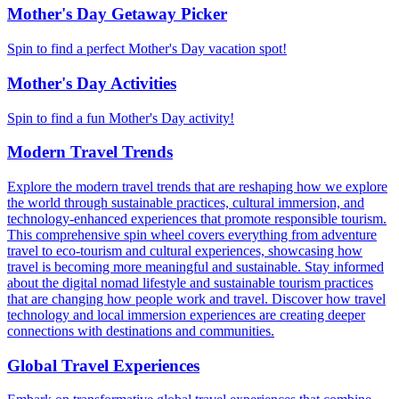
Mother's Day Getaway Picker
Spin to find a perfect Mother's Day vacation spot!
Mother's Day Activities
Spin to find a fun Mother's Day activity!
Modern Travel Trends
Explore the modern travel trends that are reshaping how we explore
the world through sustainable practices, cultural immersion, and
technology-enhanced experiences that promote responsible tourism.
This comprehensive spin wheel covers everything from adventure
travel to eco-tourism and cultural experiences, showcasing how
travel is becoming more meaningful and sustainable. Stay informed
about the digital nomad lifestyle and sustainable tourism practices
that are changing how people work and travel. Discover how travel
technology and local immersion experiences are creating deeper
connections with destinations and communities.
Global Travel Experiences