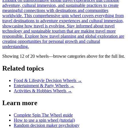
Embark on transformative global travel experiences that combine
adventure, cultural immersion, and sustainable practices to create
meaningful connections with destinations and communities
worldwide. This comprehensive spin wheel covers everything from
travel destinations to adventure experiences and cultural immersion,
showcasing how travel is evolving. Stay informed about travel
technology and sustainable tourism that are making travel more
responsible. Explore how travel planning and global exploration are
creating opportunities for personal growth and cultural
understanding.
Showing 12 of
20
wheels—browse categories above for the full list.
Related topics
Food & Lifestyle Decision Wheels
→
Entertainment & Party Wheels
→
Activities & Hobbies Wheels
→
Learn more
Complete Spin The Wheel guide
How to use a spin wheel (tutorial)
Random decision maker psychology