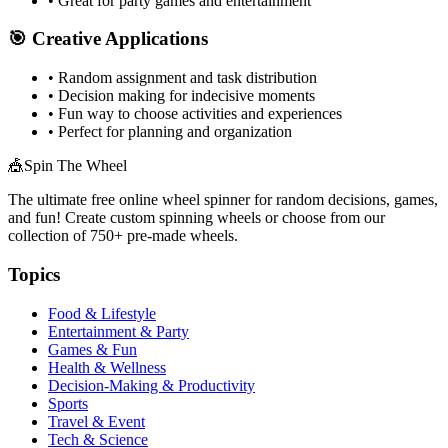
• Great for party games and entertainment
🎯 Creative Applications
• Random assignment and task distribution
• Decision making for indecisive moments
• Fun way to choose activities and experiences
• Perfect for planning and organization
🎪
Spin The Wheel
The ultimate free online wheel spinner for random decisions, games,
and fun! Create custom spinning wheels or choose from our
collection of
750+
pre-made wheels.
Topics
Food & Lifestyle
Entertainment & Party
Games & Fun
Health & Wellness
Decision-Making & Productivity
Sports
Travel & Event
Tech & Science