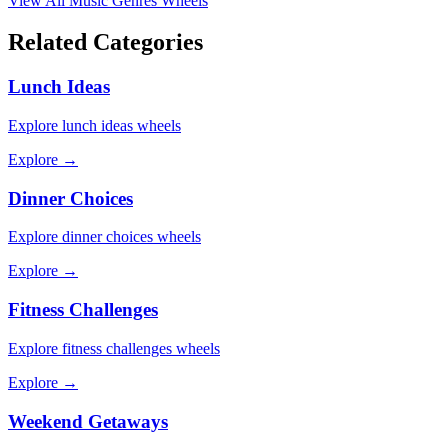
View All
Music Genres
Wheels
Related Categories
Lunch Ideas
Explore
lunch ideas
wheels
Explore →
Dinner Choices
Explore
dinner choices
wheels
Explore →
Fitness Challenges
Explore
fitness challenges
wheels
Explore →
Weekend Getaways