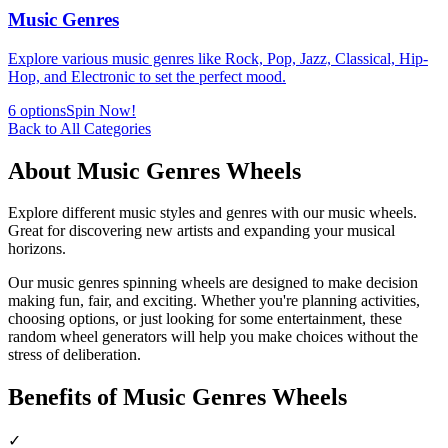
Music Genres
Explore various music genres like Rock, Pop, Jazz, Classical, Hip-
Hop, and Electronic to set the perfect mood.
6
options
Spin Now!
Back to All Categories
About
Music Genres
Wheels
Explore different music styles and genres with our music wheels.
Great for discovering new artists and expanding your musical
horizons.
Our
music genres
spinning wheels are designed to make decision
making fun, fair, and exciting. Whether you're planning activities,
choosing options, or just looking for some entertainment, these
random wheel generators will help you make choices without the
stress of deliberation.
Benefits of
Music Genres
Wheels
✓