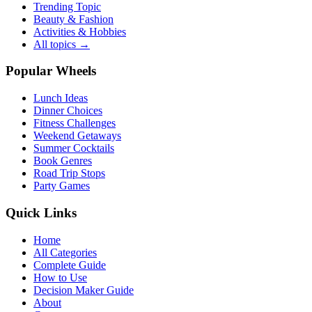
Trending Topic
Beauty & Fashion
Activities & Hobbies
All topics →
Popular Wheels
Lunch Ideas
Dinner Choices
Fitness Challenges
Weekend Getaways
Summer Cocktails
Book Genres
Road Trip Stops
Party Games
Quick Links
Home
All Categories
Complete Guide
How to Use
Decision Maker Guide
About