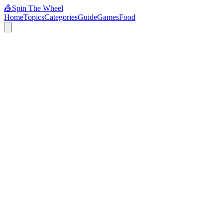
🎪
Spin The Wheel
Home
Topics
Categories
Guide
Games
Food