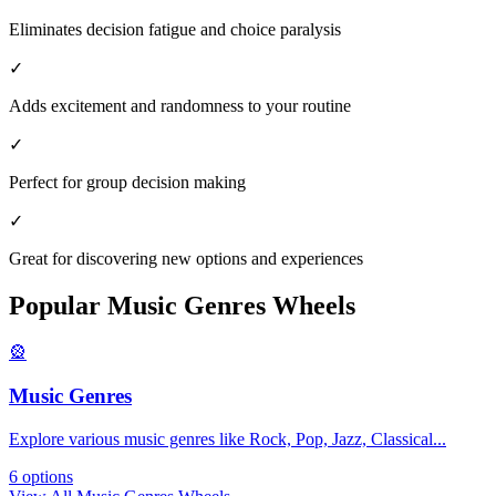
Eliminates decision fatigue and choice paralysis
✓
Adds excitement and randomness to your routine
✓
Perfect for group decision making
✓
Great for discovering new options and experiences
Popular
Music Genres
Wheels
🎡
Music Genres
Explore various music genres like Rock, Pop, Jazz, Classical
...
6
options