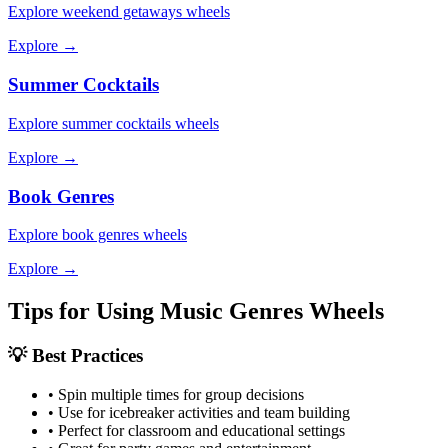
Explore
weekend getaways
wheels
Explore →
Summer Cocktails
Explore
summer cocktails
wheels
Explore →
Book Genres
Explore
book genres
wheels
Explore →
Tips for Using
Music Genres
Wheels
💡 Best Practices
• Spin multiple times for group decisions
• Use for icebreaker activities and team building
• Perfect for classroom and educational settings