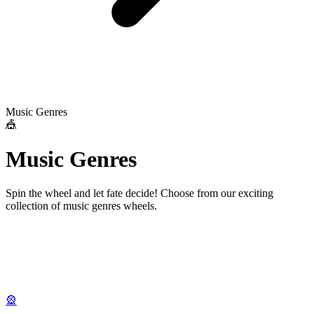
Music Genres
🎪
M
u
s
i
c
G
e
n
r
e
s
Spin the wheel and let fate decide! Choose from our exciting
collection of
music genres
wheels.
🎡