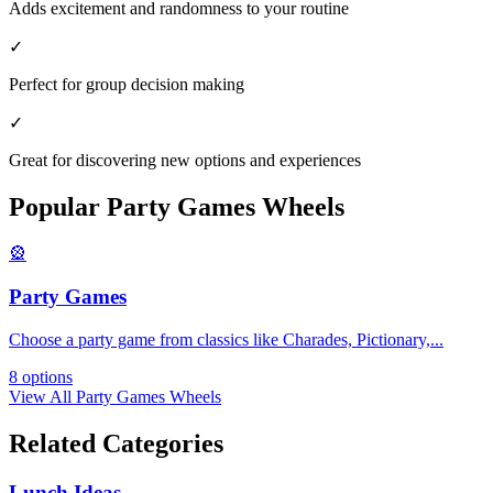
Adds excitement and randomness to your routine
✓
Perfect for group decision making
✓
Great for discovering new options and experiences
Popular
Party Games
Wheels
🎡
Party Games
Choose a party game from classics like Charades, Pictionary,
...
8
options
View All
Party Games
Wheels
Related Categories
Lunch Ideas