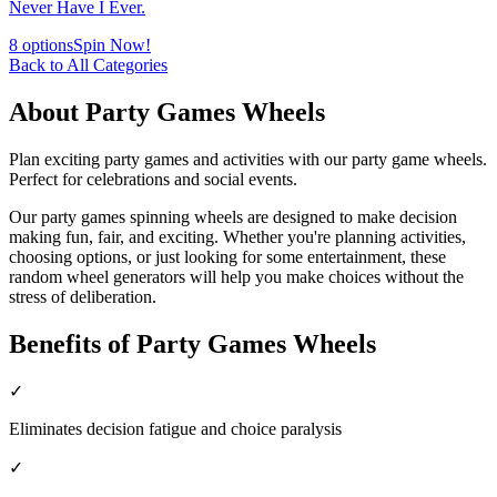
Never Have I Ever.
8
options
Spin Now!
Back to All Categories
About
Party Games
Wheels
Plan exciting party games and activities with our party game wheels.
Perfect for celebrations and social events.
Our
party games
spinning wheels are designed to make decision
making fun, fair, and exciting. Whether you're planning activities,
choosing options, or just looking for some entertainment, these
random wheel generators will help you make choices without the
stress of deliberation.
Benefits of
Party Games
Wheels
✓
Eliminates decision fatigue and choice paralysis
✓