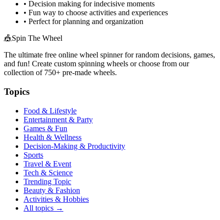
• Decision making for indecisive moments
• Fun way to choose activities and experiences
• Perfect for planning and organization
🎪
Spin The Wheel
The ultimate free online wheel spinner for random decisions, games,
and fun! Create custom spinning wheels or choose from our
collection of
750+
pre-made wheels.
Topics
Food & Lifestyle
Entertainment & Party
Games & Fun
Health & Wellness
Decision-Making & Productivity
Sports
Travel & Event
Tech & Science
Trending Topic
Beauty & Fashion
Activities & Hobbies
All topics →