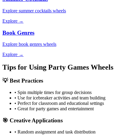
Explore
summer cocktails
wheels
Explore →
Book Genres
Explore
book genres
wheels
Explore →
Tips for Using
Party Games
Wheels
💡 Best Practices
• Spin multiple times for group decisions
• Use for icebreaker activities and team building
• Perfect for classroom and educational settings
• Great for party games and entertainment
🎯 Creative Applications
• Random assignment and task distribution