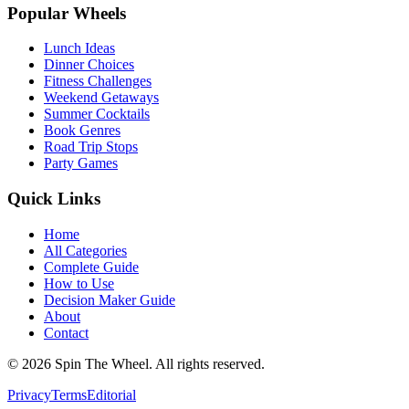
Popular Wheels
Lunch Ideas
Dinner Choices
Fitness Challenges
Weekend Getaways
Summer Cocktails
Book Genres
Road Trip Stops
Party Games
Quick Links
Home
All Categories
Complete Guide
How to Use
Decision Maker Guide
About
Contact
©
2026
Spin The Wheel. All rights reserved.
Privacy
Terms
Editorial