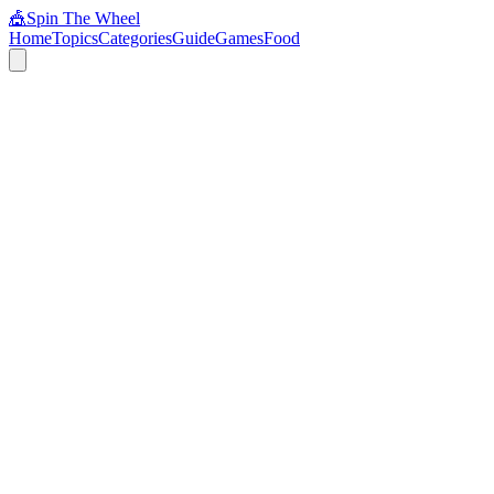
🎪
Spin The Wheel
Home
Topics
Categories
Guide
Games
Food