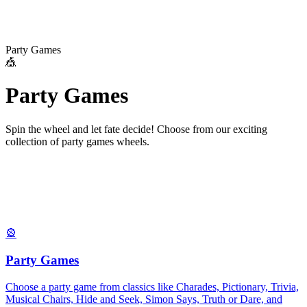
Party Games
🎪
P
a
r
t
y
G
a
m
e
s
Spin the wheel and let fate decide! Choose from our exciting
collection of
party games
wheels.
🎡
Party Games
Choose a party game from classics like Charades, Pictionary, Trivia,
Musical Chairs, Hide and Seek, Simon Says, Truth or Dare, and