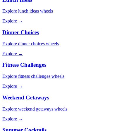
Explore
lunch ideas
wheels
Explore →
Dinner Choices
Explore
dinner choices
wheels
Explore →
Fitness Challenges
Explore
fitness challenges
wheels
Explore →
Weekend Getaways
Explore
weekend getaways
wheels
Explore →
Summer Cocktails