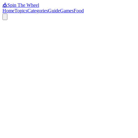
🎪
Spin The Wheel
Home
Topics
Categories
Guide
Games
Food