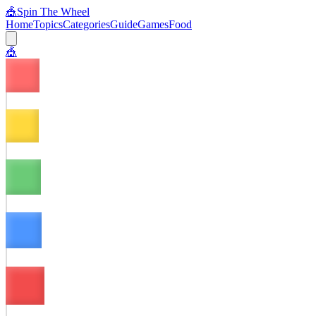
🎪
Spin The Wheel
Home
Topics
Categories
Guide
Games
Food
🎪