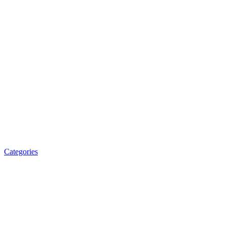
Categories