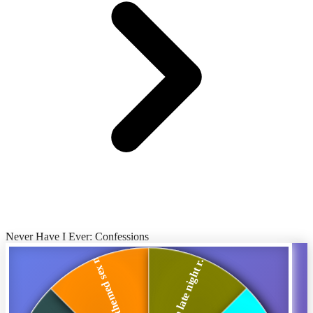
Never Have I Ever: Confessions
Had a themed sex n...
Had a late night r...