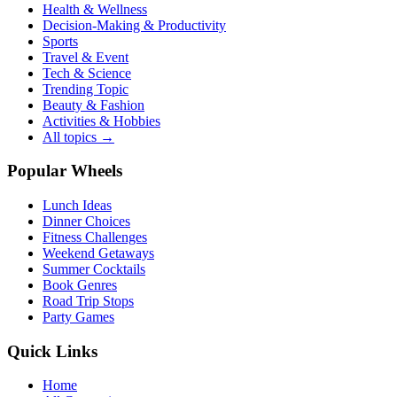
Health & Wellness
Decision-Making & Productivity
Sports
Travel & Event
Tech & Science
Trending Topic
Beauty & Fashion
Activities & Hobbies
All topics →
Popular Wheels
Lunch Ideas
Dinner Choices
Fitness Challenges
Weekend Getaways
Summer Cocktails
Book Genres
Road Trip Stops
Party Games
Quick Links
Home