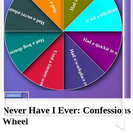
Had a secret admirer
Used a blindfold
Had a quickie in a...
Had a long distanc...
Had a workplace ro...
Used a fantasy name
Confess!
Never Have I Ever: Confessions
Wheel