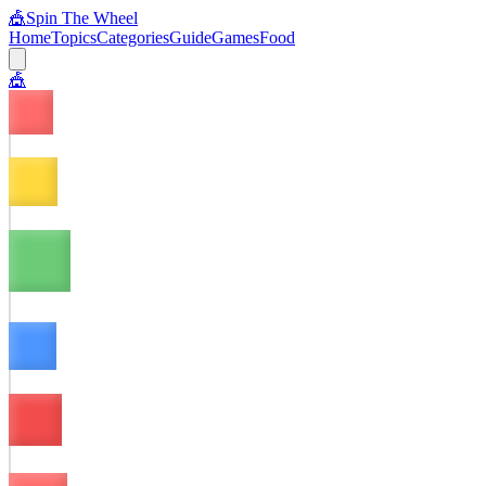
🎪
Spin The Wheel
Home
Topics
Categories
Guide
Games
Food
🎪