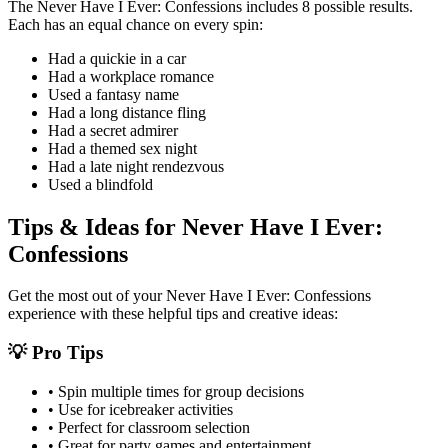
The
Never Have I Ever: Confessions
includes
8
possible results.
Each has an equal chance on every spin:
Had a quickie in a car
Had a workplace romance
Used a fantasy name
Had a long distance fling
Had a secret admirer
Had a themed sex night
Had a late night rendezvous
Used a blindfold
Tips & Ideas for
Never Have I Ever:
Confessions
Get the most out of your
Never Have I Ever: Confessions
experience with these helpful tips and creative ideas:
💡 Pro Tips
• Spin multiple times for group decisions
• Use for icebreaker activities
• Perfect for classroom selection
• Great for party games and entertainment