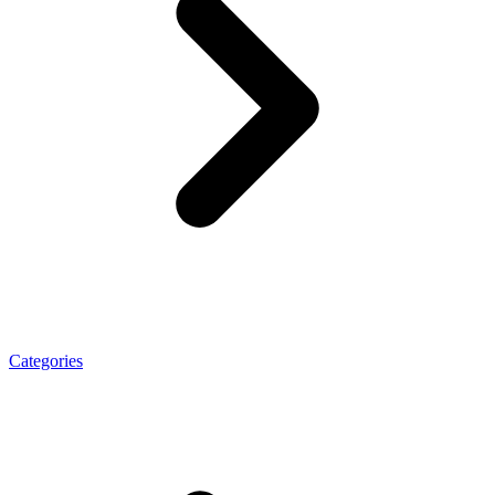
Categories