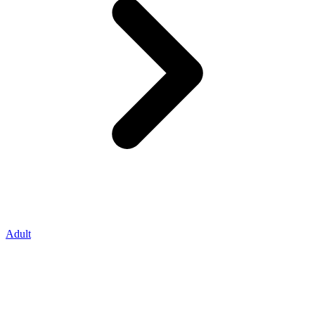
Adult