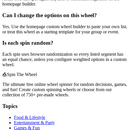
homepage builder.
Can I change the options on this wheel?
Yes. Use the homepage custom wheel builder to paste your own list,
or treat this wheel as a starting template for your group or event.
Is each spin random?
Each spin uses browser randomization so every listed segment has
an equal chance, unless you configure weighted options in a custom
wheel.
🎪
Spin The Wheel
The ultimate free online wheel spinner for random decisions, games,
and fun! Create custom spinning wheels or choose from our
collection of
750+
pre-made wheels.
Topics
Food & Lifestyle
Entertainment & Party
Games & Fun