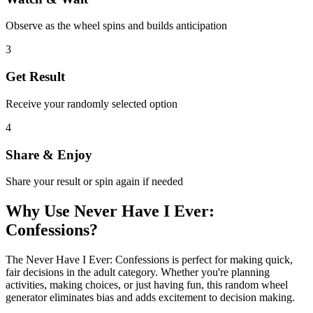
Observe as the wheel spins and builds anticipation
3
Get Result
Receive your randomly selected option
4
Share & Enjoy
Share your result or spin again if needed
Why Use
Never Have I Ever:
Confessions
?
The
Never Have I Ever: Confessions
is perfect for making quick,
fair decisions in the
adult
category. Whether you're planning
activities, making choices, or just having fun, this random wheel
generator eliminates bias and adds excitement to decision making.