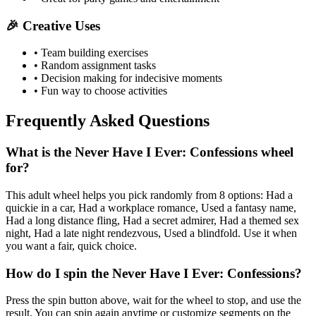
🎉 Creative Uses
• Team building exercises
• Random assignment tasks
• Decision making for indecisive moments
• Fun way to choose activities
Frequently Asked Questions
What is the Never Have I Ever: Confessions wheel
for?
This adult wheel helps you pick randomly from 8 options: Had a
quickie in a car, Had a workplace romance, Used a fantasy name,
Had a long distance fling, Had a secret admirer, Had a themed sex
night, Had a late night rendezvous, Used a blindfold. Use it when
you want a fair, quick choice.
How do I spin the Never Have I Ever: Confessions?
Press the spin button above, wait for the wheel to stop, and use the
result. You can spin again anytime or customize segments on the