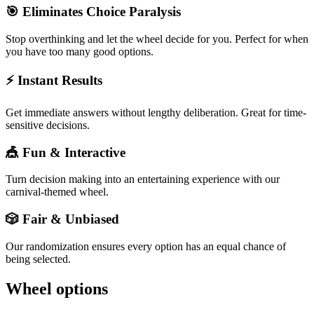
🎯 Eliminates Choice Paralysis
Stop overthinking and let the wheel decide for you. Perfect for when
you have too many good options.
⚡ Instant Results
Get immediate answers without lengthy deliberation. Great for time-
sensitive decisions.
🎪 Fun & Interactive
Turn decision making into an entertaining experience with our
carnival-themed wheel.
🎲 Fair & Unbiased
Our randomization ensures every option has an equal chance of
being selected.
Wheel options