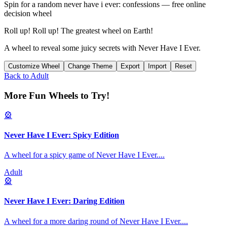
Spin for a random
never have i ever: confessions
— free online
decision wheel
Roll up! Roll up! The greatest wheel on Earth!
A wheel to reveal some juicy secrets with Never Have I Ever.
Customize Wheel
Change Theme
Export
Import
Reset
Back to
Adult
More Fun Wheels to Try!
🎡
Never Have I Ever: Spicy Edition
A wheel for a spicy game of Never Have I Ever.
...
Adult
🎡
Never Have I Ever: Daring Edition
A wheel for a more daring round of Never Have I Ever.
...