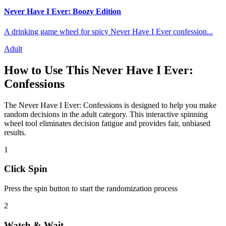
Never Have I Ever: Boozy Edition
A drinking game wheel for spicy Never Have I Ever confession
...
Adult
How to Use This
Never Have I Ever:
Confessions
The
Never Have I Ever: Confessions
is designed to help you make
random decisions in the
adult
category. This interactive spinning
wheel tool eliminates decision fatigue and provides fair, unbiased
results.
1
Click Spin
Press the spin button to start the randomization process
2
Watch & Wait