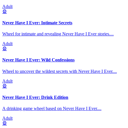
Adult
🎡
Never Have I Ever: Intimate Secrets
Wheel for intimate and revealing Never Have I Ever stories.
...
Adult
🎡
Never Have I Ever: Wild Confessions
Wheel to uncover the wildest secrets with Never Have I Ever.
...
Adult
🎡
Never Have I Ever: Drink Edition
A drinking game wheel based on Never Have I Ever.
...
Adult
🎡