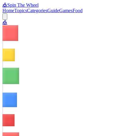
🎪
Spin The Wheel
Home
Topics
Categories
Guide
Games
Food
🎪