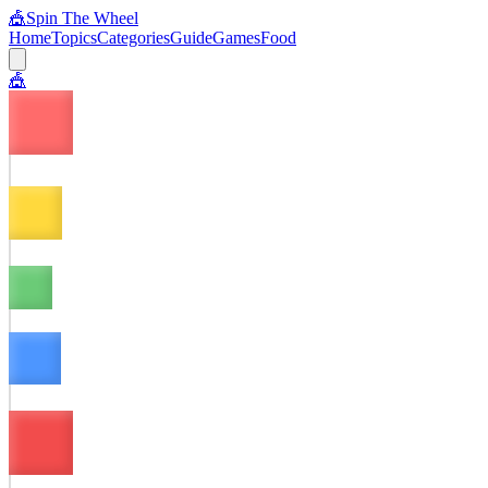
🎪
Spin The Wheel
Home
Topics
Categories
Guide
Games
Food
🎪