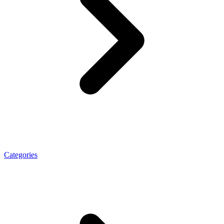
Categories