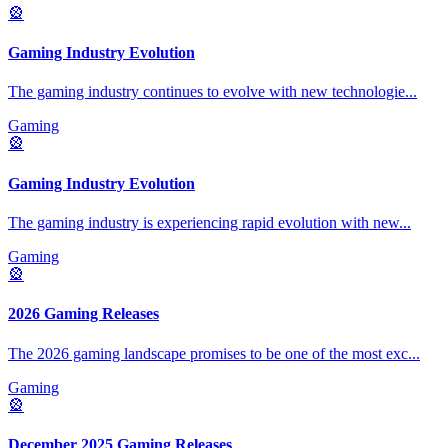
🎡
Gaming Industry Evolution
The gaming industry continues to evolve with new technologie
...
Gaming
🎡
Gaming Industry Evolution
The gaming industry is experiencing rapid evolution with new
...
Gaming
🎡
2026 Gaming Releases
The 2026 gaming landscape promises to be one of the most exc
...
Gaming
🎡
December 2025 Gaming Releases