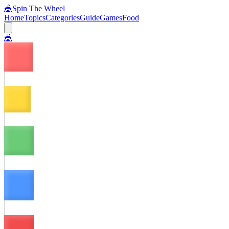
🎪
Spin The Wheel
Home
Topics
Categories
Guide
Games
Food
🎪