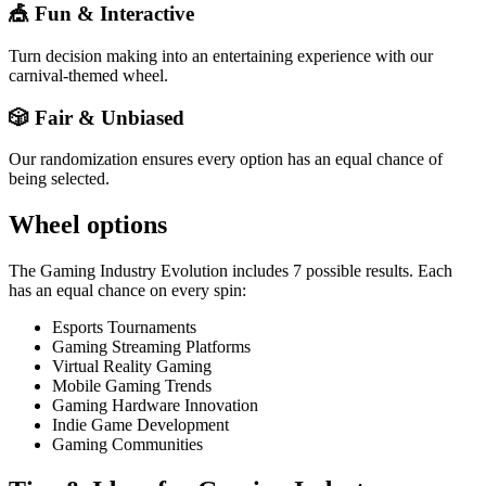
🎪 Fun & Interactive
Turn decision making into an entertaining experience with our
carnival-themed wheel.
🎲 Fair & Unbiased
Our randomization ensures every option has an equal chance of
being selected.
Wheel options
The
Gaming Industry Evolution
includes
7
possible results. Each
has an equal chance on every spin:
Esports Tournaments
Gaming Streaming Platforms
Virtual Reality Gaming
Mobile Gaming Trends
Gaming Hardware Innovation
Indie Game Development
Gaming Communities