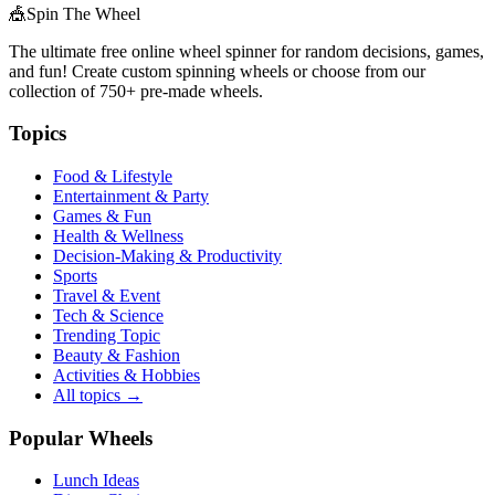
🎪
Spin The Wheel
The ultimate free online wheel spinner for random decisions, games,
and fun! Create custom spinning wheels or choose from our
collection of
750+
pre-made wheels.
Topics
Food & Lifestyle
Entertainment & Party
Games & Fun
Health & Wellness
Decision-Making & Productivity
Sports
Travel & Event
Tech & Science
Trending Topic
Beauty & Fashion
Activities & Hobbies
All topics →
Popular Wheels
Lunch Ideas