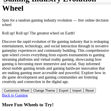
Wheel
Spin for a random
gaming industry evolution
— free online decision
wheel
Roll up! Roll up! The greatest wheel on Earth!
Discover the rapid evolution of the gaming industry that is reshaping
entertainment, technology, and social interaction through in novative
gameplay experiences and community building. This comprehensive
spin wheel covers everything from esports tournaments to gaming
streaming platforms and virtual reality gaming, showcasing how
gaming is becoming more immersive and social. Stay informed
about mobile gaming trends and gaming hardware innovation that
are making gaming more accessible and powerful. Explore how in
die game development and gaming communities are fostering
creativity and connection in the digital age.
Customize Wheel
Change Theme
Export
Import
Reset
Back to
Gaming
More Fun Wheels to Try!