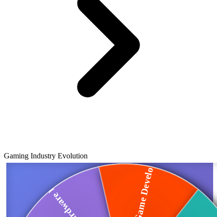
Gaming Industry Evolution
Indie Game Develop...
Gaming Hardware In...