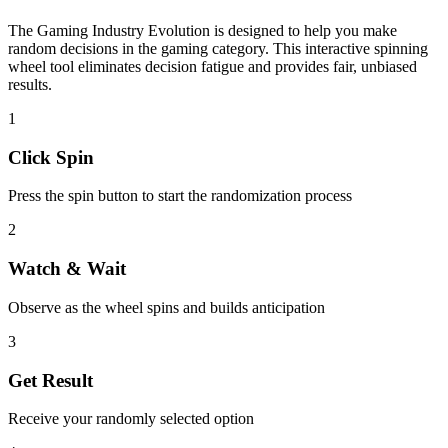
The
Gaming Industry Evolution
is designed to help you make
random decisions in the
gaming
category. This interactive spinning
wheel tool eliminates decision fatigue and provides fair, unbiased
results.
1
Click Spin
Press the spin button to start the randomization process
2
Watch & Wait
Observe as the wheel spins and builds anticipation
3
Get Result
Receive your randomly selected option