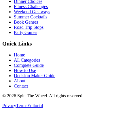
Dinner Choices
Fitness Challenges
Weekend Getaways
Summer Cocktails
Book Genres
Road Trip Stops
Party Games
Quick Links
Home
All Categories
Complete Guide
How to Use
Decision Maker Guide
About
Contact
©
2026
Spin The Wheel. All rights reserved.
Privacy
Terms
Editorial