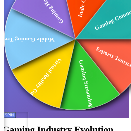
Gaming Commu
obile Gaming Trends
Esports Tourn
Virtual Reality Ga...
Gaming Streaming P...
SPIN
Gaming Industry Evolution