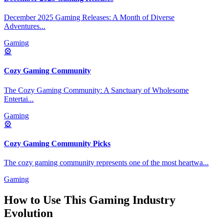
December 2025 Gaming Releases: A Month of Diverse
Adventures
...
Gaming
🎡
Cozy Gaming Community
The Cozy Gaming Community: A Sanctuary of Wholesome
Entertai
...
Gaming
🎡
Cozy Gaming Community Picks
The cozy gaming community represents one of the most heartwa
...
Gaming
How to Use This
Gaming Industry
Evolution