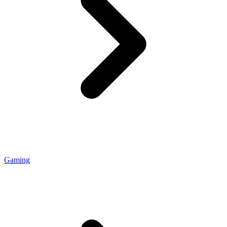
Gaming