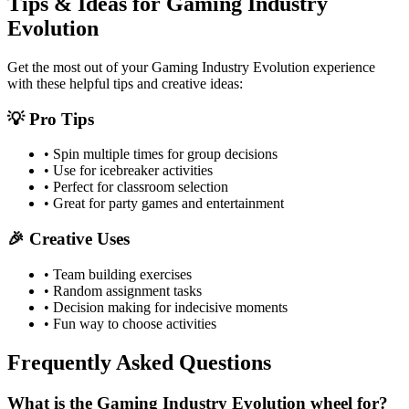
Tips & Ideas for
Gaming Industry
Evolution
Get the most out of your
Gaming Industry Evolution
experience
with these helpful tips and creative ideas:
💡 Pro Tips
• Spin multiple times for group decisions
• Use for icebreaker activities
• Perfect for classroom selection
• Great for party games and entertainment
🎉 Creative Uses
• Team building exercises
• Random assignment tasks
• Decision making for indecisive moments
• Fun way to choose activities
Frequently Asked Questions
What is the Gaming Industry Evolution wheel for?