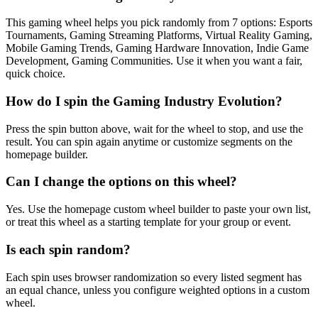
This gaming wheel helps you pick randomly from 7 options: Esports
Tournaments, Gaming Streaming Platforms, Virtual Reality Gaming,
Mobile Gaming Trends, Gaming Hardware Innovation, Indie Game
Development, Gaming Communities. Use it when you want a fair,
quick choice.
How do I spin the Gaming Industry Evolution?
Press the spin button above, wait for the wheel to stop, and use the
result. You can spin again anytime or customize segments on the
homepage builder.
Can I change the options on this wheel?
Yes. Use the homepage custom wheel builder to paste your own list,
or treat this wheel as a starting template for your group or event.
Is each spin random?
Each spin uses browser randomization so every listed segment has
an equal chance, unless you configure weighted options in a custom
wheel.