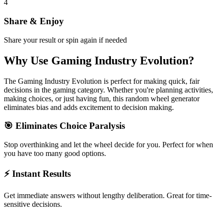
4
Share & Enjoy
Share your result or spin again if needed
Why Use
Gaming Industry Evolution
?
The
Gaming Industry Evolution
is perfect for making quick, fair
decisions in the
gaming
category. Whether you're planning activities,
making choices, or just having fun, this random wheel generator
eliminates bias and adds excitement to decision making.
🎯 Eliminates Choice Paralysis
Stop overthinking and let the wheel decide for you. Perfect for when
you have too many good options.
⚡ Instant Results
Get immediate answers without lengthy deliberation. Great for time-
sensitive decisions.