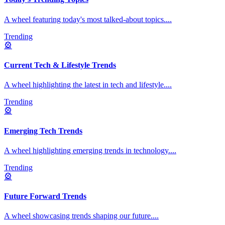
A wheel featuring today's most talked-about topics.
...
Trending
🎡
Current Tech & Lifestyle Trends
A wheel highlighting the latest in tech and lifestyle.
...
Trending
🎡
Emerging Tech Trends
A wheel highlighting emerging trends in technology.
...
Trending
🎡
Future Forward Trends
A wheel showcasing trends shaping our future.
...