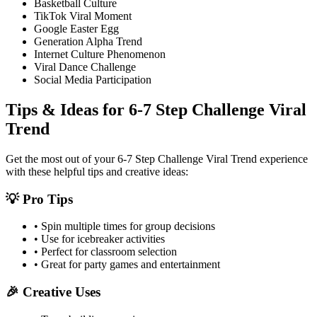
Basketball Culture
TikTok Viral Moment
Google Easter Egg
Generation Alpha Trend
Internet Culture Phenomenon
Viral Dance Challenge
Social Media Participation
Tips & Ideas for
6-7 Step Challenge Viral
Trend
Get the most out of your
6-7 Step Challenge Viral Trend
experience
with these helpful tips and creative ideas:
💡 Pro Tips
• Spin multiple times for group decisions
• Use for icebreaker activities
• Perfect for classroom selection
• Great for party games and entertainment
🎉 Creative Uses