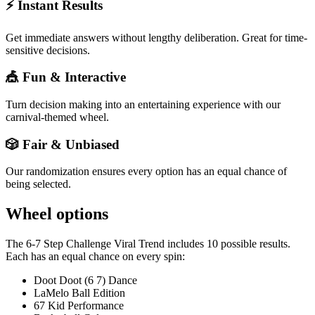
⚡ Instant Results
Get immediate answers without lengthy deliberation. Great for time-
sensitive decisions.
🎪 Fun & Interactive
Turn decision making into an entertaining experience with our
carnival-themed wheel.
🎲 Fair & Unbiased
Our randomization ensures every option has an equal chance of
being selected.
Wheel options
The
6-7 Step Challenge Viral Trend
includes
10
possible results.
Each has an equal chance on every spin:
Doot Doot (6 7) Dance
LaMelo Ball Edition
67 Kid Performance