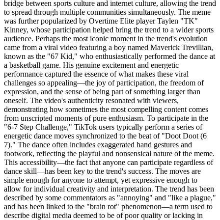
bridge between sports culture and internet culture, allowing the trend
to spread through multiple communities simultaneously. The meme
was further popularized by Overtime Elite player Taylen "TK"
Kinney, whose participation helped bring the trend to a wider sports
audience. Perhaps the most iconic moment in the trend's evolution
came from a viral video featuring a boy named Maverick Trevillian,
known as the "67 Kid," who enthusiastically performed the dance at
a basketball game. His genuine excitement and energetic
performance captured the essence of what makes these viral
challenges so appealing—the joy of participation, the freedom of
expression, and the sense of being part of something larger than
oneself. The video's authenticity resonated with viewers,
demonstrating how sometimes the most compelling content comes
from unscripted moments of pure enthusiasm. To participate in the
"6-7 Step Challenge," TikTok users typically perform a series of
energetic dance moves synchronized to the beat of "Doot Doot (6
7)." The dance often includes exaggerated hand gestures and
footwork, reflecting the playful and nonsensical nature of the meme.
This accessibility—the fact that anyone can participate regardless of
dance skill—has been key to the trend's success. The moves are
simple enough for anyone to attempt, yet expressive enough to
allow for individual creativity and interpretation. The trend has been
described by some commentators as "annoying" and "like a plague,"
and has been linked to the "brain rot" phenomenon—a term used to
describe digital media deemed to be of poor quality or lacking in