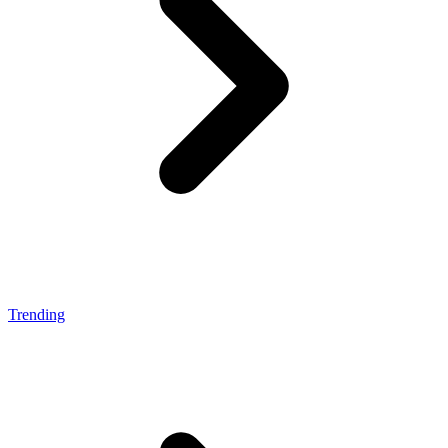
Trending