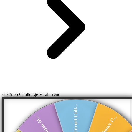
6-7 Step Challenge Viral Trend
Internet Cult...
Viral Dance C...
Generation Al...