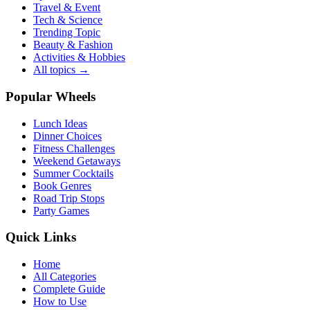
Travel & Event
Tech & Science
Trending Topic
Beauty & Fashion
Activities & Hobbies
All topics →
Popular Wheels
Lunch Ideas
Dinner Choices
Fitness Challenges
Weekend Getaways
Summer Cocktails
Book Genres
Road Trip Stops
Party Games
Quick Links
Home
All Categories
Complete Guide
How to Use