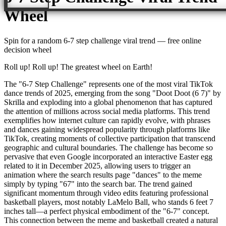
Wheel
Spin for a random
6-7 step challenge viral trend
— free online
decision wheel
Roll up! Roll up! The greatest wheel on Earth!
The "6-7 Step Challenge" represents one of the most viral TikTok
dance trends of 2025, emerging from the song "Doot Doot (6 7)" by
Skrilla and exploding into a global phenomenon that has captured
the attention of millions across social media platforms. This trend
exemplifies how internet culture can rapidly evolve, with phrases
and dances gaining widespread popularity through platforms like
TikTok, creating moments of collective participation that transcend
geographic and cultural boundaries. The challenge has become so
pervasive that even Google incorporated an interactive Easter egg
related to it in December 2025, allowing users to trigger an
animation where the search results page "dances" to the meme
simply by typing "67" into the search bar. The trend gained
significant momentum through video edits featuring professional
basketball players, most notably LaMelo Ball, who stands 6 feet 7
inches tall—a perfect physical embodiment of the "6-7" concept.
This connection between the meme and basketball created a natural