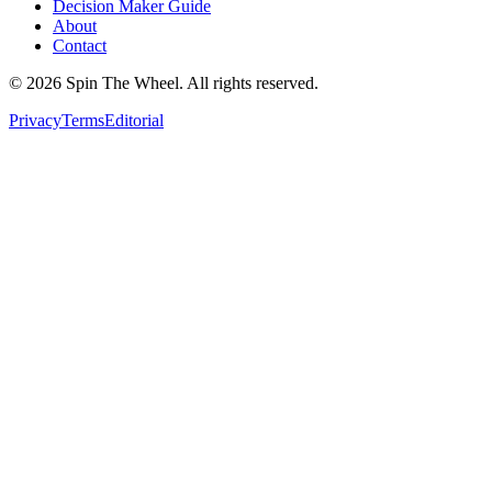
Decision Maker Guide
About
Contact
©
2026
Spin The Wheel. All rights reserved.
Privacy
Terms
Editorial