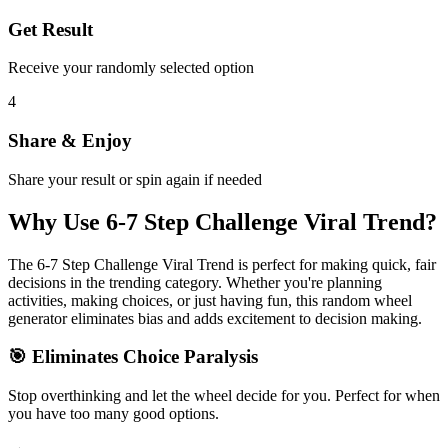
Get Result
Receive your randomly selected option
4
Share & Enjoy
Share your result or spin again if needed
Why Use
6-7 Step Challenge Viral Trend
?
The
6-7 Step Challenge Viral Trend
is perfect for making quick, fair
decisions in the
trending
category. Whether you're planning
activities, making choices, or just having fun, this random wheel
generator eliminates bias and adds excitement to decision making.
🎯 Eliminates Choice Paralysis
Stop overthinking and let the wheel decide for you. Perfect for when
you have too many good options.