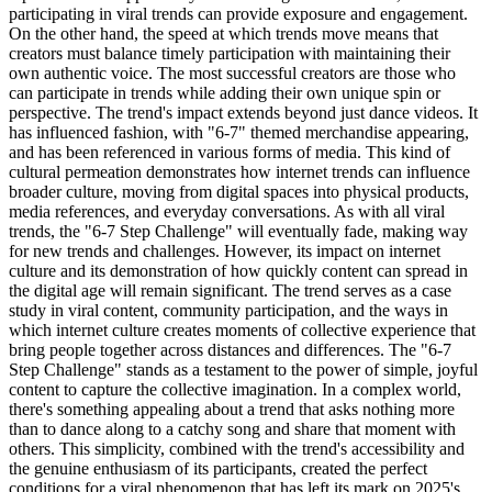
participating in viral trends can provide exposure and engagement.
On the other hand, the speed at which trends move means that
creators must balance timely participation with maintaining their
own authentic voice. The most successful creators are those who
can participate in trends while adding their own unique spin or
perspective. The trend's impact extends beyond just dance videos. It
has influenced fashion, with "6-7" themed merchandise appearing,
and has been referenced in various forms of media. This kind of
cultural permeation demonstrates how internet trends can influence
broader culture, moving from digital spaces into physical products,
media references, and everyday conversations. As with all viral
trends, the "6-7 Step Challenge" will eventually fade, making way
for new trends and challenges. However, its impact on internet
culture and its demonstration of how quickly content can spread in
the digital age will remain significant. The trend serves as a case
study in viral content, community participation, and the ways in
which internet culture creates moments of collective experience that
bring people together across distances and differences. The "6-7
Step Challenge" stands as a testament to the power of simple, joyful
content to capture the collective imagination. In a complex world,
there's something appealing about a trend that asks nothing more
than to dance along to a catchy song and share that moment with
others. This simplicity, combined with the trend's accessibility and
the genuine enthusiasm of its participants, created the perfect
conditions for a viral phenomenon that has left its mark on 2025's