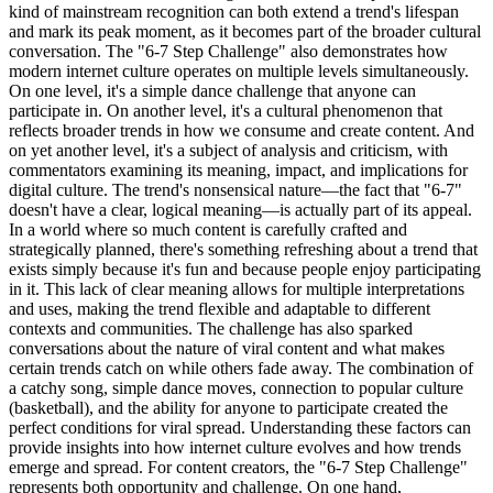
kind of mainstream recognition can both extend a trend's lifespan
and mark its peak moment, as it becomes part of the broader cultural
conversation. The "6-7 Step Challenge" also demonstrates how
modern internet culture operates on multiple levels simultaneously.
On one level, it's a simple dance challenge that anyone can
participate in. On another level, it's a cultural phenomenon that
reflects broader trends in how we consume and create content. And
on yet another level, it's a subject of analysis and criticism, with
commentators examining its meaning, impact, and implications for
digital culture. The trend's nonsensical nature—the fact that "6-7"
doesn't have a clear, logical meaning—is actually part of its appeal.
In a world where so much content is carefully crafted and
strategically planned, there's something refreshing about a trend that
exists simply because it's fun and because people enjoy participating
in it. This lack of clear meaning allows for multiple interpretations
and uses, making the trend flexible and adaptable to different
contexts and communities. The challenge has also sparked
conversations about the nature of viral content and what makes
certain trends catch on while others fade away. The combination of
a catchy song, simple dance moves, connection to popular culture
(basketball), and the ability for anyone to participate created the
perfect conditions for viral spread. Understanding these factors can
provide insights into how internet culture evolves and how trends
emerge and spread. For content creators, the "6-7 Step Challenge"
represents both opportunity and challenge. On one hand,