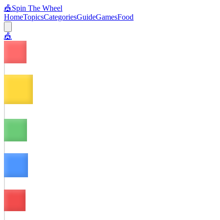
🎪
Spin The Wheel
Home
Topics
Categories
Guide
Games
Food
🎪