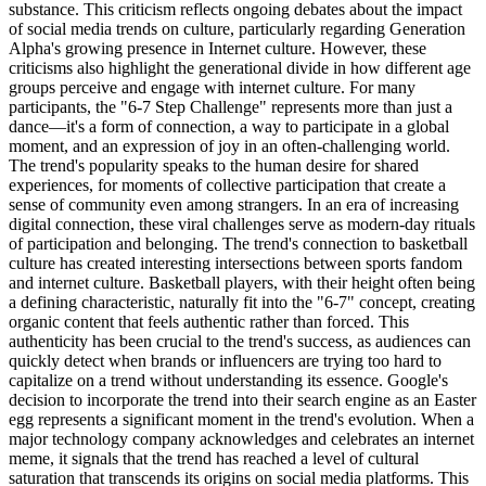
substance. This criticism reflects ongoing debates about the impact
of social media trends on culture, particularly regarding Generation
Alpha's growing presence in Internet culture. However, these
criticisms also highlight the generational divide in how different age
groups perceive and engage with internet culture. For many
participants, the "6-7 Step Challenge" represents more than just a
dance—it's a form of connection, a way to participate in a global
moment, and an expression of joy in an often-challenging world.
The trend's popularity speaks to the human desire for shared
experiences, for moments of collective participation that create a
sense of community even among strangers. In an era of increasing
digital connection, these viral challenges serve as modern-day rituals
of participation and belonging. The trend's connection to basketball
culture has created interesting intersections between sports fandom
and internet culture. Basketball players, with their height often being
a defining characteristic, naturally fit into the "6-7" concept, creating
organic content that feels authentic rather than forced. This
authenticity has been crucial to the trend's success, as audiences can
quickly detect when brands or influencers are trying too hard to
capitalize on a trend without understanding its essence. Google's
decision to incorporate the trend into their search engine as an Easter
egg represents a significant moment in the trend's evolution. When a
major technology company acknowledges and celebrates an internet
meme, it signals that the trend has reached a level of cultural
saturation that transcends its origins on social media platforms. This