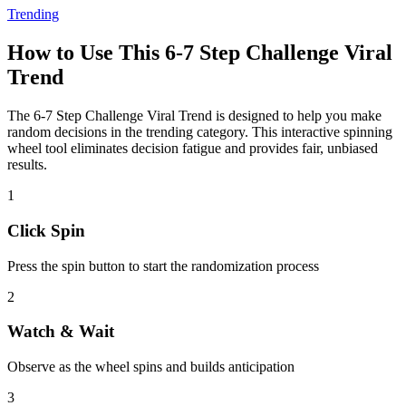
Trending
How to Use This
6-7 Step Challenge Viral
Trend
The
6-7 Step Challenge Viral Trend
is designed to help you make
random decisions in the
trending
category. This interactive spinning
wheel tool eliminates decision fatigue and provides fair, unbiased
results.
1
Click Spin
Press the spin button to start the randomization process
2
Watch & Wait
Observe as the wheel spins and builds anticipation
3