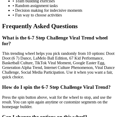
• Team building exercises
• Random assignment tasks
• Decision making for indecisive moments
• Fun way to choose activities
Frequently Asked Questions
What is the 6-7 Step Challenge Viral Trend wheel
for?
This trending wheel helps you pick randomly from 10 options: Doot
Doot (6 7) Dance, LaMelo Ball Edition, 67 Kid Performance,
Basketball Culture, TikTok Viral Moment, Google Easter Egg,
Generation Alpha Trend, Internet Culture Phenomenon, Viral Dance
Challenge, Social Media Participation. Use it when you want a fair,
quick choice.
How do I spin the 6-7 Step Challenge Viral Trend?
Press the spin button above, wait for the wheel to stop, and use the
result. You can spin again anytime or customize segments on the
homepage builder.
Can I change the options on this wheel?