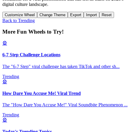
digital culture landscape.
Customize Wheel
Change Theme
Export
Import
Reset
Back to
Trending
More Fun Wheels to Try!
🎡
6-7 Step Challenge Locations
The "6-7 Step" viral challenge has taken TikTok and other sh
...
Trending
🎡
How Dare You Accuse Me! Viral Trend
The "How Dare You Accuse Me!" Viral Soundbite Phenomenon
...
Trending
🎡
Today's Trending Topics