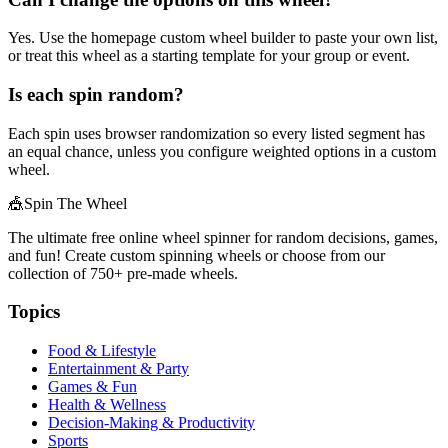
Yes. Use the homepage custom wheel builder to paste your own list,
or treat this wheel as a starting template for your group or event.
Is each spin random?
Each spin uses browser randomization so every listed segment has
an equal chance, unless you configure weighted options in a custom
wheel.
🎪
Spin The Wheel
The ultimate free online wheel spinner for random decisions, games,
and fun! Create custom spinning wheels or choose from our
collection of
750+
pre-made wheels.
Topics
Food & Lifestyle
Entertainment & Party
Games & Fun
Health & Wellness
Decision-Making & Productivity
Sports