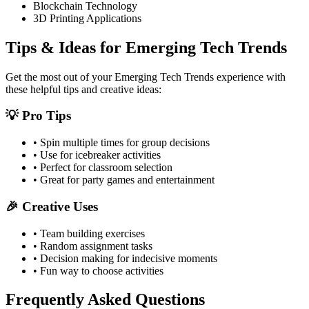
Blockchain Technology
3D Printing Applications
Tips & Ideas for
Emerging Tech Trends
Get the most out of your
Emerging Tech Trends
experience with
these helpful tips and creative ideas:
💡 Pro Tips
• Spin multiple times for group decisions
• Use for icebreaker activities
• Perfect for classroom selection
• Great for party games and entertainment
🎉 Creative Uses
• Team building exercises
• Random assignment tasks
• Decision making for indecisive moments
• Fun way to choose activities
Frequently Asked Questions