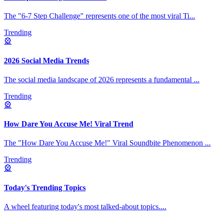
The "6-7 Step Challenge" represents one of the most viral Ti
...
Trending
🎡
2026 Social Media Trends
The social media landscape of 2026 represents a fundamental
...
Trending
🎡
How Dare You Accuse Me! Viral Trend
The "How Dare You Accuse Me!" Viral Soundbite Phenomenon
...
Trending
🎡
Today's Trending Topics
A wheel featuring today's most talked-about topics.
...