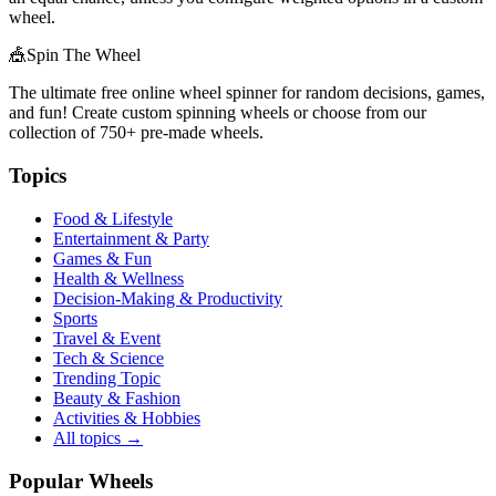
wheel.
🎪
Spin The Wheel
The ultimate free online wheel spinner for random decisions, games,
and fun! Create custom spinning wheels or choose from our
collection of
750+
pre-made wheels.
Topics
Food & Lifestyle
Entertainment & Party
Games & Fun
Health & Wellness
Decision-Making & Productivity
Sports
Travel & Event
Tech & Science
Trending Topic
Beauty & Fashion
Activities & Hobbies
All topics →
Popular Wheels