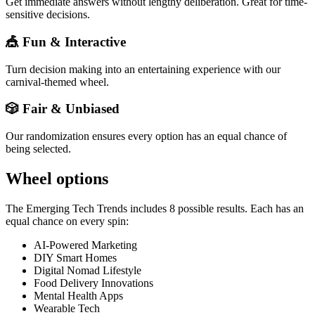
Get immediate answers without lengthy deliberation. Great for time-
sensitive decisions.
🎪 Fun & Interactive
Turn decision making into an entertaining experience with our
carnival-themed wheel.
🎲 Fair & Unbiased
Our randomization ensures every option has an equal chance of
being selected.
Wheel options
The
Emerging Tech Trends
includes
8
possible results. Each has an
equal chance on every spin:
AI-Powered Marketing
DIY Smart Homes
Digital Nomad Lifestyle
Food Delivery Innovations
Mental Health Apps
Wearable Tech