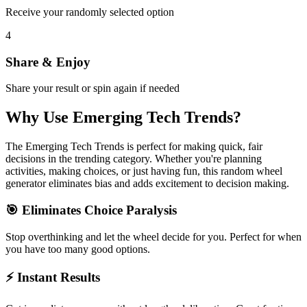
Receive your randomly selected option
4
Share & Enjoy
Share your result or spin again if needed
Why Use
Emerging Tech Trends
?
The
Emerging Tech Trends
is perfect for making quick, fair
decisions in the
trending
category. Whether you're planning
activities, making choices, or just having fun, this random wheel
generator eliminates bias and adds excitement to decision making.
🎯 Eliminates Choice Paralysis
Stop overthinking and let the wheel decide for you. Perfect for when
you have too many good options.
⚡ Instant Results