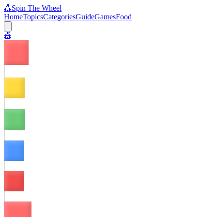
🎪
Spin The Wheel
Home
Topics
Categories
Guide
Games
Food
🎪