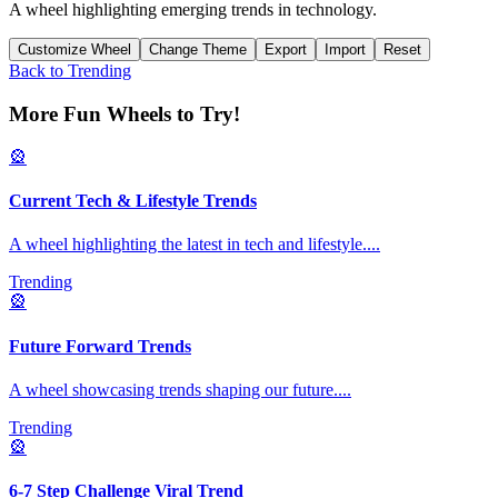
A wheel highlighting emerging trends in technology.
Customize Wheel
Change Theme
Export
Import
Reset
Back to
Trending
More Fun Wheels to Try!
🎡
Current Tech & Lifestyle Trends
A wheel highlighting the latest in tech and lifestyle.
...
Trending
🎡
Future Forward Trends
A wheel showcasing trends shaping our future.
...
Trending
🎡
6-7 Step Challenge Viral Trend