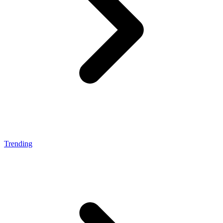
Trending