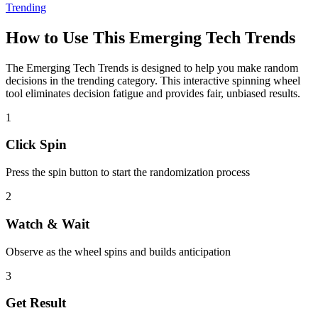
Trending
How to Use This
Emerging Tech Trends
The
Emerging Tech Trends
is designed to help you make random
decisions in the
trending
category. This interactive spinning wheel
tool eliminates decision fatigue and provides fair, unbiased results.
1
Click Spin
Press the spin button to start the randomization process
2
Watch & Wait
Observe as the wheel spins and builds anticipation
3
Get Result