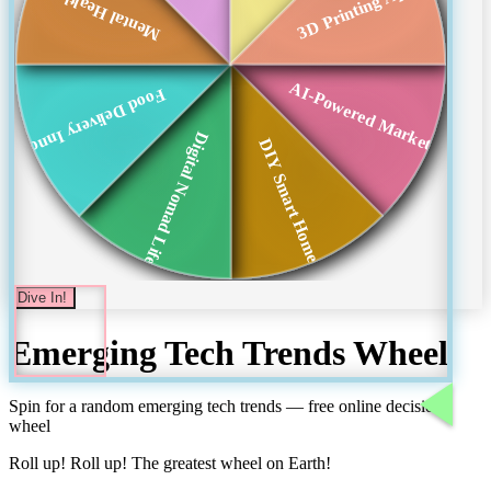
3D Printing Applic...
Mental Health Apps
AI-Powered Marketing
Food Delivery Inno...
Digital Nomad Life...
DIY Smart Homes
Dive In!
Emerging Tech Trends
Wheel
Spin for a random
emerging tech trends
— free online decision
wheel
Roll up! Roll up! The greatest wheel on Earth!