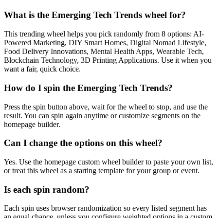
What is the Emerging Tech Trends wheel for?
This trending wheel helps you pick randomly from 8 options: AI-
Powered Marketing, DIY Smart Homes, Digital Nomad Lifestyle,
Food Delivery Innovations, Mental Health Apps, Wearable Tech,
Blockchain Technology, 3D Printing Applications. Use it when you
want a fair, quick choice.
How do I spin the Emerging Tech Trends?
Press the spin button above, wait for the wheel to stop, and use the
result. You can spin again anytime or customize segments on the
homepage builder.
Can I change the options on this wheel?
Yes. Use the homepage custom wheel builder to paste your own list,
or treat this wheel as a starting template for your group or event.
Is each spin random?
Each spin uses browser randomization so every listed segment has
an equal chance, unless you configure weighted options in a custom