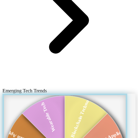
Emerging Tech Trends
Blockchain Technol...
Wearable Tech