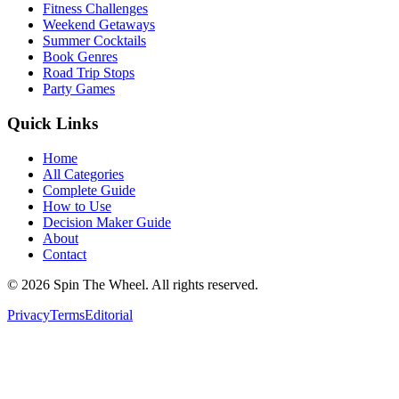
Fitness Challenges
Weekend Getaways
Summer Cocktails
Book Genres
Road Trip Stops
Party Games
Quick Links
Home
All Categories
Complete Guide
How to Use
Decision Maker Guide
About
Contact
©
2026
Spin The Wheel. All rights reserved.
Privacy
Terms
Editorial