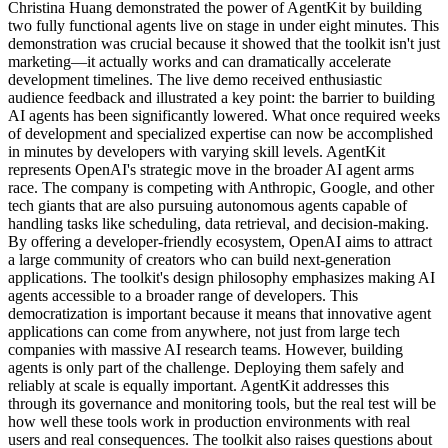
Christina Huang demonstrated the power of AgentKit by building
two fully functional agents live on stage in under eight minutes. This
demonstration was crucial because it showed that the toolkit isn't just
marketing—it actually works and can dramatically accelerate
development timelines. The live demo received enthusiastic
audience feedback and illustrated a key point: the barrier to building
AI agents has been significantly lowered. What once required weeks
of development and specialized expertise can now be accomplished
in minutes by developers with varying skill levels. AgentKit
represents OpenAI's strategic move in the broader AI agent arms
race. The company is competing with Anthropic, Google, and other
tech giants that are also pursuing autonomous agents capable of
handling tasks like scheduling, data retrieval, and decision-making.
By offering a developer-friendly ecosystem, OpenAI aims to attract
a large community of creators who can build next-generation
applications. The toolkit's design philosophy emphasizes making AI
agents accessible to a broader range of developers. This
democratization is important because it means that innovative agent
applications can come from anywhere, not just from large tech
companies with massive AI research teams. However, building
agents is only part of the challenge. Deploying them safely and
reliably at scale is equally important. AgentKit addresses this
through its governance and monitoring tools, but the real test will be
how well these tools work in production environments with real
users and real consequences. The toolkit also raises questions about