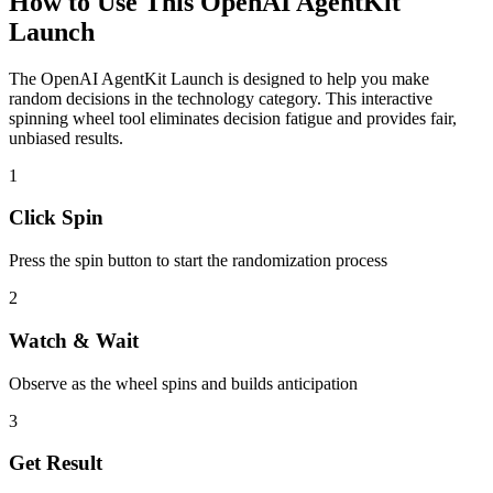
How to Use This
OpenAI AgentKit
Launch
The
OpenAI AgentKit Launch
is designed to help you make
random decisions in the
technology
category. This interactive
spinning wheel tool eliminates decision fatigue and provides fair,
unbiased results.
1
Click Spin
Press the spin button to start the randomization process
2
Watch & Wait
Observe as the wheel spins and builds anticipation
3
Get Result