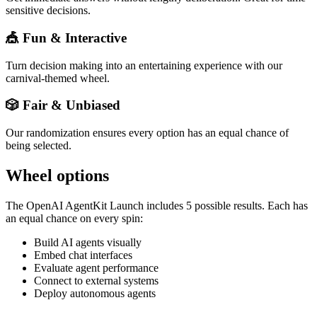
sensitive decisions.
🎪 Fun & Interactive
Turn decision making into an entertaining experience with our
carnival-themed wheel.
🎲 Fair & Unbiased
Our randomization ensures every option has an equal chance of
being selected.
Wheel options
The
OpenAI AgentKit Launch
includes
5
possible results. Each has
an equal chance on every spin:
Build AI agents visually
Embed chat interfaces
Evaluate agent performance
Connect to external systems
Deploy autonomous agents