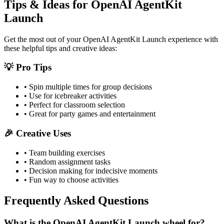
Tips & Ideas for
OpenAI AgentKit
Launch
Get the most out of your
OpenAI AgentKit Launch
experience with
these helpful tips and creative ideas:
💡 Pro Tips
• Spin multiple times for group decisions
• Use for icebreaker activities
• Perfect for classroom selection
• Great for party games and entertainment
🎉 Creative Uses
• Team building exercises
• Random assignment tasks
• Decision making for indecisive moments
• Fun way to choose activities
Frequently Asked Questions
What is the OpenAI AgentKit Launch wheel for?