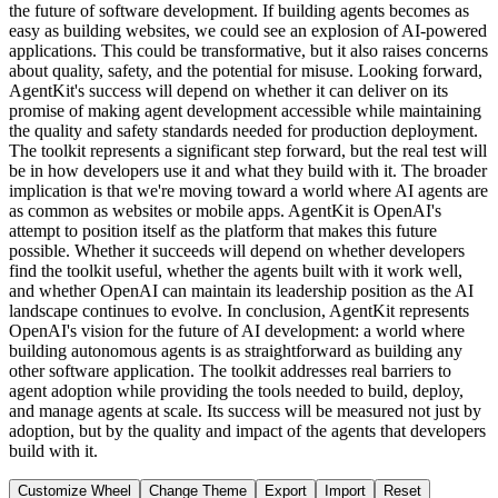
the future of software development. If building agents becomes as
easy as building websites, we could see an explosion of AI-powered
applications. This could be transformative, but it also raises concerns
about quality, safety, and the potential for misuse. Looking forward,
AgentKit's success will depend on whether it can deliver on its
promise of making agent development accessible while maintaining
the quality and safety standards needed for production deployment.
The toolkit represents a significant step forward, but the real test will
be in how developers use it and what they build with it. The broader
implication is that we're moving toward a world where AI agents are
as common as websites or mobile apps. AgentKit is OpenAI's
attempt to position itself as the platform that makes this future
possible. Whether it succeeds will depend on whether developers
find the toolkit useful, whether the agents built with it work well,
and whether OpenAI can maintain its leadership position as the AI
landscape continues to evolve. In conclusion, AgentKit represents
OpenAI's vision for the future of AI development: a world where
building autonomous agents is as straightforward as building any
other software application. The toolkit addresses real barriers to
agent adoption while providing the tools needed to build, deploy,
and manage agents at scale. Its success will be measured not just by
adoption, but by the quality and impact of the agents that developers
build with it.
Customize Wheel
Change Theme
Export
Import
Reset