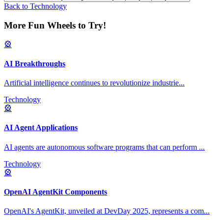
Back to
Technology
More Fun Wheels to Try!
🎡
AI Breakthroughs
Artificial intelligence continues to revolutionize industrie
...
Technology
🎡
AI Agent Applications
AI agents are autonomous software programs that can perform
...
Technology
🎡
OpenAI AgentKit Components
OpenAI's AgentKit, unveiled at DevDay 2025, represents a com
...