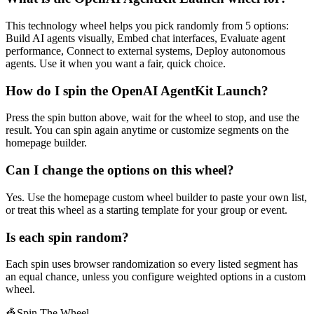
This technology wheel helps you pick randomly from 5 options:
Build AI agents visually, Embed chat interfaces, Evaluate agent
performance, Connect to external systems, Deploy autonomous
agents. Use it when you want a fair, quick choice.
How do I spin the OpenAI AgentKit Launch?
Press the spin button above, wait for the wheel to stop, and use the
result. You can spin again anytime or customize segments on the
homepage builder.
Can I change the options on this wheel?
Yes. Use the homepage custom wheel builder to paste your own list,
or treat this wheel as a starting template for your group or event.
Is each spin random?
Each spin uses browser randomization so every listed segment has
an equal chance, unless you configure weighted options in a custom
wheel.
🎪
Spin The Wheel