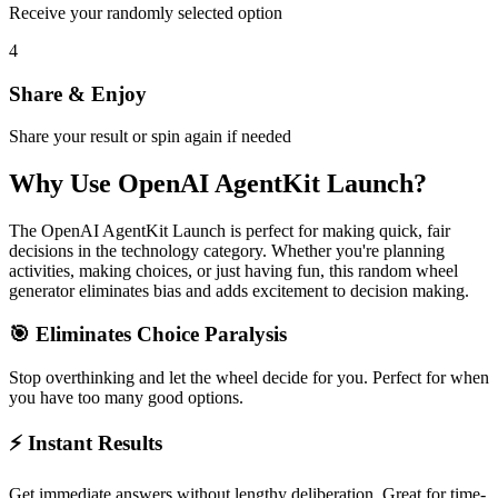
Receive your randomly selected option
4
Share & Enjoy
Share your result or spin again if needed
Why Use
OpenAI AgentKit Launch
?
The
OpenAI AgentKit Launch
is perfect for making quick, fair
decisions in the
technology
category. Whether you're planning
activities, making choices, or just having fun, this random wheel
generator eliminates bias and adds excitement to decision making.
🎯 Eliminates Choice Paralysis
Stop overthinking and let the wheel decide for you. Perfect for when
you have too many good options.
⚡ Instant Results
Get immediate answers without lengthy deliberation. Great for time-