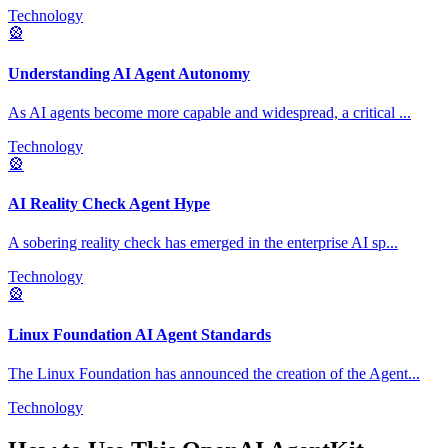
Technology
🎡
Understanding AI Agent Autonomy
As AI agents become more capable and widespread, a critical
...
Technology
🎡
AI Reality Check Agent Hype
A sobering reality check has emerged in the enterprise AI sp
...
Technology
🎡
Linux Foundation AI Agent Standards
The Linux Foundation has announced the creation of the Agent
...
Technology