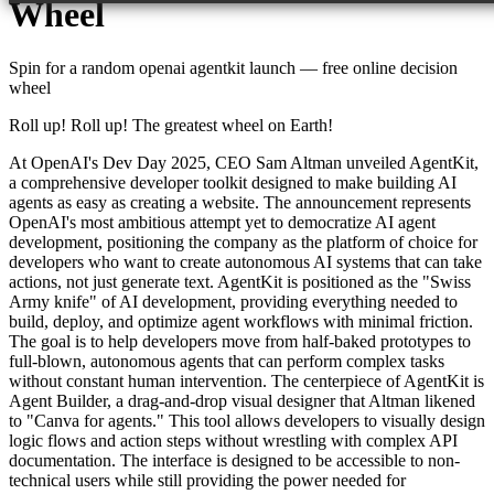
Wheel
Spin for a random
openai agentkit launch
— free online decision
wheel
Roll up! Roll up! The greatest wheel on Earth!
At OpenAI's Dev Day 2025, CEO Sam Altman unveiled AgentKit,
a comprehensive developer toolkit designed to make building AI
agents as easy as creating a website. The announcement represents
OpenAI's most ambitious attempt yet to democratize AI agent
development, positioning the company as the platform of choice for
developers who want to create autonomous AI systems that can take
actions, not just generate text. AgentKit is positioned as the "Swiss
Army knife" of AI development, providing everything needed to
build, deploy, and optimize agent workflows with minimal friction.
The goal is to help developers move from half-baked prototypes to
full-blown, autonomous agents that can perform complex tasks
without constant human intervention. The centerpiece of AgentKit is
Agent Builder, a drag-and-drop visual designer that Altman likened
to "Canva for agents." This tool allows developers to visually design
logic flows and action steps without wrestling with complex API
documentation. The interface is designed to be accessible to non-
technical users while still providing the power needed for