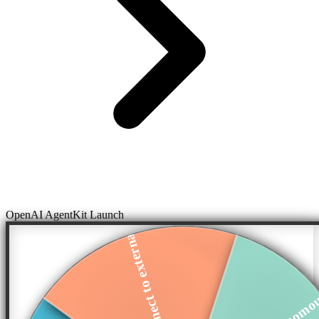
OpenAI AgentKit Launch
Connect to externa...