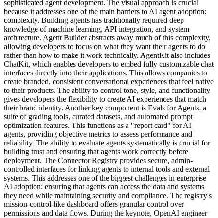
sophisticated agent development. The visual approach is crucial
because it addresses one of the main barriers to AI agent adoption:
complexity. Building agents has traditionally required deep
knowledge of machine learning, API integration, and system
architecture. Agent Builder abstracts away much of this complexity,
allowing developers to focus on what they want their agents to do
rather than how to make it work technically. AgentKit also includes
ChatKit, which enables developers to embed fully customizable chat
interfaces directly into their applications. This allows companies to
create branded, consistent conversational experiences that feel native
to their products. The ability to control tone, style, and functionality
gives developers the flexibility to create AI experiences that match
their brand identity. Another key component is Evals for Agents, a
suite of grading tools, curated datasets, and automated prompt
optimization features. This functions as a "report card" for AI
agents, providing objective metrics to assess performance and
reliability. The ability to evaluate agents systematically is crucial for
building trust and ensuring that agents work correctly before
deployment. The Connector Registry provides secure, admin-
controlled interfaces for linking agents to internal tools and external
systems. This addresses one of the biggest challenges in enterprise
AI adoption: ensuring that agents can access the data and systems
they need while maintaining security and compliance. The registry's
mission-control-like dashboard offers granular control over
permissions and data flows. During the keynote, OpenAI engineer