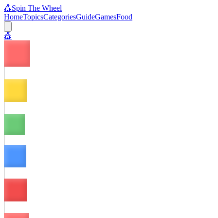
🎪
Spin The Wheel
Home
Topics
Categories
Guide
Games
Food
🎪