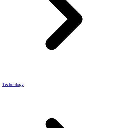
Technology