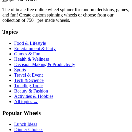
The ultimate free online wheel spinner for random decisions, games,
and fun! Create custom spinning wheels or choose from our
collection of
750+
pre-made wheels.
Topics
Food & Lifestyle
Entertainment & Party
Games & Fun
Health & Wellness
Decision-Making & Productivity
Sports
Travel & Event
Tech & Science
Trending Topic
Beauty & Fashion
Activities & Hobbies
All topics →
Popular Wheels
Lunch Ideas
Dinner Choices