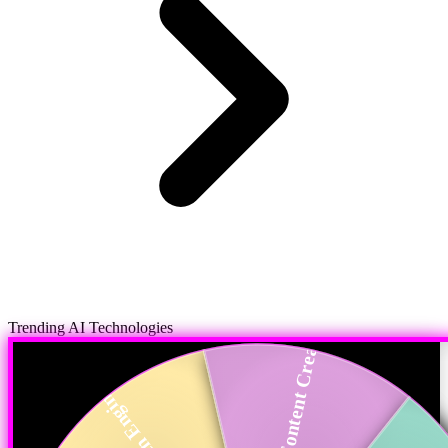
Trending AI Technologies
AI in Content Crea...