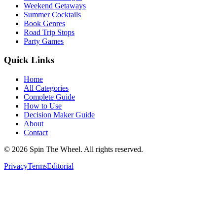
Weekend Getaways
Summer Cocktails
Book Genres
Road Trip Stops
Party Games
Quick Links
Home
All Categories
Complete Guide
How to Use
Decision Maker Guide
About
Contact
©
2026
Spin The Wheel. All rights reserved.
Privacy
Terms
Editorial