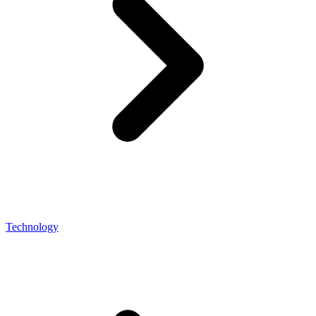
Technology