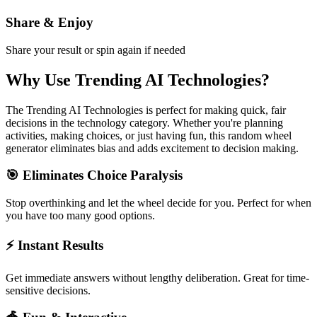
Share & Enjoy
Share your result or spin again if needed
Why Use
Trending AI Technologies
?
The
Trending AI Technologies
is perfect for making quick, fair
decisions in the
technology
category. Whether you're planning
activities, making choices, or just having fun, this random wheel
generator eliminates bias and adds excitement to decision making.
🎯 Eliminates Choice Paralysis
Stop overthinking and let the wheel decide for you. Perfect for when
you have too many good options.
⚡ Instant Results
Get immediate answers without lengthy deliberation. Great for time-
sensitive decisions.