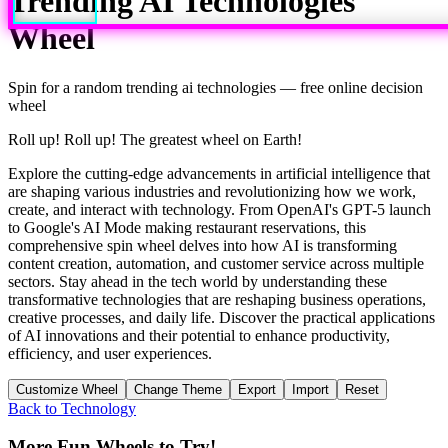
Trending AI Technologies
Wheel
Spin for a random
trending ai technologies
— free online decision
wheel
Roll up! Roll up! The greatest wheel on Earth!
Explore the cutting-edge advancements in artificial intelligence that
are shaping various industries and revolutionizing how we work,
create, and interact with technology. From OpenAI's GPT-5 launch
to Google's AI Mode making restaurant reservations, this
comprehensive spin wheel delves into how AI is transforming
content creation, automation, and customer service across multiple
sectors. Stay ahead in the tech world by understanding these
transformative technologies that are reshaping business operations,
creative processes, and daily life. Discover the practical applications
of AI innovations and their potential to enhance productivity,
efficiency, and user experiences.
Customize Wheel
Change Theme
Export
Import
Reset
Back to
Technology
More Fun Wheels to Try!