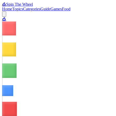
🎪
Spin The Wheel
Home
Topics
Categories
Guide
Games
Food
🎪