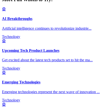
🎡
AI Breakthroughs
Artificial intelligence continues to revolutionize industrie
...
Technology
🎡
Upcoming Tech Product Launches
Get excited about the latest tech products set to hit the ma
...
Technology
🎡
Emerging Technologies
Emerging technologies represent the next wave of innovation
...
Technology
🎡