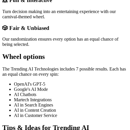
🎪 Fun & Interactive
Turn decision making into an entertaining experience with our
carnival-themed wheel.
🎲 Fair & Unbiased
Our randomization ensures every option has an equal chance of
being selected.
Wheel options
The
Trending AI Technologies
includes
7
possible results. Each has
an equal chance on every spin:
OpenAI's GPT-5
Google's AI Mode
AI Chatbots
Martech Integrations
AI in Search Engines
AI in Content Creation
AI in Customer Service
Tips & Ideas for
Trending AI