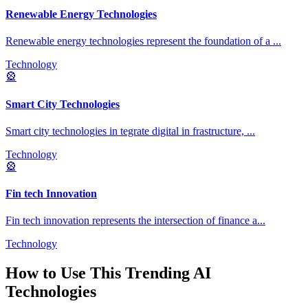
Renewable Energy Technologies
Renewable energy technologies represent the foundation of a
...
Technology
🎡
Smart City Technologies
Smart city technologies in tegrate digital in frastructure,
...
Technology
🎡
Fin tech Innovation
Fin tech innovation represents the intersection of finance a
...
Technology
How to Use This
Trending AI
Technologies