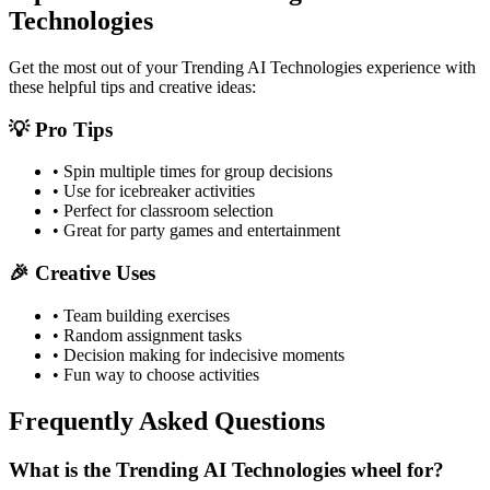
Technologies
Get the most out of your
Trending AI Technologies
experience with
these helpful tips and creative ideas:
💡 Pro Tips
• Spin multiple times for group decisions
• Use for icebreaker activities
• Perfect for classroom selection
• Great for party games and entertainment
🎉 Creative Uses
• Team building exercises
• Random assignment tasks
• Decision making for indecisive moments
• Fun way to choose activities
Frequently Asked Questions
What is the Trending AI Technologies wheel for?