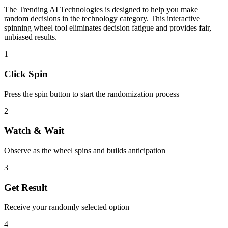
The
Trending AI Technologies
is designed to help you make
random decisions in the
technology
category. This interactive
spinning wheel tool eliminates decision fatigue and provides fair,
unbiased results.
1
Click Spin
Press the spin button to start the randomization process
2
Watch & Wait
Observe as the wheel spins and builds anticipation
3
Get Result
Receive your randomly selected option
4