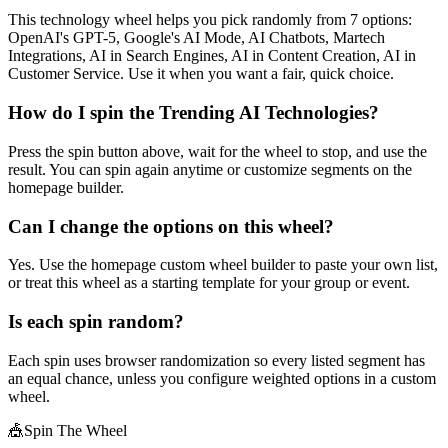
This technology wheel helps you pick randomly from 7 options:
OpenAI's GPT-5, Google's AI Mode, AI Chatbots, Martech
Integrations, AI in Search Engines, AI in Content Creation, AI in
Customer Service. Use it when you want a fair, quick choice.
How do I spin the Trending AI Technologies?
Press the spin button above, wait for the wheel to stop, and use the
result. You can spin again anytime or customize segments on the
homepage builder.
Can I change the options on this wheel?
Yes. Use the homepage custom wheel builder to paste your own list,
or treat this wheel as a starting template for your group or event.
Is each spin random?
Each spin uses browser randomization so every listed segment has
an equal chance, unless you configure weighted options in a custom
wheel.
🎪
Spin The Wheel