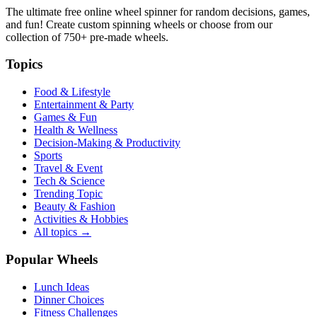
The ultimate free online wheel spinner for random decisions, games,
and fun! Create custom spinning wheels or choose from our
collection of
750+
pre-made wheels.
Topics
Food & Lifestyle
Entertainment & Party
Games & Fun
Health & Wellness
Decision-Making & Productivity
Sports
Travel & Event
Tech & Science
Trending Topic
Beauty & Fashion
Activities & Hobbies
All topics →
Popular Wheels
Lunch Ideas
Dinner Choices
Fitness Challenges