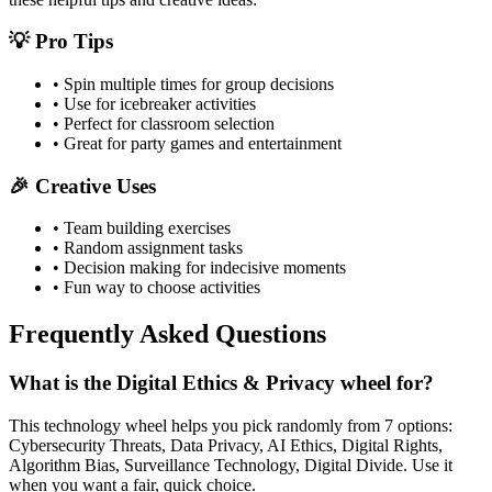
💡 Pro Tips
• Spin multiple times for group decisions
• Use for icebreaker activities
• Perfect for classroom selection
• Great for party games and entertainment
🎉 Creative Uses
• Team building exercises
• Random assignment tasks
• Decision making for indecisive moments
• Fun way to choose activities
Frequently Asked Questions
What is the Digital Ethics & Privacy wheel for?
This technology wheel helps you pick randomly from 7 options:
Cybersecurity Threats, Data Privacy, AI Ethics, Digital Rights,
Algorithm Bias, Surveillance Technology, Digital Divide. Use it
when you want a fair, quick choice.