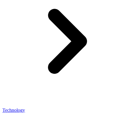
Technology