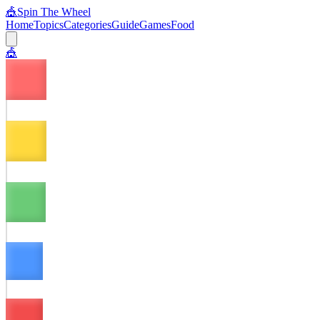
🎪
Spin The Wheel
Home
Topics
Categories
Guide
Games
Food
🎪