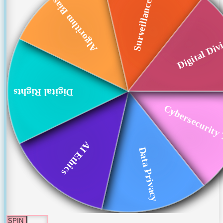
Surveillance Techn...
Algorithm Bias
Digital Div
Digital Rights
Cybersecurity 
AI Ethics
Data Privacy
SPIN