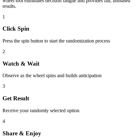
wheel tool eliminates decision fatigue and provides fair, unbiased
results.
1
Click Spin
Press the spin button to start the randomization process
2
Watch & Wait
Observe as the wheel spins and builds anticipation
3
Get Result
Receive your randomly selected option
4
Share & Enjoy