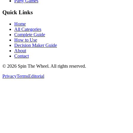
Party Games
Quick Links
Home
All Categories
Complete Guide
How to Use
Decision Maker Guide
About
Contact
©
2026
Spin The Wheel. All rights reserved.
Privacy
Terms
Editorial