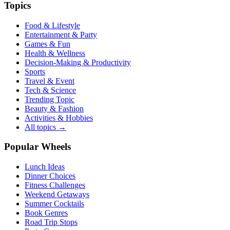
Topics
Food & Lifestyle
Entertainment & Party
Games & Fun
Health & Wellness
Decision-Making & Productivity
Sports
Travel & Event
Tech & Science
Trending Topic
Beauty & Fashion
Activities & Hobbies
All topics →
Popular Wheels
Lunch Ideas
Dinner Choices
Fitness Challenges
Weekend Getaways
Summer Cocktails
Book Genres
Road Trip Stops