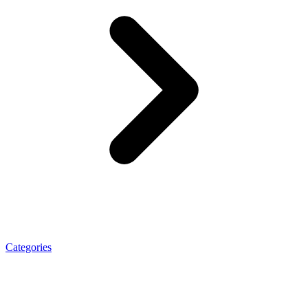
Categories