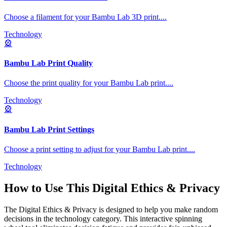
Choose a filament for your Bambu Lab 3D print.
...
Technology
🎡
Bambu Lab Print Quality
Choose the print quality for your Bambu Lab print.
...
Technology
🎡
Bambu Lab Print Settings
Choose a print setting to adjust for your Bambu Lab print.
...
Technology
How to Use This
Digital Ethics & Privacy
The
Digital Ethics & Privacy
is designed to help you make random
decisions in the
technology
category. This interactive spinning