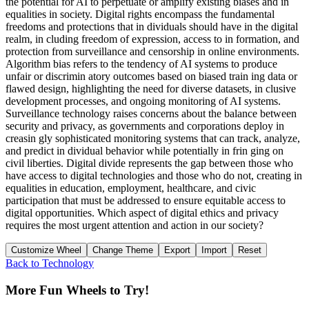
the potential for AI to perpetuate or amplify existing biases and in
equalities in society. Digital rights encompass the fundamental
freedoms and protections that in dividuals should have in the digital
realm, in cluding freedom of expression, access to in formation, and
protection from surveillance and censorship in online environments.
Algorithm bias refers to the tendency of AI systems to produce
unfair or discrimin atory outcomes based on biased train ing data or
flawed design, highlighting the need for diverse datasets, in clusive
development processes, and ongoing monitoring of AI systems.
Surveillance technology raises concerns about the balance between
security and privacy, as governments and corporations deploy in
creasin gly sophisticated monitoring systems that can track, analyze,
and predict in dividual behavior while potentially in frin ging on
civil liberties. Digital divide represents the gap between those who
have access to digital technologies and those who do not, creating in
equalities in education, employment, healthcare, and civic
participation that must be addressed to ensure equitable access to
digital opportunities. Which aspect of digital ethics and privacy
requires the most urgent attention and action in our society?
Customize Wheel
Change Theme
Export
Import
Reset
Back to
Technology
More Fun Wheels to Try!