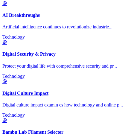
🎡
AI Breakthroughs
Artificial intelligence continues to revolutionize industrie
...
Technology
🎡
Digital Security & Privacy
Protect your digital life with comprehensive security and pr
...
Technology
🎡
Digital Culture Impact
Digital culture impact examin es how technology and online p
...
Technology
🎡
Bambu Lab Filament Selector