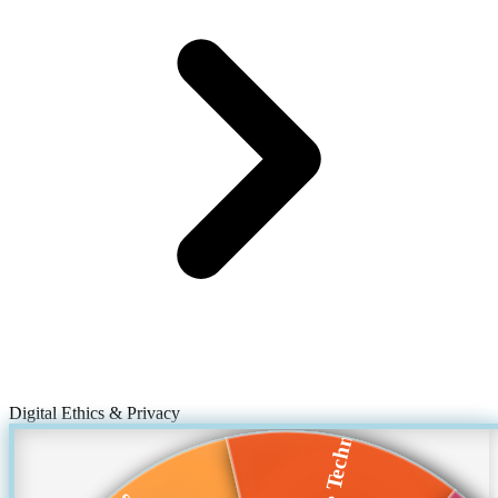
Digital Ethics & Privacy