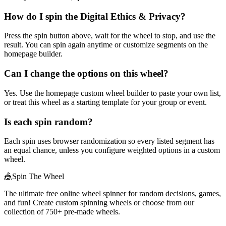
How do I spin the Digital Ethics & Privacy?
Press the spin button above, wait for the wheel to stop, and use the
result. You can spin again anytime or customize segments on the
homepage builder.
Can I change the options on this wheel?
Yes. Use the homepage custom wheel builder to paste your own list,
or treat this wheel as a starting template for your group or event.
Is each spin random?
Each spin uses browser randomization so every listed segment has
an equal chance, unless you configure weighted options in a custom
wheel.
🎪
Spin The Wheel
The ultimate free online wheel spinner for random decisions, games,
and fun! Create custom spinning wheels or choose from our
collection of
750+
pre-made wheels.