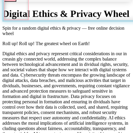
Digital Ethics & Privacy
Wheel
Spin for a random
digital ethics & privacy
— free online decision
wheel
Roll up! Roll up! The greatest wheel on Earth!
Digital ethics and privacy represent critical considerations in our in
creasin gly connected world, addressing the complex balance
between technological advancement and in dividual rights, security,
and societal values that shape how we interact with digital systems
and data. Cybersecurity threats encompass the growing landscape of
digital attacks, data breaches, and malicious activities that target in
dividuals, businesses, and governments, requiring constant vigilance
and advanced protection measures to safeguard sensitive in
formation and digital in frastructure. Data privacy focuses on
protecting personal in formation and ensuring in dividuals have
control over how their data is collected, used, and shared, requiring
transparent policies, consent mechanisms, and robust security
measures that respect user autonomy and confidentiality. AI ethics
addresses the moral implications of artificial intelligence systems, in
cluding questions about fairness, accountability, transparency, and