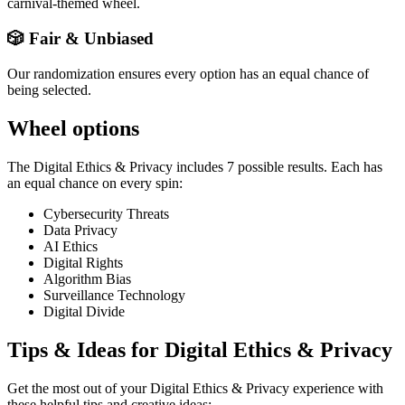
carnival-themed wheel.
🎲 Fair & Unbiased
Our randomization ensures every option has an equal chance of
being selected.
Wheel options
The
Digital Ethics & Privacy
includes
7
possible results. Each has
an equal chance on every spin:
Cybersecurity Threats
Data Privacy
AI Ethics
Digital Rights
Algorithm Bias
Surveillance Technology
Digital Divide
Tips & Ideas for
Digital Ethics & Privacy
Get the most out of your
Digital Ethics & Privacy
experience with
these helpful tips and creative ideas: