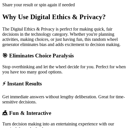
Share your result or spin again if needed
Why Use
Digital Ethics & Privacy
?
The
Digital Ethics & Privacy
is perfect for making quick, fair
decisions in the
technology
category. Whether you're planning
activities, making choices, or just having fun, this random wheel
generator eliminates bias and adds excitement to decision making.
🎯 Eliminates Choice Paralysis
Stop overthinking and let the wheel decide for you. Perfect for when
you have too many good options.
⚡ Instant Results
Get immediate answers without lengthy deliberation. Great for time-
sensitive decisions.
🎪 Fun & Interactive
Turn decision making into an entertaining experience with our