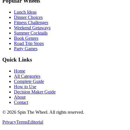
Popular Wheels
Lunch Ideas
Dinner Choices
Fitness Challenges
Weekend Getaways
Summer Cocktails
Book Genres
Road Trip Stops
Party Games
Quick Links
Home
All Categories
Complete Guide
How to Use
Decision Maker Guide
About
Contact
©
2026
Spin The Wheel. All rights reserved.
Privacy
Terms
Editorial