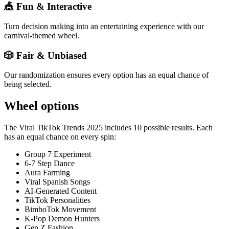
🎪 Fun & Interactive
Turn decision making into an entertaining experience with our
carnival-themed wheel.
🎲 Fair & Unbiased
Our randomization ensures every option has an equal chance of
being selected.
Wheel options
The
Viral TikTok Trends 2025
includes
10
possible results. Each
has an equal chance on every spin:
Group 7 Experiment
6-7 Step Dance
Aura Farming
Viral Spanish Songs
AI-Generated Content
TikTok Personalities
BimboTok Movement
K-Pop Demon Hunters
Gen Z Fashion