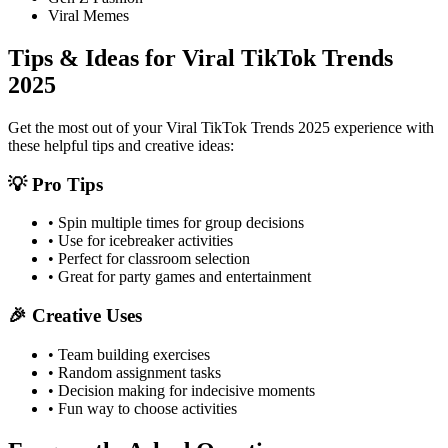
Viral Memes
Tips & Ideas for
Viral TikTok Trends
2025
Get the most out of your
Viral TikTok Trends 2025
experience with
these helpful tips and creative ideas:
💡 Pro Tips
• Spin multiple times for group decisions
• Use for icebreaker activities
• Perfect for classroom selection
• Great for party games and entertainment
🎉 Creative Uses
• Team building exercises
• Random assignment tasks
• Decision making for indecisive moments
• Fun way to choose activities