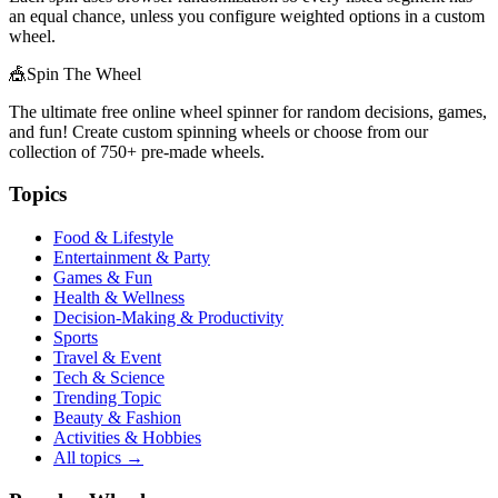
an equal chance, unless you configure weighted options in a custom
wheel.
🎪
Spin The Wheel
The ultimate free online wheel spinner for random decisions, games,
and fun! Create custom spinning wheels or choose from our
collection of
750+
pre-made wheels.
Topics
Food & Lifestyle
Entertainment & Party
Games & Fun
Health & Wellness
Decision-Making & Productivity
Sports
Travel & Event
Tech & Science
Trending Topic
Beauty & Fashion
Activities & Hobbies
All topics →