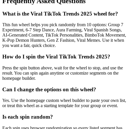
Frequently Asked Questions
What is the Viral TikTok Trends 2025 wheel for?
This fun wheel helps you pick randomly from 10 options: Group 7
Experiment, 6-7 Step Dance, Aura Farming, Viral Spanish Songs,
AI-Generated Content, TikTok Personalities, BimboTok Movement,
K-Pop Demon Hunters, Gen Z Fashion, Viral Memes. Use it when
you want a fair, quick choice.
How do I spin the Viral TikTok Trends 2025?
Press the spin button above, wait for the wheel to stop, and use the
result. You can spin again anytime or customize segments on the
homepage builder.
Can I change the options on this wheel?
Yes. Use the homepage custom wheel builder to paste your own list,
or treat this wheel as a starting template for your group or event.
Is each spin random?
Each spin uses browser randomization so every listed segment has