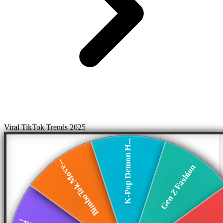
Viral TikTok Trends 2025
K-Pop Demon H...
BimboTok Move...
Gen Z Fashion