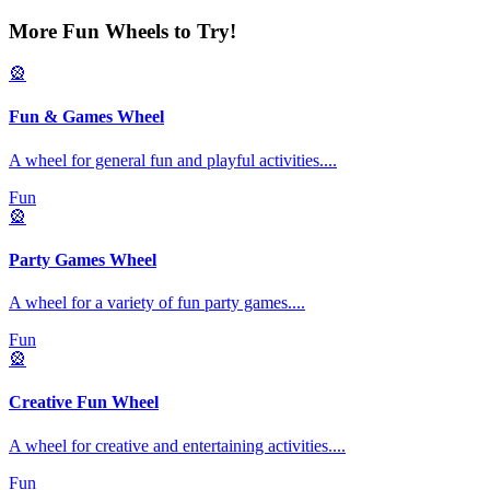
More Fun Wheels to Try!
🎡
Fun & Games Wheel
A wheel for general fun and playful activities.
...
Fun
🎡
Party Games Wheel
A wheel for a variety of fun party games.
...
Fun
🎡
Creative Fun Wheel
A wheel for creative and entertaining activities.
...
Fun