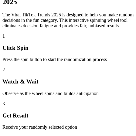
2025
The
Viral TikTok Trends 2025
is designed to help you make random
decisions in the
fun
category. This interactive spinning wheel tool
eliminates decision fatigue and provides fair, unbiased results.
1
Click Spin
Press the spin button to start the randomization process
2
Watch & Wait
Observe as the wheel spins and builds anticipation
3
Get Result
Receive your randomly selected option