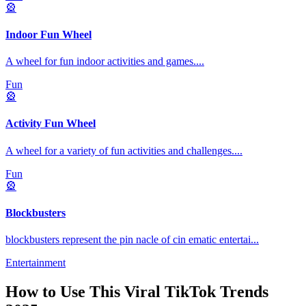
🎡
Indoor Fun Wheel
A wheel for fun indoor activities and games.
...
Fun
🎡
Activity Fun Wheel
A wheel for a variety of fun activities and challenges.
...
Fun
🎡
Blockbusters
blockbusters represent the pin nacle of cin ematic entertai
...
Entertainment
How to Use This
Viral TikTok Trends