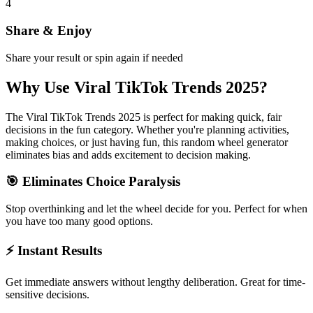
4
Share & Enjoy
Share your result or spin again if needed
Why Use
Viral TikTok Trends 2025
?
The
Viral TikTok Trends 2025
is perfect for making quick, fair
decisions in the
fun
category. Whether you're planning activities,
making choices, or just having fun, this random wheel generator
eliminates bias and adds excitement to decision making.
🎯 Eliminates Choice Paralysis
Stop overthinking and let the wheel decide for you. Perfect for when
you have too many good options.
⚡ Instant Results
Get immediate answers without lengthy deliberation. Great for time-
sensitive decisions.