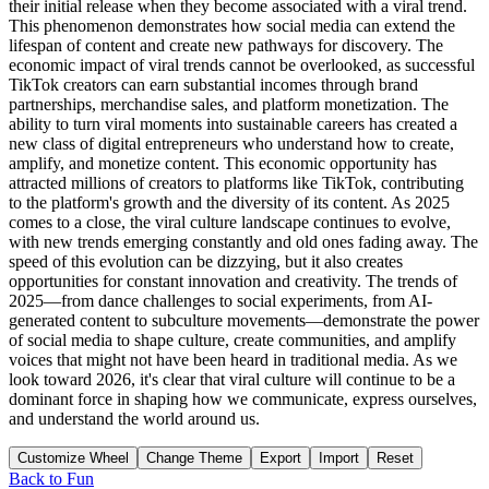
Customize Wheel
Change Theme
Export
Import
Reset
Back to
Fun