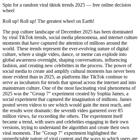
Spin for a random
viral tiktok trends 2025
— free online decision
wheel
Roll up! Roll up! The greatest wheel on Earth!
The pop culture landscape of December 2025 has been dominated by viral TikTok trends, social media phenomena, and internet culture moments that have captured the attention of millions around the world. These trends represent the ever-evolving nature of digital culture, where a single video, dance, or meme can explode into global awareness overnight, shaping conversations, influencing fashion, and creating new celebrities in the process. The power of social media to create and amplify cultural moments has never been more evident than in 2025, as platforms like TikTok continue to serve as incubators for trends that spread across the internet and into mainstream culture. One of the most fascinating viral phenomena of 2025 was the "Group 7" experiment created by Sophia James, a social experiment that captured the imagination of millions. James posted seven videos to see which would gain the most reach, and the results were dramatic: the seventh video garnered over 85 million views, far exceeding the others. The experiment itself became a trend, with users and celebrities engaging in their own versions, trying to understand the algorithm and create their own viral moments. The "Group 7" experiment highlighted the unpredictable nature of viral content and the ways in which users are constantly trying to decode and game social media algorithms to achieve maximum visibility. The "6-7 Step" dance challenge emerged from a niche music track and quickly became a global phenomenon. This rhythmic walk challenge has creators performing in various locations, from subway stations to corporate boardrooms, demonstrating the universal appeal of simple, repeatable dance moves. The challenge's success lies in its accessibility—anyone can participate regardless of dance ability—and its adaptability to different settings and contexts. The "6-7 Step" challenge exemplifies how TikTok trends can transcend cultural and geographic boundaries, creating shared experiences that connect people across the globe. Perhaps the most iconic viral moment of 2025 was the "Aura Farming" dance, popularized by 11-year-old Indonesian dancer Rayyan Arkan Dikha. Dikha's performance during a traditional boat race captivated social media, with his effortless charisma and natural dance moves becoming a global meme. The term "aura farming" itself became part of the cultural lexicon, symbolizing the ability to project confidence and charisma through movement and presence. Dikha's performance demonstrated how authentic, unscripted moments can resonate more powerfully than highly produced content, and how social media can elevate individuals from obscurity to global recognition in an instant. The influence of TikTok on music has been particularly pronounced in 2025, with several Spanish-language songs achieving viral status. Four Spanish tracks made TikTok's 2025 list of most viral songs: "Azul" by J Balvin, "Dame un Grrr" by Fantomel x Kate Linn, "Te quería ver" by Alemán and Neton Vega, and "Suave" by El Alfa. These songs have been widely used in user-generated content, reflecting the platform's diverse musical influence and its ability to break down language barriers. The success of these Spanish-language tracks demonstrates how TikTok has become a global music discovery platform, where songs can achieve international popularity regardless of their original language or market. The rise of AI-generated content has created new and complex viral phenomena, exemplified by the song "We Are Charlie Kirk" by Spalexma, an AI-generated gospel tribute that went viral on TikTok and topped Spotify's Viral Songs chart. The song's spread was fueled by AI-generated videos of conservative figures singing the song, blurring the lines between reality and AI content in ways that both fascinated and concerned viewers. This trend highlights the growing sophistication of AI tools and their ability to create content that is indistinguishable from human-created material, raising questions about authenticity, truth, and the future of creative expression in the digital age. TikTok personalities have become major cultural influencers, with several creators achieving mainstream recognition in 2025. Brittany Broski, known for her comedic content, released her debut single "The Sun" in April 2025, blending pop rock with bluegrass influences. Broski's transition from TikTok creator to recording artist represents a new pathway to music industry success, where social media fame can directly translate into traditional entertainment careers. Her success demonstrates how platforms like TikTok are democratizing access to the music industry, allowing creators to build audiences and launch careers without traditional gatekeepers. Nigerian TikToker Adebayo Temitayo, known as Realjjfrosh, has gained recognition for creating unique sounds used by over 12,000 TikTok creators. His 2024 video "Let's Get 100 Billion Comments" garnered over 12 million views and about 1.7 million comments, making it one of the most commented videos in African TikTok trend culture. Realjjfrosh's success highlights the global nature of TikTok culture and how creators from around the world can achieve international recognition through the platform. His ability to create sounds that resonate across cultures demonstrates the universal appeal of certain types of content. Chrissy Chlapecka has become a prominent figure in the "#BimboTok" subculture, a movement that challenges traditional notions of intelligence and femininity by embracing and reclaiming the "bimbo" aesthetic. Chlapecka is set to release her debut single "I'm So Hot," blending pop and hyperpop genres. The "#BimboTok" movement represents a form of cultural resistance, using humor, fashion, and performance to challenge societal expectations and create space for alternative expressions of identity. Chlapecka's success demonstrates how subcultures can flourish on social media platforms, creating communities and movements that might not have found expression in traditional media. The television landscape has also been shaped by viral moments and social media culture. "I Love LA," an HBO series created by comedian Rachel Sennott, has become a standout comedy of 2025 by satirizing influencer culture and internet addiction. The show features a star-studded cast including Josh Hutcherson and Leighton Meester and has resonated with audiences who recognize themselves and their relationship with social media in the show's characters. "I Love LA" represents a meta-commentary on the very culture that has made it possible, demonstrating how entertainment can both reflect and critique the digital age. "KPop Demon Hunters," an animated Netflix film, was named TIME's 2025 Breakthrough of the Year. The film follows a K-pop trio battling soul-feeding demons through music and has amassed over 325 million views, with its soundtrack topping the Billboard 200. The film's success demonstrates the global appeal of K-pop and how animated content can achieve mainstream success when it combines compelling storytelling with popular music. The film's viral success on streaming platforms shows how content can achieve cultural impact through digital distribution. Fashion trends in 2025 have been heavily influenced by TikTok and social media, with Gen Z leading a shift towards authenticity and experimentation. Celebrities like Bella Hadid and Kylie Jenner are mixing vintage aesthetics with emerging designers, moving away from mainstream luxury brands. This trend reflects a broader cultural shift towards individuality and away from mass-market conformity, with social media serving as a platform for discovering and promoting alternative fashion choices. The influence of TikTok on fashion demonstrates how social media can democratize style and create new pathways for designers and trends to gain recognition. Anticipated 2026 fashion trends, as projected by TikTok, include a boho revival with indie-grunge influences. Key items projected to dominate include wedge heels, Napoleon jackets, and Kangol hats. These projections demonstrate how TikTok serves as a predictive tool for fashion trends, with early adopters and influencers signaling what will become popular before it reaches mainstream retail. The platform's ability to identify and amplify emerging trends makes it an important source of information for the fashion industry. The viral culture of 2025 has also been marked by the continued evolution of meme culture, where images, videos, and phrases take on new meanings as they spread across the internet. Memes have become a form of cultural communication, allowing people to express complex ideas, emotions, and social commentary through shared references and inside jokes. The speed at which memes evolve and spread demonstrates the dynamic nature of internet culture and its ability to create and transform meaning in real-time. The relationship between viral content and traditional media has become increasingly complex, with television shows, movies, and music often being discovered or rediscovered through social media. A clip from an old show can become a viral moment, introducing new audiences to content that might have been forgotten. Similarly, songs can achieve new popularity years after their initial release when they become associated with a viral trend. This phenomenon demonstrates how social media can extend the lifespan of content and create new pathways for discovery. The economic impact of viral trends cannot be overlooked, as successful TikTok creators can earn substantial incomes through brand partnerships, merchandise sales, and platform monetization. The ability to turn viral moments into sustainable careers has created a new class of digital entrepreneurs who understand how to create, amplify, and monetize content. This economic opportunity has attracted millions of creators to platforms like TikTok, contributing to the platform's growth and the diversity of its content.