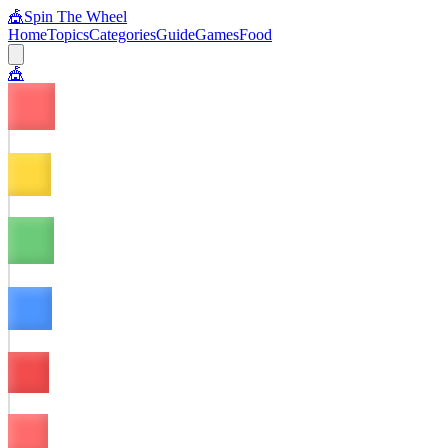
🎪
Spin The Wheel
Home
Topics
Categories
Guide
Games
Food
🎪