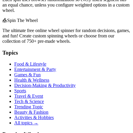
an equal chance, unless you configure weighted options in a custom
wheel.
🎪
Spin The Wheel
The ultimate free online wheel spinner for random decisions, games,
and fun! Create custom spinning wheels or choose from our
collection of
750+
pre-made wheels.
Topics
Food & Lifestyle
Entertainment & Party
Games & Fun
Health & Wellness
Decision-Making & Productivity
Sports
Travel & Event
Tech & Science
Trending Topic
Beauty & Fashion
Activities & Hobbies
All topics →