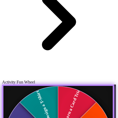
Activity Fun Wheel
Learn a Card Trick
Design a T-Shirt