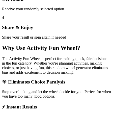
Receive your randomly selected option
4
Share & Enjoy
Share your result or spin again if needed
Why Use
Activity Fun Wheel
?
The
Activity Fun Wheel
is perfect for making quick, fair decisions
in the
fun
category. Whether you're planning activities, making
choices, or just having fun, this random wheel generator eliminates
bias and adds excitement to decision making.
🎯 Eliminates Choice Paralysis
Stop overthinking and let the wheel decide for you. Perfect for when
you have too many good options.
⚡ Instant Results