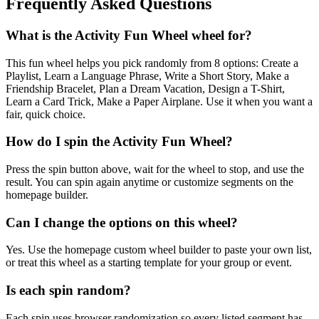
Frequently Asked Questions
What is the Activity Fun Wheel wheel for?
This fun wheel helps you pick randomly from 8 options: Create a
Playlist, Learn a Language Phrase, Write a Short Story, Make a
Friendship Bracelet, Plan a Dream Vacation, Design a T-Shirt,
Learn a Card Trick, Make a Paper Airplane. Use it when you want a
fair, quick choice.
How do I spin the Activity Fun Wheel?
Press the spin button above, wait for the wheel to stop, and use the
result. You can spin again anytime or customize segments on the
homepage builder.
Can I change the options on this wheel?
Yes. Use the homepage custom wheel builder to paste your own list,
or treat this wheel as a starting template for your group or event.
Is each spin random?
Each spin uses browser randomization so every listed segment has