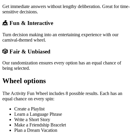
Get immediate answers without lengthy deliberation. Great for time-
sensitive decisions.
🎪 Fun & Interactive
Turn decision making into an entertaining experience with our
carnival-themed wheel.
🎲 Fair & Unbiased
Our randomization ensures every option has an equal chance of
being selected.
Wheel options
The
Activity Fun Wheel
includes
8
possible results. Each has an
equal chance on every spin:
Create a Playlist
Learn a Language Phrase
Write a Short Story
Make a Friendship Bracelet
Plan a Dream Vacation