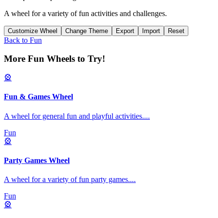
A wheel for a variety of fun activities and challenges.
Customize Wheel
Change Theme
Export
Import
Reset
Back to
Fun
More Fun Wheels to Try!
🎡
Fun & Games Wheel
A wheel for general fun and playful activities.
...
Fun
🎡
Party Games Wheel
A wheel for a variety of fun party games.
...
Fun
🎡