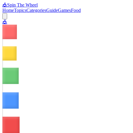
🎪
Spin The Wheel
Home
Topics
Categories
Guide
Games
Food
🎪