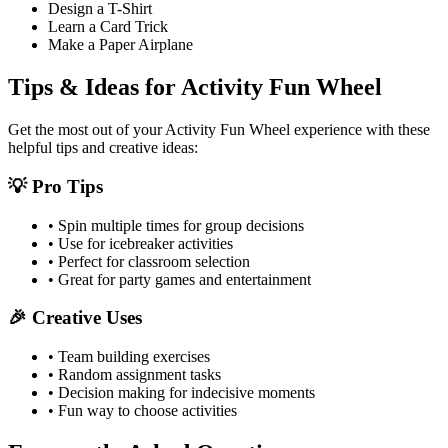
Design a T-Shirt
Learn a Card Trick
Make a Paper Airplane
Tips & Ideas for
Activity Fun Wheel
Get the most out of your
Activity Fun Wheel
experience with these
helpful tips and creative ideas:
💡 Pro Tips
• Spin multiple times for group decisions
• Use for icebreaker activities
• Perfect for classroom selection
• Great for party games and entertainment
🎉 Creative Uses
• Team building exercises
• Random assignment tasks
• Decision making for indecisive moments
• Fun way to choose activities