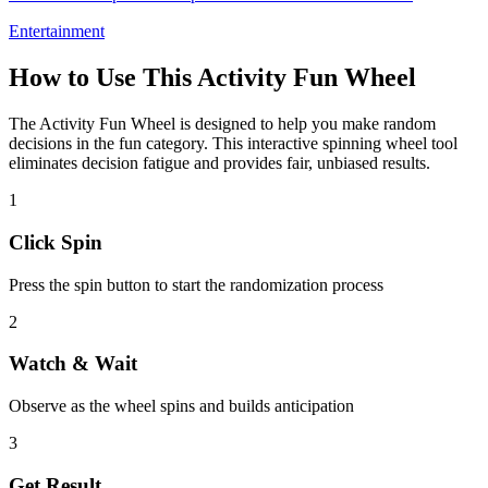
Entertainment
How to Use This
Activity Fun Wheel
The
Activity Fun Wheel
is designed to help you make random
decisions in the
fun
category. This interactive spinning wheel tool
eliminates decision fatigue and provides fair, unbiased results.
1
Click Spin
Press the spin button to start the randomization process
2
Watch & Wait
Observe as the wheel spins and builds anticipation
3
Get Result