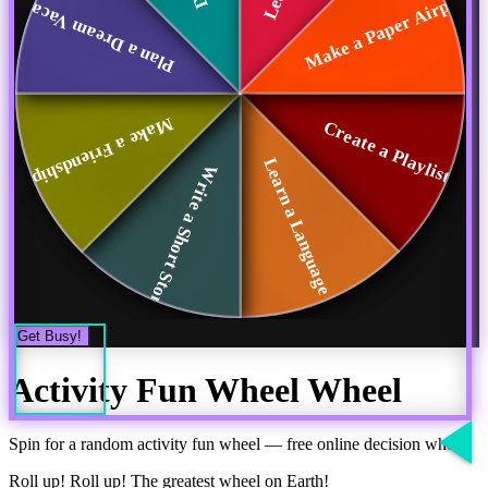
Make a Paper Airpl...
Plan a Dream Vacat...
Make a Friendship ...
Create a Playlist
Learn a Language P...
Write a Short Story
Get Busy!
Activity Fun Wheel
Wheel
Spin for a random
activity fun wheel
— free online decision wheel
Roll up! Roll up! The greatest wheel on Earth!