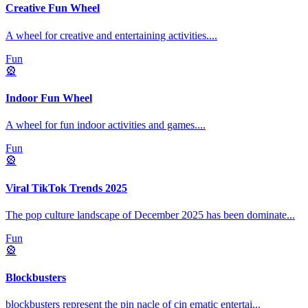
Creative Fun Wheel
A wheel for creative and entertaining activities.
...
Fun
🎡
Indoor Fun Wheel
A wheel for fun indoor activities and games.
...
Fun
🎡
Viral TikTok Trends 2025
The pop culture landscape of December 2025 has been dominate
...
Fun
🎡
Blockbusters
blockbusters represent the pin nacle of cin ematic entertai
...