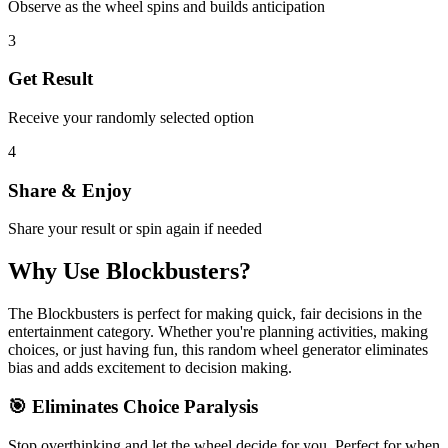
Observe as the wheel spins and builds anticipation
3
Get Result
Receive your randomly selected option
4
Share & Enjoy
Share your result or spin again if needed
Why Use
Blockbusters
?
The
Blockbusters
is perfect for making quick, fair decisions in the
entertainment
category. Whether you're planning activities, making
choices, or just having fun, this random wheel generator eliminates
bias and adds excitement to decision making.
🎯 Eliminates Choice Paralysis
Stop overthinking and let the wheel decide for you. Perfect for when