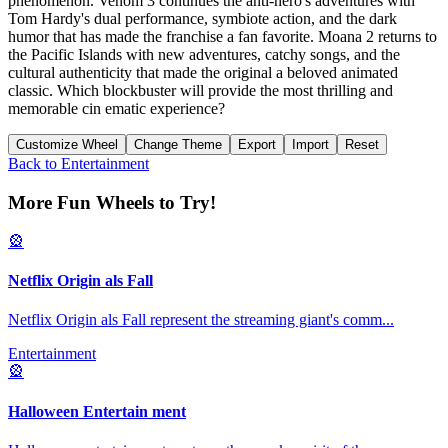
phenomenon. Venom 3 continues the anti-hero's adventures with
Tom Hardy's dual performance, symbiote action, and the dark
humor that has made the franchise a fan favorite. Moana 2 returns to
the Pacific Islands with new adventures, catchy songs, and the
cultural authenticity that made the original a beloved animated
classic. Which blockbuster will provide the most thrilling and
memorable cin ematic experience?
Customize Wheel
Change Theme
Export
Import
Reset
Back to
Entertainment
More Fun Wheels to Try!
🎡
Netflix Origin als Fall
Netflix Origin als Fall represent the streaming giant's comm
...
Entertainment
🎡
Halloween Entertain ment