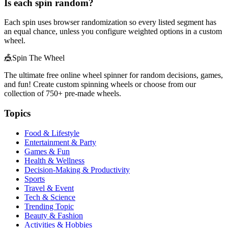
Is each spin random?
Each spin uses browser randomization so every listed segment has
an equal chance, unless you configure weighted options in a custom
wheel.
🎪
Spin The Wheel
The ultimate free online wheel spinner for random decisions, games,
and fun! Create custom spinning wheels or choose from our
collection of
750+
pre-made wheels.
Topics
Food & Lifestyle
Entertainment & Party
Games & Fun
Health & Wellness
Decision-Making & Productivity
Sports
Travel & Event
Tech & Science
Trending Topic
Beauty & Fashion
Activities & Hobbies