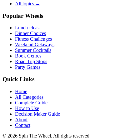
All topics →
Popular Wheels
Lunch Ideas
Dinner Choices
Fitness Challenges
Weekend Getaways
Summer Cocktails
Book Genres
Road Trip Stops
Party Games
Quick Links
Home
All Categories
Complete Guide
How to Use
Decision Maker Guide
About
Contact
©
2026
Spin The Wheel. All rights reserved.