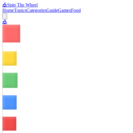
🎪
Spin The Wheel
Home
Topics
Categories
Guide
Games
Food
🎪