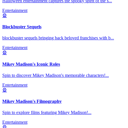
Halloween entertainment captures the spooky spirit of the s
...
Entertainment
🎡
Blockbuster Sequels
blockbuster sequels bringing back beloved franchises with b
...
Entertainment
🎡
Mikey Madison's Iconic Roles
Spin to discover Mikey Madison's memorable characters!
...
Entertainment
🎡
Mikey Madison's Filmography
Spin to explore films featuring Mikey Madison!
...
Entertainment
🎡