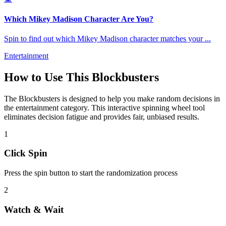
Which Mikey Madison Character Are You?
Spin to find out which Mikey Madison character matches your
...
Entertainment
How to Use This
Blockbusters
The
Blockbusters
is designed to help you make random decisions in
the
entertainment
category. This interactive spinning wheel tool
eliminates decision fatigue and provides fair, unbiased results.
1
Click Spin
Press the spin button to start the randomization process
2
Watch & Wait