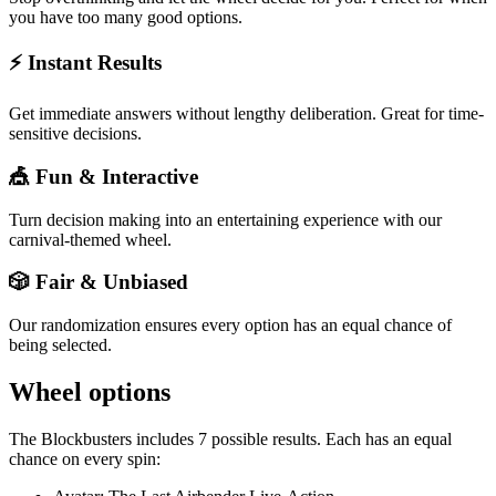
you have too many good options.
⚡ Instant Results
Get immediate answers without lengthy deliberation. Great for time-
sensitive decisions.
🎪 Fun & Interactive
Turn decision making into an entertaining experience with our
carnival-themed wheel.
🎲 Fair & Unbiased
Our randomization ensures every option has an equal chance of
being selected.
Wheel options
The
Blockbusters
includes
7
possible results. Each has an equal
chance on every spin: