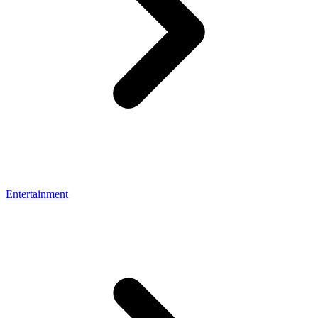
Entertainment