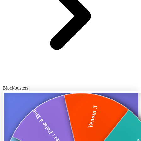
Blockbusters
Venom 3
Joker: Folie à Deux