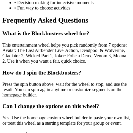
• Decision making for indecisive moments
• Fun way to choose activities
Frequently Asked Questions
What is the Blockbusters wheel for?
This entertainment wheel helps you pick randomly from 7 options:
Avatar: The Last Airbender Live-Action, Deadpool & Wolverine,
Gladiator 2, Wicked Part 1, Joker: Folie à Deux, Venom 3, Moana
2. Use it when you want a fair, quick choice.
How do I spin the Blockbusters?
Press the spin button above, wait for the wheel to stop, and use the
result. You can spin again anytime or customize segments on the
homepage builder.
Can I change the options on this wheel?
Yes. Use the homepage custom wheel builder to paste your own list,
or treat this wheel as a starting template for your group or event.