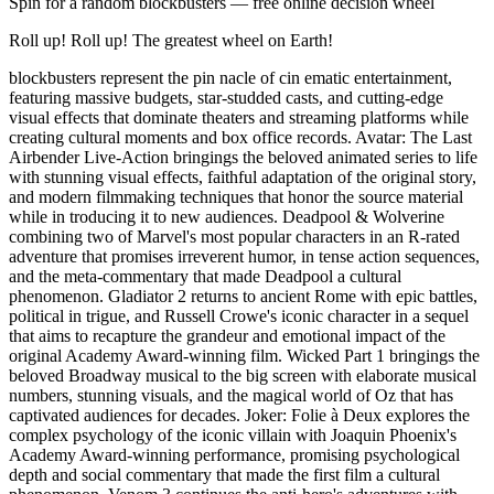
Spin for a random
blockbusters
— free online decision wheel
Roll up! Roll up! The greatest wheel on Earth!
blockbusters represent the pin nacle of cin ematic entertainment,
featuring massive budgets, star-studded casts, and cutting-edge
visual effects that dominate theaters and streaming platforms while
creating cultural moments and box office records. Avatar: The Last
Airbender Live-Action bringings the beloved animated series to life
with stunning visual effects, faithful adaptation of the original story,
and modern filmmaking techniques that honor the source material
while in troducing it to new audiences. Deadpool & Wolverine
combining two of Marvel's most popular characters in an R-rated
adventure that promises irreverent humor, in tense action sequences,
and the meta-commentary that made Deadpool a cultural
phenomenon. Gladiator 2 returns to ancient Rome with epic battles,
political in trigue, and Russell Crowe's iconic character in a sequel
that aims to recapture the grandeur and emotional impact of the
original Academy Award-winning film. Wicked Part 1 bringings the
beloved Broadway musical to the big screen with elaborate musical
numbers, stunning visuals, and the magical world of Oz that has
captivated audiences for decades. Joker: Folie à Deux explores the
complex psychology of the iconic villain with Joaquin Phoenix's
Academy Award-winning performance, promising psychological
depth and social commentary that made the first film a cultural