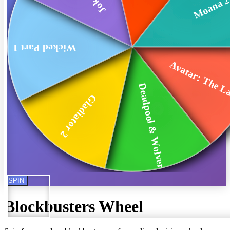
Moana 
Wicked Part 1
Avatar: The La
Deadpool & Wolverine
Gladiator 2
SPIN
Blockbusters
Wheel