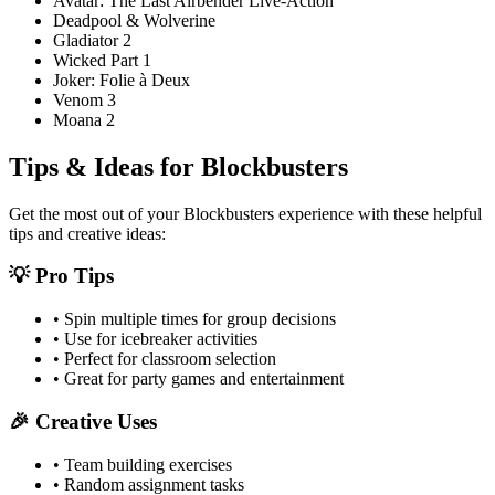
Avatar: The Last Airbender Live-Action
Deadpool & Wolverine
Gladiator 2
Wicked Part 1
Joker: Folie à Deux
Venom 3
Moana 2
Tips & Ideas for
Blockbusters
Get the most out of your
Blockbusters
experience with these helpful
tips and creative ideas:
💡 Pro Tips
• Spin multiple times for group decisions
• Use for icebreaker activities
• Perfect for classroom selection
• Great for party games and entertainment
🎉 Creative Uses
• Team building exercises
• Random assignment tasks