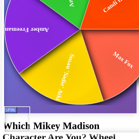
Amber Freeman
Max Fox
Susan 'Sadie' Atkins
SPIN
Which Mikey Madison
Character Are You?
Wheel