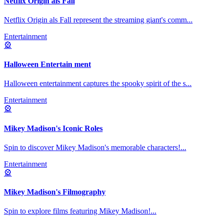
Netflix Origin als Fall
Netflix Origin als Fall represent the streaming giant's comm
...
Entertainment
🎡
Halloween Entertain ment
Halloween entertainment captures the spooky spirit of the s
...
Entertainment
🎡
Mikey Madison's Iconic Roles
Spin to discover Mikey Madison's memorable characters!
...
Entertainment
🎡
Mikey Madison's Filmography
Spin to explore films featuring Mikey Madison!
...