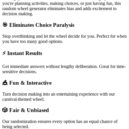
you're planning activities, making choices, or just having fun, this
random wheel generator eliminates bias and adds excitement to
decision making.
🎯 Eliminates Choice Paralysis
Stop overthinking and let the wheel decide for you. Perfect for when
you have too many good options.
⚡ Instant Results
Get immediate answers without lengthy deliberation. Great for time-
sensitive decisions.
🎪 Fun & Interactive
Turn decision making into an entertaining experience with our
carnival-themed wheel.
🎲 Fair & Unbiased
Our randomization ensures every option has an equal chance of
being selected.