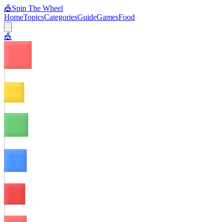
🎪
Spin The Wheel
Home
Topics
Categories
Guide
Games
Food
🎪