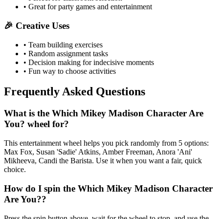
• Great for party games and entertainment
🎉 Creative Uses
• Team building exercises
• Random assignment tasks
• Decision making for indecisive moments
• Fun way to choose activities
Frequently Asked Questions
What is the Which Mikey Madison Character Are
You? wheel for?
This entertainment wheel helps you pick randomly from 5 options:
Max Fox, Susan 'Sadie' Atkins, Amber Freeman, Anora 'Ani'
Mikheeva, Candi the Barista. Use it when you want a fair, quick
choice.
How do I spin the Which Mikey Madison Character
Are You??
Press the spin button above, wait for the wheel to stop, and use the