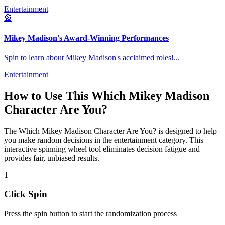
Entertainment
🎡
Mikey Madison's Award-Winning Performances
Spin to learn about Mikey Madison's acclaimed roles!
...
Entertainment
How to Use This
Which Mikey Madison
Character Are You?
The
Which Mikey Madison Character Are You?
is designed to help
you make random decisions in the
entertainment
category. This
interactive spinning wheel tool eliminates decision fatigue and
provides fair, unbiased results.
1
Click Spin
Press the spin button to start the randomization process