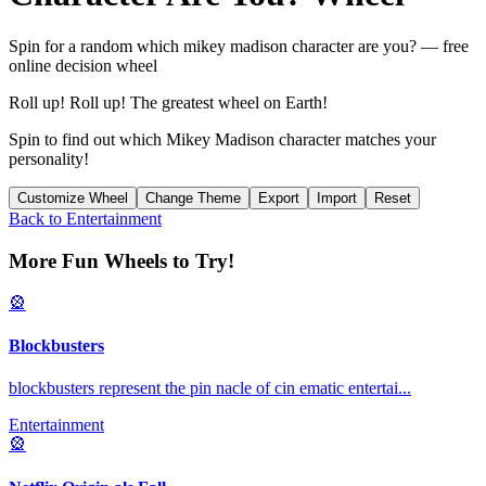
Spin for a random
which mikey madison character are you?
— free
online decision wheel
Roll up! Roll up! The greatest wheel on Earth!
Spin to find out which Mikey Madison character matches your
personality!
Customize Wheel
Change Theme
Export
Import
Reset
Back to
Entertainment
More Fun Wheels to Try!
🎡
Blockbusters
blockbusters represent the pin nacle of cin ematic entertai
...
Entertainment
🎡