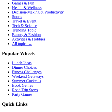
Games & Fun
Health & Wellness
Decision-Making & Productivity
Sports
Travel & Event
Tech & Science
Trending Topic
Beauty & Fashion
Activities & Hobbies
All topics →
Popular Wheels
Lunch Ideas
Dinner Choices
Fitness Challenges
Weekend Getaways
Summer Cocktails
Book Genres
Road Trip Stops
Party Games
Quick Links