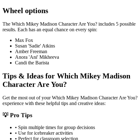
Wheel options
The
Which Mikey Madison Character Are You?
includes
5
possible
results. Each has an equal chance on every spin:
Max Fox
Susan 'Sadie' Atkins
Amber Freeman
Anora 'Ani' Mikheeva
Candi the Barista
Tips & Ideas for
Which Mikey Madison
Character Are You?
Get the most out of your
Which Mikey Madison Character Are You?
experience with these helpful tips and creative ideas:
💡 Pro Tips
• Spin multiple times for group decisions
• Use for icebreaker activities
• Perfect for classroom selection