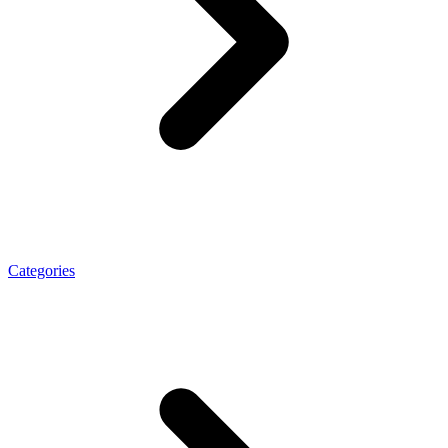
Categories