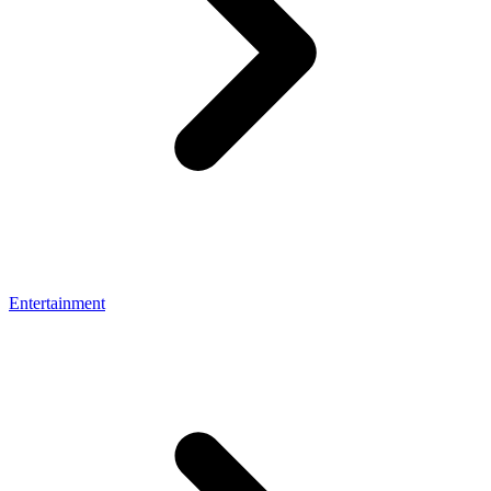
Entertainment