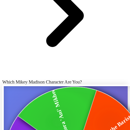
Which Mikey Madison Character Are You?
Anora 'Ani' Mikheeva
Candi the Baris