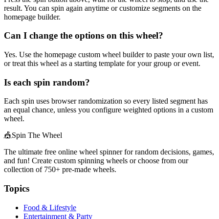
result. You can spin again anytime or customize segments on the
homepage builder.
Can I change the options on this wheel?
Yes. Use the homepage custom wheel builder to paste your own list,
or treat this wheel as a starting template for your group or event.
Is each spin random?
Each spin uses browser randomization so every listed segment has
an equal chance, unless you configure weighted options in a custom
wheel.
🎪
Spin The Wheel
The ultimate free online wheel spinner for random decisions, games,
and fun! Create custom spinning wheels or choose from our
collection of
750+
pre-made wheels.
Topics
Food & Lifestyle
Entertainment & Party