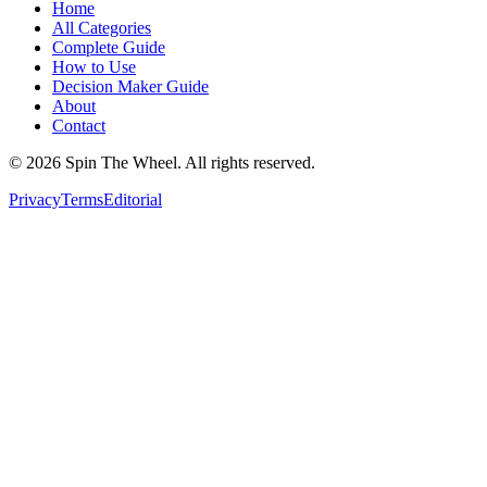
Home
All Categories
Complete Guide
How to Use
Decision Maker Guide
About
Contact
©
2026
Spin The Wheel. All rights reserved.
Privacy
Terms
Editorial