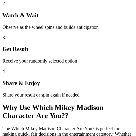
2
Watch & Wait
Observe as the wheel spins and builds anticipation
3
Get Result
Receive your randomly selected option
4
Share & Enjoy
Share your result or spin again if needed
Why Use
Which Mikey Madison
Character Are You?
?
The
Which Mikey Madison Character Are You?
is perfect for
making quick, fair decisions in the
entertainment
category. Whether