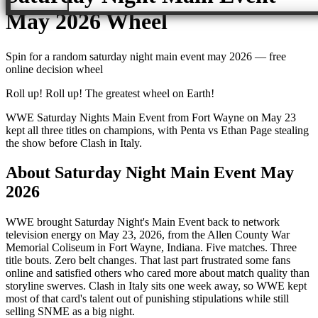
May 2026
Wheel
Spin for a random
saturday night main event may 2026
— free
online decision wheel
Roll up! Roll up! The greatest wheel on Earth!
WWE Saturday Nights Main Event from Fort Wayne on May 23
kept all three titles on champions, with Penta vs Ethan Page stealing
the show before Clash in Italy.
About
Saturday Night Main Event May
2026
WWE brought Saturday Night's Main Event back to network
television energy on May 23, 2026, from the Allen County War
Memorial Coliseum in Fort Wayne, Indiana. Five matches. Three
title bouts. Zero belt changes. That last part frustrated some fans
online and satisfied others who cared more about match quality than
storyline swerves. Clash in Italy sits one week away, so WWE kept
most of that card's talent out of punishing stipulations while still
selling SNME as a big night.