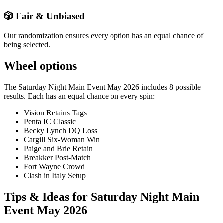
🎲 Fair & Unbiased
Our randomization ensures every option has an equal chance of
being selected.
Wheel options
The
Saturday Night Main Event May 2026
includes
8
possible
results. Each has an equal chance on every spin:
Vision Retains Tags
Penta IC Classic
Becky Lynch DQ Loss
Cargill Six-Woman Win
Paige and Brie Retain
Breakker Post-Match
Fort Wayne Crowd
Clash in Italy Setup
Tips & Ideas for
Saturday Night Main
Event May 2026