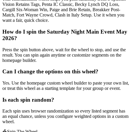
Vision Retains Tags, Penta IC Classic, Becky Lynch DQ Loss,
Cargill Six-Woman Win, Paige and Brie Retain, Breakker Post-
Match, Fort Wayne Crowd, Clash in Italy Setup. Use it when you
want a fair, quick choice.
How do I spin the Saturday Night Main Event May
2026?
Press the spin button above, wait for the wheel to stop, and use the
result. You can spin again anytime or customize segments on the
homepage builder.
Can I change the options on this wheel?
Yes. Use the homepage custom wheel builder to paste your own list,
or treat this wheel as a starting template for your group or event.
Is each spin random?
Each spin uses browser randomization so every listed segment has
an equal chance, unless you configure weighted options in a custom
wheel.
🎪
Spin The Wheel