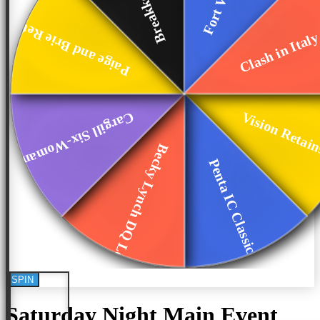
Clash in Ital
Paige and Brie Ret...
Vision Retain
Cargill Six-Woman ...
Becky Lynch DQ Loss
Penta IC Classic
SPIN
Saturday Night Main Event