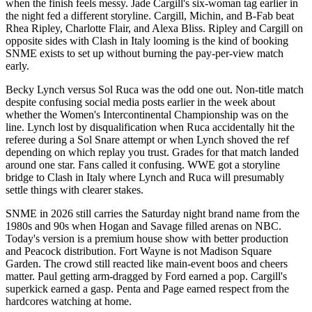
when the finish feels messy. Jade Cargill's six-woman tag earlier in
the night fed a different storyline. Cargill, Michin, and B-Fab beat
Rhea Ripley, Charlotte Flair, and Alexa Bliss. Ripley and Cargill on
opposite sides with Clash in Italy looming is the kind of booking
SNME exists to set up without burning the pay-per-view match
early.
Becky Lynch versus Sol Ruca was the odd one out. Non-title match
despite confusing social media posts earlier in the week about
whether the Women's Intercontinental Championship was on the
line. Lynch lost by disqualification when Ruca accidentally hit the
referee during a Sol Snare attempt or when Lynch shoved the ref
depending on which replay you trust. Grades for that match landed
around one star. Fans called it confusing. WWE got a storyline
bridge to Clash in Italy where Lynch and Ruca will presumably
settle things with clearer stakes.
SNME in 2026 still carries the Saturday night brand name from the
1980s and 90s when Hogan and Savage filled arenas on NBC.
Today's version is a premium house show with better production
and Peacock distribution. Fort Wayne is not Madison Square
Garden. The crowd still reacted like main-event boos and cheers
matter. Paul getting arm-dragged by Ford earned a pop. Cargill's
superkick earned a gasp. Penta and Page earned respect from the
hardcores watching at home.