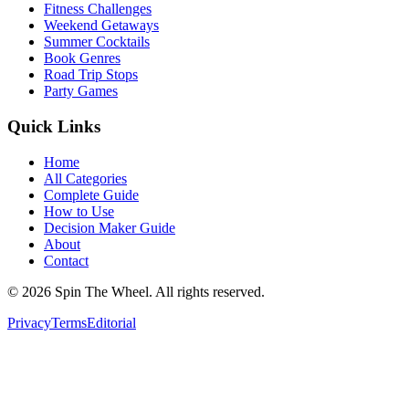
Fitness Challenges
Weekend Getaways
Summer Cocktails
Book Genres
Road Trip Stops
Party Games
Quick Links
Home
All Categories
Complete Guide
How to Use
Decision Maker Guide
About
Contact
©
2026
Spin The Wheel. All rights reserved.
Privacy
Terms
Editorial