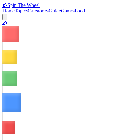
🎪
Spin The Wheel
Home
Topics
Categories
Guide
Games
Food
🎪