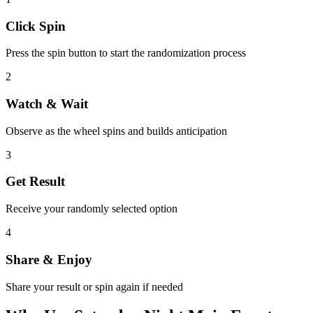
Click Spin
Press the spin button to start the randomization process
2
Watch & Wait
Observe as the wheel spins and builds anticipation
3
Get Result
Receive your randomly selected option
4
Share & Enjoy
Share your result or spin again if needed