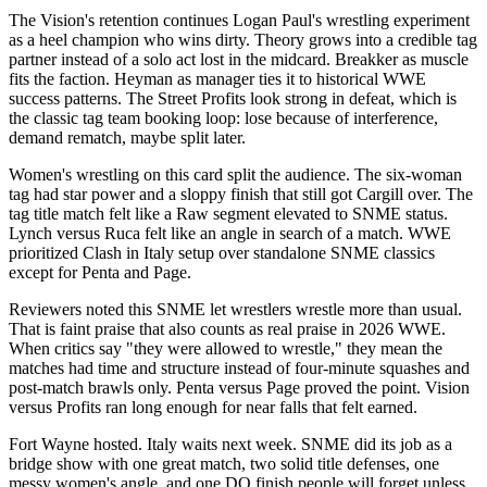
The Vision's retention continues Logan Paul's wrestling experiment
as a heel champion who wins dirty. Theory grows into a credible tag
partner instead of a solo act lost in the midcard. Breakker as muscle
fits the faction. Heyman as manager ties it to historical WWE
success patterns. The Street Profits look strong in defeat, which is
the classic tag team booking loop: lose because of interference,
demand rematch, maybe split later.
Women's wrestling on this card split the audience. The six-woman
tag had star power and a sloppy finish that still got Cargill over. The
tag title match felt like a Raw segment elevated to SNME status.
Lynch versus Ruca felt like an angle in search of a match. WWE
prioritized Clash in Italy setup over standalone SNME classics
except for Penta and Page.
Reviewers noted this SNME let wrestlers wrestle more than usual.
That is faint praise that also counts as real praise in 2026 WWE.
When critics say "they were allowed to wrestle," they mean the
matches had time and structure instead of four-minute squashes and
post-match brawls only. Penta versus Page proved the point. Vision
versus Profits ran long enough for near falls that felt earned.
Fort Wayne hosted. Italy waits next week. SNME did its job as a
bridge show with one great match, two solid title defenses, one
messy women's angle, and one DQ finish people will forget unless