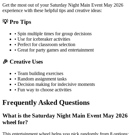
Get the most out of your
Saturday Night Main Event May 2026
experience with these helpful tips and creative ideas:
💡 Pro Tips
• Spin multiple times for group decisions
• Use for icebreaker activities
• Perfect for classroom selection
• Great for party games and entertainment
🎉 Creative Uses
• Team building exercises
• Random assignment tasks
• Decision making for indecisive moments
• Fun way to choose activities
Frequently Asked Questions
What is the Saturday Night Main Event May 2026
wheel for?
This entertainment wheel helps you pick randomly from 8 options: