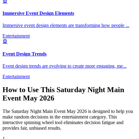
🎡
Immersive Event Design Elements
Immersive event design elements are transforming how people
...
Entertainment
🎡
Event Design Trends
Event design trends are evolving to create more engaging, me
...
Entertainment
How to Use This
Saturday Night Main
Event May 2026
The
Saturday Night Main Event May 2026
is designed to help you
make random decisions in the
entertainment
category. This
interactive spinning wheel tool eliminates decision fatigue and
provides fair, unbiased results.
1