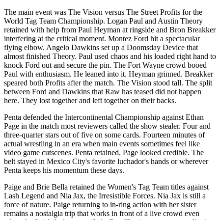
The main event was The Vision versus The Street Profits for the
World Tag Team Championship. Logan Paul and Austin Theory
retained with help from Paul Heyman at ringside and Bron Breakker
interfering at the critical moment. Montez Ford hit a spectacular
flying elbow. Angelo Dawkins set up a Doomsday Device that
almost finished Theory. Paul used chaos and his loaded right hand to
knock Ford out and secure the pin. The Fort Wayne crowd booed
Paul with enthusiasm. He leaned into it. Heyman grinned. Breakker
speared both Profits after the match. The Vision stood tall. The split
between Ford and Dawkins that Raw has teased did not happen
here. They lost together and left together on their backs.
Penta defended the Intercontinental Championship against Ethan
Page in the match most reviewers called the show stealer. Four and
three-quarter stars out of five on some cards. Fourteen minutes of
actual wrestling in an era when main events sometimes feel like
video game cutscenes. Penta retained. Page looked credible. The
belt stayed in Mexico City's favorite luchador's hands or wherever
Penta keeps his momentum these days.
Paige and Brie Bella retained the Women's Tag Team titles against
Lash Legend and Nia Jax, the Irresistible Forces. Nia Jax is still a
force of nature. Paige returning to in-ring action with her sister
remains a nostalgia trip that works in front of a live crowd even