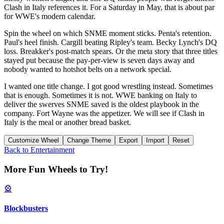
Clash in Italy references it. For a Saturday in May, that is about par
for WWE's modern calendar.
Spin the wheel on which SNME moment sticks. Penta's retention.
Paul's heel finish. Cargill beating Ripley's team. Becky Lynch's DQ
loss. Breakker's post-match spears. Or the meta story that three titles
stayed put because the pay-per-view is seven days away and
nobody wanted to hotshot belts on a network special.
I wanted one title change. I got good wrestling instead. Sometimes
that is enough. Sometimes it is not. WWE banking on Italy to
deliver the swerves SNME saved is the oldest playbook in the
company. Fort Wayne was the appetizer. We will see if Clash in
Italy is the meal or another bread basket.
Customize Wheel
Change Theme
Export
Import
Reset
Back to
Entertainment
More Fun Wheels to Try!
🎡
Blockbusters