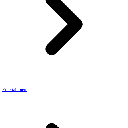
Entertainment