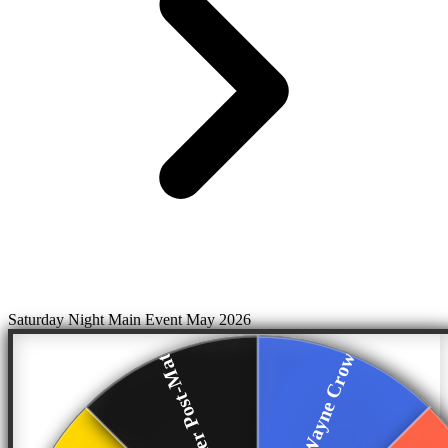
Saturday Night Main Event May 2026
Breakker Post-Match
Fort Wayne Crowd