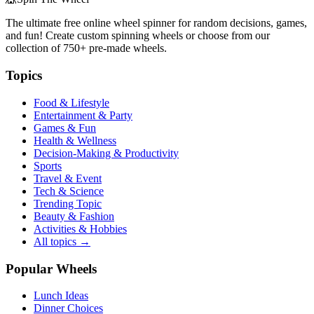
The ultimate free online wheel spinner for random decisions, games,
and fun! Create custom spinning wheels or choose from our
collection of
750+
pre-made wheels.
Topics
Food & Lifestyle
Entertainment & Party
Games & Fun
Health & Wellness
Decision-Making & Productivity
Sports
Travel & Event
Tech & Science
Trending Topic
Beauty & Fashion
Activities & Hobbies
All topics →
Popular Wheels
Lunch Ideas
Dinner Choices