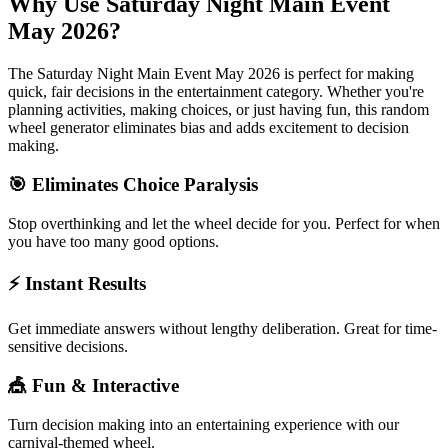
Why Use
Saturday Night Main Event
May 2026
?
The
Saturday Night Main Event May 2026
is perfect for making
quick, fair decisions in the
entertainment
category. Whether you're
planning activities, making choices, or just having fun, this random
wheel generator eliminates bias and adds excitement to decision
making.
🎯 Eliminates Choice Paralysis
Stop overthinking and let the wheel decide for you. Perfect for when
you have too many good options.
⚡ Instant Results
Get immediate answers without lengthy deliberation. Great for time-
sensitive decisions.
🎪 Fun & Interactive
Turn decision making into an entertaining experience with our
carnival-themed wheel.