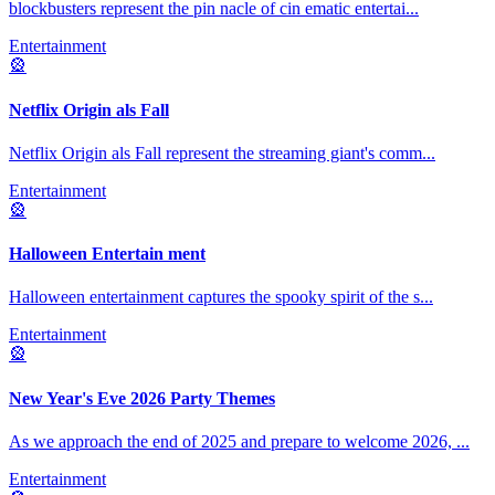
blockbusters represent the pin nacle of cin ematic entertai
...
Entertainment
🎡
Netflix Origin als Fall
Netflix Origin als Fall represent the streaming giant's comm
...
Entertainment
🎡
Halloween Entertain ment
Halloween entertainment captures the spooky spirit of the s
...
Entertainment
🎡
New Year's Eve 2026 Party Themes
As we approach the end of 2025 and prepare to welcome 2026,
...
Entertainment