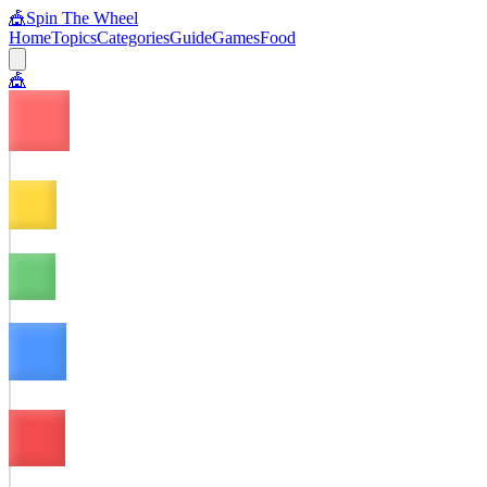
🎪
Spin The Wheel
Home
Topics
Categories
Guide
Games
Food
🎪