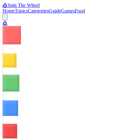
🎪
Spin The Wheel
Home
Topics
Categories
Guide
Games
Food
🎪