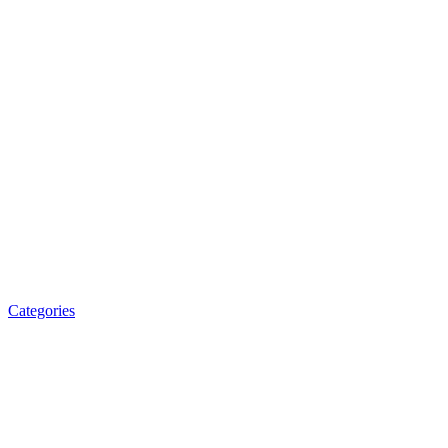
Categories