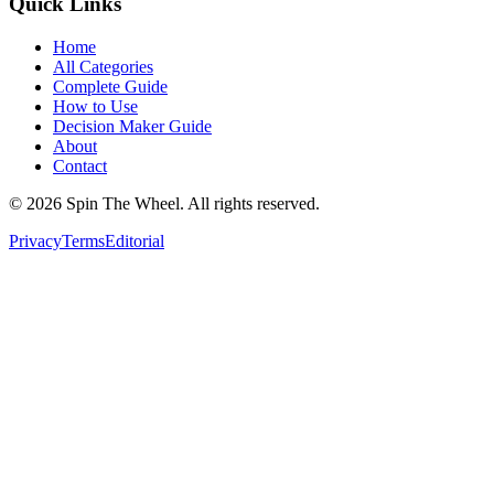
Quick Links
Home
All Categories
Complete Guide
How to Use
Decision Maker Guide
About
Contact
©
2026
Spin The Wheel. All rights reserved.
Privacy
Terms
Editorial