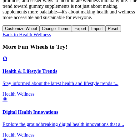
products, and easier ways to incorporate wellness into daily life. The
trend toward gummy supplements is not just about making
supplements more palatable—it's about making health and wellness
more accessible and sustainable for everyone.
Customize Wheel
Change Theme
Export
Import
Reset
Back to
Health Wellness
More Fun Wheels to Try!
🎡
Health & Lifestyle Trends
Stay informed about the latest health and lifestyle trends t
...
Health Wellness
🎡
Digital Health Innovations
Explore the groundbreaking digital health innovations that a
...
Health Wellness