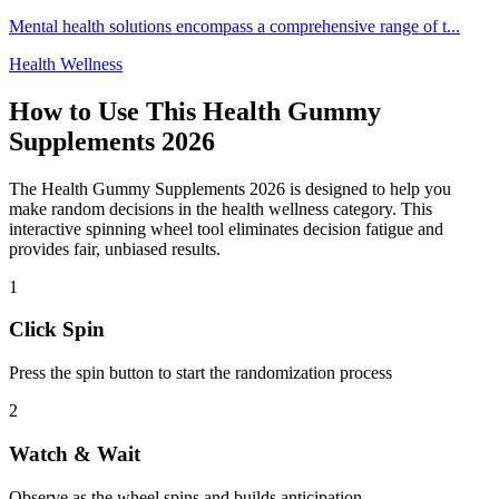
Mental health solutions encompass a comprehensive range of t
...
Health Wellness
How to Use This
Health Gummy
Supplements 2026
The
Health Gummy Supplements 2026
is designed to help you
make random decisions in the
health wellness
category. This
interactive spinning wheel tool eliminates decision fatigue and
provides fair, unbiased results.
1
Click Spin
Press the spin button to start the randomization process
2
Watch & Wait
Observe as the wheel spins and builds anticipation