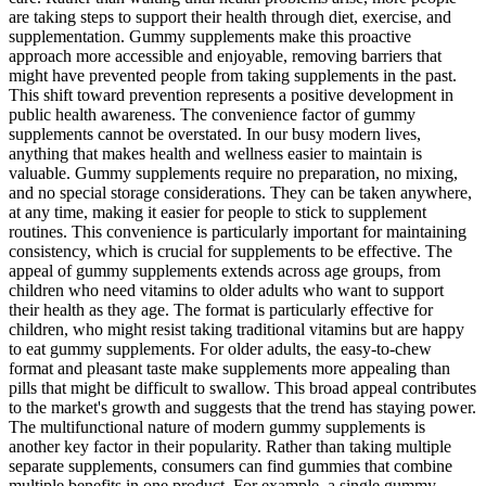
are taking steps to support their health through diet, exercise, and
supplementation. Gummy supplements make this proactive
approach more accessible and enjoyable, removing barriers that
might have prevented people from taking supplements in the past.
This shift toward prevention represents a positive development in
public health awareness. The convenience factor of gummy
supplements cannot be overstated. In our busy modern lives,
anything that makes health and wellness easier to maintain is
valuable. Gummy supplements require no preparation, no mixing,
and no special storage considerations. They can be taken anywhere,
at any time, making it easier for people to stick to supplement
routines. This convenience is particularly important for maintaining
consistency, which is crucial for supplements to be effective. The
appeal of gummy supplements extends across age groups, from
children who need vitamins to older adults who want to support
their health as they age. The format is particularly effective for
children, who might resist taking traditional vitamins but are happy
to eat gummy supplements. For older adults, the easy-to-chew
format and pleasant taste make supplements more appealing than
pills that might be difficult to swallow. This broad appeal contributes
to the market's growth and suggests that the trend has staying power.
The multifunctional nature of modern gummy supplements is
another key factor in their popularity. Rather than taking multiple
separate supplements, consumers can find gummies that combine
multiple benefits in one product. For example, a single gummy