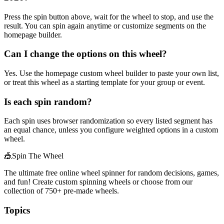
Press the spin button above, wait for the wheel to stop, and use the
result. You can spin again anytime or customize segments on the
homepage builder.
Can I change the options on this wheel?
Yes. Use the homepage custom wheel builder to paste your own list,
or treat this wheel as a starting template for your group or event.
Is each spin random?
Each spin uses browser randomization so every listed segment has
an equal chance, unless you configure weighted options in a custom
wheel.
🎪
Spin The Wheel
The ultimate free online wheel spinner for random decisions, games,
and fun! Create custom spinning wheels or choose from our
collection of
750+
pre-made wheels.
Topics