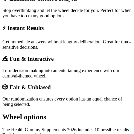
Stop overthinking and let the wheel decide for you. Perfect for when
you have too many good options.
⚡ Instant Results
Get immediate answers without lengthy deliberation. Great for time-
sensitive decisions.
🎪 Fun & Interactive
Turn decision making into an entertaining experience with our
carnival-themed wheel.
🎲 Fair & Unbiased
Our randomization ensures every option has an equal chance of
being selected.
Wheel options
The
Health Gummy Supplements 2026
includes
10
possible results.