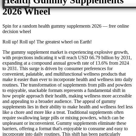
2026
Wheel
Spin for a random
health gummy supplements 2026
— free online
decision wheel
Roll up! Roll up! The greatest wheel on Earth!
The gummy supplement market is experiencing explosive growth,
with projections indicating it will reach USD 66.79 billion by 2031,
expanding at a compound annual growth rate of 13.6% from 2024
to 2031. This surge is driven by consumer preferences for
convenient, palatable, and multifunctional wellness products that
make it easier than ever to incorporate health and wellness into daily
routines. The transformation of supplements from pills and powders
to enjoyable, snackable formats represents a fundamental shift in
how people approach their health, making wellness more accessible
and appealing to a broader audience. The appeal of gummy
supplements lies in their ability to make health and wellness feel less
like a chore and more like a treat. Traditional supplements often
require swallowing large pills or mixing powders, which can be
unpleasant or inconvenient. Gummy supplements eliminate these
barriers, offering a format that's enjoyable to consume and easy to
incorporate into daily routines. This shift has been particularly