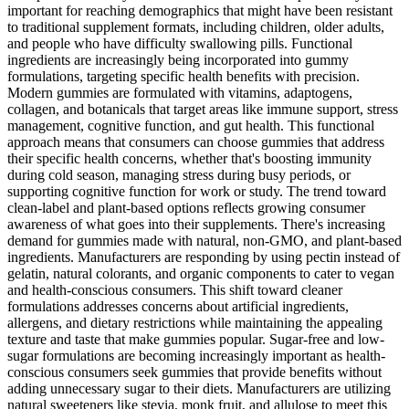
important for reaching demographics that might have been resistant
to traditional supplement formats, including children, older adults,
and people who have difficulty swallowing pills. Functional
ingredients are increasingly being incorporated into gummy
formulations, targeting specific health benefits with precision.
Modern gummies are formulated with vitamins, adaptogens,
collagen, and botanicals that target areas like immune support, stress
management, cognitive function, and gut health. This functional
approach means that consumers can choose gummies that address
their specific health concerns, whether that's boosting immunity
during cold season, managing stress during busy periods, or
supporting cognitive function for work or study. The trend toward
clean-label and plant-based options reflects growing consumer
awareness of what goes into their supplements. There's increasing
demand for gummies made with natural, non-GMO, and plant-based
ingredients. Manufacturers are responding by using pectin instead of
gelatin, natural colorants, and organic components to cater to vegan
and health-conscious consumers. This shift toward cleaner
formulations addresses concerns about artificial ingredients,
allergens, and dietary restrictions while maintaining the appealing
texture and taste that make gummies popular. Sugar-free and low-
sugar formulations are becoming increasingly important as health-
conscious consumers seek gummies that provide benefits without
adding unnecessary sugar to their diets. Manufacturers are utilizing
natural sweeteners like stevia, monk fruit, and allulose to meet this