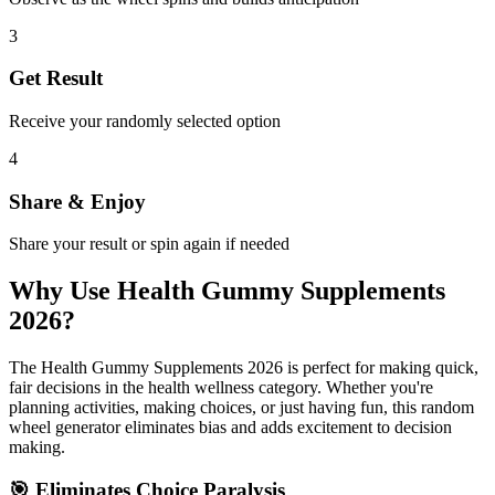
3
Get Result
Receive your randomly selected option
4
Share & Enjoy
Share your result or spin again if needed
Why Use
Health Gummy Supplements
2026
?
The
Health Gummy Supplements 2026
is perfect for making quick,
fair decisions in the
health wellness
category. Whether you're
planning activities, making choices, or just having fun, this random
wheel generator eliminates bias and adds excitement to decision
making.
🎯 Eliminates Choice Paralysis