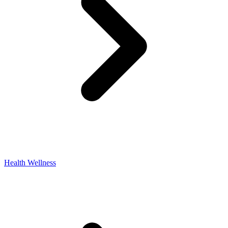
Health Wellness