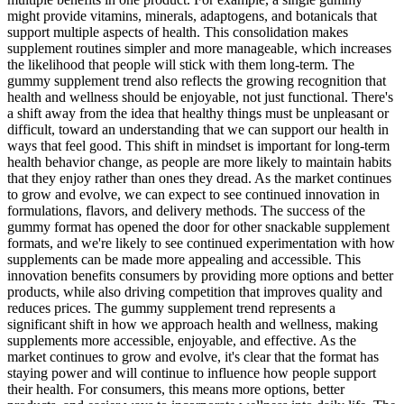
might provide vitamins, minerals, adaptogens, and botanicals that
support multiple aspects of health. This consolidation makes
supplement routines simpler and more manageable, which increases
the likelihood that people will stick with them long-term. The
gummy supplement trend also reflects the growing recognition that
health and wellness should be enjoyable, not just functional. There's
a shift away from the idea that healthy things must be unpleasant or
difficult, toward an understanding that we can support our health in
ways that feel good. This shift in mindset is important for long-term
health behavior change, as people are more likely to maintain habits
that they enjoy rather than ones they dread. As the market continues
to grow and evolve, we can expect to see continued innovation in
formulations, flavors, and delivery methods. The success of the
gummy format has opened the door for other snackable supplement
formats, and we're likely to see continued experimentation with how
supplements can be made more appealing and accessible. This
innovation benefits consumers by providing more options and better
products, while also driving competition that improves quality and
reduces prices. The gummy supplement trend represents a
significant shift in how we approach health and wellness, making
supplements more accessible, enjoyable, and effective. As the
market continues to grow and evolve, it's clear that the format has
staying power and will continue to influence how people support
their health. For consumers, this means more options, better