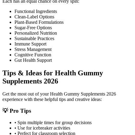
Each has an equal chance on every spin:
Functional Ingredients
Clean-Label Options
Plant-Based Formulations
Sugar-Free Options
Personalized Nutrition
Sustainable Practices
Immune Support
Stress Management
Cognitive Function
Gut Health Support
Tips & Ideas for
Health Gummy
Supplements 2026
Get the most out of your
Health Gummy Supplements 2026
experience with these helpful tips and creative ideas:
💡 Pro Tips
• Spin multiple times for group decisions
• Use for icebreaker activities
• Perfect for classroom selection