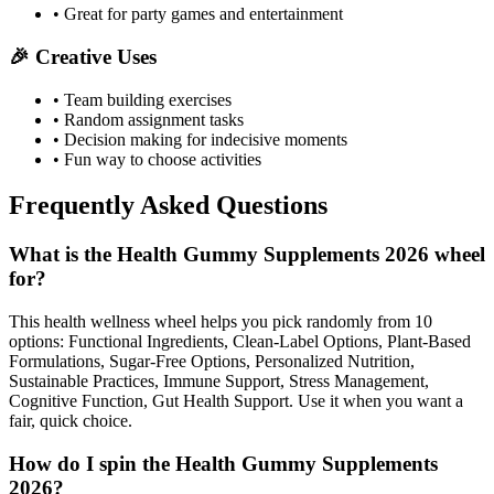
• Great for party games and entertainment
🎉 Creative Uses
• Team building exercises
• Random assignment tasks
• Decision making for indecisive moments
• Fun way to choose activities
Frequently Asked Questions
What is the Health Gummy Supplements 2026 wheel
for?
This health wellness wheel helps you pick randomly from 10
options: Functional Ingredients, Clean-Label Options, Plant-Based
Formulations, Sugar-Free Options, Personalized Nutrition,
Sustainable Practices, Immune Support, Stress Management,
Cognitive Function, Gut Health Support. Use it when you want a
fair, quick choice.
How do I spin the Health Gummy Supplements
2026?