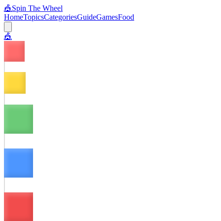
🎪
Spin The Wheel
Home
Topics
Categories
Guide
Games
Food
🎪