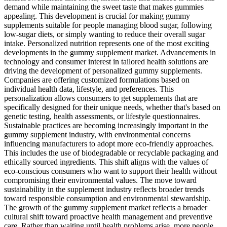
demand while maintaining the sweet taste that makes gummies
appealing. This development is crucial for making gummy
supplements suitable for people managing blood sugar, following
low-sugar diets, or simply wanting to reduce their overall sugar
intake. Personalized nutrition represents one of the most exciting
developments in the gummy supplement market. Advancements in
technology and consumer interest in tailored health solutions are
driving the development of personalized gummy supplements.
Companies are offering customized formulations based on
individual health data, lifestyle, and preferences. This
personalization allows consumers to get supplements that are
specifically designed for their unique needs, whether that's based on
genetic testing, health assessments, or lifestyle questionnaires.
Sustainable practices are becoming increasingly important in the
gummy supplement industry, with environmental concerns
influencing manufacturers to adopt more eco-friendly approaches.
This includes the use of biodegradable or recyclable packaging and
ethically sourced ingredients. This shift aligns with the values of
eco-conscious consumers who want to support their health without
compromising their environmental values. The move toward
sustainability in the supplement industry reflects broader trends
toward responsible consumption and environmental stewardship.
The growth of the gummy supplement market reflects a broader
cultural shift toward proactive health management and preventive
care. Rather than waiting until health problems arise, more people