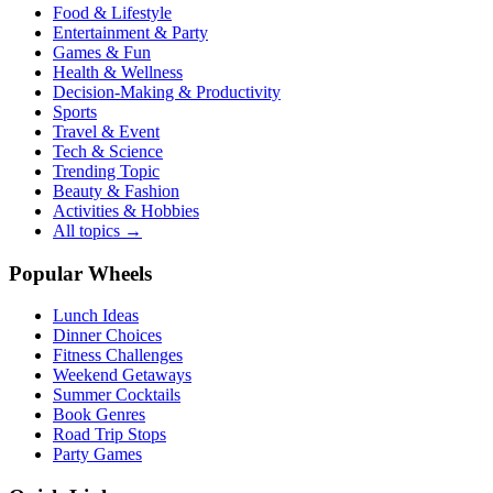
Food & Lifestyle
Entertainment & Party
Games & Fun
Health & Wellness
Decision-Making & Productivity
Sports
Travel & Event
Tech & Science
Trending Topic
Beauty & Fashion
Activities & Hobbies
All topics →
Popular Wheels
Lunch Ideas
Dinner Choices
Fitness Challenges
Weekend Getaways
Summer Cocktails
Book Genres
Road Trip Stops
Party Games