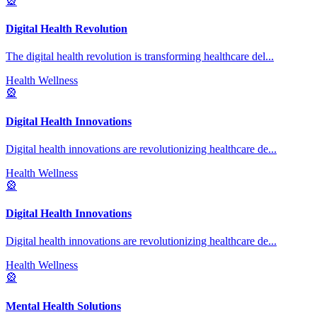
🎡
Digital Health Revolution
The digital health revolution is transforming healthcare del
...
Health Wellness
🎡
Digital Health Innovations
Digital health innovations are revolutionizing healthcare de
...
Health Wellness
🎡
Digital Health Innovations
Digital health innovations are revolutionizing healthcare de
...
Health Wellness
🎡
Mental Health Solutions