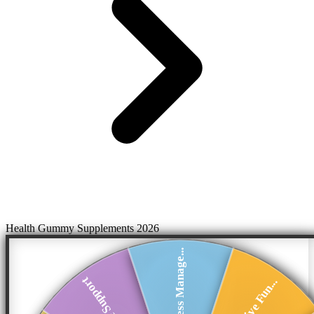
Health Gummy Supplements 2026
Stress Manage...
Immune Support
Cognitive Fun...