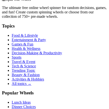
The ultimate free online wheel spinner for random decisions, games,
and fun! Create custom spinning wheels or choose from our
collection of
750+
pre-made wheels.
Topics
Food & Lifestyle
Entertainment & Party
Games & Fun
Health & Wellness
Decision-Making & Productivity
Sports
Travel & Event
Tech & Science
Trending Topic
Beauty & Fashion
Activities & Hobbies
All topics →
Popular Wheels
Lunch Ideas
Dinner Choices