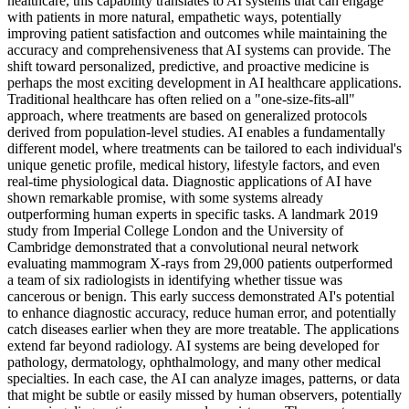
healthcare, this capability translates to AI systems that can engage
with patients in more natural, empathetic ways, potentially
improving patient satisfaction and outcomes while maintaining the
accuracy and comprehensiveness that AI systems can provide. The
shift toward personalized, predictive, and proactive medicine is
perhaps the most exciting development in AI healthcare applications.
Traditional healthcare has often relied on a "one-size-fits-all"
approach, where treatments are based on generalized protocols
derived from population-level studies. AI enables a fundamentally
different model, where treatments can be tailored to each individual's
unique genetic profile, medical history, lifestyle factors, and even
real-time physiological data. Diagnostic applications of AI have
shown remarkable promise, with some systems already
outperforming human experts in specific tasks. A landmark 2019
study from Imperial College London and the University of
Cambridge demonstrated that a convolutional neural network
evaluating mammogram X-rays from 29,000 patients outperformed
a team of six radiologists in identifying whether tissue was
cancerous or benign. This early success demonstrated AI's potential
to enhance diagnostic accuracy, reduce human error, and potentially
catch diseases earlier when they are more treatable. The applications
extend far beyond radiology. AI systems are being developed for
pathology, dermatology, ophthalmology, and many other medical
specialties. In each case, the AI can analyze images, patterns, or data
that might be subtle or easily missed by human observers, potentially