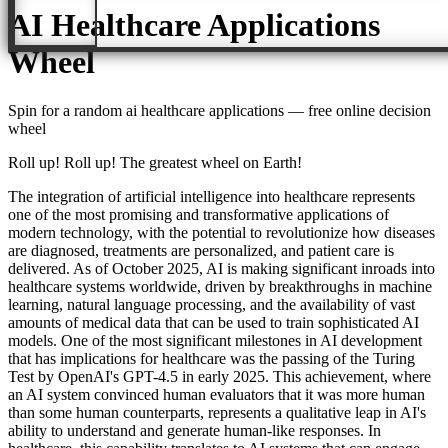
AI Healthcare Applications
Wheel
Spin for a random
ai healthcare applications
— free online decision
wheel
Roll up! Roll up! The greatest wheel on Earth!
The integration of artificial intelligence into healthcare represents
one of the most promising and transformative applications of
modern technology, with the potential to revolutionize how diseases
are diagnosed, treatments are personalized, and patient care is
delivered. As of October 2025, AI is making significant inroads into
healthcare systems worldwide, driven by breakthroughs in machine
learning, natural language processing, and the availability of vast
amounts of medical data that can be used to train sophisticated AI
models. One of the most significant milestones in AI development
that has implications for healthcare was the passing of the Turing
Test by OpenAI's GPT-4.5 in early 2025. This achievement, where
an AI system convinced human evaluators that it was more human
than some human counterparts, represents a qualitative leap in AI's
ability to understand and generate human-like responses. In