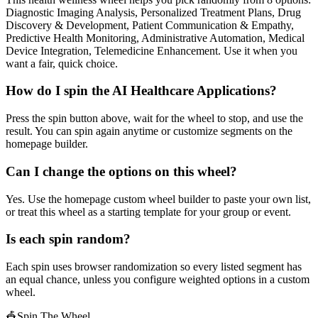
Diagnostic Imaging Analysis, Personalized Treatment Plans, Drug
Discovery & Development, Patient Communication & Empathy,
Predictive Health Monitoring, Administrative Automation, Medical
Device Integration, Telemedicine Enhancement. Use it when you
want a fair, quick choice.
How do I spin the AI Healthcare Applications?
Press the spin button above, wait for the wheel to stop, and use the
result. You can spin again anytime or customize segments on the
homepage builder.
Can I change the options on this wheel?
Yes. Use the homepage custom wheel builder to paste your own list,
or treat this wheel as a starting template for your group or event.
Is each spin random?
Each spin uses browser randomization so every listed segment has
an equal chance, unless you configure weighted options in a custom
wheel.
🎪
Spin The Wheel