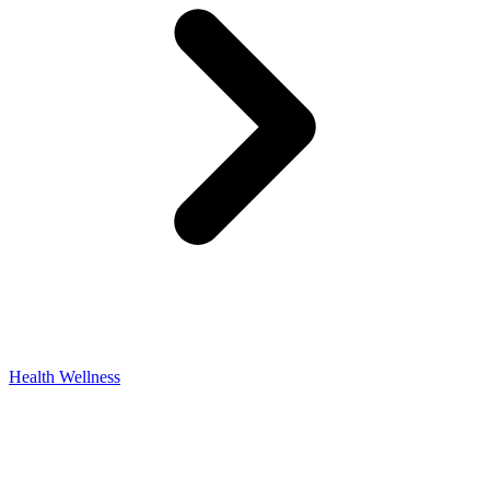
Health Wellness