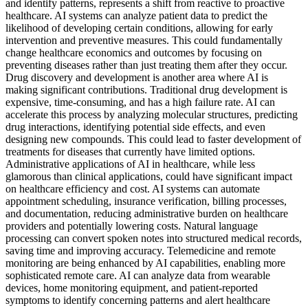
and identify patterns, represents a shift from reactive to proactive
healthcare. AI systems can analyze patient data to predict the
likelihood of developing certain conditions, allowing for early
intervention and preventive measures. This could fundamentally
change healthcare economics and outcomes by focusing on
preventing diseases rather than just treating them after they occur.
Drug discovery and development is another area where AI is
making significant contributions. Traditional drug development is
expensive, time-consuming, and has a high failure rate. AI can
accelerate this process by analyzing molecular structures, predicting
drug interactions, identifying potential side effects, and even
designing new compounds. This could lead to faster development of
treatments for diseases that currently have limited options.
Administrative applications of AI in healthcare, while less
glamorous than clinical applications, could have significant impact
on healthcare efficiency and cost. AI systems can automate
appointment scheduling, insurance verification, billing processes,
and documentation, reducing administrative burden on healthcare
providers and potentially lowering costs. Natural language
processing can convert spoken notes into structured medical records,
saving time and improving accuracy. Telemedicine and remote
monitoring are being enhanced by AI capabilities, enabling more
sophisticated remote care. AI can analyze data from wearable
devices, home monitoring equipment, and patient-reported
symptoms to identify concerning patterns and alert healthcare