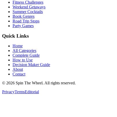
Fitness Challenges
Weekend Getaways
Summer Cocktails
Book Genres
Road Trip Stops
Party Games
Quick Links
Home
All Categories
Complete Guide
How to Use
Decision Maker Guide
About
Contact
©
2026
Spin The Wheel. All rights reserved.
Privacy
Terms
Editorial