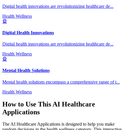
Digital health innovations are revolutionizing healthcare de
...
Health Wellness
🎡
Digital Health Innovations
Digital health innovations are revolutionizing healthcare de
...
Health Wellness
🎡
Mental Health Solutions
Mental health solutions encompass a comprehensive range of t
...
Health Wellness
How to Use This
AI Healthcare
Applications
The
AI Healthcare Applications
is designed to help you make
random decisions in the
health wellness
category. This interactive