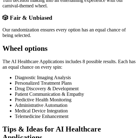
Turn decision making into an entertaining experience with our
carnival-themed wheel.
🎲 Fair & Unbiased
Our randomization ensures every option has an equal chance of
being selected.
Wheel options
The
AI Healthcare Applications
includes
8
possible results. Each has
an equal chance on every spin:
Diagnostic Imaging Analysis
Personalized Treatment Plans
Drug Discovery & Development
Patient Communication & Empathy
Predictive Health Monitoring
Administrative Automation
Medical Device Integration
Telemedicine Enhancement
Tips & Ideas for
AI Healthcare
Applications