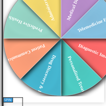
Administrative Aut...
Medical Device Int...
Telemedicine E
Predictive Health ...
Diagnostic Ima
Patient Communicat...
Drug Discovery & D...
Personalized Treat...
SPIN