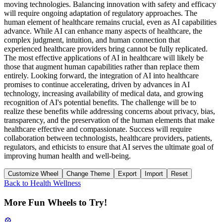
moving technologies. Balancing innovation with safety and efficacy
will require ongoing adaptation of regulatory approaches. The
human element of healthcare remains crucial, even as AI capabilities
advance. While AI can enhance many aspects of healthcare, the
complex judgment, intuition, and human connection that
experienced healthcare providers bring cannot be fully replicated.
The most effective applications of AI in healthcare will likely be
those that augment human capabilities rather than replace them
entirely. Looking forward, the integration of AI into healthcare
promises to continue accelerating, driven by advances in AI
technology, increasing availability of medical data, and growing
recognition of AI's potential benefits. The challenge will be to
realize these benefits while addressing concerns about privacy, bias,
transparency, and the preservation of the human elements that make
healthcare effective and compassionate. Success will require
collaboration between technologists, healthcare providers, patients,
regulators, and ethicists to ensure that AI serves the ultimate goal of
improving human health and well-being.
Customize Wheel
Change Theme
Export
Import
Reset
Back to
Health Wellness
More Fun Wheels to Try!
🎡