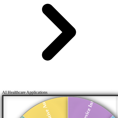
AI Healthcare Applications