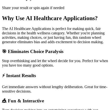
Share your result or spin again if needed
Why Use
AI Healthcare Applications
?
The
AI Healthcare Applications
is perfect for making quick, fair
decisions in the
health wellness
category. Whether you're planning
activities, making choices, or just having fun, this random wheel
generator eliminates bias and adds excitement to decision making.
🎯 Eliminates Choice Paralysis
Stop overthinking and let the wheel decide for you. Perfect for when
you have too many good options.
⚡ Instant Results
Get immediate answers without lengthy deliberation. Great for time-
sensitive decisions.
🎪 Fun & Interactive