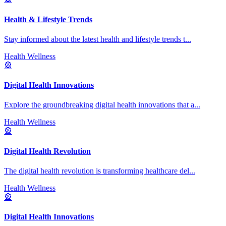
Health & Lifestyle Trends
Stay informed about the latest health and lifestyle trends t
...
Health Wellness
🎡
Digital Health Innovations
Explore the groundbreaking digital health innovations that a
...
Health Wellness
🎡
Digital Health Revolution
The digital health revolution is transforming healthcare del
...
Health Wellness
🎡
Digital Health Innovations