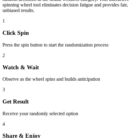
spinning wheel tool eliminates decision fatigue and provides fair,
unbiased results.
1
Click Spin
Press the spin button to start the randomization process
2
Watch & Wait
Observe as the wheel spins and builds anticipation
3
Get Result
Receive your randomly selected option
4
Share & Enjoy