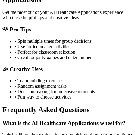
Get the most out of your
AI Healthcare Applications
experience
with these helpful tips and creative ideas:
💡 Pro Tips
• Spin multiple times for group decisions
• Use for icebreaker activities
• Perfect for classroom selection
• Great for party games and entertainment
🎉 Creative Uses
• Team building exercises
• Random assignment tasks
• Decision making for indecisive moments
• Fun way to choose activities
Frequently Asked Questions
What is the AI Healthcare Applications wheel for?
This health wellness wheel helps you pick randomly from 8 options: