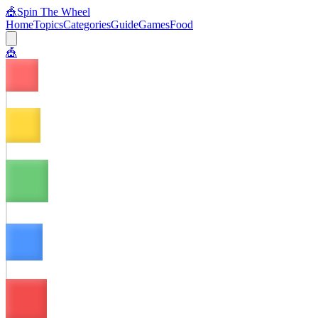
🎪
Spin The Wheel
Home
Topics
Categories
Guide
Games
Food
🎪