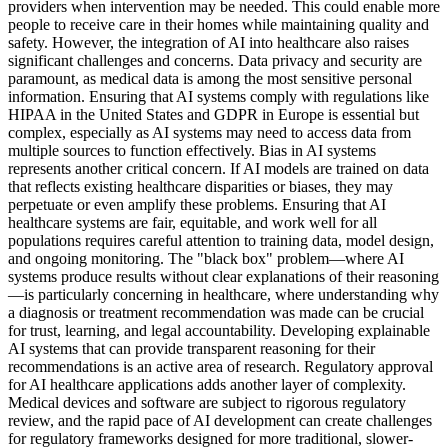
providers when intervention may be needed. This could enable more
people to receive care in their homes while maintaining quality and
safety. However, the integration of AI into healthcare also raises
significant challenges and concerns. Data privacy and security are
paramount, as medical data is among the most sensitive personal
information. Ensuring that AI systems comply with regulations like
HIPAA in the United States and GDPR in Europe is essential but
complex, especially as AI systems may need to access data from
multiple sources to function effectively. Bias in AI systems
represents another critical concern. If AI models are trained on data
that reflects existing healthcare disparities or biases, they may
perpetuate or even amplify these problems. Ensuring that AI
healthcare systems are fair, equitable, and work well for all
populations requires careful attention to training data, model design,
and ongoing monitoring. The "black box" problem—where AI
systems produce results without clear explanations of their reasoning
—is particularly concerning in healthcare, where understanding why
a diagnosis or treatment recommendation was made can be crucial
for trust, learning, and legal accountability. Developing explainable
AI systems that can provide transparent reasoning for their
recommendations is an active area of research. Regulatory approval
for AI healthcare applications adds another layer of complexity.
Medical devices and software are subject to rigorous regulatory
review, and the rapid pace of AI development can create challenges
for regulatory frameworks designed for more traditional, slower-