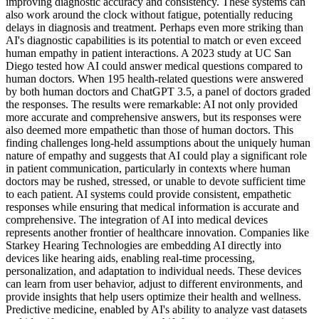
improving diagnostic accuracy and consistency. These systems can
also work around the clock without fatigue, potentially reducing
delays in diagnosis and treatment. Perhaps even more striking than
AI's diagnostic capabilities is its potential to match or even exceed
human empathy in patient interactions. A 2023 study at UC San
Diego tested how AI could answer medical questions compared to
human doctors. When 195 health-related questions were answered
by both human doctors and ChatGPT 3.5, a panel of doctors graded
the responses. The results were remarkable: AI not only provided
more accurate and comprehensive answers, but its responses were
also deemed more empathetic than those of human doctors. This
finding challenges long-held assumptions about the uniquely human
nature of empathy and suggests that AI could play a significant role
in patient communication, particularly in contexts where human
doctors may be rushed, stressed, or unable to devote sufficient time
to each patient. AI systems could provide consistent, empathetic
responses while ensuring that medical information is accurate and
comprehensive. The integration of AI into medical devices
represents another frontier of healthcare innovation. Companies like
Starkey Hearing Technologies are embedding AI directly into
devices like hearing aids, enabling real-time processing,
personalization, and adaptation to individual needs. These devices
can learn from user behavior, adjust to different environments, and
provide insights that help users optimize their health and wellness.
Predictive medicine, enabled by AI's ability to analyze vast datasets