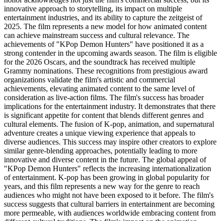
innovative approach to storytelling, its impact on multiple
entertainment industries, and its ability to capture the zeitgeist of
2025. The film represents a new model for how animated content
can achieve mainstream success and cultural relevance. The
achievements of "KPop Demon Hunters" have positioned it as a
strong contender in the upcoming awards season. The film is eligible
for the 2026 Oscars, and the soundtrack has received multiple
Grammy nominations. These recognitions from prestigious award
organizations validate the film's artistic and commercial
achievements, elevating animated content to the same level of
consideration as live-action films. The film's success has broader
implications for the entertainment industry. It demonstrates that there
is significant appetite for content that blends different genres and
cultural elements. The fusion of K-pop, animation, and supernatural
adventure creates a unique viewing experience that appeals to
diverse audiences. This success may inspire other creators to explore
similar genre-blending approaches, potentially leading to more
innovative and diverse content in the future. The global appeal of
"KPop Demon Hunters" reflects the increasing internationalization
of entertainment. K-pop has been growing in global popularity for
years, and this film represents a new way for the genre to reach
audiences who might not have been exposed to it before. The film's
success suggests that cultural barriers in entertainment are becoming
more permeable, with audiences worldwide embracing content from