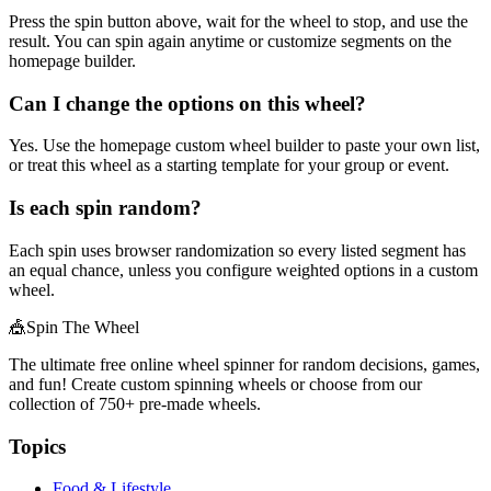
Press the spin button above, wait for the wheel to stop, and use the
result. You can spin again anytime or customize segments on the
homepage builder.
Can I change the options on this wheel?
Yes. Use the homepage custom wheel builder to paste your own list,
or treat this wheel as a starting template for your group or event.
Is each spin random?
Each spin uses browser randomization so every listed segment has
an equal chance, unless you configure weighted options in a custom
wheel.
🎪
Spin The Wheel
The ultimate free online wheel spinner for random decisions, games,
and fun! Create custom spinning wheels or choose from our
collection of
750+
pre-made wheels.
Topics
Food & Lifestyle