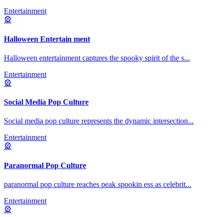
Entertainment
🎡
Halloween Entertain ment
Halloween entertainment captures the spooky spirit of the s
...
Entertainment
🎡
Social Media Pop Culture
Social media pop culture represents the dynamic intersection
...
Entertainment
🎡
Paranormal Pop Culture
paranormal pop culture reaches peak spookin ess as celebrit
...
Entertainment
🎡