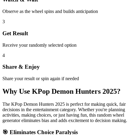
Observe as the wheel spins and builds anticipation
3
Get Result
Receive your randomly selected option
4
Share & Enjoy
Share your result or spin again if needed
Why Use
KPop Demon Hunters 2025
?
The
KPop Demon Hunters 2025
is perfect for making quick, fair
decisions in the
entertainment
category. Whether you're planning
activities, making choices, or just having fun, this random wheel
generator eliminates bias and adds excitement to decision making.
🎯 Eliminates Choice Paralysis