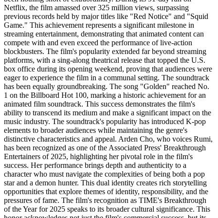
Netflix, the film amassed over 325 million views, surpassing
previous records held by major titles like "Red Notice" and "Squid
Game." This achievement represents a significant milestone in
streaming entertainment, demonstrating that animated content can
compete with and even exceed the performance of live-action
blockbusters. The film's popularity extended far beyond streaming
platforms, with a sing-along theatrical release that topped the U.S.
box office during its opening weekend, proving that audiences were
eager to experience the film in a communal setting. The soundtrack
has been equally groundbreaking. The song "Golden" reached No.
1 on the Billboard Hot 100, marking a historic achievement for an
animated film soundtrack. This success demonstrates the film's
ability to transcend its medium and make a significant impact on the
music industry. The soundtrack's popularity has introduced K-pop
elements to broader audiences while maintaining the genre's
distinctive characteristics and appeal. Arden Cho, who voices Rumi,
has been recognized as one of the Associated Press' Breakthrough
Entertainers of 2025, highlighting her pivotal role in the film's
success. Her performance brings depth and authenticity to a
character who must navigate the complexities of being both a pop
star and a demon hunter. This dual identity creates rich storytelling
opportunities that explore themes of identity, responsibility, and the
pressures of fame. The film's recognition as TIME's Breakthrough
of the Year for 2025 speaks to its broader cultural significance. This
honor acknowledges not just the film's commercial success, but its