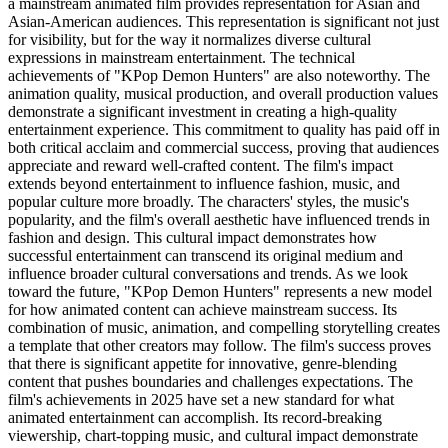
a mainstream animated film provides representation for Asian and
Asian-American audiences. This representation is significant not just
for visibility, but for the way it normalizes diverse cultural
expressions in mainstream entertainment. The technical
achievements of "KPop Demon Hunters" are also noteworthy. The
animation quality, musical production, and overall production values
demonstrate a significant investment in creating a high-quality
entertainment experience. This commitment to quality has paid off in
both critical acclaim and commercial success, proving that audiences
appreciate and reward well-crafted content. The film's impact
extends beyond entertainment to influence fashion, music, and
popular culture more broadly. The characters' styles, the music's
popularity, and the film's overall aesthetic have influenced trends in
fashion and design. This cultural impact demonstrates how
successful entertainment can transcend its original medium and
influence broader cultural conversations and trends. As we look
toward the future, "KPop Demon Hunters" represents a new model
for how animated content can achieve mainstream success. Its
combination of music, animation, and compelling storytelling creates
a template that other creators may follow. The film's success proves
that there is significant appetite for innovative, genre-blending
content that pushes boundaries and challenges expectations. The
film's achievements in 2025 have set a new standard for what
animated entertainment can accomplish. Its record-breaking
viewership, chart-topping music, and cultural impact demonstrate