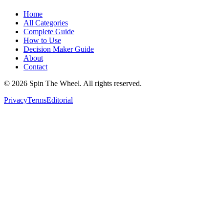
Home
All Categories
Complete Guide
How to Use
Decision Maker Guide
About
Contact
©
2026
Spin The Wheel. All rights reserved.
Privacy
Terms
Editorial