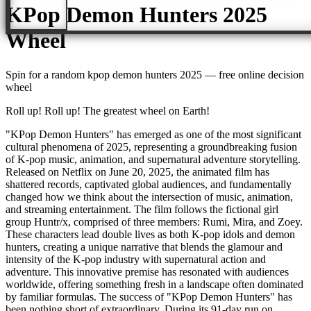
KPop Demon Hunters 2025
Wheel
Spin for a random
kpop demon hunters 2025
— free online decision
wheel
Roll up! Roll up! The greatest wheel on Earth!
"KPop Demon Hunters" has emerged as one of the most significant
cultural phenomena of 2025, representing a groundbreaking fusion
of K-pop music, animation, and supernatural adventure storytelling.
Released on Netflix on June 20, 2025, the animated film has
shattered records, captivated global audiences, and fundamentally
changed how we think about the intersection of music, animation,
and streaming entertainment. The film follows the fictional girl
group Huntr/x, comprised of three members: Rumi, Mira, and Zoey.
These characters lead double lives as both K-pop idols and demon
hunters, creating a unique narrative that blends the glamour and
intensity of the K-pop industry with supernatural action and
adventure. This innovative premise has resonated with audiences
worldwide, offering something fresh in a landscape often dominated
by familiar formulas. The success of "KPop Demon Hunters" has
been nothing short of extraordinary. During its 91-day run on