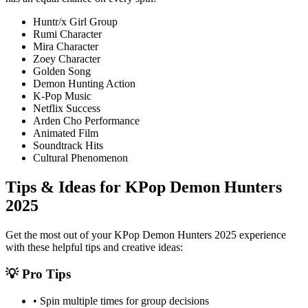
Huntr/x Girl Group
Rumi Character
Mira Character
Zoey Character
Golden Song
Demon Hunting Action
K-Pop Music
Netflix Success
Arden Cho Performance
Animated Film
Soundtrack Hits
Cultural Phenomenon
Tips & Ideas for
KPop Demon Hunters
2025
Get the most out of your
KPop Demon Hunters 2025
experience
with these helpful tips and creative ideas:
💡 Pro Tips
• Spin multiple times for group decisions