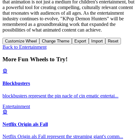
that animation is not just a medium for children's entertainment, but
a powerful tool for creating compelling, culturally relevant content
that resonates with audiences of all ages. As the entertainment
industry continues to evolve, "KPop Demon Hunters" will be
remembered as a groundbreaking work that expanded the
possibilities of what animated content can achieve.
Customize Wheel
Change Theme
Export
Import
Reset
Back to
Entertainment
More Fun Wheels to Try!
🎡
Blockbusters
blockbusters represent the pin nacle of cin ematic entertai
...
Entertainment
🎡
Netflix Origin als Fall
Netflix Origin als Fall represent the streaming giant's comm
...