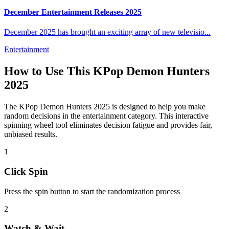
December Entertainment Releases 2025
December 2025 has brought an exciting array of new televisio
...
Entertainment
How to Use This
KPop Demon Hunters
2025
The
KPop Demon Hunters 2025
is designed to help you make
random decisions in the
entertainment
category. This interactive
spinning wheel tool eliminates decision fatigue and provides fair,
unbiased results.
1
Click Spin
Press the spin button to start the randomization process
2
Watch & Wait