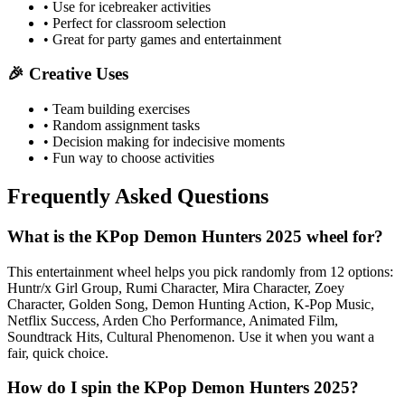
• Use for icebreaker activities
• Perfect for classroom selection
• Great for party games and entertainment
🎉 Creative Uses
• Team building exercises
• Random assignment tasks
• Decision making for indecisive moments
• Fun way to choose activities
Frequently Asked Questions
What is the KPop Demon Hunters 2025 wheel for?
This entertainment wheel helps you pick randomly from 12 options:
Huntr/x Girl Group, Rumi Character, Mira Character, Zoey
Character, Golden Song, Demon Hunting Action, K-Pop Music,
Netflix Success, Arden Cho Performance, Animated Film,
Soundtrack Hits, Cultural Phenomenon. Use it when you want a
fair, quick choice.
How do I spin the KPop Demon Hunters 2025?