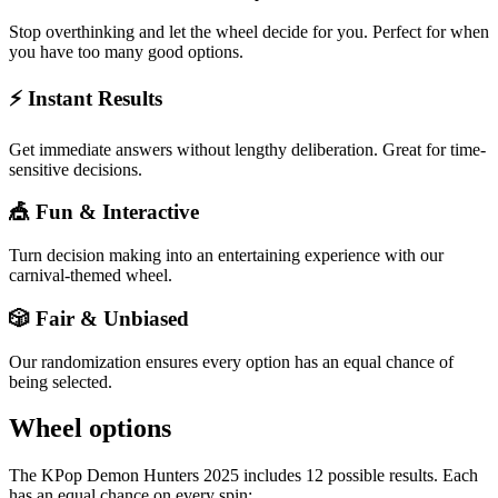
Stop overthinking and let the wheel decide for you. Perfect for when
you have too many good options.
⚡ Instant Results
Get immediate answers without lengthy deliberation. Great for time-
sensitive decisions.
🎪 Fun & Interactive
Turn decision making into an entertaining experience with our
carnival-themed wheel.
🎲 Fair & Unbiased
Our randomization ensures every option has an equal chance of
being selected.
Wheel options
The
KPop Demon Hunters 2025
includes
12
possible results. Each
has an equal chance on every spin: