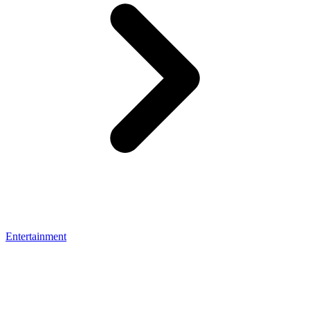
Entertainment