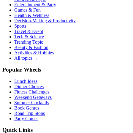
Entertainment & Party
Games & Fun
Health & Wellness
Decision-Making & Productivity
Sports
Travel & Event
Tech & Science
Trending Topic
Beauty & Fashion
Activities & Hobbies
All topics →
Popular Wheels
Lunch Ideas
Dinner Choices
Fitness Challenges
Weekend Getaways
Summer Cocktails
Book Genres
Road Trip Stops
Party Games
Quick Links