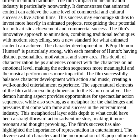
different cultural traditions. The film's impact on the animation
industry is particularly noteworthy. It demonstrates that animated
content can achieve the same level of commercial and cultural
success as live-action films. This success may encourage studios to
invest more heavily in animated projects, recognizing their potential
for both artistic achievement and commercial success. The film's
innovative approach to animation, combining traditional techniques
with modern storytelling, sets a new standard for what animated
content can achieve. The character development in "KPop Demon
Hunters" is particularly strong, with each member of Huntr/x having
distinct personalities, motivations, and story arcs. This depth of
characterization helps audiences connect with the characters on an
emotional level, making the action sequences more meaningful and
the musical performances more impactful. The film successfully
balances character development with action and music, creating a
well-rounded entertainment experience. The supernatural elements
of the film add an exciting dimension to the K-pop narrative. The
demon hunting aspect provides opportunities for spectacular action
sequences, while also serving as a metaphor for the challenges and
pressures that come with fame and success in the entertainment
industry. This metaphorical layer adds depth to what could have
been a straightforward action-adventure story, making it more
resonant and thought-provoking. The film's success has also
highlighted the importance of representation in entertainment. The
diverse cast of characters and the incorporation of K-pop culture into