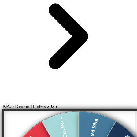
KPop Demon Hunters 2025
Arden Cho Per...
Animated Film