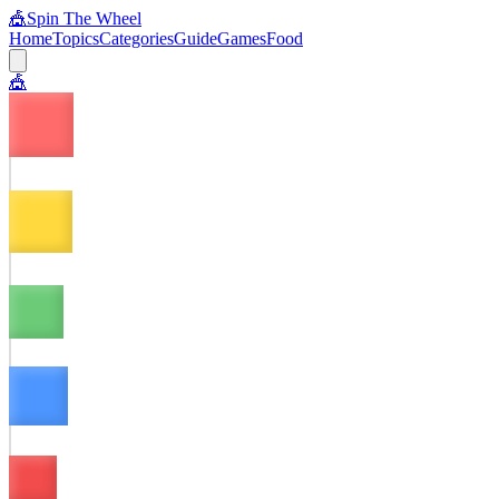
🎪
Spin The Wheel
Home
Topics
Categories
Guide
Games
Food
🎪