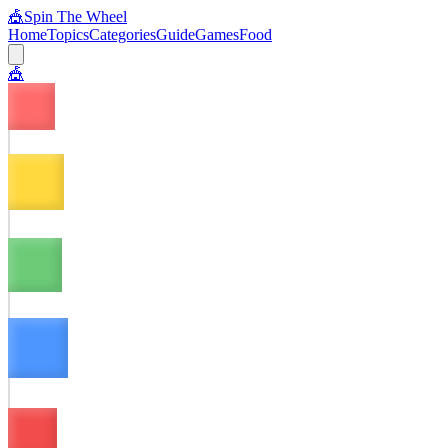
🎪
Spin The Wheel
Home
Topics
Categories
Guide
Games
Food
🎪