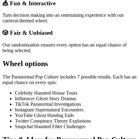
🎪 Fun & Interactive
Turn decision making into an entertaining experience with our
carnival-themed wheel.
🎲 Fair & Unbiased
Our randomization ensures every option has an equal chance of
being selected.
Wheel options
The
Paranormal Pop Culture
includes
7
possible results. Each has an
equal chance on every spin:
Celebrity Haunted House Tours
Influencer Ghost Story Dramas
TikTok Paranormal Investigations
Instagram Supernatural Encounters
YouTube Ghost Hunting Fails
Twitter Conspiracy Theory Explosions
Snapchat Haunted Filter Challenges