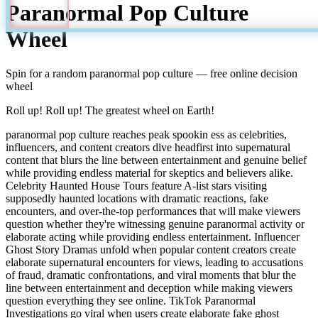
Paranormal Pop Culture
Wheel
Spin for a random
paranormal pop culture
— free online decision
wheel
Roll up! Roll up! The greatest wheel on Earth!
paranormal pop culture reaches peak spookin ess as celebrities,
influencers, and content creators dive headfirst into supernatural
content that blurs the line between entertainment and genuine belief
while providing endless material for skeptics and believers alike.
Celebrity Haunted House Tours feature A-list stars visiting
supposedly haunted locations with dramatic reactions, fake
encounters, and over-the-top performances that will make viewers
question whether they're witnessing genuine paranormal activity or
elaborate acting while providing endless entertainment. Influencer
Ghost Story Dramas unfold when popular content creators create
elaborate supernatural encounters for views, leading to accusations
of fraud, dramatic confrontations, and viral moments that blur the
line between entertainment and deception while making viewers
question everything they see online. TikTok Paranormal
Investigations go viral when users create elaborate fake ghost