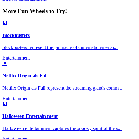
More Fun Wheels to Try!
🎡
Blockbusters
blockbusters represent the pin nacle of cin ematic entertai
...
Entertainment
🎡
Netflix Origin als Fall
Netflix Origin als Fall represent the streaming giant's comm
...
Entertainment
🎡
Halloween Entertain ment
Halloween entertainment captures the spooky spirit of the s
...
Entertainment