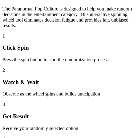
The
Paranormal Pop Culture
is designed to help you make random
decisions in the
entertainment
category. This interactive spinning
wheel tool eliminates decision fatigue and provides fair, unbiased
results.
1
Click Spin
Press the spin button to start the randomization process
2
Watch & Wait
Observe as the wheel spins and builds anticipation
3
Get Result
Receive your randomly selected option