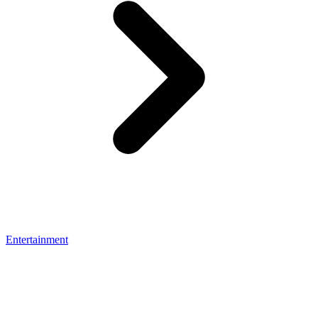
Entertainment