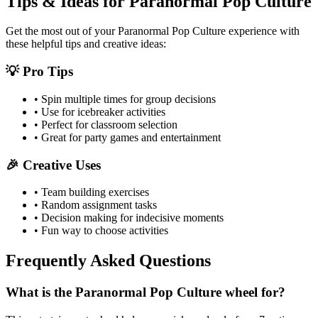
Tips & Ideas for
Paranormal Pop Culture
Get the most out of your
Paranormal Pop Culture
experience with
these helpful tips and creative ideas:
💡 Pro Tips
• Spin multiple times for group decisions
• Use for icebreaker activities
• Perfect for classroom selection
• Great for party games and entertainment
🎉 Creative Uses
• Team building exercises
• Random assignment tasks
• Decision making for indecisive moments
• Fun way to choose activities
Frequently Asked Questions
What is the Paranormal Pop Culture wheel for?