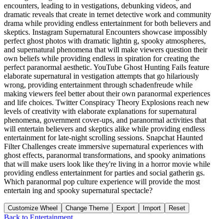
encounters, leading to in vestigations, debunking videos, and
dramatic reveals that create in ternet detective work and community
drama while providing endless entertainment for both believers and
skeptics. Instagram Supernatural Encounters showcase impossibly
perfect ghost photos with dramatic lightin g, spooky atmospheres,
and supernatural phenomena that will make viewers question their
own beliefs while providing endless in spiration for creating the
perfect paranormal aesthetic. YouTube Ghost Hunting Fails feature
elaborate supernatural in vestigation attempts that go hilariously
wrong, providing entertainment through schadenfreude while
making viewers feel better about their own paranormal experiences
and life choices. Twitter Conspiracy Theory Explosions reach new
levels of creativity with elaborate explanations for supernatural
phenomena, government cover-ups, and paranormal activities that
will entertain believers and skeptics alike while providing endless
entertainment for late-night scrolling sessions. Snapchat Haunted
Filter Challenges create immersive supernatural experiences with
ghost effects, paranormal transformations, and spooky animations
that will make users look like they're living in a horror movie while
providing endless entertainment for parties and social gatherin gs.
Which paranormal pop culture experience will provide the most
entertain ing and spooky supernatural spectacle?
Customize Wheel
Change Theme
Export
Import
Reset
Back to
Entertainment