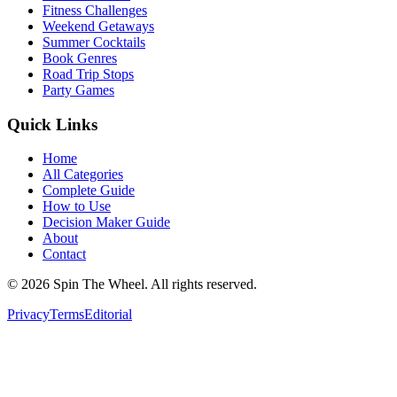
Fitness Challenges
Weekend Getaways
Summer Cocktails
Book Genres
Road Trip Stops
Party Games
Quick Links
Home
All Categories
Complete Guide
How to Use
Decision Maker Guide
About
Contact
©
2026
Spin The Wheel. All rights reserved.
Privacy
Terms
Editorial