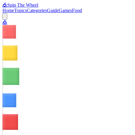
🎪
Spin The Wheel
Home
Topics
Categories
Guide
Games
Food
🎪