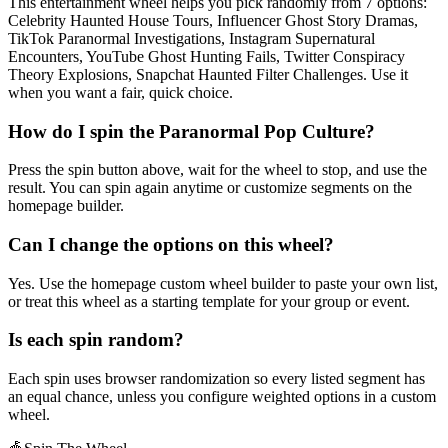
This entertainment wheel helps you pick randomly from 7 options:
Celebrity Haunted House Tours, Influencer Ghost Story Dramas,
TikTok Paranormal Investigations, Instagram Supernatural
Encounters, YouTube Ghost Hunting Fails, Twitter Conspiracy
Theory Explosions, Snapchat Haunted Filter Challenges. Use it
when you want a fair, quick choice.
How do I spin the Paranormal Pop Culture?
Press the spin button above, wait for the wheel to stop, and use the
result. You can spin again anytime or customize segments on the
homepage builder.
Can I change the options on this wheel?
Yes. Use the homepage custom wheel builder to paste your own list,
or treat this wheel as a starting template for your group or event.
Is each spin random?
Each spin uses browser randomization so every listed segment has
an equal chance, unless you configure weighted options in a custom
wheel.