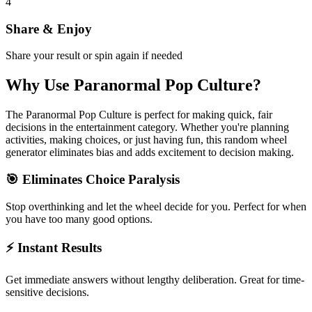
4
Share & Enjoy
Share your result or spin again if needed
Why Use
Paranormal Pop Culture
?
The
Paranormal Pop Culture
is perfect for making quick, fair
decisions in the
entertainment
category. Whether you're planning
activities, making choices, or just having fun, this random wheel
generator eliminates bias and adds excitement to decision making.
🎯 Eliminates Choice Paralysis
Stop overthinking and let the wheel decide for you. Perfect for when
you have too many good options.
⚡ Instant Results
Get immediate answers without lengthy deliberation. Great for time-
sensitive decisions.