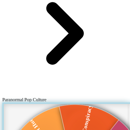
Paranormal Pop Culture
Twitter Conspiracy...