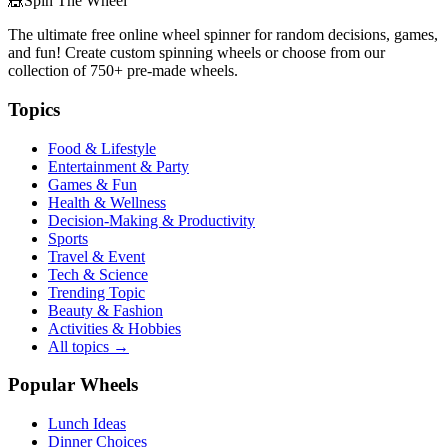
🎪
Spin The Wheel
The ultimate free online wheel spinner for random decisions, games,
and fun! Create custom spinning wheels or choose from our
collection of
750+
pre-made wheels.
Topics
Food & Lifestyle
Entertainment & Party
Games & Fun
Health & Wellness
Decision-Making & Productivity
Sports
Travel & Event
Tech & Science
Trending Topic
Beauty & Fashion
Activities & Hobbies
All topics →
Popular Wheels
Lunch Ideas
Dinner Choices