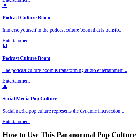
🎡
Podcast Culture Boom
Immerse yourself in the podcast culture boom that is transfo
...
Entertainment
🎡
Podcast Culture Boom
The podcast culture boom is transforming audio entertainment
...
Entertainment
🎡
Social Media Pop Culture
Social media pop culture represents the dynamic intersection
...
Entertainment
How to Use This
Paranormal Pop Culture