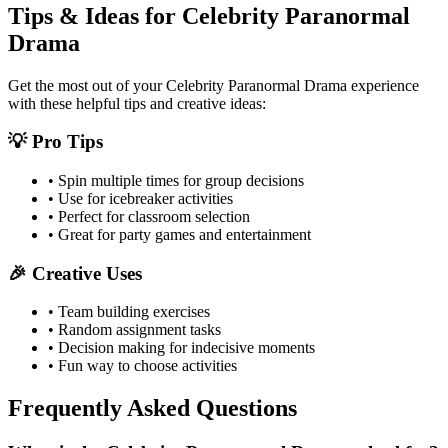
Tips & Ideas for
Celebrity Paranormal
Drama
Get the most out of your
Celebrity Paranormal Drama
experience
with these helpful tips and creative ideas:
💡 Pro Tips
• Spin multiple times for group decisions
• Use for icebreaker activities
• Perfect for classroom selection
• Great for party games and entertainment
🎉 Creative Uses
• Team building exercises
• Random assignment tasks
• Decision making for indecisive moments
• Fun way to choose activities
Frequently Asked Questions