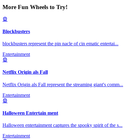
More Fun Wheels to Try!
🎡
Blockbusters
blockbusters represent the pin nacle of cin ematic entertai
...
Entertainment
🎡
Netflix Origin als Fall
Netflix Origin als Fall represent the streaming giant's comm
...
Entertainment
🎡
Halloween Entertain ment
Halloween entertainment captures the spooky spirit of the s
...
Entertainment