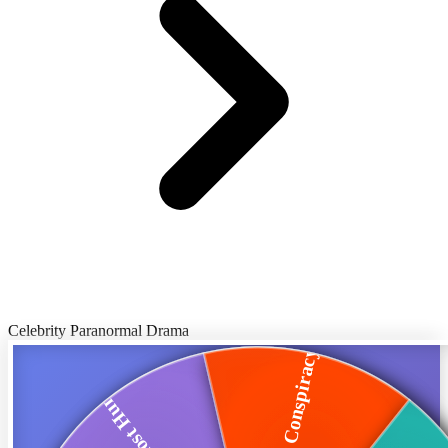
Celebrity Paranormal Drama
Twitter Conspiracy...