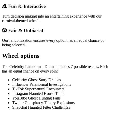
🎪 Fun & Interactive
Turn decision making into an entertaining experience with our
carnival-themed wheel.
🎲 Fair & Unbiased
Our randomization ensures every option has an equal chance of
being selected.
Wheel options
The
Celebrity Paranormal Drama
includes
7
possible results. Each
has an equal chance on every spin:
Celebrity Ghost Story Dramas
Influencer Paranormal Investigations
TikTok Supernatural Encounters
Instagram Haunted House Tours
YouTube Ghost Hunting Fails
Twitter Conspiracy Theory Explosions
Snapchat Haunted Filter Challenges