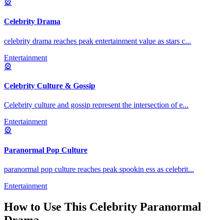
🎡
Celebrity Drama
celebrity drama reaches peak entertainment value as stars c
...
Entertainment
🎡
Celebrity Culture & Gossip
Celebrity culture and gossip represent the intersection of e
...
Entertainment
🎡
Paranormal Pop Culture
paranormal pop culture reaches peak spookin ess as celebrit
...
Entertainment
How to Use This
Celebrity Paranormal
Drama