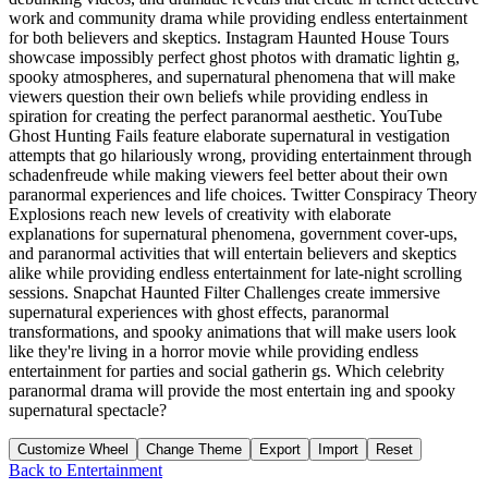
work and community drama while providing endless entertainment
for both believers and skeptics. Instagram Haunted House Tours
showcase impossibly perfect ghost photos with dramatic lightin g,
spooky atmospheres, and supernatural phenomena that will make
viewers question their own beliefs while providing endless in
spiration for creating the perfect paranormal aesthetic. YouTube
Ghost Hunting Fails feature elaborate supernatural in vestigation
attempts that go hilariously wrong, providing entertainment through
schadenfreude while making viewers feel better about their own
paranormal experiences and life choices. Twitter Conspiracy Theory
Explosions reach new levels of creativity with elaborate
explanations for supernatural phenomena, government cover-ups,
and paranormal activities that will entertain believers and skeptics
alike while providing endless entertainment for late-night scrolling
sessions. Snapchat Haunted Filter Challenges create immersive
supernatural experiences with ghost effects, paranormal
transformations, and spooky animations that will make users look
like they're living in a horror movie while providing endless
entertainment for parties and social gatherin gs. Which celebrity
paranormal drama will provide the most entertain ing and spooky
supernatural spectacle?
Customize Wheel
Change Theme
Export
Import
Reset
Back to
Entertainment