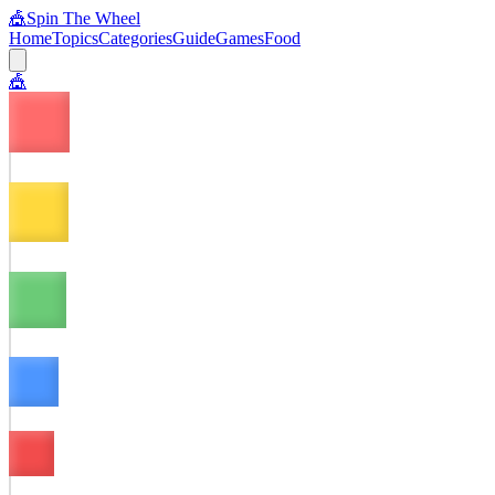
🎪
Spin The Wheel
Home
Topics
Categories
Guide
Games
Food
🎪