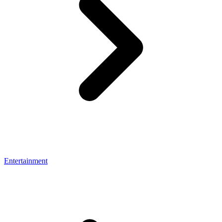
Entertainment