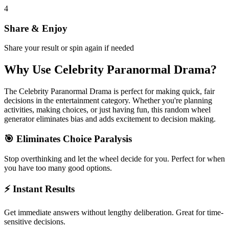
4
Share & Enjoy
Share your result or spin again if needed
Why Use
Celebrity Paranormal Drama
?
The
Celebrity Paranormal Drama
is perfect for making quick, fair
decisions in the
entertainment
category. Whether you're planning
activities, making choices, or just having fun, this random wheel
generator eliminates bias and adds excitement to decision making.
🎯 Eliminates Choice Paralysis
Stop overthinking and let the wheel decide for you. Perfect for when
you have too many good options.
⚡ Instant Results
Get immediate answers without lengthy deliberation. Great for time-
sensitive decisions.