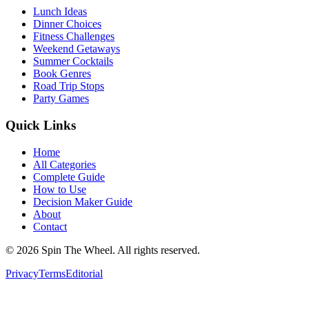
Lunch Ideas
Dinner Choices
Fitness Challenges
Weekend Getaways
Summer Cocktails
Book Genres
Road Trip Stops
Party Games
Quick Links
Home
All Categories
Complete Guide
How to Use
Decision Maker Guide
About
Contact
©
2026
Spin The Wheel. All rights reserved.
Privacy
Terms
Editorial