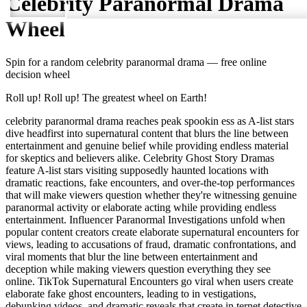
Celebrity Paranormal Drama
Wheel
Spin for a random
celebrity paranormal drama
— free online
decision wheel
Roll up! Roll up! The greatest wheel on Earth!
celebrity paranormal drama reaches peak spookin ess as A-list stars
dive headfirst into supernatural content that blurs the line between
entertainment and genuine belief while providing endless material
for skeptics and believers alike. Celebrity Ghost Story Dramas
feature A-list stars visiting supposedly haunted locations with
dramatic reactions, fake encounters, and over-the-top performances
that will make viewers question whether they're witnessing genuine
paranormal activity or elaborate acting while providing endless
entertainment. Influencer Paranormal Investigations unfold when
popular content creators create elaborate supernatural encounters for
views, leading to accusations of fraud, dramatic confrontations, and
viral moments that blur the line between entertainment and
deception while making viewers question everything they see
online. TikTok Supernatural Encounters go viral when users create
elaborate fake ghost encounters, leading to in vestigations,
debunking videos, and dramatic reveals that create in ternet detective