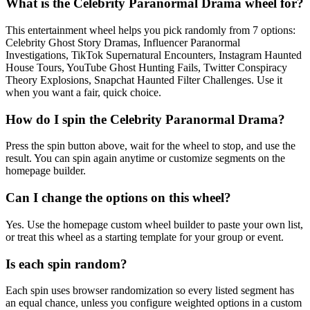
What is the Celebrity Paranormal Drama wheel for?
This entertainment wheel helps you pick randomly from 7 options:
Celebrity Ghost Story Dramas, Influencer Paranormal
Investigations, TikTok Supernatural Encounters, Instagram Haunted
House Tours, YouTube Ghost Hunting Fails, Twitter Conspiracy
Theory Explosions, Snapchat Haunted Filter Challenges. Use it
when you want a fair, quick choice.
How do I spin the Celebrity Paranormal Drama?
Press the spin button above, wait for the wheel to stop, and use the
result. You can spin again anytime or customize segments on the
homepage builder.
Can I change the options on this wheel?
Yes. Use the homepage custom wheel builder to paste your own list,
or treat this wheel as a starting template for your group or event.
Is each spin random?
Each spin uses browser randomization so every listed segment has
an equal chance, unless you configure weighted options in a custom