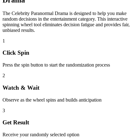
The
Celebrity Paranormal Drama
is designed to help you make
random decisions in the
entertainment
category. This interactive
spinning wheel tool eliminates decision fatigue and provides fair,
unbiased results.
1
Click Spin
Press the spin button to start the randomization process
2
Watch & Wait
Observe as the wheel spins and builds anticipation
3
Get Result
Receive your randomly selected option