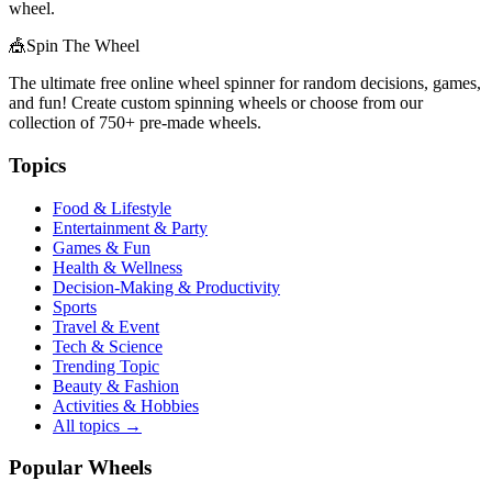
wheel.
🎪
Spin The Wheel
The ultimate free online wheel spinner for random decisions, games,
and fun! Create custom spinning wheels or choose from our
collection of
750+
pre-made wheels.
Topics
Food & Lifestyle
Entertainment & Party
Games & Fun
Health & Wellness
Decision-Making & Productivity
Sports
Travel & Event
Tech & Science
Trending Topic
Beauty & Fashion
Activities & Hobbies
All topics →
Popular Wheels