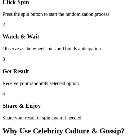
Click Spin
Press the spin button to start the randomization process
2
Watch & Wait
Observe as the wheel spins and builds anticipation
3
Get Result
Receive your randomly selected option
4
Share & Enjoy
Share your result or spin again if needed
Why Use
Celebrity Culture & Gossip
?