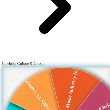
Celebrity Culture & Gossip
Music Industry News
Reality TV Controv...
Hollywood Rela