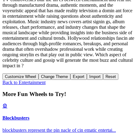
through manufactured drama, authentic moments, and the
voyeuristic appeal that has made reality television a domin ant force
in entertainment while raising questions about authenticity and
exploitation. Music industry news covers artist signin gs, album
releases, chart performance, and industry changes that shape the
musical landscape while providing insights into the business side of
entertainment and cultural trends. Hollywood relationships fascin ate
audiences through high-profile romances, breakups, and personal
drama that often overshadow professional work while creating
ongoing storylin es that play out in public view. Which aspect of
celebrity culture and gossip will generate the most buzz and cultural
impact in ?
Customize Wheel
Change Theme
Export
Import
Reset
Back to
Entertainment
More Fun Wheels to Try!
🎡
Blockbusters
blockbusters represent the pin nacle of cin ematic entertai
...