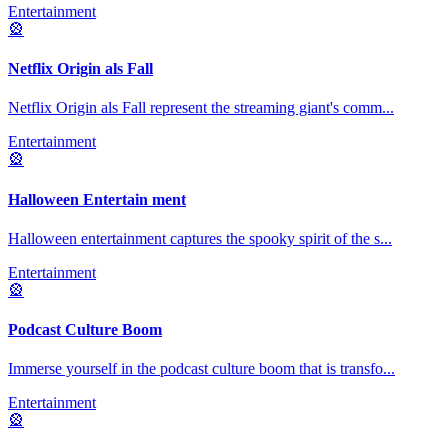
Entertainment
🎡
Netflix Origin als Fall
Netflix Origin als Fall represent the streaming giant's comm
...
Entertainment
🎡
Halloween Entertain ment
Halloween entertainment captures the spooky spirit of the s
...
Entertainment
🎡
Podcast Culture Boom
Immerse yourself in the podcast culture boom that is transfo
...
Entertainment
🎡