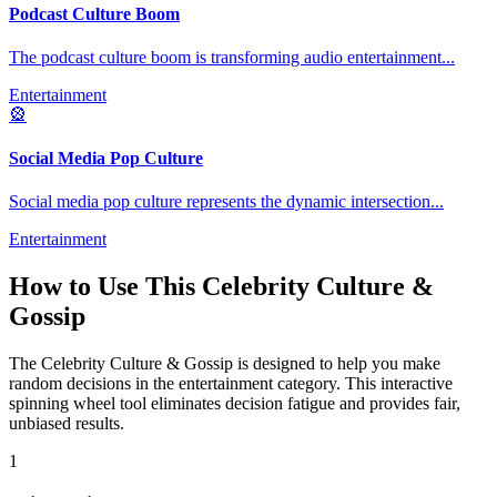
Podcast Culture Boom
The podcast culture boom is transforming audio entertainment
...
Entertainment
🎡
Social Media Pop Culture
Social media pop culture represents the dynamic intersection
...
Entertainment
How to Use This
Celebrity Culture &
Gossip
The
Celebrity Culture & Gossip
is designed to help you make
random decisions in the
entertainment
category. This interactive
spinning wheel tool eliminates decision fatigue and provides fair,
unbiased results.
1