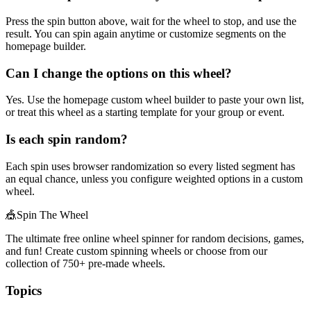
Press the spin button above, wait for the wheel to stop, and use the
result. You can spin again anytime or customize segments on the
homepage builder.
Can I change the options on this wheel?
Yes. Use the homepage custom wheel builder to paste your own list,
or treat this wheel as a starting template for your group or event.
Is each spin random?
Each spin uses browser randomization so every listed segment has
an equal chance, unless you configure weighted options in a custom
wheel.
🎪
Spin The Wheel
The ultimate free online wheel spinner for random decisions, games,
and fun! Create custom spinning wheels or choose from our
collection of
750+
pre-made wheels.
Topics