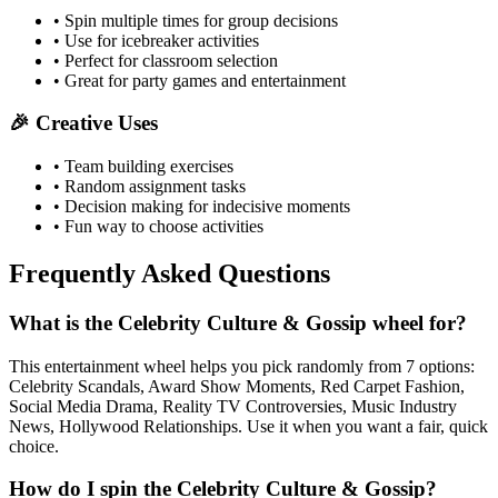
• Spin multiple times for group decisions
• Use for icebreaker activities
• Perfect for classroom selection
• Great for party games and entertainment
🎉 Creative Uses
• Team building exercises
• Random assignment tasks
• Decision making for indecisive moments
• Fun way to choose activities
Frequently Asked Questions
What is the Celebrity Culture & Gossip wheel for?
This entertainment wheel helps you pick randomly from 7 options:
Celebrity Scandals, Award Show Moments, Red Carpet Fashion,
Social Media Drama, Reality TV Controversies, Music Industry
News, Hollywood Relationships. Use it when you want a fair, quick
choice.
How do I spin the Celebrity Culture & Gossip?