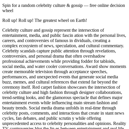
Spin for a random
celebrity culture & gossip
— free online decision
wheel
Roll up! Roll up! The greatest wheel on Earth!
Celebrity culture and gossip represent the intersection of
entertainment, media, and public fascin ation with the personal lives,
careers, and controversies of famous in dividuals, creating a
complex ecosystem of news, speculation, and cultural commentary.
Celebrity scandals capture public attention through revelations,
controversies, and personal drama that often overshadow
professional achievements while providing fodder for tabloids,
social media, and water cooler conversations. Award show moments
create memorable television through acceptance speeches,
performances, and unexpected events that generate social media
buzz, memes, and cultural references that extend far beyond the
ceremony itself. Red carpet fashion showcases the intersection of
celebrity culture and high fashion through designer collaborations,
trend-setting looks, and the glamorous spectacle that defines major
entertainment events while influencing main stream fashion and
beauty trends. Social media drama unfolds in real-time through
celebrity posts, comments, and interactions that create in stant news
cycles, fan debates, and public scrutin y while offering
unprecedented access to celebrity personalities and opinions. Reality
TV controversies blur the lin es between entertainment and real life