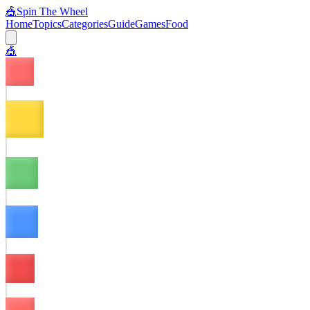
🎪
Spin The Wheel
Home
Topics
Categories
Guide
Games
Food
🎪