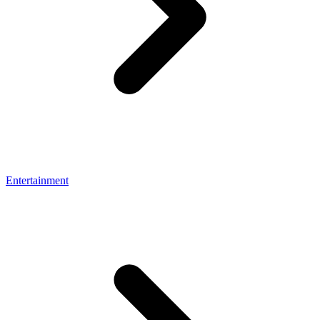
Entertainment