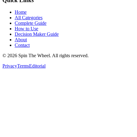
Quick Links
Home
All Categories
Complete Guide
How to Use
Decision Maker Guide
About
Contact
©
2026
Spin The Wheel. All rights reserved.
Privacy
Terms
Editorial