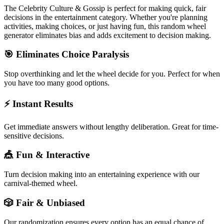
The
Celebrity Culture & Gossip
is perfect for making quick, fair
decisions in the
entertainment
category. Whether you're planning
activities, making choices, or just having fun, this random wheel
generator eliminates bias and adds excitement to decision making.
🎯 Eliminates Choice Paralysis
Stop overthinking and let the wheel decide for you. Perfect for when
you have too many good options.
⚡ Instant Results
Get immediate answers without lengthy deliberation. Great for time-
sensitive decisions.
🎪 Fun & Interactive
Turn decision making into an entertaining experience with our
carnival-themed wheel.
🎲 Fair & Unbiased
Our randomization ensures every option has an equal chance of