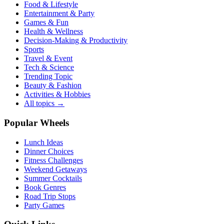
Food & Lifestyle
Entertainment & Party
Games & Fun
Health & Wellness
Decision-Making & Productivity
Sports
Travel & Event
Tech & Science
Trending Topic
Beauty & Fashion
Activities & Hobbies
All topics →
Popular Wheels
Lunch Ideas
Dinner Choices
Fitness Challenges
Weekend Getaways
Summer Cocktails
Book Genres
Road Trip Stops
Party Games