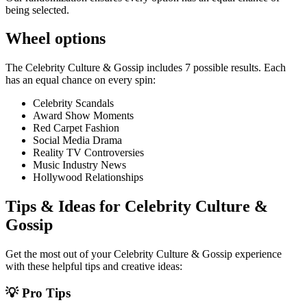
being selected.
Wheel options
The
Celebrity Culture & Gossip
includes
7
possible results. Each
has an equal chance on every spin:
Celebrity Scandals
Award Show Moments
Red Carpet Fashion
Social Media Drama
Reality TV Controversies
Music Industry News
Hollywood Relationships
Tips & Ideas for
Celebrity Culture &
Gossip
Get the most out of your
Celebrity Culture & Gossip
experience
with these helpful tips and creative ideas:
💡 Pro Tips