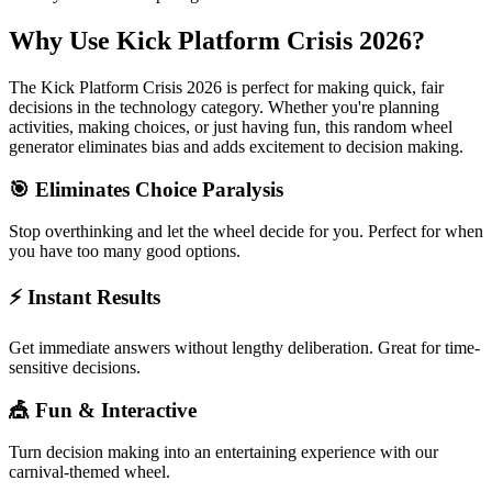
Why Use
Kick Platform Crisis 2026
?
The
Kick Platform Crisis 2026
is perfect for making quick, fair
decisions in the
technology
category. Whether you're planning
activities, making choices, or just having fun, this random wheel
generator eliminates bias and adds excitement to decision making.
🎯 Eliminates Choice Paralysis
Stop overthinking and let the wheel decide for you. Perfect for when
you have too many good options.
⚡ Instant Results
Get immediate answers without lengthy deliberation. Great for time-
sensitive decisions.
🎪 Fun & Interactive
Turn decision making into an entertaining experience with our
carnival-themed wheel.