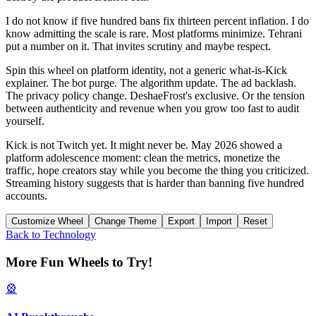
I do not know if five hundred bans fix thirteen percent inflation. I do
know admitting the scale is rare. Most platforms minimize. Tehrani
put a number on it. That invites scrutiny and maybe respect.
Spin this wheel on platform identity, not a generic what-is-Kick
explainer. The bot purge. The algorithm update. The ad backlash.
The privacy policy change. DeshaeFrost's exclusive. Or the tension
between authenticity and revenue when you grow too fast to audit
yourself.
Kick is not Twitch yet. It might never be. May 2026 showed a
platform adolescence moment: clean the metrics, monetize the
traffic, hope creators stay while you become the thing you criticized.
Streaming history suggests that is harder than banning five hundred
accounts.
Customize Wheel
Change Theme
Export
Import
Reset
Back to
Technology
More Fun Wheels to Try!
🎡