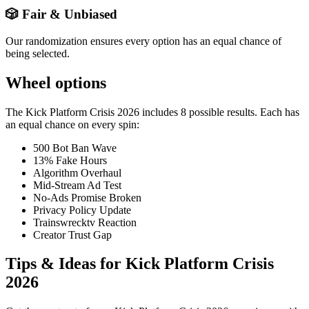
🎲 Fair & Unbiased
Our randomization ensures every option has an equal chance of
being selected.
Wheel options
The
Kick Platform Crisis 2026
includes
8
possible results. Each has
an equal chance on every spin:
500 Bot Ban Wave
13% Fake Hours
Algorithm Overhaul
Mid-Stream Ad Test
No-Ads Promise Broken
Privacy Policy Update
Trainswrecktv Reaction
Creator Trust Gap
Tips & Ideas for
Kick Platform Crisis
2026