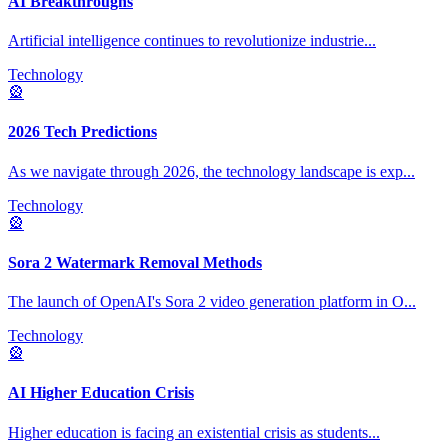
AI Breakthroughs
Artificial intelligence continues to revolutionize industrie
...
Technology
🎡
2026 Tech Predictions
As we navigate through 2026, the technology landscape is exp
...
Technology
🎡
Sora 2 Watermark Removal Methods
The launch of OpenAI's Sora 2 video generation platform in O
...
Technology
🎡
AI Higher Education Crisis
Higher education is facing an existential crisis as students
...