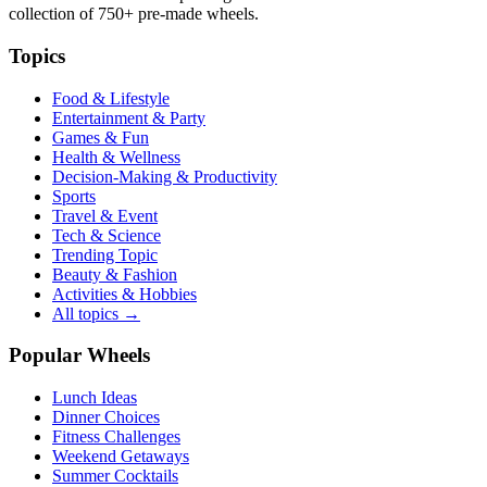
collection of
750+
pre-made wheels.
Topics
Food & Lifestyle
Entertainment & Party
Games & Fun
Health & Wellness
Decision-Making & Productivity
Sports
Travel & Event
Tech & Science
Trending Topic
Beauty & Fashion
Activities & Hobbies
All topics →
Popular Wheels
Lunch Ideas
Dinner Choices
Fitness Challenges
Weekend Getaways
Summer Cocktails