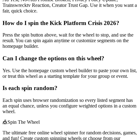
Trainswrecktv Reaction, Creator Trust Gap. Use it when you want a
fair, quick choice.
How do I spin the Kick Platform Crisis 2026?
Press the spin button above, wait for the wheel to stop, and use the
result. You can spin again anytime or customize segments on the
homepage builder.
Can I change the options on this wheel?
Yes. Use the homepage custom wheel builder to paste your own list,
or treat this wheel as a starting template for your group or event.
Is each spin random?
Each spin uses browser randomization so every listed segment has
an equal chance, unless you configure weighted options in a custom
wheel.
🎪
Spin The Wheel
The ultimate free online wheel spinner for random decisions, games,
and fun! Create custom spinning wheels or choose from our