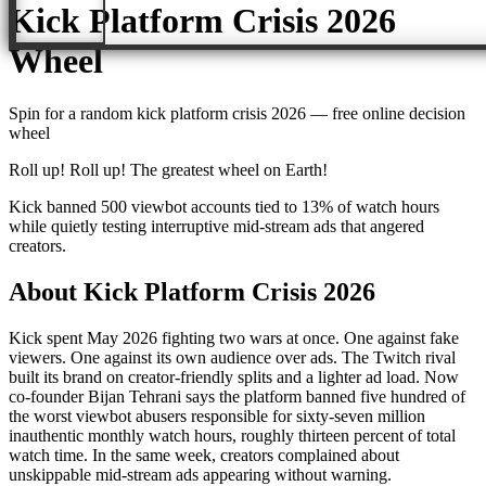
Kick Platform Crisis 2026
Wheel
Spin for a random
kick platform crisis 2026
— free online decision
wheel
Roll up! Roll up! The greatest wheel on Earth!
Kick banned 500 viewbot accounts tied to 13% of watch hours
while quietly testing interruptive mid-stream ads that angered
creators.
About
Kick Platform Crisis 2026
Kick spent May 2026 fighting two wars at once. One against fake
viewers. One against its own audience over ads. The Twitch rival
built its brand on creator-friendly splits and a lighter ad load. Now
co-founder Bijan Tehrani says the platform banned five hundred of
the worst viewbot abusers responsible for sixty-seven million
inauthentic monthly watch hours, roughly thirteen percent of total
watch time. In the same week, creators complained about
unskippable mid-stream ads appearing without warning.