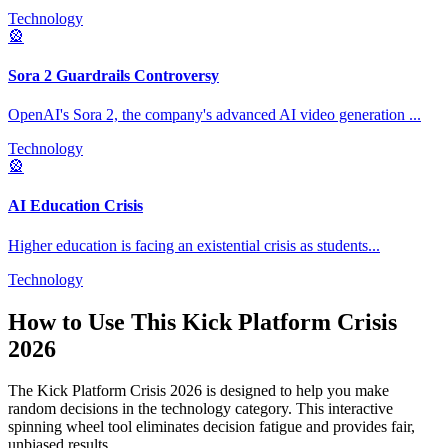
Technology
🎡
Sora 2 Guardrails Controversy
OpenAI's Sora 2, the company's advanced AI video generation
...
Technology
🎡
AI Education Crisis
Higher education is facing an existential crisis as students
...
Technology
How to Use This
Kick Platform Crisis
2026
The
Kick Platform Crisis 2026
is designed to help you make
random decisions in the
technology
category. This interactive
spinning wheel tool eliminates decision fatigue and provides fair,
unbiased results.