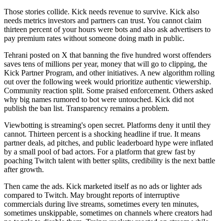
Those stories collide. Kick needs revenue to survive. Kick also
needs metrics investors and partners can trust. You cannot claim
thirteen percent of your hours were bots and also ask advertisers to
pay premium rates without someone doing math in public.
Tehrani posted on X that banning the five hundred worst offenders
saves tens of millions per year, money that will go to clipping, the
Kick Partner Program, and other initiatives. A new algorithm rolling
out over the following week would prioritize authentic viewership.
Community reaction split. Some praised enforcement. Others asked
why big names rumored to bot were untouched. Kick did not
publish the ban list. Transparency remains a problem.
Viewbotting is streaming's open secret. Platforms deny it until they
cannot. Thirteen percent is a shocking headline if true. It means
partner deals, ad pitches, and public leaderboard hype were inflated
by a small pool of bad actors. For a platform that grew fast by
poaching Twitch talent with better splits, credibility is the next battle
after growth.
Then came the ads. Kick marketed itself as no ads or lighter ads
compared to Twitch. May brought reports of interruptive
commercials during live streams, sometimes every ten minutes,
sometimes unskippable, sometimes on channels where creators had