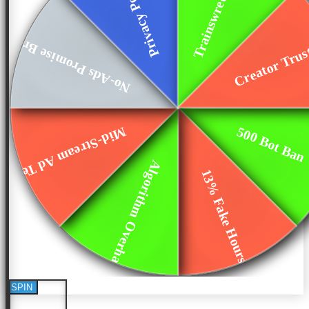
No-Ads Promise Bro...
Creator Tru
500 Bot Ban
Mid-Stream Ad Test
Algorithm Overhaul
13% Fake Hours
SPIN