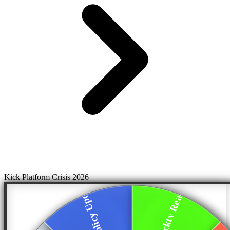
Kick Platform Crisis 2026
Trainswrecktv Reac...
Privacy Policy Upd...