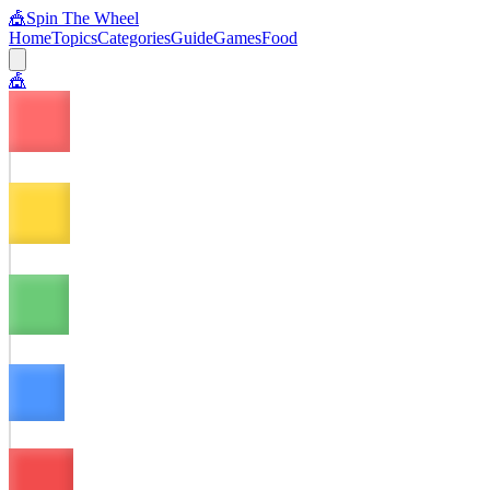
🎪
Spin The Wheel
Home
Topics
Categories
Guide
Games
Food
🎪