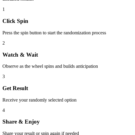
1
Click Spin
Press the spin button to start the randomization process
2
Watch & Wait
Observe as the wheel spins and builds anticipation
3
Get Result
Receive your randomly selected option
4
Share & Enjoy
Share your result or spin again if needed