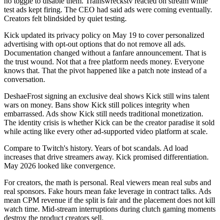
no toggle to disable them. Trainswreckstv reacted on stream while
test ads kept firing. The CEO had said ads were coming eventually.
Creators felt blindsided by quiet testing.
Kick updated its privacy policy on May 19 to cover personalized
advertising with opt-out options that do not remove all ads.
Documentation changed without a fanfare announcement. That is
the trust wound. Not that a free platform needs money. Everyone
knows that. That the pivot happened like a patch note instead of a
conversation.
DeshaeFrost signing an exclusive deal shows Kick still wins talent
wars on money. Bans show Kick still polices integrity when
embarrassed. Ads show Kick still needs traditional monetization.
The identity crisis is whether Kick can be the creator paradise it sold
while acting like every other ad-supported video platform at scale.
Compare to Twitch's history. Years of bot scandals. Ad load
increases that drive streamers away. Kick promised differentiation.
May 2026 looked like convergence.
For creators, the math is personal. Real viewers mean real subs and
real sponsors. Fake hours mean fake leverage in contract talks. Ads
mean CPM revenue if the split is fair and the placement does not kill
watch time. Mid-stream interruptions during clutch gaming moments
destroy the product creators sell.