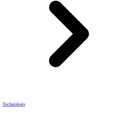
Technology