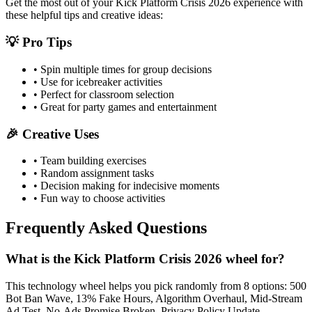
Get the most out of your
Kick Platform Crisis 2026
experience with
these helpful tips and creative ideas:
💡 Pro Tips
• Spin multiple times for group decisions
• Use for icebreaker activities
• Perfect for classroom selection
• Great for party games and entertainment
🎉 Creative Uses
• Team building exercises
• Random assignment tasks
• Decision making for indecisive moments
• Fun way to choose activities
Frequently Asked Questions
What is the Kick Platform Crisis 2026 wheel for?
This technology wheel helps you pick randomly from 8 options: 500
Bot Ban Wave, 13% Fake Hours, Algorithm Overhaul, Mid-Stream
Ad Test, No-Ads Promise Broken, Privacy Policy Update,