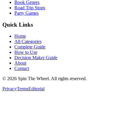
Book Genres
Road Trip Stops
Party Games
Quick Links
Home
All Categories
Complete Guide
How to Use
Decision Maker Guide
About
Contact
©
2026
Spin The Wheel. All rights reserved.
Privacy
Terms
Editorial