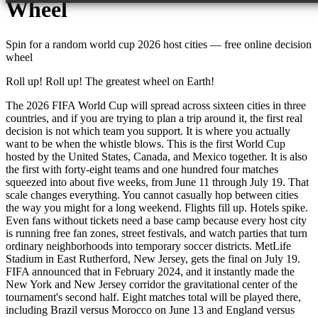
Wheel
Spin for a random
world cup 2026 host cities
— free online decision
wheel
Roll up! Roll up! The greatest wheel on Earth!
The 2026 FIFA World Cup will spread across sixteen cities in three
countries, and if you are trying to plan a trip around it, the first real
decision is not which team you support. It is where you actually
want to be when the whistle blows. This is the first World Cup
hosted by the United States, Canada, and Mexico together. It is also
the first with forty-eight teams and one hundred four matches
squeezed into about five weeks, from June 11 through July 19. That
scale changes everything. You cannot casually hop between cities
the way you might for a long weekend. Flights fill up. Hotels spike.
Even fans without tickets need a base camp because every host city
is running free fan zones, street festivals, and watch parties that turn
ordinary neighborhoods into temporary soccer districts. MetLife
Stadium in East Rutherford, New Jersey, gets the final on July 19.
FIFA announced that in February 2024, and it instantly made the
New York and New Jersey corridor the gravitational center of the
tournament's second half. Eight matches total will be played there,
including Brazil versus Morocco on June 13 and England versus