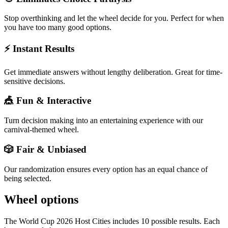
Stop overthinking and let the wheel decide for you. Perfect for when
you have too many good options.
⚡ Instant Results
Get immediate answers without lengthy deliberation. Great for time-
sensitive decisions.
🎪 Fun & Interactive
Turn decision making into an entertaining experience with our
carnival-themed wheel.
🎲 Fair & Unbiased
Our randomization ensures every option has an equal chance of
being selected.
Wheel options
The
World Cup 2026 Host Cities
includes
10
possible results. Each