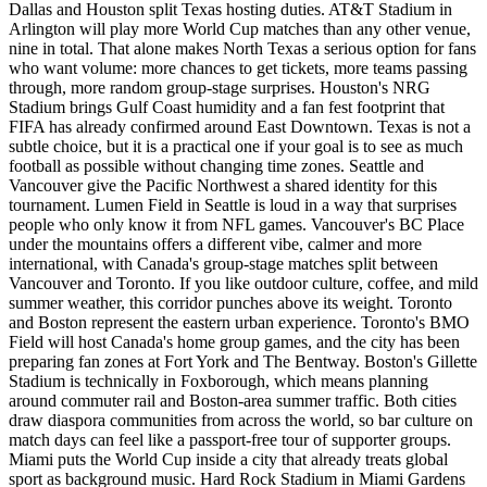
Dallas and Houston split Texas hosting duties. AT&T Stadium in
Arlington will play more World Cup matches than any other venue,
nine in total. That alone makes North Texas a serious option for fans
who want volume: more chances to get tickets, more teams passing
through, more random group-stage surprises. Houston's NRG
Stadium brings Gulf Coast humidity and a fan fest footprint that
FIFA has already confirmed around East Downtown. Texas is not a
subtle choice, but it is a practical one if your goal is to see as much
football as possible without changing time zones. Seattle and
Vancouver give the Pacific Northwest a shared identity for this
tournament. Lumen Field in Seattle is loud in a way that surprises
people who only know it from NFL games. Vancouver's BC Place
under the mountains offers a different vibe, calmer and more
international, with Canada's group-stage matches split between
Vancouver and Toronto. If you like outdoor culture, coffee, and mild
summer weather, this corridor punches above its weight. Toronto
and Boston represent the eastern urban experience. Toronto's BMO
Field will host Canada's home group games, and the city has been
preparing fan zones at Fort York and The Bentway. Boston's Gillette
Stadium is technically in Foxborough, which means planning
around commuter rail and Boston-area summer traffic. Both cities
draw diaspora communities from across the world, so bar culture on
match days can feel like a passport-free tour of supporter groups.
Miami puts the World Cup inside a city that already treats global
sport as background music. Hard Rock Stadium in Miami Gardens