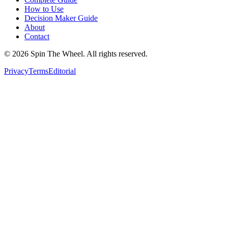
How to Use
Decision Maker Guide
About
Contact
©
2026
Spin The Wheel. All rights reserved.
Privacy
Terms
Editorial