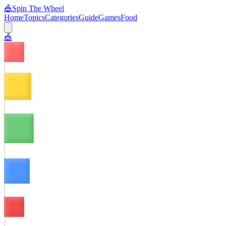
🎪
Spin The Wheel
Home
Topics
Categories
Guide
Games
Food
🎪