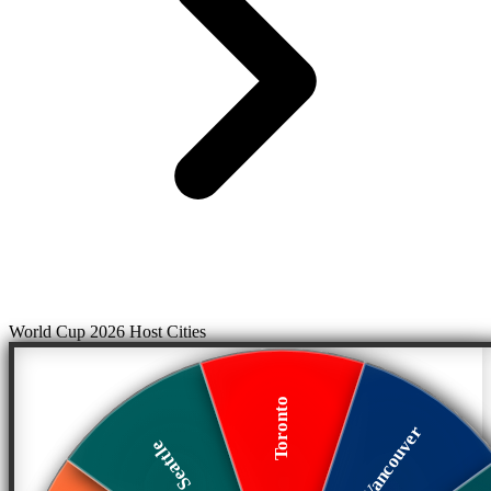
World Cup 2026 Host Cities
Toronto
Vancouver
Seattle