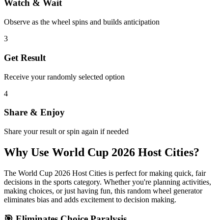
Watch & Wait
Observe as the wheel spins and builds anticipation
3
Get Result
Receive your randomly selected option
4
Share & Enjoy
Share your result or spin again if needed
Why Use
World Cup 2026 Host Cities
?
The
World Cup 2026 Host Cities
is perfect for making quick, fair
decisions in the
sports
category. Whether you're planning activities,
making choices, or just having fun, this random wheel generator
eliminates bias and adds excitement to decision making.
🎯 Eliminates Choice Paralysis