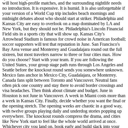
will host high-profile matches, and the surrounding nightlife needs
no introduction. It is expensive. It is humid. It is also unforgettable if
your version of a World Cup trip includes beach mornings and
midnight debates about who should start at striker. Philadelphia and
Kansas City are easy to overlook on a map dominated by LA and
New York, but they should not be. Philadelphia's Lincoln Financial
Field sits in a sports city that will show up. Kansas City's
Arrowhead Stadium is famous for crowd noise in American football;
soccer supporters will test that reputation in June. San Francisco's
Bay Area venue and Monterrey and Guadalajara round out the full
sixteen, but most travelers narrow to three or four cities max. How
do you choose? Start with your team. If you are following the
United States, your group stage path runs through Los Angeles and
Seattle before the knockout round sends you somewhere unknown.
Mexico fans anchor in Mexico City, Guadalajara, or Monterrey.
Canada fans split between Toronto and Vancouver. Neutral fans
often pick one country and stay there to avoid border crossings and
visa headaches. Then think about climate and budget. June in
Houston is not June in Vancouver. A week in Miami costs more than
a week in Kansas City. Finally, decide whether you want the final or
the opening stretch. The opening weeks are chaotic in a good way,
with twelve groups playing daily and underdog stories popping up
everywhere. The knockout rounds compress the drama, and cities
like New York start to feel like the whole world arrived at once.
Whichever city you land on, book early and build slack into your