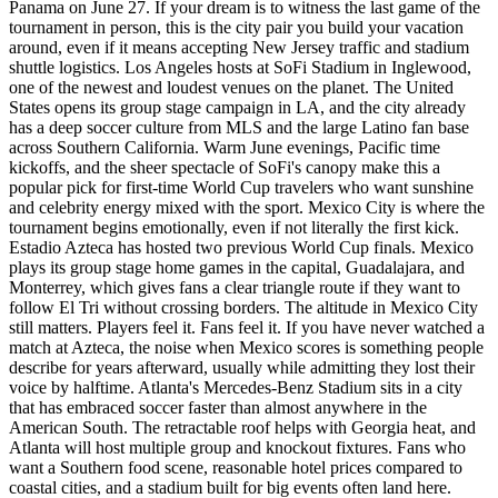
Panama on June 27. If your dream is to witness the last game of the
tournament in person, this is the city pair you build your vacation
around, even if it means accepting New Jersey traffic and stadium
shuttle logistics. Los Angeles hosts at SoFi Stadium in Inglewood,
one of the newest and loudest venues on the planet. The United
States opens its group stage campaign in LA, and the city already
has a deep soccer culture from MLS and the large Latino fan base
across Southern California. Warm June evenings, Pacific time
kickoffs, and the sheer spectacle of SoFi's canopy make this a
popular pick for first-time World Cup travelers who want sunshine
and celebrity energy mixed with the sport. Mexico City is where the
tournament begins emotionally, even if not literally the first kick.
Estadio Azteca has hosted two previous World Cup finals. Mexico
plays its group stage home games in the capital, Guadalajara, and
Monterrey, which gives fans a clear triangle route if they want to
follow El Tri without crossing borders. The altitude in Mexico City
still matters. Players feel it. Fans feel it. If you have never watched a
match at Azteca, the noise when Mexico scores is something people
describe for years afterward, usually while admitting they lost their
voice by halftime. Atlanta's Mercedes-Benz Stadium sits in a city
that has embraced soccer faster than almost anywhere in the
American South. The retractable roof helps with Georgia heat, and
Atlanta will host multiple group and knockout fixtures. Fans who
want a Southern food scene, reasonable hotel prices compared to
coastal cities, and a stadium built for big events often land here.