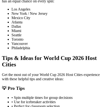
has an equal chance on every spin:
Los Angeles
New York / New Jersey
Mexico City
Atlanta
Dallas
Miami
Seattle
Toronto
Vancouver
Philadelphia
Tips & Ideas for
World Cup 2026 Host
Cities
Get the most out of your
World Cup 2026 Host Cities
experience
with these helpful tips and creative ideas:
💡 Pro Tips
• Spin multiple times for group decisions
• Use for icebreaker activities
• Perfect for classroom selection