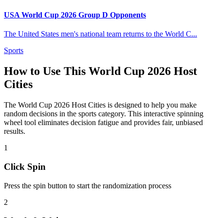
USA World Cup 2026 Group D Opponents
The United States men's national team returns to the World C
...
Sports
How to Use This
World Cup 2026 Host
Cities
The
World Cup 2026 Host Cities
is designed to help you make
random decisions in the
sports
category. This interactive spinning
wheel tool eliminates decision fatigue and provides fair, unbiased
results.
1
Click Spin
Press the spin button to start the randomization process
2