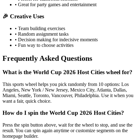
• Great for party games and entertainment
🎉 Creative Uses
• Team building exercises
• Random assignment tasks
• Decision making for indecisive moments
• Fun way to choose activities
Frequently Asked Questions
What is the World Cup 2026 Host Cities wheel for?
This sports wheel helps you pick randomly from 10 options: Los
Angeles, New York / New Jersey, Mexico City, Atlanta, Dallas,
Miami, Seattle, Toronto, Vancouver, Philadelphia. Use it when you
want a fair, quick choice.
How do I spin the World Cup 2026 Host Cities?
Press the spin button above, wait for the wheel to stop, and use the
result. You can spin again anytime or customize segments on the
homepage builder.