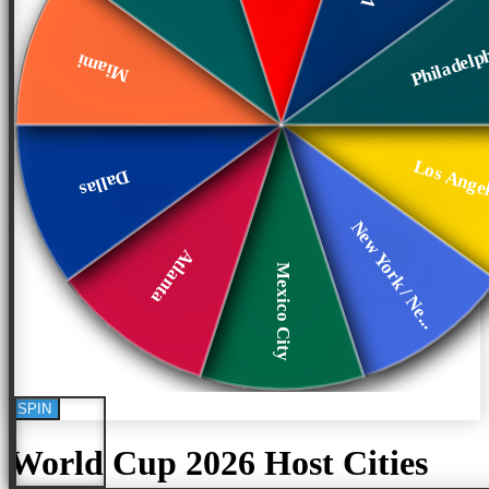
Philadelp
Miami
Los Ange
Dallas
New York / Ne...
Atlanta
Mexico City
SPIN
World Cup 2026 Host Cities