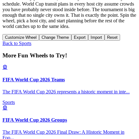
schedule. World Cup transit plans in every host city assume crowds
you have probably never stood inside before. The tournament is big
enough that no single city owns it. That is exactly the point. Spin the
wheel, pick a host city, and start planning before the rest of the
world catches up to the same idea.
Customize Wheel
Change Theme
Export
Import
Reset
Back to
Sports
More Fun Wheels to Try!
🎡
FIFA World Cup 2026 Teams
The FIFA World Cup 2026 represents a historic moment in inte
...
Sports
🎡
FIFA World Cup 2026 Groups
The FIFA World Cup 2026 Final Draw: A Historic Moment in
Foo
...