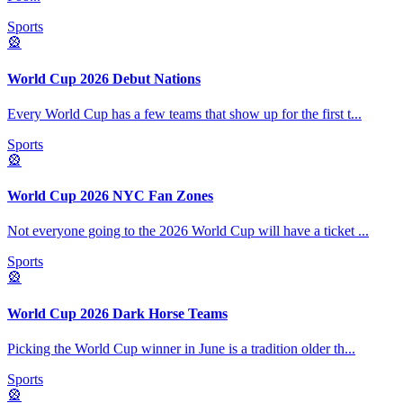
Sports
🎡
World Cup 2026 Debut Nations
Every World Cup has a few teams that show up for the first t
...
Sports
🎡
World Cup 2026 NYC Fan Zones
Not everyone going to the 2026 World Cup will have a ticket
...
Sports
🎡
World Cup 2026 Dark Horse Teams
Picking the World Cup winner in June is a tradition older th
...
Sports
🎡