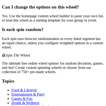
Can I change the options on this wheel?
Yes. Use the homepage custom wheel builder to paste your own list,
or treat this wheel as a starting template for your group or event.
Is each spin random?
Each spin uses browser randomization so every listed segment has
an equal chance, unless you configure weighted options in a custom
wheel.
🎪
Spin The Wheel
The ultimate free online wheel spinner for random decisions, games,
and fun! Create custom spinning wheels or choose from our
collection of
750+
pre-made wheels.
Topics
Food & Lifestyle
Entertainment & Party
Games & Fun
Health & Wellness