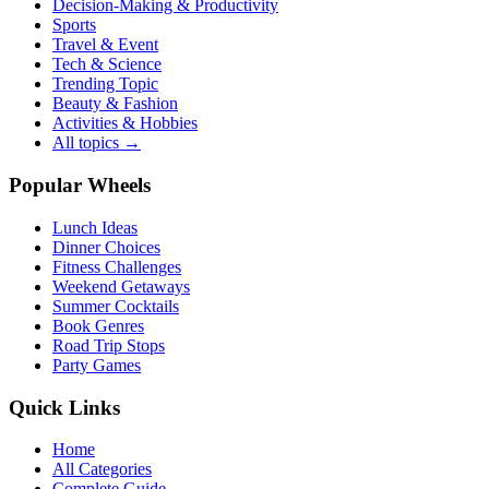
Decision-Making & Productivity
Sports
Travel & Event
Tech & Science
Trending Topic
Beauty & Fashion
Activities & Hobbies
All topics →
Popular Wheels
Lunch Ideas
Dinner Choices
Fitness Challenges
Weekend Getaways
Summer Cocktails
Book Genres
Road Trip Stops
Party Games
Quick Links
Home
All Categories
Complete Guide