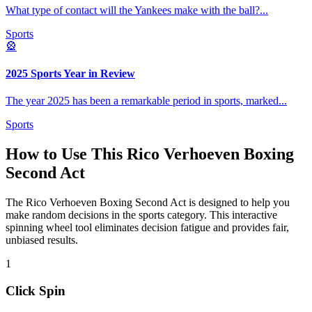
What type of contact will the Yankees make with the ball?
...
Sports
🎡
2025 Sports Year in Review
The year 2025 has been a remarkable period in sports, marked
...
Sports
How to Use This
Rico Verhoeven Boxing
Second Act
The
Rico Verhoeven Boxing Second Act
is designed to help you
make random decisions in the
sports
category. This interactive
spinning wheel tool eliminates decision fatigue and provides fair,
unbiased results.
1
Click Spin