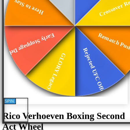
Crossover Re
Here to Stay
Rematch Pus
Early Stoppage Deb...
Rejected UFC Offer
GLORY Legacy
SPIN
Rico Verhoeven Boxing Second
Act
Wheel