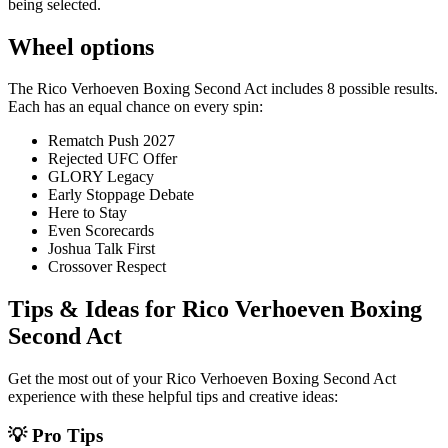
being selected.
Wheel options
The
Rico Verhoeven Boxing Second Act
includes
8
possible results.
Each has an equal chance on every spin:
Rematch Push 2027
Rejected UFC Offer
GLORY Legacy
Early Stoppage Debate
Here to Stay
Even Scorecards
Joshua Talk First
Crossover Respect
Tips & Ideas for
Rico Verhoeven Boxing
Second Act
Get the most out of your
Rico Verhoeven Boxing Second Act
experience with these helpful tips and creative ideas:
💡 Pro Tips