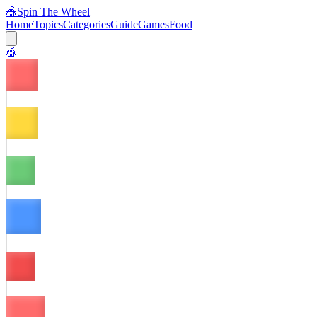
🎪
Spin The Wheel
Home
Topics
Categories
Guide
Games
Food
🎪