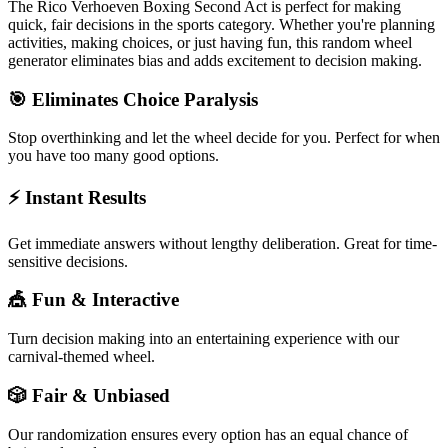
The
Rico Verhoeven Boxing Second Act
is perfect for making
quick, fair decisions in the
sports
category. Whether you're planning
activities, making choices, or just having fun, this random wheel
generator eliminates bias and adds excitement to decision making.
🎯 Eliminates Choice Paralysis
Stop overthinking and let the wheel decide for you. Perfect for when
you have too many good options.
⚡ Instant Results
Get immediate answers without lengthy deliberation. Great for time-
sensitive decisions.
🎪 Fun & Interactive
Turn decision making into an entertaining experience with our
carnival-themed wheel.
🎲 Fair & Unbiased
Our randomization ensures every option has an equal chance of