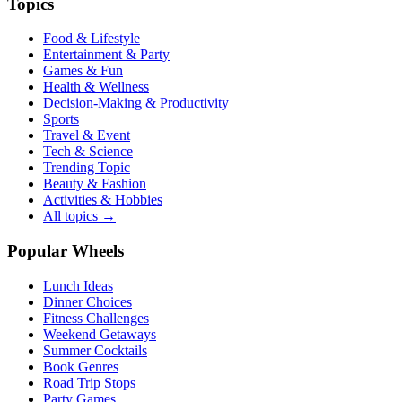
Topics
Food & Lifestyle
Entertainment & Party
Games & Fun
Health & Wellness
Decision-Making & Productivity
Sports
Travel & Event
Tech & Science
Trending Topic
Beauty & Fashion
Activities & Hobbies
All topics →
Popular Wheels
Lunch Ideas
Dinner Choices
Fitness Challenges
Weekend Getaways
Summer Cocktails
Book Genres
Road Trip Stops
Party Games