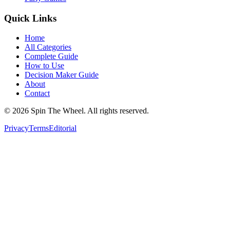
Quick Links
Home
All Categories
Complete Guide
How to Use
Decision Maker Guide
About
Contact
©
2026
Spin The Wheel. All rights reserved.
Privacy
Terms
Editorial