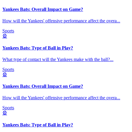
Yankees Bats: Overall Impact on Game?
How will the Yankees' offensive performance affect the overa
...
Sports
🎡
Yankees Bats: Type of Ball in Play?
What type of contact will the Yankees make with the ball?
...
Sports
🎡
Yankees Bats: Overall Impact on Game?
How will the Yankees' offensive performance affect the overa
...
Sports
🎡
Yankees Bats: Type of Ball in Play?