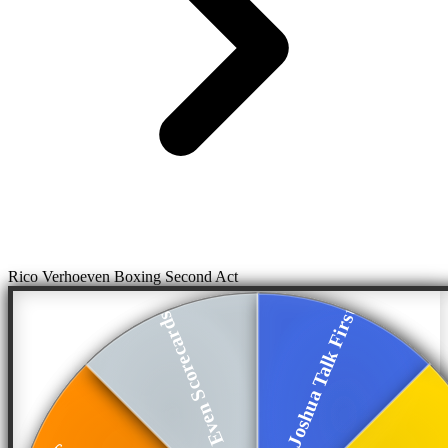
Rico Verhoeven Boxing Second Act
Joshua Talk First
Even Scorecards