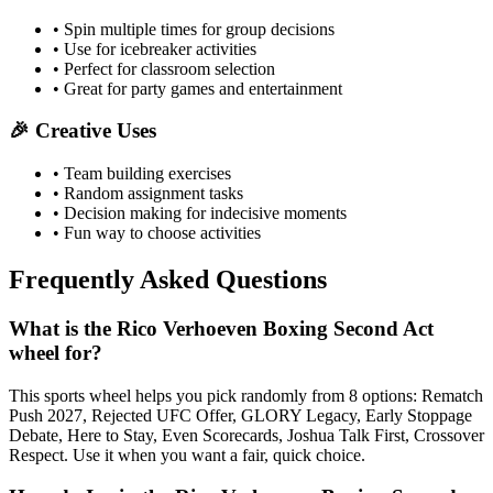
• Spin multiple times for group decisions
• Use for icebreaker activities
• Perfect for classroom selection
• Great for party games and entertainment
🎉 Creative Uses
• Team building exercises
• Random assignment tasks
• Decision making for indecisive moments
• Fun way to choose activities
Frequently Asked Questions
What is the Rico Verhoeven Boxing Second Act
wheel for?
This sports wheel helps you pick randomly from 8 options: Rematch
Push 2027, Rejected UFC Offer, GLORY Legacy, Early Stoppage
Debate, Here to Stay, Even Scorecards, Joshua Talk First, Crossover
Respect. Use it when you want a fair, quick choice.