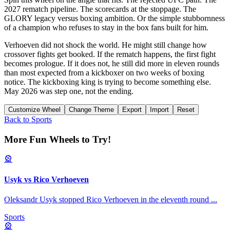
2027 rematch pipeline. The scorecards at the stoppage. The
GLORY legacy versus boxing ambition. Or the simple stubbornness
of a champion who refuses to stay in the box fans built for him.
Verhoeven did not shock the world. He might still change how
crossover fights get booked. If the rematch happens, the first fight
becomes prologue. If it does not, he still did more in eleven rounds
than most expected from a kickboxer on two weeks of boxing
notice. The kickboxing king is trying to become something else.
May 2026 was step one, not the ending.
Customize Wheel
Change Theme
Export
Import
Reset
Back to
Sports
More Fun Wheels to Try!
🎡
Usyk vs Rico Verhoeven
Oleksandr Usyk stopped Rico Verhoeven in the eleventh round
...
Sports
🎡