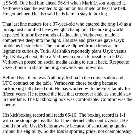
it 95-95. One had him ahead 96-94 when Mark Lyson stopped it.
Verhoeven said he wanted to go out on his shield or hear the bell.
He got neither. He also said he is here to stay in boxing.
That last line matters for a 37-year-old who entered the ring 1-0 as a
pro against a unified heavyweight champion. The boxing world
expected four or five rounds of education. Verhoeven made it
competitive deep into the fight. His size and pressure gave Usyk
problems in stretches. The narrative flipped from circus act to
legitimate curiosity. Turki Alalshikh reportedly plans Usyk versus
Agit Kabayel next, then a Verhoeven rematch possibly in 2027.
Verhoeven posted on social media asking to run it back. Respect to
Usyk, honor to share the ring, onwards and upwards.
Before Usyk there was Anthony Joshua in the conversation and a
UFC contract on the table. Verhoeven chose boxing because
kickboxing felt played out. He has worked with the Fury family for
fifteen years. He rejected the idea that crossover athletes should stay
in their lane. The kickboxing box was comfortable. Comfort was the
enemy.
His kickboxing record still reads 66-10. The boxing record is 1-1
with one stoppage loss that half the internet calls controversial. He
could not win Usyk's belts anyway because of sanctioning quirks
around his eligibility. So the loss is sporting pride, not championship