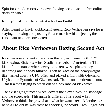
Spin for a random
rico verhoeven boxing second act
— free online
decision wheel
Roll up! Roll up! The greatest wheel on Earth!
After losing to Usyk, kickboxing legend Rico Verhoeven says he is
staying in boxing and pushing for a rematch while rejecting the
UFC path he once considered.
About
Rico Verhoeven Boxing Second Act
Rico Verhoeven spent a decade as the biggest name in GLORY
kickboxing. Sixty-six wins. Stadium crowds in Amsterdam. The
kind of dominance where every opponent was a plus-money
underdog and nobody blinked. Then he vacated the heavyweight
title, turned down a UFC offer, and picked a fight with Oleksandr
Usyk at the Pyramids of Giza instead. That is not a retirement tour.
That is a man trying to break out of a box labeled kickboxer.
The existing fight recap wheel covers the eleventh-round stoppage
and the scorecards. This angle is different. It is about what
Verhoeven thinks he proved and what he wants next. After the loss
he told DAZN he was close to shocking the world. Two judges had