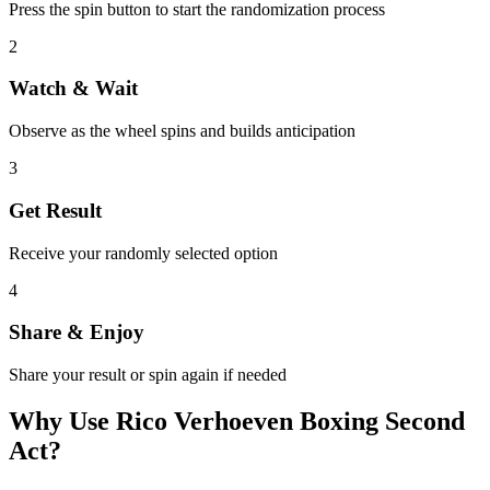
Press the spin button to start the randomization process
2
Watch & Wait
Observe as the wheel spins and builds anticipation
3
Get Result
Receive your randomly selected option
4
Share & Enjoy
Share your result or spin again if needed
Why Use
Rico Verhoeven Boxing Second
Act
?