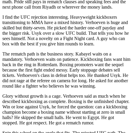
math. Pride still pays in rematch clauses and speaking fees and the
next phone call from Riyadh or wherever the money lands.
I find the UFC rejection interesting. Heavyweight kickboxers
transitioning to MMA have a mixed history. Verhoeven is huge and
skilled but thirty-seven. He picked the harder one-off payday and
the bigger risk. Usyk over a slow UFC build. That tells you how he
sees himself. Not a novelty on a Fight Night card. A guy who can
box with the best if you give him rounds to learn.
The rematch path is the business story. Kabayel waits on a
mandatory. Verhoeven waits on patience. Kickboxing fans want him
back in the ring in Rotterdam. Boxing promoters want the sequel
because the first fight ended messy. Early stoppage debates sell
tickets. Verhoeven's class in defeat helps too. He thanked Usyk. He
did not rage at the referee on camera for long. He asked for another
round like a fighter who believes he was winning.
Glory without growth is a cage. Verhoeven said as much when he
described kickboxing as complete. Boxing is the unfinished chapter.
Win or lose against Usyk, he forced the question: can a kickboxing
champion become a boxing name without starting at zero in small
halls? He skipped the small halls. He went to Egypt. He got
stopped. He got respect. He got a rematch rumor.
Spin this wheel on the angle that fits. The rejected UFC path. The