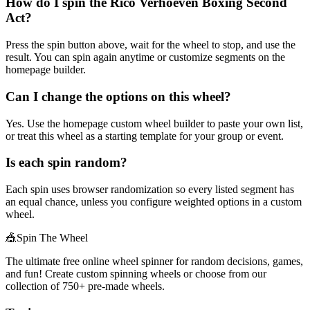
How do I spin the Rico Verhoeven Boxing Second
Act?
Press the spin button above, wait for the wheel to stop, and use the
result. You can spin again anytime or customize segments on the
homepage builder.
Can I change the options on this wheel?
Yes. Use the homepage custom wheel builder to paste your own list,
or treat this wheel as a starting template for your group or event.
Is each spin random?
Each spin uses browser randomization so every listed segment has
an equal chance, unless you configure weighted options in a custom
wheel.
🎪
Spin The Wheel
The ultimate free online wheel spinner for random decisions, games,
and fun! Create custom spinning wheels or choose from our
collection of
750+
pre-made wheels.