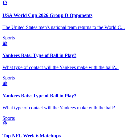
🎡
USA World Cup 2026 Group D Opponents
The United States men's national team returns to the World C
...
Sports
🎡
Yankees Bats: Type of Ball in Play?
What type of contact will the Yankees make with the ball?
...
Sports
🎡
Yankees Bats: Type of Ball in Play?
What type of contact will the Yankees make with the ball?
...
Sports
🎡
Top NFL Week 6 Matchups