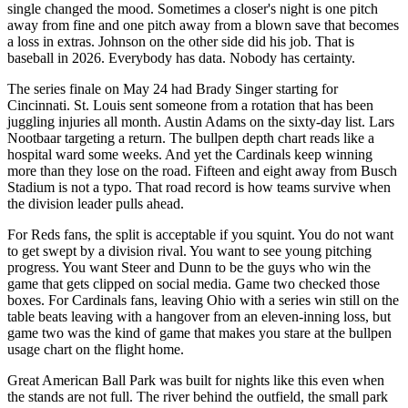
single changed the mood. Sometimes a closer's night is one pitch
away from fine and one pitch away from a blown save that becomes
a loss in extras. Johnson on the other side did his job. That is
baseball in 2026. Everybody has data. Nobody has certainty.
The series finale on May 24 had Brady Singer starting for
Cincinnati. St. Louis sent someone from a rotation that has been
juggling injuries all month. Austin Adams on the sixty-day list. Lars
Nootbaar targeting a return. The bullpen depth chart reads like a
hospital ward some weeks. And yet the Cardinals keep winning
more than they lose on the road. Fifteen and eight away from Busch
Stadium is not a typo. That road record is how teams survive when
the division leader pulls ahead.
For Reds fans, the split is acceptable if you squint. You do not want
to get swept by a division rival. You want to see young pitching
progress. You want Steer and Dunn to be the guys who win the
game that gets clipped on social media. Game two checked those
boxes. For Cardinals fans, leaving Ohio with a series win still on the
table beats leaving with a hangover from an eleven-inning loss, but
game two was the kind of game that makes you stare at the bullpen
usage chart on the flight home.
Great American Ball Park was built for nights like this even when
the stands are not full. The river behind the outfield, the small park