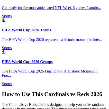
Get ready for the most anticipated NFL Week 6 games featurin
...
Sports
🎡
FIFA World Cup 2026 Teams
The FIFA World Cup 2026 represents a historic moment in inte
...
Sports
🎡
FIFA World Cup 2026 Groups
The FIFA World Cup 2026 Final Draw: A Historic Moment in
Foo
...
Sports
How to Use This
Cardinals vs Reds 2026
The
Cardinals vs Reds 2026
is designed to help you make random
decisions in the
sports
category. This interactive spinning wheel tool