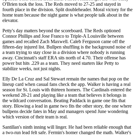
O'Brien took the loss. The Reds moved to 27-25 and stayed in
fourth place in the division. Split doubleheader. Moral victory for the
home team because the night game is what people talk about in the
elevator.
Petty's day matters beyond the scoreboard. The Reds optioned
Connor Phillips and Jose Franco to Triple-A Louisville between
games and recalled Zach Maxwell. Caleb Ferguson came off the
fifteen-day injured list. Bullpen shuffling is the background noise of
a team trying to stay close in a division where nobody is running
away. Cincinnati's staff ERA sits north of 4.70. Their offense has
power but hits .229 as a team. They need starters like Petty to
stabilize weeks, not just nights.
Elly De La Cruz and Sal Stewart remain the names that pop on the
lineup card when casual fans check the app. Walker is having a real
season for St. Louis with thirteen homers. The Cardinals entered the
weekend 28-21 and playing like a team that believes it belongs in
the wildcard conversation. Beating Paddack in game one fits that
story. Blowing a lead in game two fits the other story, the one where
bullpens decide fates in May and managers spend June wondering
which version of their team is real.
Santillan's ninth inning will linger. He had been reliable enough that
a two-run lead felt safe. Fermin's homer changed the math. Walker's