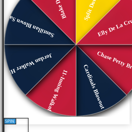
Elly De La Cr
Santillan Blown Save
Chase Petty B
Jordan Walker HR
Cardinals Blowout G1
11-Inning Walkoff
SPIN