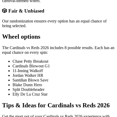
carnival-themed wheel.
🎲 Fair & Unbiased
Our randomization ensures every option has an equal chance of
being selected.
Wheel options
The
Cardinals vs Reds 2026
includes
8
possible results. Each has an
equal chance on every spin:
Chase Petty Breakout
Cardinals Blowout G1
11-Inning Walkoff
Jordan Walker HR
Santillan Blown Save
Blake Dunn Hero
Split Doubleheader
Elly De La Cruz Star
Tips & Ideas for
Cardinals vs Reds 2026
Get the most out of your
Cardinals vs Reds 2026
experience with