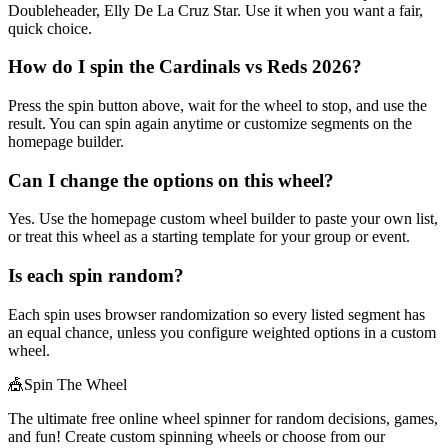
Doubleheader, Elly De La Cruz Star. Use it when you want a fair,
quick choice.
How do I spin the Cardinals vs Reds 2026?
Press the spin button above, wait for the wheel to stop, and use the
result. You can spin again anytime or customize segments on the
homepage builder.
Can I change the options on this wheel?
Yes. Use the homepage custom wheel builder to paste your own list,
or treat this wheel as a starting template for your group or event.
Is each spin random?
Each spin uses browser randomization so every listed segment has
an equal chance, unless you configure weighted options in a custom
wheel.
🎪
Spin The Wheel
The ultimate free online wheel spinner for random decisions, games,
and fun! Create custom spinning wheels or choose from our