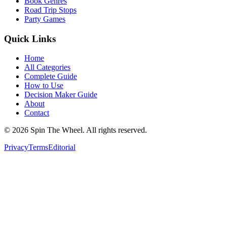
Book Genres
Road Trip Stops
Party Games
Quick Links
Home
All Categories
Complete Guide
How to Use
Decision Maker Guide
About
Contact
©
2026
Spin The Wheel. All rights reserved.
Privacy
Terms
Editorial