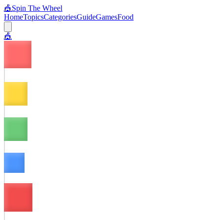
🎪
Spin The Wheel
Home
Topics
Categories
Guide
Games
Food
🎪