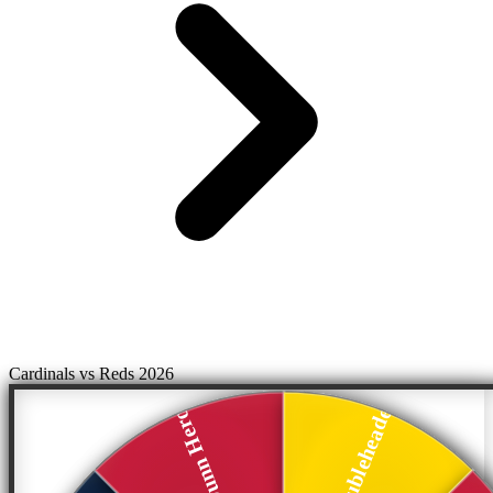
Cardinals vs Reds 2026
Split Doubleheader
Blake Dunn Hero