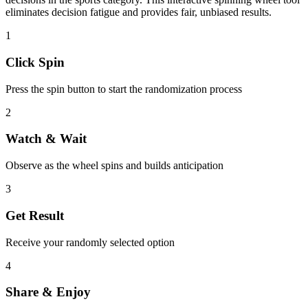
eliminates decision fatigue and provides fair, unbiased results.
1
Click Spin
Press the spin button to start the randomization process
2
Watch & Wait
Observe as the wheel spins and builds anticipation
3
Get Result
Receive your randomly selected option
4
Share & Enjoy