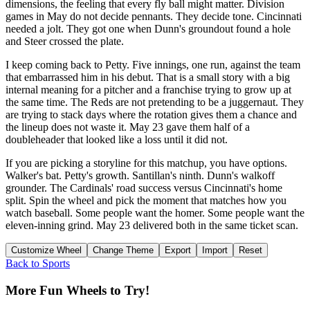
dimensions, the feeling that every fly ball might matter. Division
games in May do not decide pennants. They decide tone. Cincinnati
needed a jolt. They got one when Dunn's groundout found a hole
and Steer crossed the plate.
I keep coming back to Petty. Five innings, one run, against the team
that embarrassed him in his debut. That is a small story with a big
internal meaning for a pitcher and a franchise trying to grow up at
the same time. The Reds are not pretending to be a juggernaut. They
are trying to stack days where the rotation gives them a chance and
the lineup does not waste it. May 23 gave them half of a
doubleheader that looked like a loss until it did not.
If you are picking a storyline for this matchup, you have options.
Walker's bat. Petty's growth. Santillan's ninth. Dunn's walkoff
grounder. The Cardinals' road success versus Cincinnati's home
split. Spin the wheel and pick the moment that matches how you
watch baseball. Some people want the homer. Some people want the
eleven-inning grind. May 23 delivered both in the same ticket scan.
Customize Wheel
Change Theme
Export
Import
Reset
Back to
Sports
More Fun Wheels to Try!