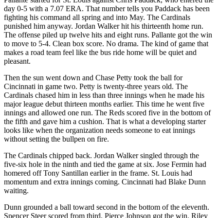
day 0-5 with a 7.07 ERA. That number tells you Paddack has been
fighting his command all spring and into May. The Cardinals
punished him anyway. Jordan Walker hit his thirteenth home run.
The offense piled up twelve hits and eight runs. Pallante got the win
to move to 5-4. Clean box score. No drama. The kind of game that
makes a road team feel like the bus ride home will be quiet and
pleasant.
Then the sun went down and Chase Petty took the ball for
Cincinnati in game two. Petty is twenty-three years old. The
Cardinals chased him in less than three innings when he made his
major league debut thirteen months earlier. This time he went five
innings and allowed one run. The Reds scored five in the bottom of
the fifth and gave him a cushion. That is what a developing starter
looks like when the organization needs someone to eat innings
without setting the bullpen on fire.
The Cardinals chipped back. Jordan Walker singled through the
five-six hole in the ninth and tied the game at six. Jose Fermin had
homered off Tony Santillan earlier in the frame. St. Louis had
momentum and extra innings coming. Cincinnati had Blake Dunn
waiting.
Dunn grounded a ball toward second in the bottom of the eleventh.
Spencer Steer scored from third. Pierce Johnson got the win. Riley