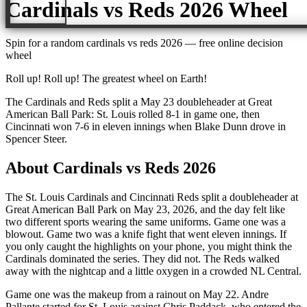
Cardinals vs Reds 2026
Wheel
Spin for a random
cardinals vs reds 2026
— free online decision
wheel
Roll up! Roll up! The greatest wheel on Earth!
The Cardinals and Reds split a May 23 doubleheader at Great
American Ball Park: St. Louis rolled 8-1 in game one, then
Cincinnati won 7-6 in eleven innings when Blake Dunn drove in
Spencer Steer.
About
Cardinals vs Reds 2026
The St. Louis Cardinals and Cincinnati Reds split a doubleheader at
Great American Ball Park on May 23, 2026, and the day felt like
two different sports wearing the same uniforms. Game one was a
blowout. Game two was a knife fight that went eleven innings. If
you only caught the highlights on your phone, you might think the
Cardinals dominated the series. They did not. The Reds walked
away with the nightcap and a little oxygen in a crowded NL Central.
Game one was the makeup from a rainout on May 22. Andre
Pallante started for St. Louis against Chris Paddack, who entered the