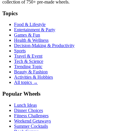
collection of
750+
pre-made wheels.
Topics
Food & Lifestyle
Entertainment & Party
Games & Fun
Health & Wellness
Decision-Making & Productivity
Sports
Travel & Event
Tech & Science
Trending Topic
Beauty & Fashion
Activities & Hobbies
All topics →
Popular Wheels
Lunch Ideas
Dinner Choices
Fitness Challenges
Weekend Getaways
Summer Cocktails