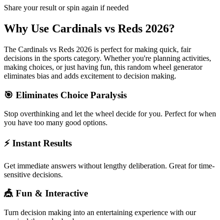
Share your result or spin again if needed
Why Use
Cardinals vs Reds 2026
?
The
Cardinals vs Reds 2026
is perfect for making quick, fair
decisions in the
sports
category. Whether you're planning activities,
making choices, or just having fun, this random wheel generator
eliminates bias and adds excitement to decision making.
🎯 Eliminates Choice Paralysis
Stop overthinking and let the wheel decide for you. Perfect for when
you have too many good options.
⚡ Instant Results
Get immediate answers without lengthy deliberation. Great for time-
sensitive decisions.
🎪 Fun & Interactive
Turn decision making into an entertaining experience with our