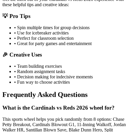
these helpful tips and creative ideas:
💡 Pro Tips
• Spin multiple times for group decisions
• Use for icebreaker activities
• Perfect for classroom selection
• Great for party games and entertainment
🎉 Creative Uses
• Team building exercises
• Random assignment tasks
• Decision making for indecisive moments
• Fun way to choose activities
Frequently Asked Questions
What is the Cardinals vs Reds 2026 wheel for?
This sports wheel helps you pick randomly from 8 options: Chase
Petty Breakout, Cardinals Blowout G1, 11-Inning Walkoff, Jordan
Walker HR, Santillan Blown Save, Blake Dunn Hero, Split