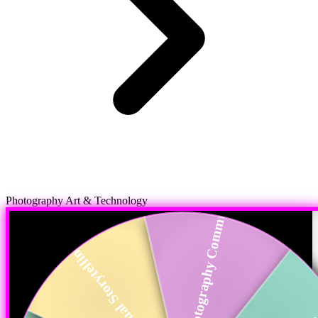
Photography Commun...
Photography Art & Technology
Visual Storytelling