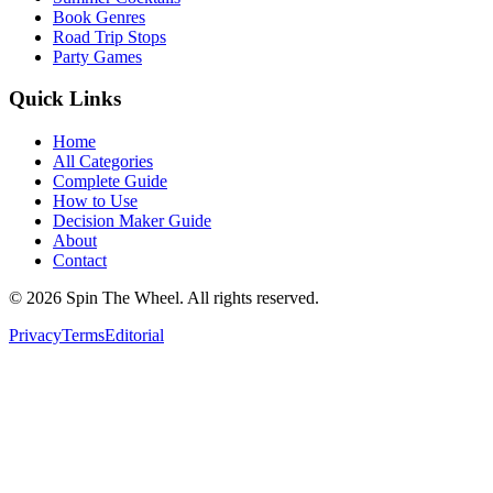
Book Genres
Road Trip Stops
Party Games
Quick Links
Home
All Categories
Complete Guide
How to Use
Decision Maker Guide
About
Contact
©
2026
Spin The Wheel. All rights reserved.
Privacy
Terms
Editorial