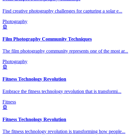
Find creative photography challenges for capturing a solar e
...
Photography
🎡
Film Photography Community Techniques
The film photography community represents one of the most ar
...
Photography
🎡
Fitness Technology Revolution
Embrace the fitness technology revolution that is transformi
...
Fitness
🎡
Fitness Technology Revolution
The fitness technology revolution is transforming how people
...