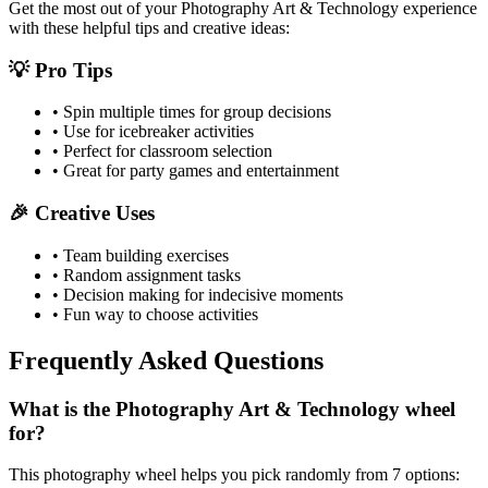
Get the most out of your
Photography Art & Technology
experience
with these helpful tips and creative ideas:
💡 Pro Tips
• Spin multiple times for group decisions
• Use for icebreaker activities
• Perfect for classroom selection
• Great for party games and entertainment
🎉 Creative Uses
• Team building exercises
• Random assignment tasks
• Decision making for indecisive moments
• Fun way to choose activities
Frequently Asked Questions
What is the Photography Art & Technology wheel
for?
This photography wheel helps you pick randomly from 7 options: