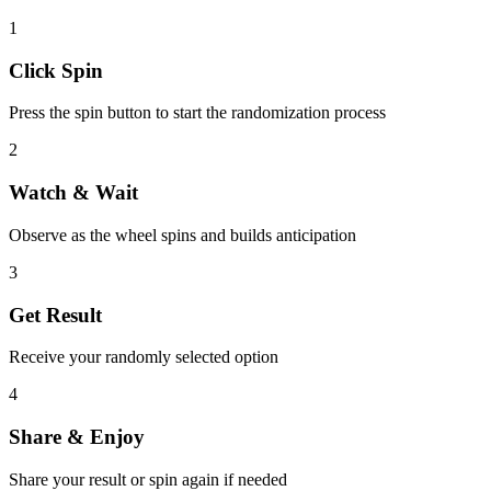
1
Click Spin
Press the spin button to start the randomization process
2
Watch & Wait
Observe as the wheel spins and builds anticipation
3
Get Result
Receive your randomly selected option
4
Share & Enjoy
Share your result or spin again if needed