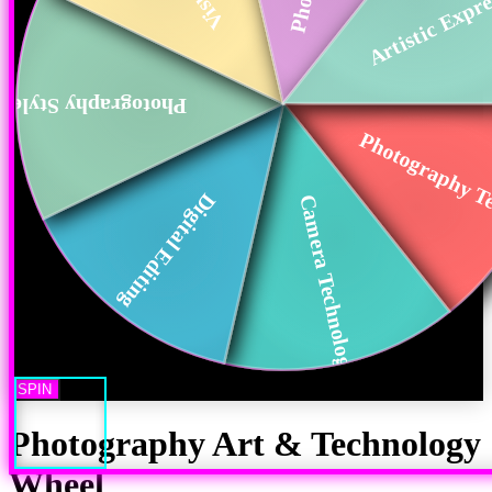
Artistic Expr
Photography Styles
Photography Te
Digital Editing
Camera Technology
SPIN
Photography Art & Technology
Wheel