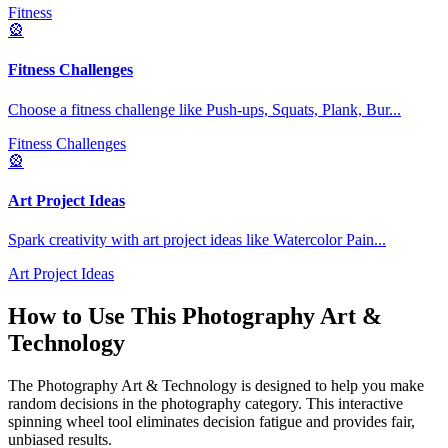
Fitness
🎡
Fitness Challenges
Choose a fitness challenge like Push-ups, Squats, Plank, Bur
...
Fitness Challenges
🎡
Art Project Ideas
Spark creativity with art project ideas like Watercolor Pain
...
Art Project Ideas
How to Use This
Photography Art &
Technology
The
Photography Art & Technology
is designed to help you make
random decisions in the
photography
category. This interactive
spinning wheel tool eliminates decision fatigue and provides fair,
unbiased results.