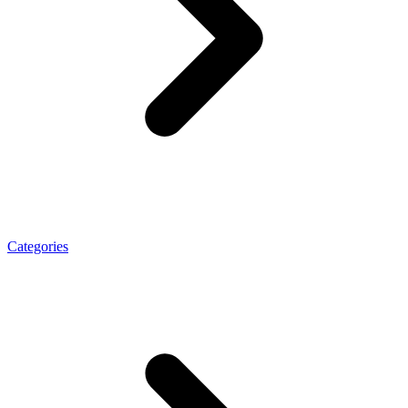
Categories