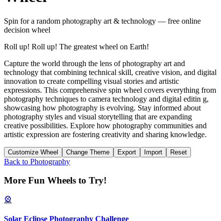
Spin for a random
photography art & technology
— free online
decision wheel
Roll up! Roll up! The greatest wheel on Earth!
Capture the world through the lens of photography art and
technology that combining technical skill, creative vision, and digital
innovation to create compelling visual stories and artistic
expressions. This comprehensive spin wheel covers everything from
photography techniques to camera technology and digital editin g,
showcasing how photography is evolving. Stay informed about
photography styles and visual storytelling that are expanding
creative possibilities. Explore how photography communities and
artistic expression are fostering creativity and sharing knowledge.
Customize Wheel
Change Theme
Export
Import
Reset
Back to
Photography
More Fun Wheels to Try!
🎡
Solar Eclipse Photography Challenge