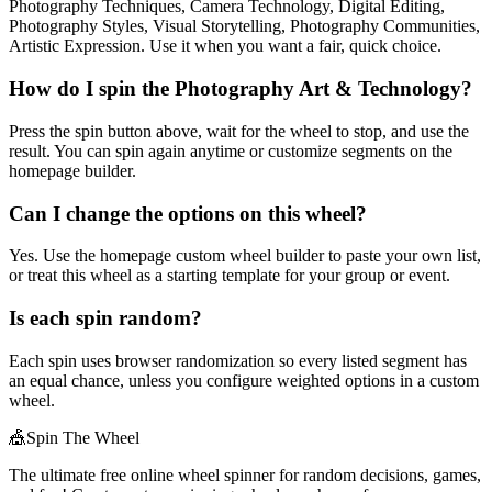
Photography Techniques, Camera Technology, Digital Editing,
Photography Styles, Visual Storytelling, Photography Communities,
Artistic Expression. Use it when you want a fair, quick choice.
How do I spin the Photography Art & Technology?
Press the spin button above, wait for the wheel to stop, and use the
result. You can spin again anytime or customize segments on the
homepage builder.
Can I change the options on this wheel?
Yes. Use the homepage custom wheel builder to paste your own list,
or treat this wheel as a starting template for your group or event.
Is each spin random?
Each spin uses browser randomization so every listed segment has
an equal chance, unless you configure weighted options in a custom
wheel.
🎪
Spin The Wheel
The ultimate free online wheel spinner for random decisions, games,