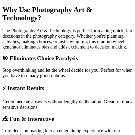
Why Use
Photography Art &
Technology
?
The
Photography Art & Technology
is perfect for making quick, fair
decisions in the
photography
category. Whether you're planning
activities, making choices, or just having fun, this random wheel
generator eliminates bias and adds excitement to decision making.
🎯 Eliminates Choice Paralysis
Stop overthinking and let the wheel decide for you. Perfect for when
you have too many good options.
⚡ Instant Results
Get immediate answers without lengthy deliberation. Great for time-
sensitive decisions.
🎪 Fun & Interactive
Turn decision making into an entertaining experience with our