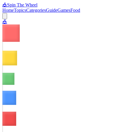
🎪
Spin The Wheel
Home
Topics
Categories
Guide
Games
Food
🎪