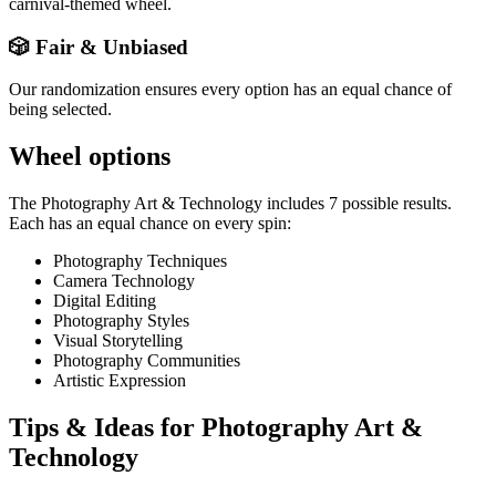
carnival-themed wheel.
🎲 Fair & Unbiased
Our randomization ensures every option has an equal chance of
being selected.
Wheel options
The
Photography Art & Technology
includes
7
possible results.
Each has an equal chance on every spin:
Photography Techniques
Camera Technology
Digital Editing
Photography Styles
Visual Storytelling
Photography Communities
Artistic Expression
Tips & Ideas for
Photography Art &
Technology