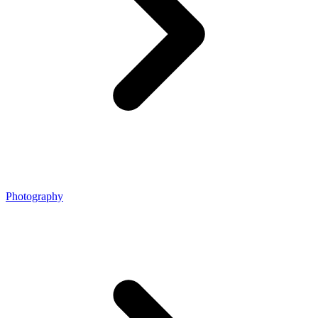
Photography