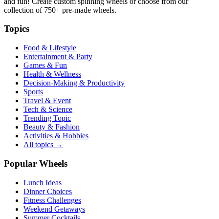
and fun! Create custom spinning wheels or choose from our
collection of
750+
pre-made wheels.
Topics
Food & Lifestyle
Entertainment & Party
Games & Fun
Health & Wellness
Decision-Making & Productivity
Sports
Travel & Event
Tech & Science
Trending Topic
Beauty & Fashion
Activities & Hobbies
All topics →
Popular Wheels
Lunch Ideas
Dinner Choices
Fitness Challenges
Weekend Getaways
Summer Cocktails