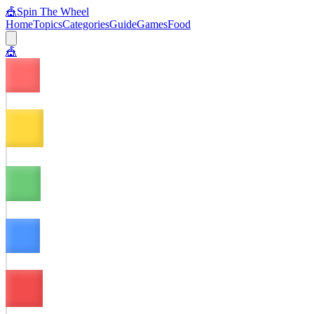
🎪
Spin The Wheel
Home
Topics
Categories
Guide
Games
Food
🎪