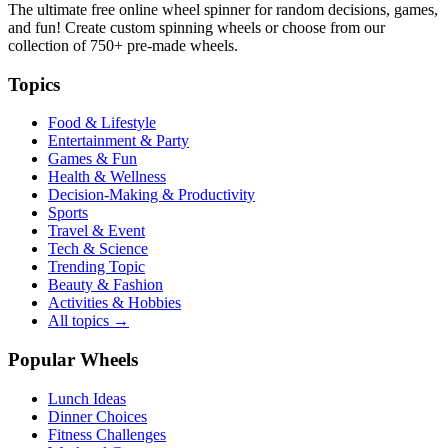
The ultimate free online wheel spinner for random decisions, games,
and fun! Create custom spinning wheels or choose from our
collection of
750+
pre-made wheels.
Topics
Food & Lifestyle
Entertainment & Party
Games & Fun
Health & Wellness
Decision-Making & Productivity
Sports
Travel & Event
Tech & Science
Trending Topic
Beauty & Fashion
Activities & Hobbies
All topics →
Popular Wheels
Lunch Ideas
Dinner Choices
Fitness Challenges