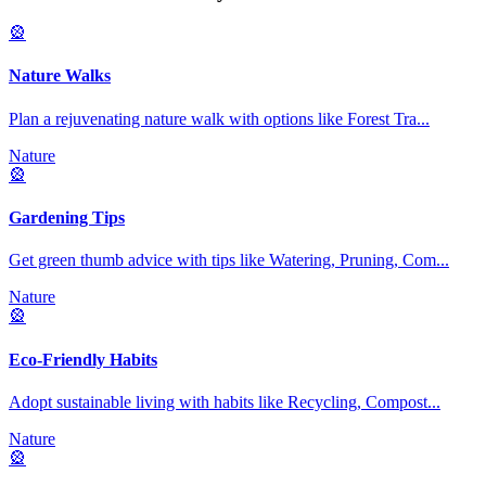
🎡
Nature Walks
Plan a rejuvenating nature walk with options like Forest Tra
...
Nature
🎡
Gardening Tips
Get green thumb advice with tips like Watering, Pruning, Com
...
Nature
🎡
Eco-Friendly Habits
Adopt sustainable living with habits like Recycling, Compost
...
Nature
🎡