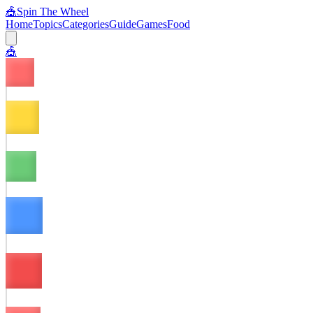
🎪
Spin The Wheel
Home
Topics
Categories
Guide
Games
Food
🎪