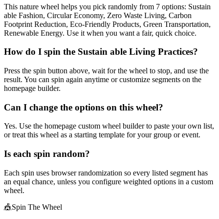
This nature wheel helps you pick randomly from 7 options: Sustain
able Fashion, Circular Economy, Zero Waste Living, Carbon
Footprint Reduction, Eco-Friendly Products, Green Transportation,
Renewable Energy. Use it when you want a fair, quick choice.
How do I spin the Sustain able Living Practices?
Press the spin button above, wait for the wheel to stop, and use the
result. You can spin again anytime or customize segments on the
homepage builder.
Can I change the options on this wheel?
Yes. Use the homepage custom wheel builder to paste your own list,
or treat this wheel as a starting template for your group or event.
Is each spin random?
Each spin uses browser randomization so every listed segment has
an equal chance, unless you configure weighted options in a custom
wheel.
🎪
Spin The Wheel