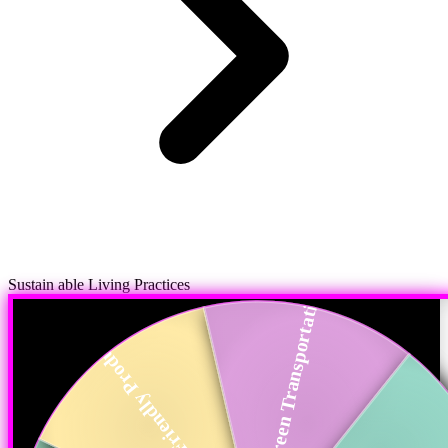
Sustain able Living Practices
Green Transportation
Eco-Friendly Produ...