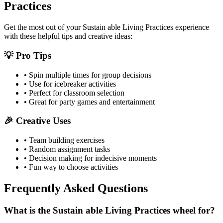
Practices
Get the most out of your
Sustain able Living Practices
experience
with these helpful tips and creative ideas:
💡 Pro Tips
• Spin multiple times for group decisions
• Use for icebreaker activities
• Perfect for classroom selection
• Great for party games and entertainment
🎉 Creative Uses
• Team building exercises
• Random assignment tasks
• Decision making for indecisive moments
• Fun way to choose activities
Frequently Asked Questions
What is the Sustain able Living Practices wheel for?