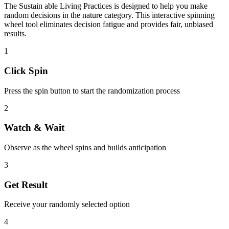
The
Sustain able Living Practices
is designed to help you make
random decisions in the
nature
category. This interactive spinning
wheel tool eliminates decision fatigue and provides fair, unbiased
results.
1
Click Spin
Press the spin button to start the randomization process
2
Watch & Wait
Observe as the wheel spins and builds anticipation
3
Get Result
Receive your randomly selected option
4