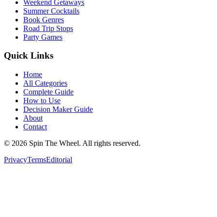
Weekend Getaways
Summer Cocktails
Book Genres
Road Trip Stops
Party Games
Quick Links
Home
All Categories
Complete Guide
How to Use
Decision Maker Guide
About
Contact
©
2026
Spin The Wheel. All rights reserved.
Privacy
Terms
Editorial