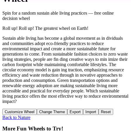
Spin for a random
sustain able living practices
— free online
decision wheel
Roll up! Roll up! The greatest wheel on Earth!
Sustain able living has become a global movement as in dividuals
and communities adopt eco-friendly practices to reduce
environmental impact and create a more sustainable future for
generations to come. From sustainable fashion choices to zero waste
living strategies, people are fin ding creative ways to min imize their
carbon footprint while maintaining comfortable lifestyles. The
circular economy model is gain ing traction, emphasizing resource
efficiency and waste reduction through in novative approaches to
production and consumption. Green transportation options and
renewable energy adoption are making sustainable living more
accessible and practical for everyday people. Which sustainable
living practice offers the most effective way to reduce environmental
impact?
Customize Wheel
Change Theme
Export
Import
Reset
Back to
Nature
More Fun Wheels to Try!