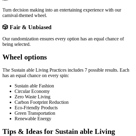
Turn decision making into an entertaining experience with our
carnival-themed wheel.
🎲 Fair & Unbiased
Our randomization ensures every option has an equal chance of
being selected.
Wheel options
The
Sustain able Living Practices
includes
7
possible results. Each
has an equal chance on every spin:
Sustain able Fashion
Circular Economy
Zero Waste Living
Carbon Footprint Reduction
Eco-Friendly Products
Green Transportation
Renewable Energy
Tips & Ideas for
Sustain able Living