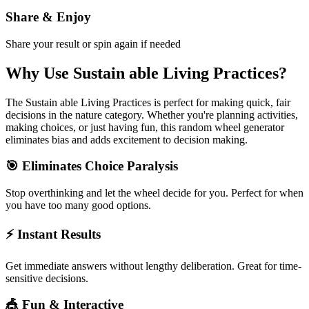
Share & Enjoy
Share your result or spin again if needed
Why Use
Sustain able Living Practices
?
The
Sustain able Living Practices
is perfect for making quick, fair
decisions in the
nature
category. Whether you're planning activities,
making choices, or just having fun, this random wheel generator
eliminates bias and adds excitement to decision making.
🎯 Eliminates Choice Paralysis
Stop overthinking and let the wheel decide for you. Perfect for when
you have too many good options.
⚡ Instant Results
Get immediate answers without lengthy deliberation. Great for time-
sensitive decisions.
🎪 Fun & Interactive