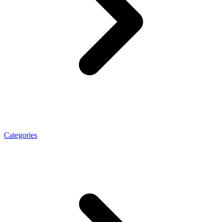
Categories