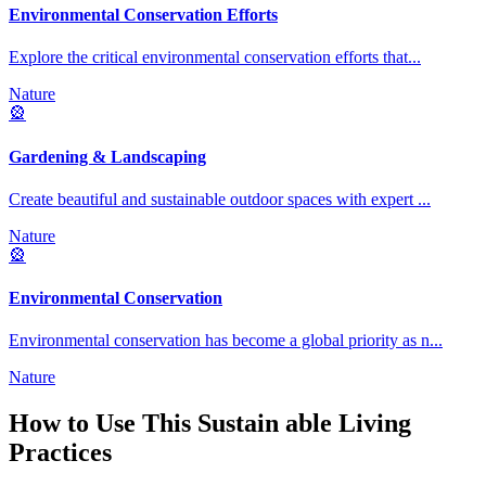
Environmental Conservation Efforts
Explore the critical environmental conservation efforts that
...
Nature
🎡
Gardening & Landscaping
Create beautiful and sustainable outdoor spaces with expert
...
Nature
🎡
Environmental Conservation
Environmental conservation has become a global priority as n
...
Nature
How to Use This
Sustain able Living
Practices