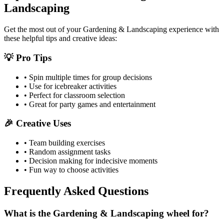
Landscaping
Get the most out of your
Gardening & Landscaping
experience with
these helpful tips and creative ideas:
💡 Pro Tips
• Spin multiple times for group decisions
• Use for icebreaker activities
• Perfect for classroom selection
• Great for party games and entertainment
🎉 Creative Uses
• Team building exercises
• Random assignment tasks
• Decision making for indecisive moments
• Fun way to choose activities
Frequently Asked Questions
What is the Gardening & Landscaping wheel for?