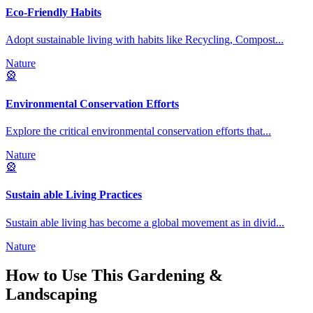
Eco-Friendly Habits
Adopt sustainable living with habits like Recycling, Compost
...
Nature
🎡
Environmental Conservation Efforts
Explore the critical environmental conservation efforts that
...
Nature
🎡
Sustain able Living Practices
Sustain able living has become a global movement as in divid
...
Nature
How to Use This
Gardening &
Landscaping