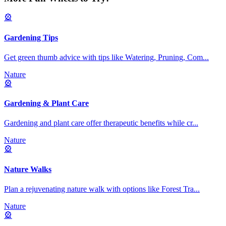
🎡
Gardening Tips
Get green thumb advice with tips like Watering, Pruning, Com
...
Nature
🎡
Gardening & Plant Care
Gardening and plant care offer therapeutic benefits while cr
...
Nature
🎡
Nature Walks
Plan a rejuvenating nature walk with options like Forest Tra
...
Nature
🎡