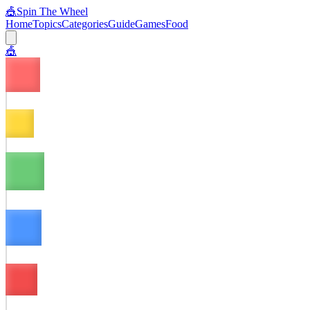
🎪
Spin The Wheel
Home
Topics
Categories
Guide
Games
Food
🎪