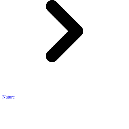
Nature