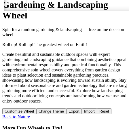
Gardening & Landscaping
Wheel
Spin for a random
gardening & landscaping
— free online decision
wheel
Roll up! Roll up! The greatest wheel on Earth!
Create beautiful and sustainable outdoor spaces with expert
gardening and landscaping guidance that combining aesthetic appeal
with environmental responsibility and practical functionality. This
comprehensive spin wheel covers everything from garden design
ideas to plant selection and sustainable gardening practices,
showcasing how landscaping is evolving toward sustain ability. Stay
informed about seasonal care and garden technology that are making
gardening more efficient and successful. Explore how landscaping
trends and outdoor living concepts are transforming how we use and
enjoy outdoor spaces.
Customize Wheel
Change Theme
Export
Import
Reset
Back to
Nature
More Fun Wheels to Try!