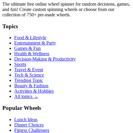
The ultimate free online wheel spinner for random decisions, games,
and fun! Create custom spinning wheels or choose from our
collection of
750+
pre-made wheels.
Topics
Food & Lifestyle
Entertainment & Party
Games & Fun
Health & Wellness
Decision-Making & Productivity
Sports
Travel & Event
Tech & Science
Trending Topic
Beauty & Fashion
Activities & Hobbies
All topics →
Popular Wheels
Lunch Ideas
Dinner Choices
Fitness Challenges