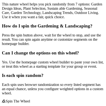
This nature wheel helps you pick randomly from 7 options: Garden
Design Ideas, Plant Selection, Sustain able Gardening, Seasonal
Care, Garden Technology, Landscaping Trends, Outdoor Living.
Use it when you want a fair, quick choice.
How do I spin the Gardening & Landscaping?
Press the spin button above, wait for the wheel to stop, and use the
result. You can spin again anytime or customize segments on the
homepage builder.
Can I change the options on this wheel?
Yes. Use the homepage custom wheel builder to paste your own list,
or treat this wheel as a starting template for your group or event.
Is each spin random?
Each spin uses browser randomization so every listed segment has
an equal chance, unless you configure weighted options in a custom
wheel.
🎪
Spin The Wheel