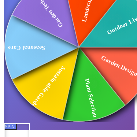
Garden Technology
Outdoor Li
Seasonal Care
Garden Design
Sustain able Garde...
Plant Selection
SPIN