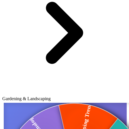
Gardening & Landscaping
Landscaping Trends