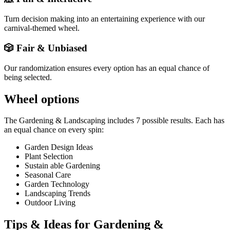
Turn decision making into an entertaining experience with our
carnival-themed wheel.
🎲 Fair & Unbiased
Our randomization ensures every option has an equal chance of
being selected.
Wheel options
The
Gardening & Landscaping
includes
7
possible results. Each has
an equal chance on every spin:
Garden Design Ideas
Plant Selection
Sustain able Gardening
Seasonal Care
Garden Technology
Landscaping Trends
Outdoor Living
Tips & Ideas for
Gardening &