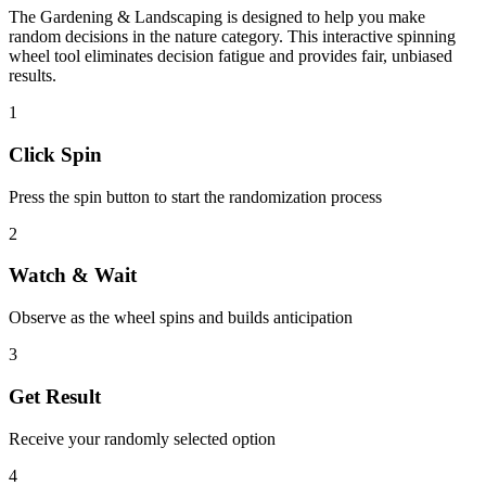
The
Gardening & Landscaping
is designed to help you make
random decisions in the
nature
category. This interactive spinning
wheel tool eliminates decision fatigue and provides fair, unbiased
results.
1
Click Spin
Press the spin button to start the randomization process
2
Watch & Wait
Observe as the wheel spins and builds anticipation
3
Get Result
Receive your randomly selected option
4