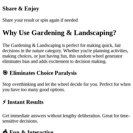
Share & Enjoy
Share your result or spin again if needed
Why Use
Gardening & Landscaping
?
The
Gardening & Landscaping
is perfect for making quick, fair
decisions in the
nature
category. Whether you're planning activities,
making choices, or just having fun, this random wheel generator
eliminates bias and adds excitement to decision making.
🎯 Eliminates Choice Paralysis
Stop overthinking and let the wheel decide for you. Perfect for when
you have too many good options.
⚡ Instant Results
Get immediate answers without lengthy deliberation. Great for time-
sensitive decisions.
🎪 Fun & Interactive