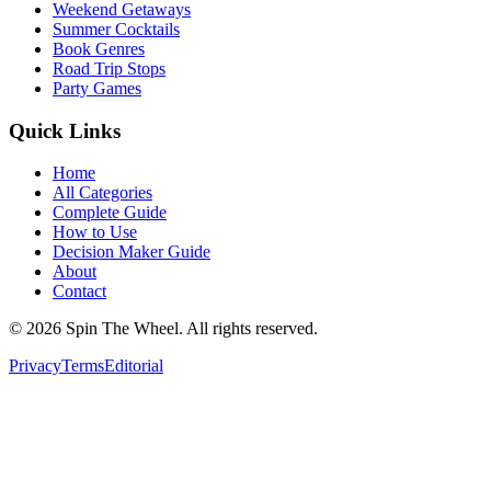
Weekend Getaways
Summer Cocktails
Book Genres
Road Trip Stops
Party Games
Quick Links
Home
All Categories
Complete Guide
How to Use
Decision Maker Guide
About
Contact
©
2026
Spin The Wheel. All rights reserved.
Privacy
Terms
Editorial