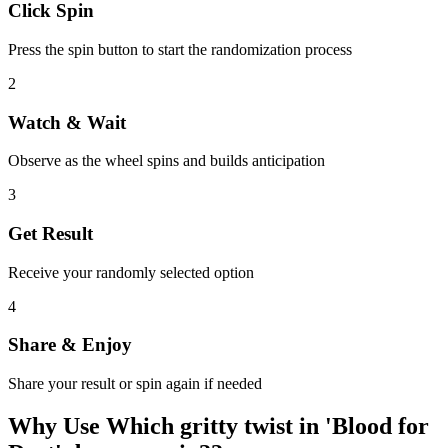
Click Spin
Press the spin button to start the randomization process
2
Watch & Wait
Observe as the wheel spins and builds anticipation
3
Get Result
Receive your randomly selected option
4
Share & Enjoy
Share your result or spin again if needed
Why Use
Which gritty twist in 'Blood for