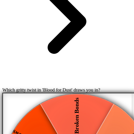
Which gritty twist in 'Blood for Dust' draws you in?
Broken Bonds