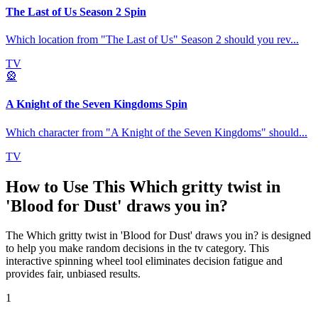
The Last of Us Season 2 Spin
Which location from "The Last of Us" Season 2 should you rev
...
TV
🎡
A Knight of the Seven Kingdoms Spin
Which character from "A Knight of the Seven Kingdoms" should
...
TV
How to Use This
Which gritty twist in
'Blood for Dust' draws you in?
The
Which gritty twist in 'Blood for Dust' draws you in?
is designed
to help you make random decisions in the
tv
category. This
interactive spinning wheel tool eliminates decision fatigue and
provides fair, unbiased results.
1