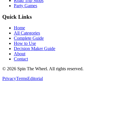
Road Trip Stops
Party Games
Quick Links
Home
All Categories
Complete Guide
How to Use
Decision Maker Guide
About
Contact
©
2026
Spin The Wheel. All rights reserved.
Privacy
Terms
Editorial