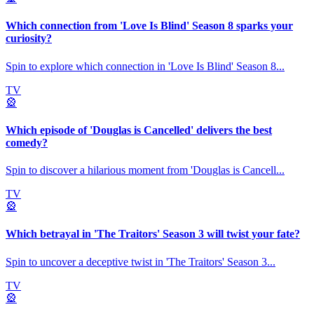
Which connection from 'Love Is Blind' Season 8 sparks your
curiosity?
Spin to explore which connection in 'Love Is Blind' Season 8
...
TV
🎡
Which episode of 'Douglas is Cancelled' delivers the best
comedy?
Spin to discover a hilarious moment from 'Douglas is Cancell
...
TV
🎡
Which betrayal in 'The Traitors' Season 3 will twist your fate?
Spin to uncover a deceptive twist in 'The Traitors' Season 3
...
TV
🎡