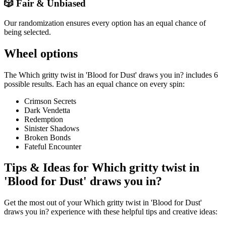
🎲 Fair & Unbiased
Our randomization ensures every option has an equal chance of
being selected.
Wheel options
The
Which gritty twist in 'Blood for Dust' draws you in?
includes
6
possible results. Each has an equal chance on every spin:
Crimson Secrets
Dark Vendetta
Redemption
Sinister Shadows
Broken Bonds
Fateful Encounter
Tips & Ideas for
Which gritty twist in
'Blood for Dust' draws you in?
Get the most out of your
Which gritty twist in 'Blood for Dust'
draws you in?
experience with these helpful tips and creative ideas: