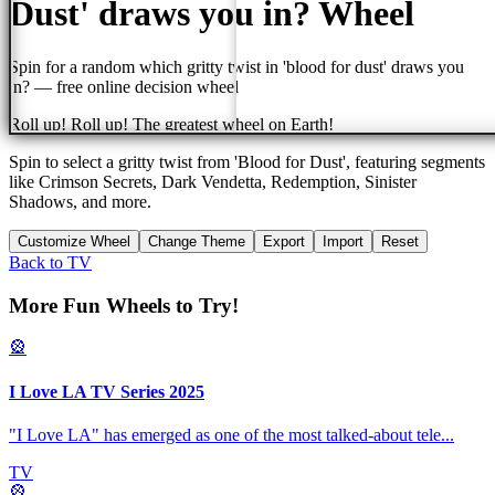
Dust' draws you in?
Wheel
Spin for a random
which gritty twist in 'blood for dust' draws you
in?
— free online decision wheel
Roll up! Roll up! The greatest wheel on Earth!
Spin to select a gritty twist from 'Blood for Dust', featuring segments
like Crimson Secrets, Dark Vendetta, Redemption, Sinister
Shadows, and more.
Customize Wheel
Change Theme
Export
Import
Reset
Back to
TV
More Fun Wheels to Try!
🎡
I Love LA TV Series 2025
"I Love LA" has emerged as one of the most talked-about tele
...
TV
🎡