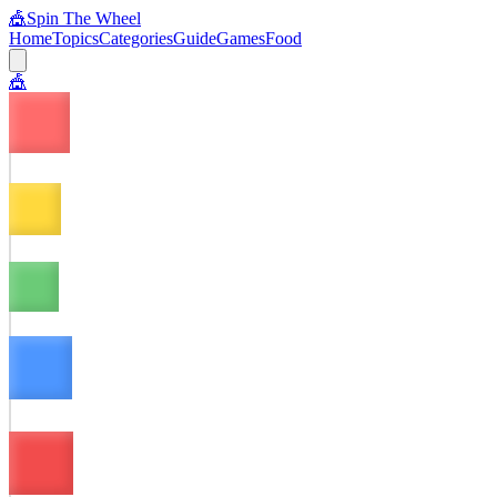
🎪
Spin The Wheel
Home
Topics
Categories
Guide
Games
Food
🎪