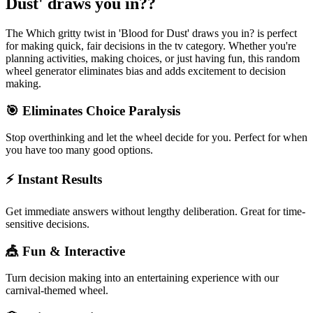
Dust' draws you in?
?
The
Which gritty twist in 'Blood for Dust' draws you in?
is perfect
for making quick, fair decisions in the
tv
category. Whether you're
planning activities, making choices, or just having fun, this random
wheel generator eliminates bias and adds excitement to decision
making.
🎯 Eliminates Choice Paralysis
Stop overthinking and let the wheel decide for you. Perfect for when
you have too many good options.
⚡ Instant Results
Get immediate answers without lengthy deliberation. Great for time-
sensitive decisions.
🎪 Fun & Interactive
Turn decision making into an entertaining experience with our
carnival-themed wheel.