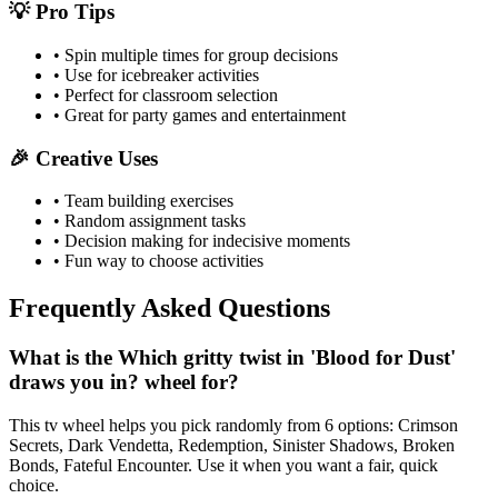
💡 Pro Tips
• Spin multiple times for group decisions
• Use for icebreaker activities
• Perfect for classroom selection
• Great for party games and entertainment
🎉 Creative Uses
• Team building exercises
• Random assignment tasks
• Decision making for indecisive moments
• Fun way to choose activities
Frequently Asked Questions
What is the Which gritty twist in 'Blood for Dust'
draws you in? wheel for?
This tv wheel helps you pick randomly from 6 options: Crimson
Secrets, Dark Vendetta, Redemption, Sinister Shadows, Broken
Bonds, Fateful Encounter. Use it when you want a fair, quick
choice.