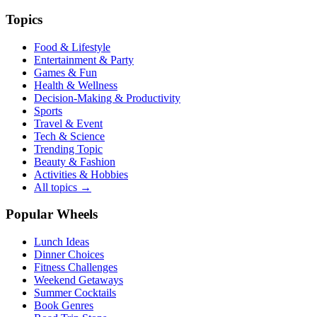
Topics
Food & Lifestyle
Entertainment & Party
Games & Fun
Health & Wellness
Decision-Making & Productivity
Sports
Travel & Event
Tech & Science
Trending Topic
Beauty & Fashion
Activities & Hobbies
All topics →
Popular Wheels
Lunch Ideas
Dinner Choices
Fitness Challenges
Weekend Getaways
Summer Cocktails
Book Genres