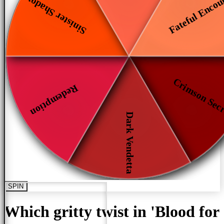
Fateful Encou
Sinister Shadows
Crimson Sec
Redemption
Dark Vendetta
SPIN
Which gritty twist in 'Blood for