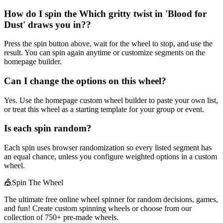
How do I spin the Which gritty twist in 'Blood for
Dust' draws you in??
Press the spin button above, wait for the wheel to stop, and use the
result. You can spin again anytime or customize segments on the
homepage builder.
Can I change the options on this wheel?
Yes. Use the homepage custom wheel builder to paste your own list,
or treat this wheel as a starting template for your group or event.
Is each spin random?
Each spin uses browser randomization so every listed segment has
an equal chance, unless you configure weighted options in a custom
wheel.
🎪
Spin The Wheel
The ultimate free online wheel spinner for random decisions, games,
and fun! Create custom spinning wheels or choose from our
collection of
750+
pre-made wheels.