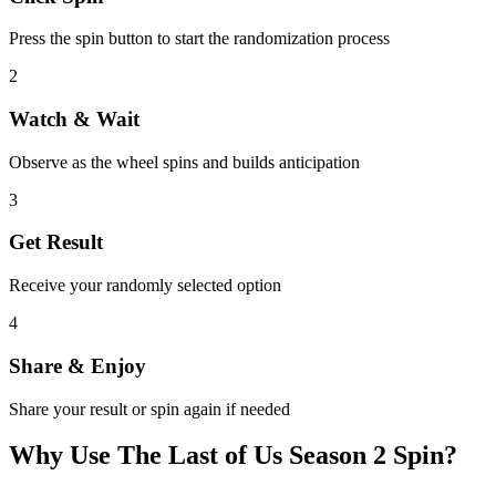
Press the spin button to start the randomization process
2
Watch & Wait
Observe as the wheel spins and builds anticipation
3
Get Result
Receive your randomly selected option
4
Share & Enjoy
Share your result or spin again if needed
Why Use
The Last of Us Season 2 Spin
?