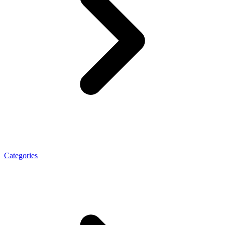
Categories