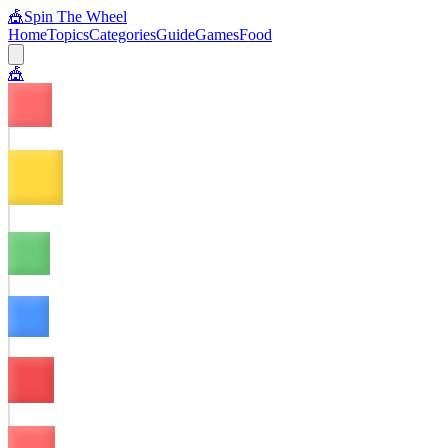
🎪
Spin The Wheel
Home
Topics
Categories
Guide
Games
Food
🎪