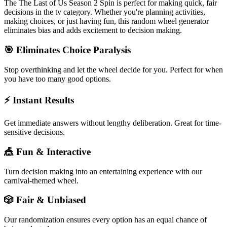
The
The Last of Us Season 2 Spin
is perfect for making quick, fair
decisions in the
tv
category. Whether you're planning activities,
making choices, or just having fun, this random wheel generator
eliminates bias and adds excitement to decision making.
🎯 Eliminates Choice Paralysis
Stop overthinking and let the wheel decide for you. Perfect for when
you have too many good options.
⚡ Instant Results
Get immediate answers without lengthy deliberation. Great for time-
sensitive decisions.
🎪 Fun & Interactive
Turn decision making into an entertaining experience with our
carnival-themed wheel.
🎲 Fair & Unbiased
Our randomization ensures every option has an equal chance of