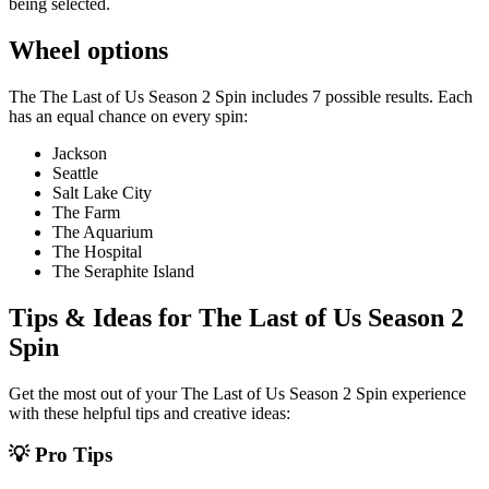
being selected.
Wheel options
The
The Last of Us Season 2 Spin
includes
7
possible results. Each
has an equal chance on every spin:
Jackson
Seattle
Salt Lake City
The Farm
The Aquarium
The Hospital
The Seraphite Island
Tips & Ideas for
The Last of Us Season 2
Spin
Get the most out of your
The Last of Us Season 2 Spin
experience
with these helpful tips and creative ideas:
💡 Pro Tips