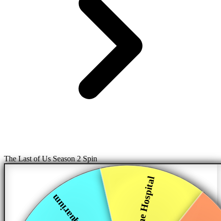
The Last of Us Season 2 Spin
The Hospital
The Aquarium