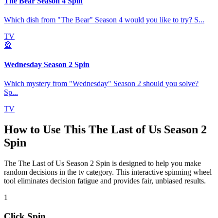
The Bear Season 4 Spin
Which dish from "The Bear" Season 4 would you like to try? S
...
TV
🎡
Wednesday Season 2 Spin
Which mystery from "Wednesday" Season 2 should you solve?
Sp
...
TV
How to Use This
The Last of Us Season 2
Spin
The
The Last of Us Season 2 Spin
is designed to help you make
random decisions in the
tv
category. This interactive spinning wheel
tool eliminates decision fatigue and provides fair, unbiased results.
1
Click Spin