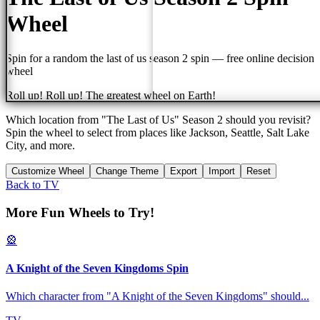
Wheel
Spin for a random
the last of us season 2 spin
— free online decision
wheel
Roll up! Roll up! The greatest wheel on Earth!
Which location from "The Last of Us" Season 2 should you revisit?
Spin the wheel to select from places like Jackson, Seattle, Salt Lake
City, and more.
Customize Wheel
Change Theme
Export
Import
Reset
Back to
TV
More Fun Wheels to Try!
🎡
A Knight of the Seven Kingdoms Spin
Which character from "A Knight of the Seven Kingdoms" should
...