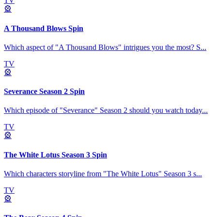
TV
🎡
A Thousand Blows Spin
Which aspect of "A Thousand Blows" intrigues you the most? S
...
TV
🎡
Severance Season 2 Spin
Which episode of "Severance" Season 2 should you watch today
...
TV
🎡
The White Lotus Season 3 Spin
Which characters storyline from "The White Lotus" Season 3 s
...
TV
🎡