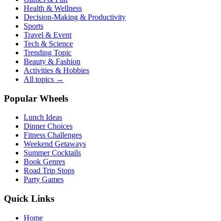
Health & Wellness
Decision-Making & Productivity
Sports
Travel & Event
Tech & Science
Trending Topic
Beauty & Fashion
Activities & Hobbies
All topics →
Popular Wheels
Lunch Ideas
Dinner Choices
Fitness Challenges
Weekend Getaways
Summer Cocktails
Book Genres
Road Trip Stops
Party Games
Quick Links
Home