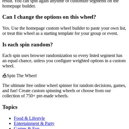
result. You can spin again anytime or customize segments on the
homepage builder.
Can I change the options on this wheel?
Yes. Use the homepage custom wheel builder to paste your own list,
or treat this wheel as a starting template for your group or event.
Is each spin random?
Each spin uses browser randomization so every listed segment has
an equal chance, unless you configure weighted options in a custom
wheel.
🎪
Spin The Wheel
The ultimate free online wheel spinner for random decisions, games,
and fun! Create custom spinning wheels or choose from our
collection of
750+
pre-made wheels.
Topics
Food & Lifestyle
Entertainment & Party
Games & Fun