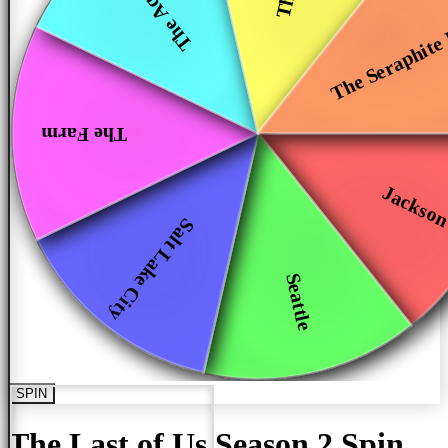
The Seraphite 
The Farm
Jackso
Salt Lake City
Seattle
SPIN
The Last of Us Season 2 Spin