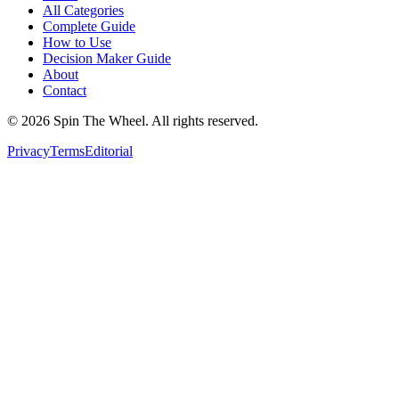
All Categories
Complete Guide
How to Use
Decision Maker Guide
About
Contact
©
2026
Spin The Wheel. All rights reserved.
Privacy
Terms
Editorial