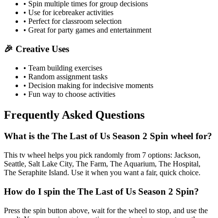
• Spin multiple times for group decisions
• Use for icebreaker activities
• Perfect for classroom selection
• Great for party games and entertainment
🎉 Creative Uses
• Team building exercises
• Random assignment tasks
• Decision making for indecisive moments
• Fun way to choose activities
Frequently Asked Questions
What is the The Last of Us Season 2 Spin wheel for?
This tv wheel helps you pick randomly from 7 options: Jackson,
Seattle, Salt Lake City, The Farm, The Aquarium, The Hospital,
The Seraphite Island. Use it when you want a fair, quick choice.
How do I spin the The Last of Us Season 2 Spin?
Press the spin button above, wait for the wheel to stop, and use the