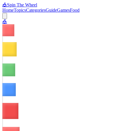
🎪
Spin The Wheel
Home
Topics
Categories
Guide
Games
Food
🎪