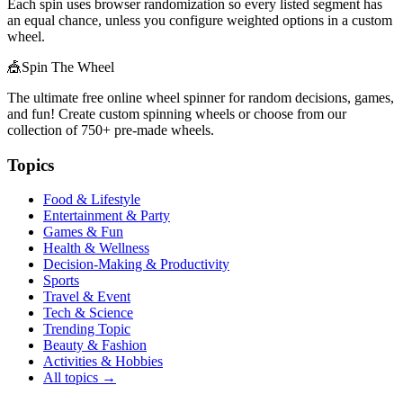
Each spin uses browser randomization so every listed segment has
an equal chance, unless you configure weighted options in a custom
wheel.
🎪
Spin The Wheel
The ultimate free online wheel spinner for random decisions, games,
and fun! Create custom spinning wheels or choose from our
collection of
750+
pre-made wheels.
Topics
Food & Lifestyle
Entertainment & Party
Games & Fun
Health & Wellness
Decision-Making & Productivity
Sports
Travel & Event
Tech & Science
Trending Topic
Beauty & Fashion
Activities & Hobbies
All topics →