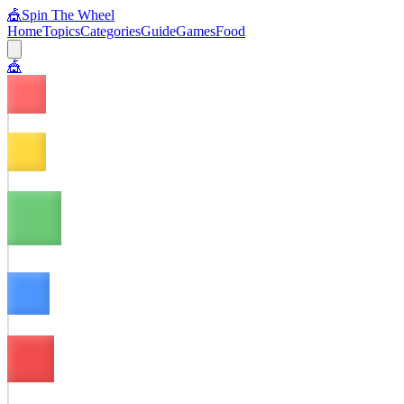
🎪
Spin The Wheel
Home
Topics
Categories
Guide
Games
Food
🎪