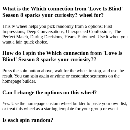
What is the Which connection from 'Love Is Blind'
Season 8 sparks your curiosity? wheel for?
This tv wheel helps you pick randomly from 6 options: First
Impressions, Deep Conversations, Unexpected Confessions, The
Perfect Match, Daring Decisions, Hearts Entwined. Use it when you
want a fair, quick choice.
How do I spin the Which connection from 'Love Is
Blind' Season 8 sparks your curiosity??
Press the spin button above, wait for the wheel to stop, and use the
result. You can spin again anytime or customize segments on the
homepage builder.
Can I change the options on this wheel?
Yes. Use the homepage custom wheel builder to paste your own list,
or treat this wheel as a starting template for your group or event.
Is each spin random?