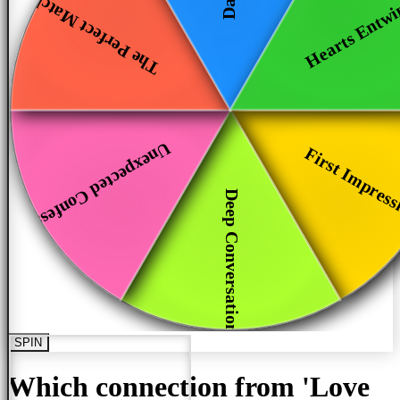
Hearts Entw
The Perfect Match
Unexpected Confess...
First Impress
Deep Conversations
SPIN
Which connection from 'Love