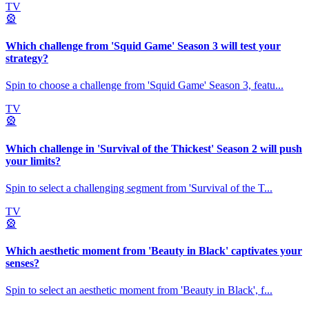
TV
🎡
Which challenge from 'Squid Game' Season 3 will test your
strategy?
Spin to choose a challenge from 'Squid Game' Season 3, featu
...
TV
🎡
Which challenge in 'Survival of the Thickest' Season 2 will push
your limits?
Spin to select a challenging segment from 'Survival of the T
...
TV
🎡
Which aesthetic moment from 'Beauty in Black' captivates your
senses?
Spin to select an aesthetic moment from 'Beauty in Black', f
...