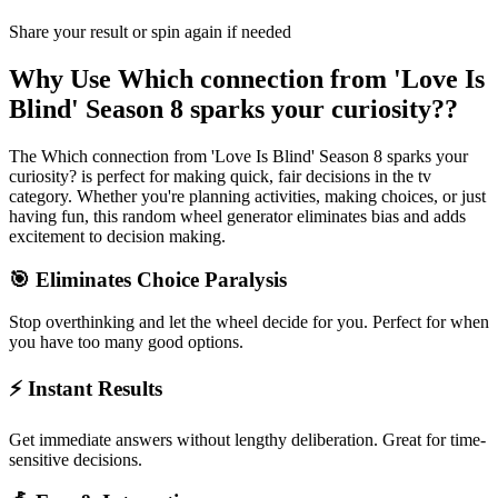
Share your result or spin again if needed
Why Use
Which connection from 'Love Is
Blind' Season 8 sparks your curiosity?
?
The
Which connection from 'Love Is Blind' Season 8 sparks your
curiosity?
is perfect for making quick, fair decisions in the
tv
category. Whether you're planning activities, making choices, or just
having fun, this random wheel generator eliminates bias and adds
excitement to decision making.
🎯 Eliminates Choice Paralysis
Stop overthinking and let the wheel decide for you. Perfect for when
you have too many good options.
⚡ Instant Results
Get immediate answers without lengthy deliberation. Great for time-
sensitive decisions.