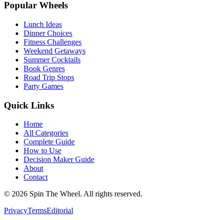
Popular Wheels
Lunch Ideas
Dinner Choices
Fitness Challenges
Weekend Getaways
Summer Cocktails
Book Genres
Road Trip Stops
Party Games
Quick Links
Home
All Categories
Complete Guide
How to Use
Decision Maker Guide
About
Contact
©
2026
Spin The Wheel. All rights reserved.
Privacy
Terms
Editorial