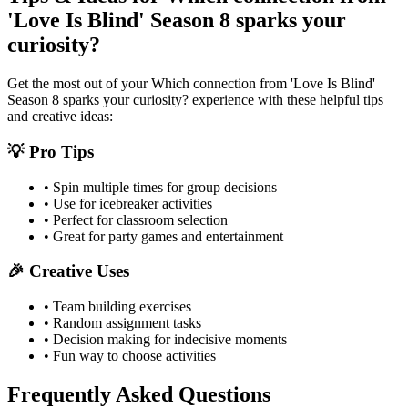
'Love Is Blind' Season 8 sparks your
curiosity?
Get the most out of your
Which connection from 'Love Is Blind'
Season 8 sparks your curiosity?
experience with these helpful tips
and creative ideas:
💡 Pro Tips
• Spin multiple times for group decisions
• Use for icebreaker activities
• Perfect for classroom selection
• Great for party games and entertainment
🎉 Creative Uses
• Team building exercises
• Random assignment tasks
• Decision making for indecisive moments
• Fun way to choose activities
Frequently Asked Questions