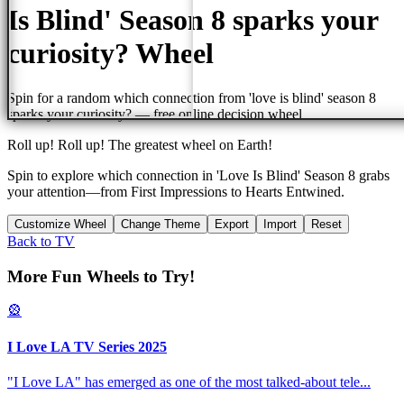
Is Blind' Season 8 sparks your
curiosity?
Wheel
Spin for a random
which connection from 'love is blind' season 8
sparks your curiosity?
— free online decision wheel
Roll up! Roll up! The greatest wheel on Earth!
Spin to explore which connection in 'Love Is Blind' Season 8 grabs
your attention—from First Impressions to Hearts Entwined.
Customize Wheel
Change Theme
Export
Import
Reset
Back to
TV
More Fun Wheels to Try!
🎡
I Love LA TV Series 2025
"I Love LA" has emerged as one of the most talked-about tele
...