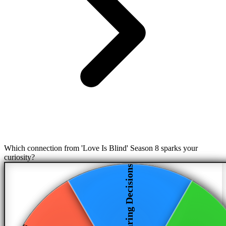
Which connection from 'Love Is Blind' Season 8 sparks your
curiosity?
Daring Decisions