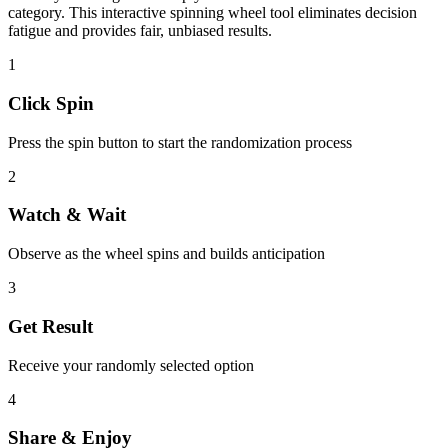
category. This interactive spinning wheel tool eliminates decision
fatigue and provides fair, unbiased results.
1
Click Spin
Press the spin button to start the randomization process
2
Watch & Wait
Observe as the wheel spins and builds anticipation
3
Get Result
Receive your randomly selected option
4
Share & Enjoy