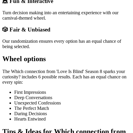
🎪 Fun & Interactive
Turn decision making into an entertaining experience with our
carnival-themed wheel.
🎲 Fair & Unbiased
Our randomization ensures every option has an equal chance of
being selected.
Wheel options
The
Which connection from 'Love Is Blind' Season 8 sparks your
curiosity?
includes
6
possible results. Each has an equal chance on
every spin:
First Impressions
Deep Conversations
Unexpected Confessions
The Perfect Match
Daring Decisions
Hearts Entwined
Tips & Ideas for
Which connection from