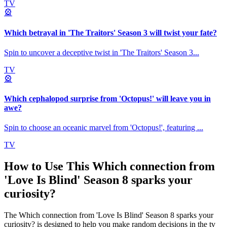
TV
🎡
Which betrayal in 'The Traitors' Season 3 will twist your fate?
Spin to uncover a deceptive twist in 'The Traitors' Season 3
...
TV
🎡
Which cephalopod surprise from 'Octopus!' will leave you in
awe?
Spin to choose an oceanic marvel from 'Octopus!', featuring
...
TV
How to Use This
Which connection from
'Love Is Blind' Season 8 sparks your
curiosity?
The
Which connection from 'Love Is Blind' Season 8 sparks your
curiosity?
is designed to help you make random decisions in the
tv