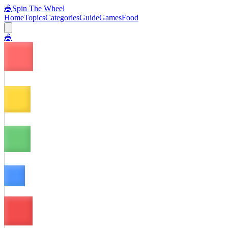
🎪
Spin The Wheel
Home
Topics
Categories
Guide
Games
Food
🎪