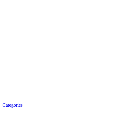
Categories