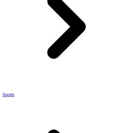
Sports