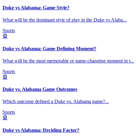
Duke vs Alabama: Game Style?
What will be the dominant style of play in the Duke vs Alaba
...
Sports
🎡
Duke vs Alabama: Game Defining Moment?
What will be the most memorable or game-changing moment in t
...
Sports
🎡
Duke vs. Alabama Game Outcomes
Which outcome defined a Duke vs. Alabama game?
...
Sports
🎡
Duke vs Alabama: Deciding Factor?