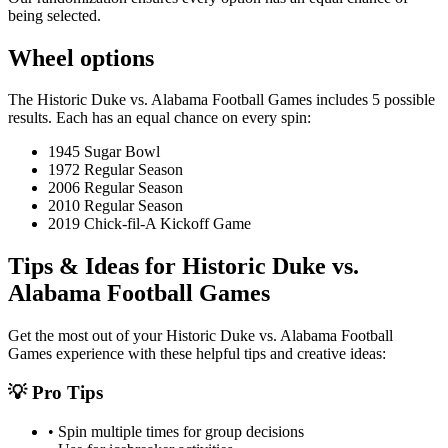
being selected.
Wheel options
The
Historic Duke vs. Alabama Football Games
includes
5
possible
results. Each has an equal chance on every spin:
1945 Sugar Bowl
1972 Regular Season
2006 Regular Season
2010 Regular Season
2019 Chick-fil-A Kickoff Game
Tips & Ideas for
Historic Duke vs.
Alabama Football Games
Get the most out of your
Historic Duke vs. Alabama Football
Games
experience with these helpful tips and creative ideas:
💡 Pro Tips
• Spin multiple times for group decisions