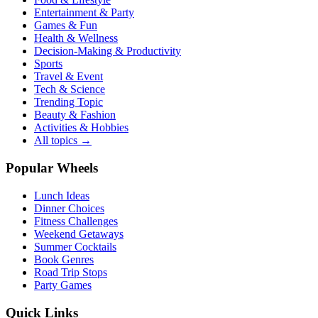
Entertainment & Party
Games & Fun
Health & Wellness
Decision-Making & Productivity
Sports
Travel & Event
Tech & Science
Trending Topic
Beauty & Fashion
Activities & Hobbies
All topics →
Popular Wheels
Lunch Ideas
Dinner Choices
Fitness Challenges
Weekend Getaways
Summer Cocktails
Book Genres
Road Trip Stops
Party Games
Quick Links