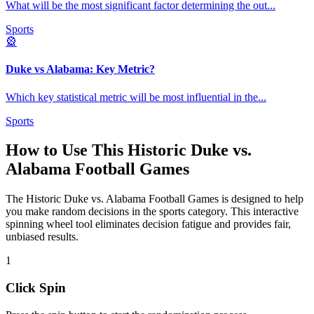
What will be the most significant factor determining the out
...
Sports
🎡
Duke vs Alabama: Key Metric?
Which key statistical metric will be most influential in the
...
Sports
How to Use This
Historic Duke vs.
Alabama Football Games
The
Historic Duke vs. Alabama Football Games
is designed to help
you make random decisions in the
sports
category. This interactive
spinning wheel tool eliminates decision fatigue and provides fair,
unbiased results.
1
Click Spin