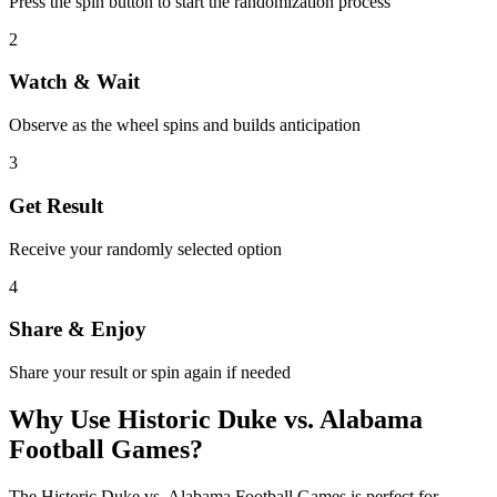
Press the spin button to start the randomization process
2
Watch & Wait
Observe as the wheel spins and builds anticipation
3
Get Result
Receive your randomly selected option
4
Share & Enjoy
Share your result or spin again if needed
Why Use
Historic Duke vs. Alabama
Football Games
?
The
Historic Duke vs. Alabama Football Games
is perfect for