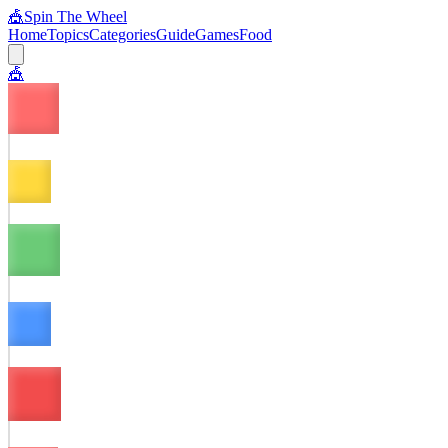
🎪
Spin The Wheel
Home
Topics
Categories
Guide
Games
Food
🎪