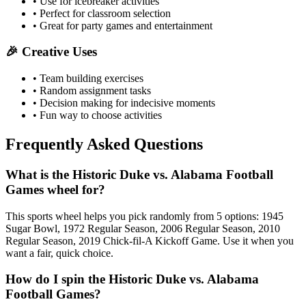
• Use for icebreaker activities
• Perfect for classroom selection
• Great for party games and entertainment
🎉 Creative Uses
• Team building exercises
• Random assignment tasks
• Decision making for indecisive moments
• Fun way to choose activities
Frequently Asked Questions
What is the Historic Duke vs. Alabama Football
Games wheel for?
This sports wheel helps you pick randomly from 5 options: 1945
Sugar Bowl, 1972 Regular Season, 2006 Regular Season, 2010
Regular Season, 2019 Chick-fil-A Kickoff Game. Use it when you
want a fair, quick choice.
How do I spin the Historic Duke vs. Alabama
Football Games?