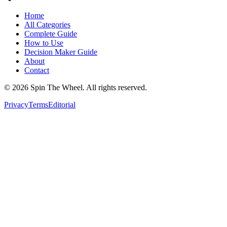
Home
All Categories
Complete Guide
How to Use
Decision Maker Guide
About
Contact
©
2026
Spin The Wheel. All rights reserved.
Privacy
Terms
Editorial