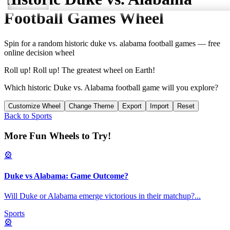
Football Games
Wheel
Spin for a random
historic duke vs. alabama football games
— free
online decision wheel
Roll up! Roll up! The greatest wheel on Earth!
Which historic Duke vs. Alabama football game will you explore?
Customize Wheel
Change Theme
Export
Import
Reset
Back to
Sports
More Fun Wheels to Try!
🎡
Duke vs Alabama: Game Outcome?
Will Duke or Alabama emerge victorious in their matchup?
...
Sports
🎡