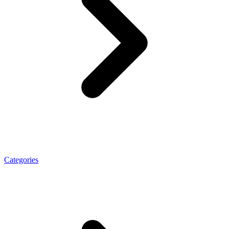
Categories