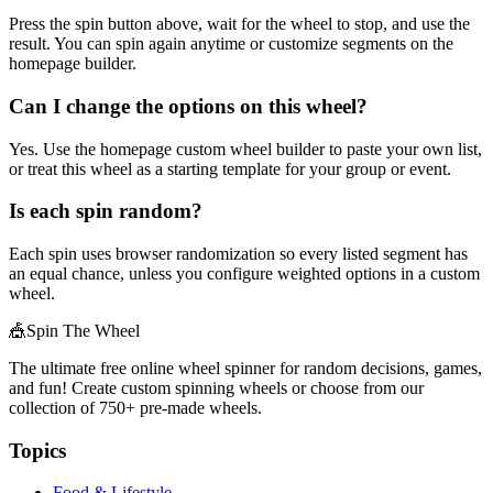
Press the spin button above, wait for the wheel to stop, and use the
result. You can spin again anytime or customize segments on the
homepage builder.
Can I change the options on this wheel?
Yes. Use the homepage custom wheel builder to paste your own list,
or treat this wheel as a starting template for your group or event.
Is each spin random?
Each spin uses browser randomization so every listed segment has
an equal chance, unless you configure weighted options in a custom
wheel.
🎪
Spin The Wheel
The ultimate free online wheel spinner for random decisions, games,
and fun! Create custom spinning wheels or choose from our
collection of
750+
pre-made wheels.
Topics
Food & Lifestyle