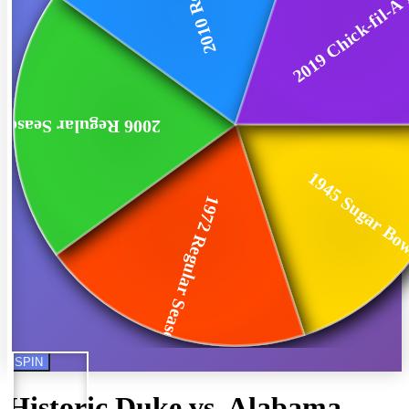
2019 Chick-fil-A 
2006 Regular Season
1945 Sugar Bo
1972 Regular Season
SPIN
Historic Duke vs. Alabama