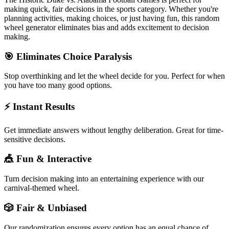
making quick, fair decisions in the
sports
category. Whether you're
planning activities, making choices, or just having fun, this random
wheel generator eliminates bias and adds excitement to decision
making.
🎯 Eliminates Choice Paralysis
Stop overthinking and let the wheel decide for you. Perfect for when
you have too many good options.
⚡ Instant Results
Get immediate answers without lengthy deliberation. Great for time-
sensitive decisions.
🎪 Fun & Interactive
Turn decision making into an entertaining experience with our
carnival-themed wheel.
🎲 Fair & Unbiased
Our randomization ensures every option has an equal chance of