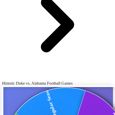
Historic Duke vs. Alabama Football Games
2010 Regular Season