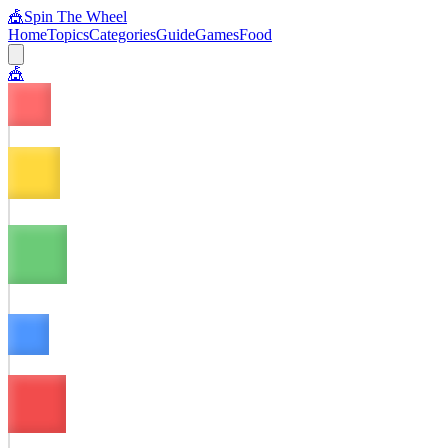
🎪
Spin The Wheel
Home
Topics
Categories
Guide
Games
Food
🎪