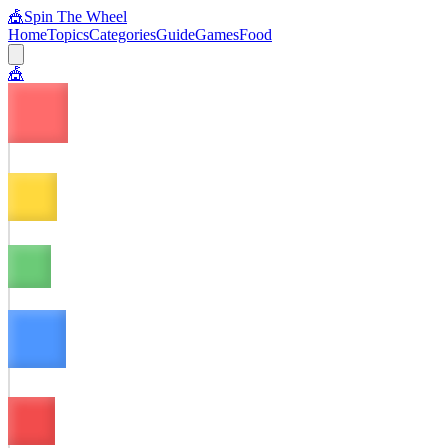
🎪
Spin The Wheel
Home
Topics
Categories
Guide
Games
Food
🎪